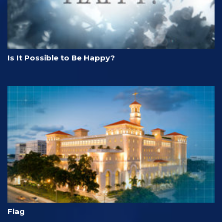
Is It Possible to Be Happy?
Flag