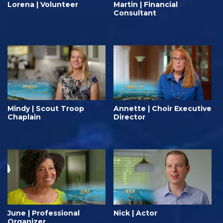
Lorena | Volunteer
Martin | Financial
Consultant
Mindy | Scout Troop
Annette | Choir Executive
Chaplain
Director
June | Professional
Nick | Actor
Organizer