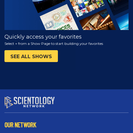
Quickly access your favorites
Select + from a Show Page to start building your favorites
SEE ALL SHOWS
OUR NETWORK