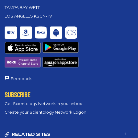
TAMPA BAY WFTT
LOS ANGELES KSCN-TV
Feedback
SUBSCRIBE
Get Scientology Network in your inbox
Create your Scientology Network Logon
RELATED SITES