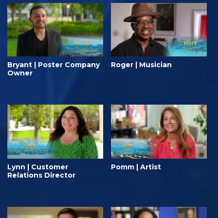
Bryant | Poster Company
Roger | Musician
Owner
Lynn | Customer
Pomm | Artist
Relations Director