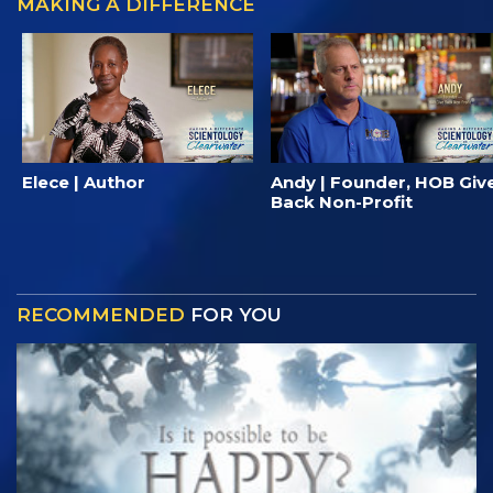
MAKING A DIFFERENCE
Elece | Author
Andy | Founder, HOB Giv
Back Non-Profit
RECOMMENDED
FOR YOU