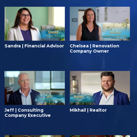
Sandra | Financial Advisor
Chelsea | Renovation
Company Owner
Jeff | Consulting
Mikhail | Realtor
Company Executive