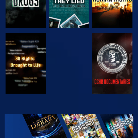
WATCH
WATCH
WATCH
WATCH
EXPLORE THE
SERIES