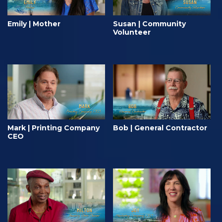
Emily | Mother
Susan | Community
Volunteer
Mark | Printing Company
Bob | General Contractor
CEO