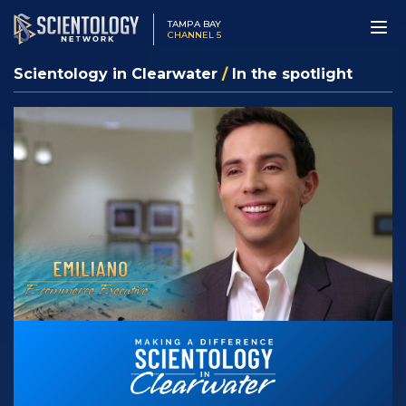
TAMPA BAY
CHANNEL 5
Scientology in Clearwater
/
In the spotlight