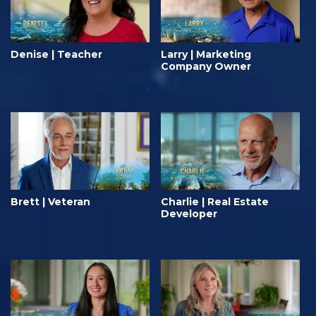
Denise | Teacher
Larry | Marketing
Company Owner
Brett | Veteran
Charlie | Real Estate
Developer