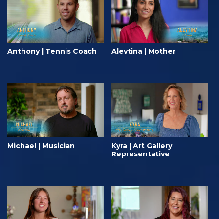
Anthony | Tennis Coach
Alevtina | Mother
Michael | Musician
Kyra | Art Gallery
Representative