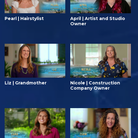
Pearl | Hairstylist
April | Artist and Studio
Owner
Liz | Grandmother
Nicole | Construction
Company Owner