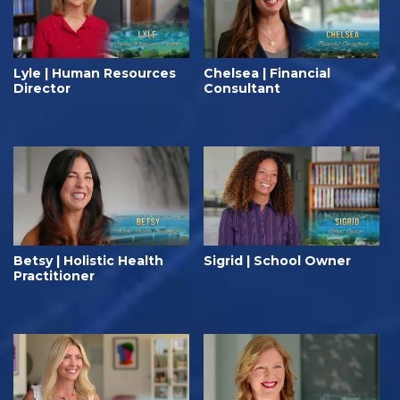
Lyle | Human Resources
Chelsea | Financial
Director
Consultant
Betsy | Holistic Health
Sigrid | School Owner
Practitioner