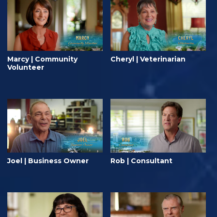
Marcy | Community
Cheryl | Veterinarian
Volunteer
Joel | Business Owner
Rob | Consultant