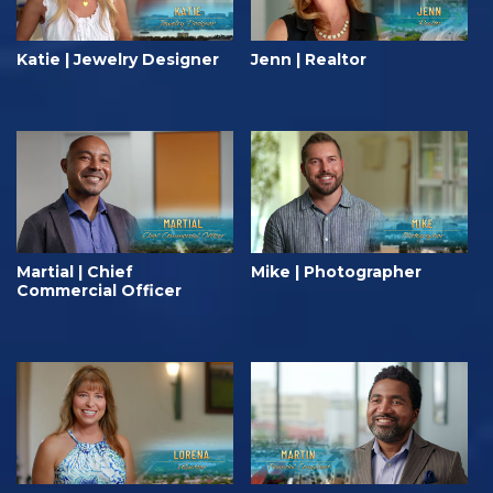
Katie | Jewelry Designer
Jenn | Realtor
Martial | Chief
Mike | Photographer
Commercial Officer