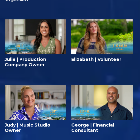
Julie | Production
Elizabeth | Volunteer
Company Owner
Judy | Music Studio
George | Financial
Owner
Consultant