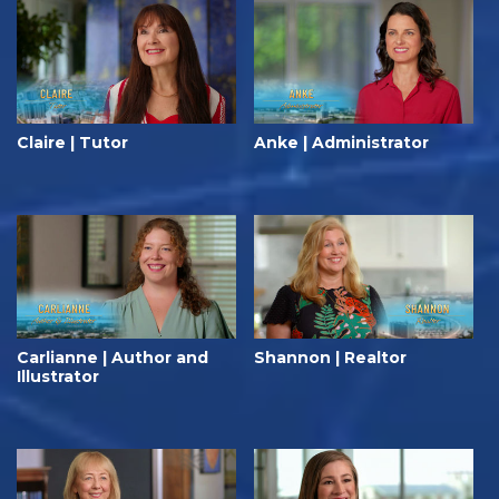
Claire | Tutor
Anke | Administrator
Carlianne | Author and
Shannon | Realtor
Illustrator