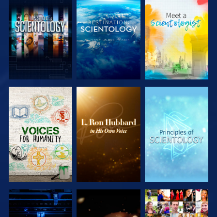
EXPLORE THE
EXPLORE THE
EXPLORE THE
SERIES
SERIES
SERIES