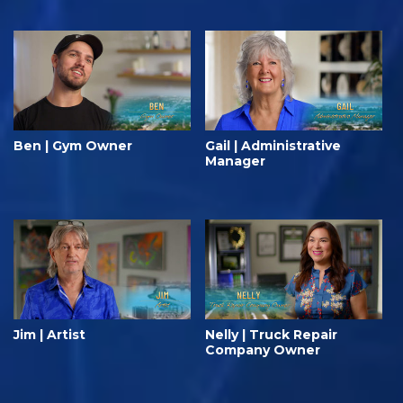
Ben | Gym Owner
Gail | Administrative
Manager
Jim | Artist
Nelly | Truck Repair
Company Owner