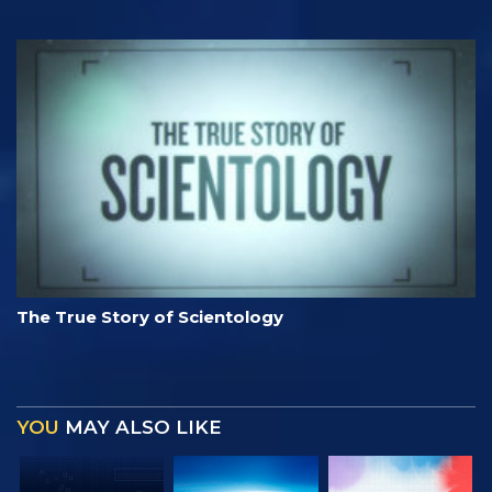
The True Story of Scientology
YOU
MAY ALSO LIKE