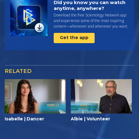
Did you know you can watch
anytime, anywhere?
Download the free Scientology Network app
and experience some of the most inspiring
content—whenever and wherever you want.
Get the app
RELATED
Isabelle | Dancer
Albie | Volunteer