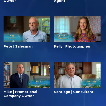
Owner
Agent
Pete | Salesman
Kelly | Photographer
Mike | Promotional
Santiago | Consultant
Company Owner