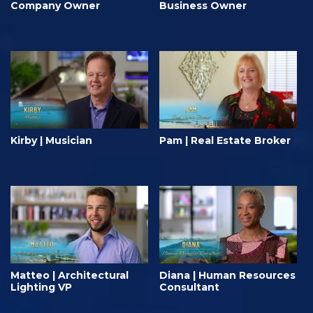
Company Owner
Business Owner
Kirby | Musician
Pam | Real Estate Broker
Matteo | Architectural
Diana | Human Resources
Lighting VP
Consultant