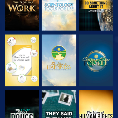
WATCH
WATCH
WATCH
WATCH
WATCH
WATCH