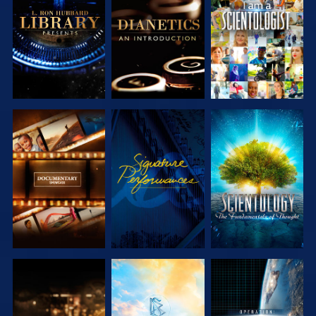
EXPLORE THE
EXPLORE THE
WATCH
SERIES
SERIES
EXPLORE THE
WATCH
EXPLORE THE
SERIES
SERIES
EXPLORE THE
EXPLORE THE
WATCH
SERIES
SERIES