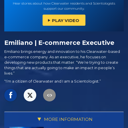
Hear stories about how Clearwater residents and Scientologists
support our community.
PLAY VIDEO
Emiliano | E-commerce Executive
Emiliano brings energy and innovation to his Clearwater-based
e‑commerce company. As an executive, he focuses on
developing new products that matter. “We’re trying to create
things that are actually going to make an impact in people’s
lives.”
“I’m a citizen of Clearwater and I am a Scientologist.”
MORE INFORMATION