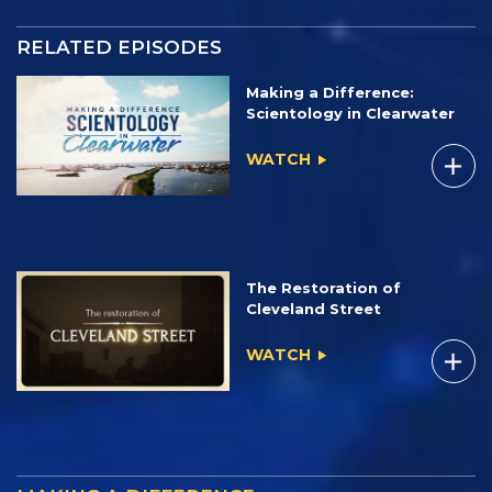
RELATED EPISODES
Making a Difference:
Scientology in Clearwater
WATCH
The Restoration of
Cleveland Street
WATCH