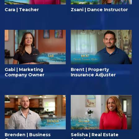
Cara | Teacher
Zsani | Dance Instructor
Gabi | Marketing
Brent | Property
Company Owner
Insurance Adjuster
Brenden | Business
Selisha | Real Estate