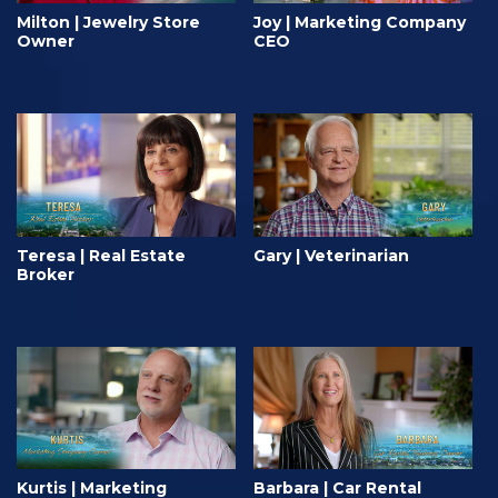
Milton | Jewelry Store
Joy | Marketing Company
Owner
CEO
Teresa | Real Estate
Gary | Veterinarian
Broker
Kurtis | Marketing
Barbara | Car Rental