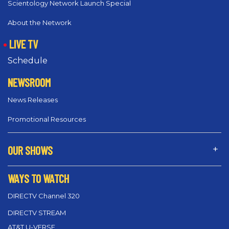
Scientology Network Launch Special
About the Network
LIVE TV
Schedule
NEWSROOM
News Releases
Promotional Resources
OUR SHOWS
WAYS TO WATCH
DIRECTV Channel 320
DIRECTV STREAM
AT&T U-VERSE