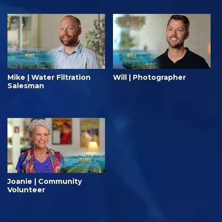
Mike | Water Filtration
Will | Photographer
Salesman
Joanie | Community
Volunteer