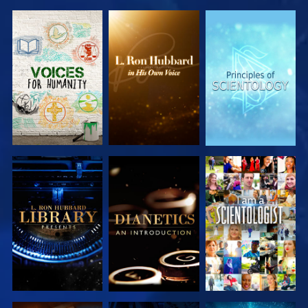
EXPLORE THE
EXPLORE THE
EXPLORE THE
SERIES
SERIES
SERIES
EXPLORE THE
EXPLORE THE
WATCH
SERIES
SERIES