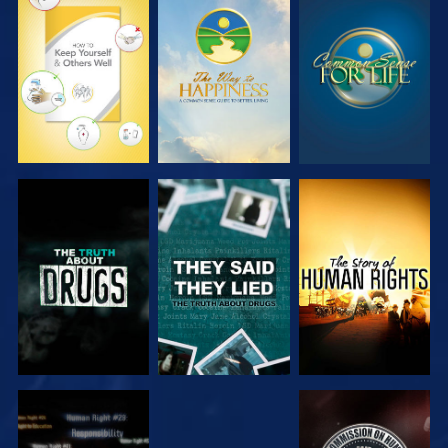
WATCH
WATCH
WATCH
WATCH
WATCH
WATCH