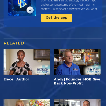
Download the free Scientology Network app
and experience some of the most inspiring
content—whenever and wherever you want.
Get the app
RELATED
Elece | Author
Andy | Founder, HOB Give
Back Non-Profit