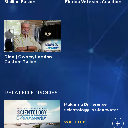
Sicilian Fusion
Florida Veterans Coalition
Dino | Owner, London
Custom Tailors
RELATED EPISODES
Making a Difference:
Scientology in Clearwater
WATCH