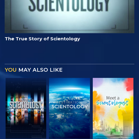
The True Story of Scientology
YOU
MAY ALSO LIKE