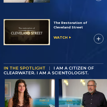
The Restoration of
Cleveland Street
WATCH
IN THE SPOTLIGHT
|
I AM A CITIZEN OF
CLEARWATER. I AM A SCIENTOLOGIST.