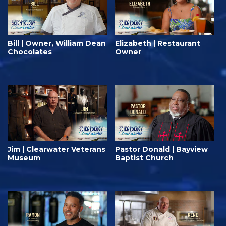
Bill | Owner, William Dean
Elizabeth | Restaurant
Chocolates
Owner
Jim | Clearwater Veterans
Pastor Donald | Bayview
Museum
Baptist Church