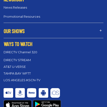
News Releases
Promotional Resources
OUR SHOWS
WAYS TO WATCH
DIRECTV Channel 320
DIRECTV STREAM
AT&T U-VERSE
TAMPA BAY WFTT
LOS ANGELES KSCN-TV