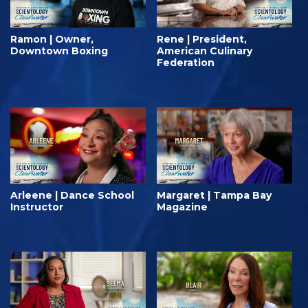
Ramon | Owner,
Rene | President,
Downtown Boxing
American Culinary
Federation
Arleene | Dance School
Margaret | Tampa Bay
Instructor
Magazine