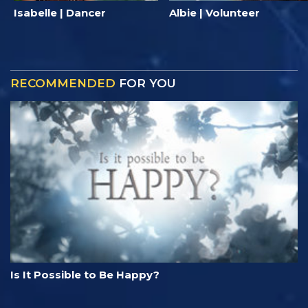
Isabelle | Dancer
Albie | Volunteer
RECOMMENDED
FOR YOU
Is It Possible to Be Happy?