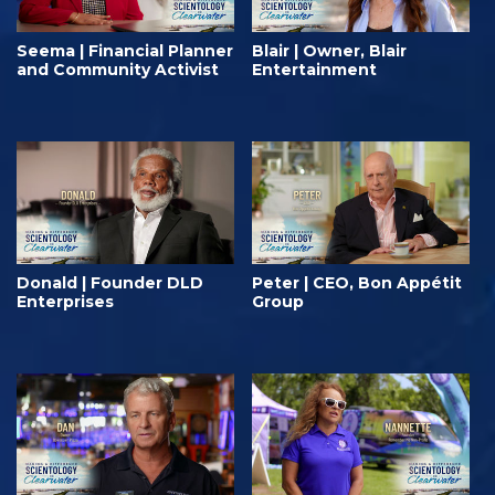
Seema | Financial Planner
Blair | Owner, Blair
and Community Activist
Entertainment
Donald | Founder DLD⁠
Peter | CEO, Bon Appétit
Enterprises
Group