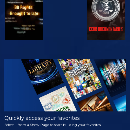
WATCH
WATCH
WATCH
WATCH
EXPLORE THE
SERIES
Quickly access your favorites
Select + from a Show Page to start building your favorites