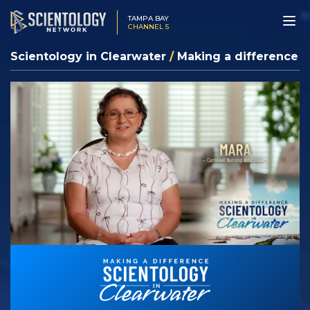
TAMPA BAY
CHANNEL 5
Scientology in Clearwater
/
Making a difference