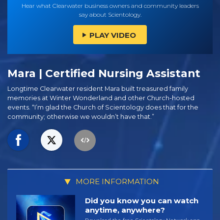
Hear what Clearwater business owners and community leaders
say about Scientology.
PLAY VIDEO
Mara | Certified Nursing Assistant
Longtime Clearwater resident Mara built treasured family
memories at Winter Wonderland and other Church-hosted
events. “I’m glad the Church of Scientology does that for the
community; otherwise we wouldn’t have that.”
MORE INFORMATION
Did you know you can watch
anytime, anywhere?