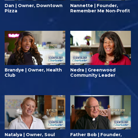
Dan | Owner, Downtown
Nannette | Founder,
Pizza
Remember Me Non‑Profit
Brandye | Owner, Health
Nedra | Greenwood
Club
Community Leader
Natalya | Owner, Soul
Father Bob | Founder,