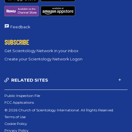
Feedback
SUBSCRIBE
Get Scientology Network in your inbox
Create your Scientology Network Logon
RELATED SITES
Public Inspection File
FCC Applications
© 2026 Church of Scientology International. All Rights Reserved.
Terms of Use
Cookie Policy
Privacy Policy