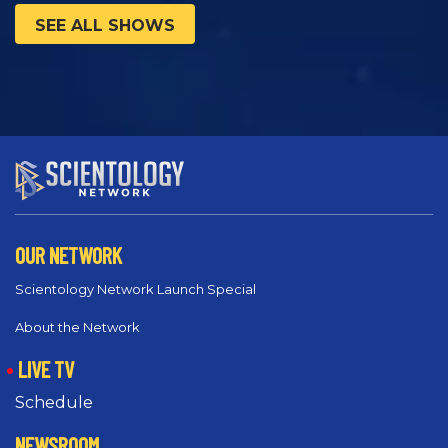
SEE ALL SHOWS
OUR NETWORK
Scientology Network Launch Special
About the Network
LIVE TV
Schedule
NEWSROOM