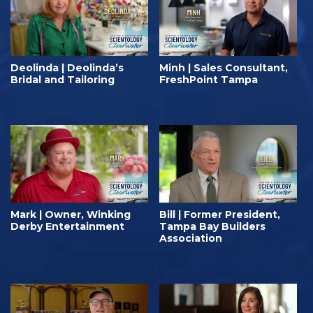
Deolinda | Deolinda’s
Minh | Sales Consultant,
Bridal and Tailoring
FreshPoint Tampa
Mark | Owner, Winking
Bill | Former President,
Derby Entertainment
Tampa Bay Builders
Association