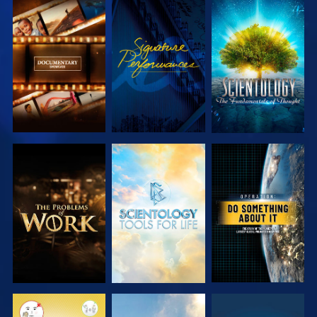
EXPLORE THE
WATCH
EXPLORE THE
SERIES
SERIES
EXPLORE THE
EXPLORE THE
WATCH
SERIES
SERIES