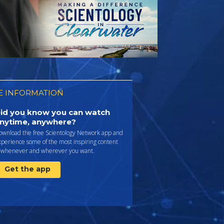
 INFORMATION
id you know you can watch
nytime, anywhere?
ownload the free Scientology Network app and
perience some of the most inspiring content
whenever and wherever you want.
Get the app