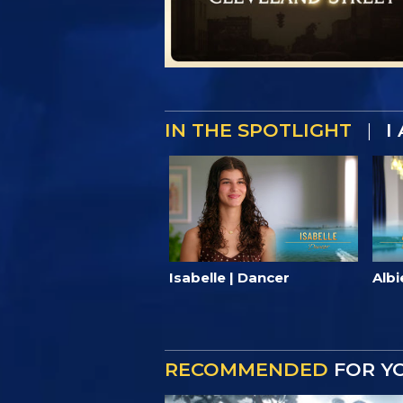
IN THE SPOTLIGHT
|
I
Isabelle | Dancer
Albi
RECOMMENDED
FOR Y