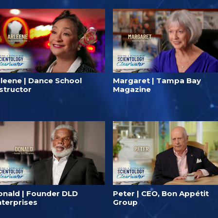
rleene | Dance School
Margaret | Tampa Bay
structor
Magazine
onald | Founder DLD⁠
Peter | CEO, Bon Appétit
nterprises
Group