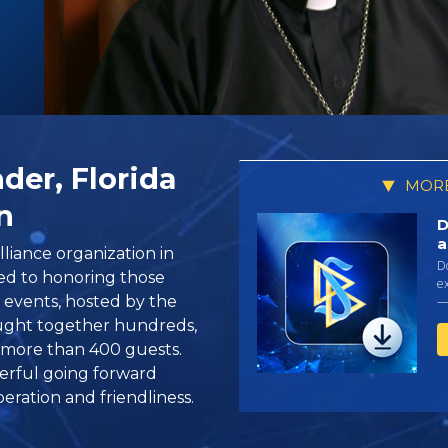
der, Florida
MORE
n
D
a
liance organization in
D
ed to honoring those
ex
 events, hosted by the
—
ought together hundreds,
 more than 400 guests.
derful going forward
eration and friendliness.