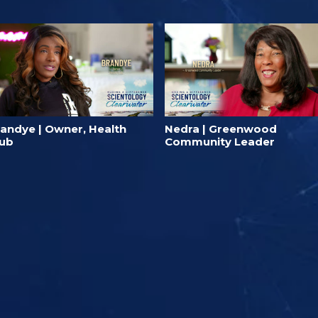
randye | Owner, Health
Nedra | Greenwood
lub
Community Leader