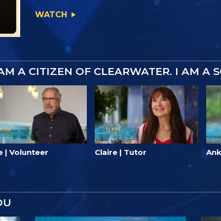
WATCH
 AM A CITIZEN OF CLEARWATER. I AM A 
e | Volunteer
Claire | Tutor
Ank
OU