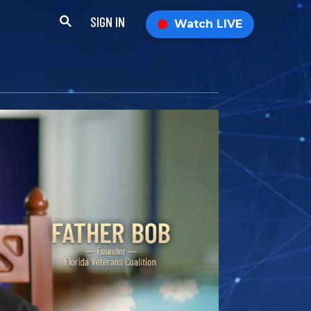
SIGN IN
Watch LIVE