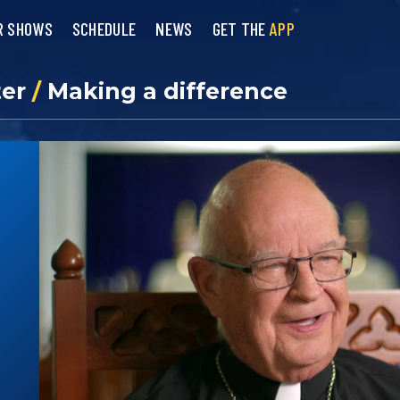
R SHOWS
SCHEDULE
NEWS
GET THE
APP
ter
/
Making a difference