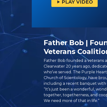
PLAY VIDEO
Father Bob | Foun
Veterans Coalitio
Father Bob founded a veterans al
Clearwater 20 years ago, dedicat
who’ve served. The Purple Heart
Church of Scientology, have br
including a recent banquet with
“It’s just been a wonderful, won
together, togetherness, and coop
We need more of that in life.”