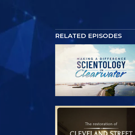
RELATED EPISODES