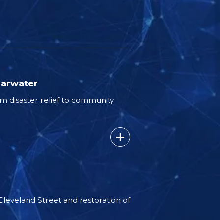
earwater
 disaster relief to community
 Cleveland Street and restoration of