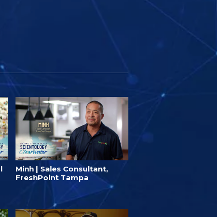
l
Minh | Sales Consultant,
FreshPoint Tampa