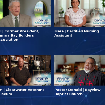
ll | Former President,
Mara | Certified Nursing
ampa Bay Builders
Assistant
ssociation
im | Clearwater Veterans
Pastor Donald | Bayview
useum
Baptist Church