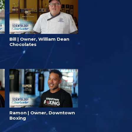
Bill | Owner, William Dean
Chocolates
Ramon | Owner, Downtown
Boxing