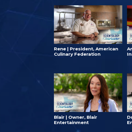
Rene | President, American
A
Culinary Federation
In
Blair | Owner, Blair
D
Entertainment
E