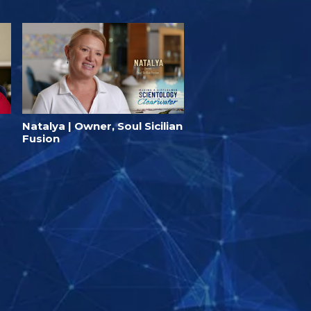
Natalya | Owner, Soul Sicilian
Fusion