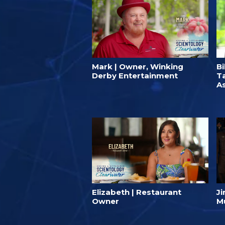
Mark | Owner, Winking
Bi
Derby Entertainment
T
A
Elizabeth | Restaurant
J
Owner
M