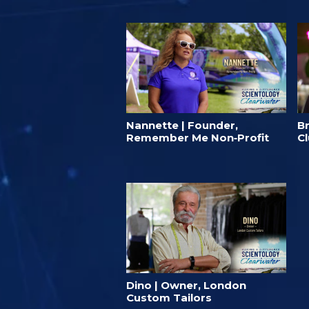
Nannette | Founder,
B
Remember Me Non‑Profit
C
Dino | Owner, London
Custom Tailors