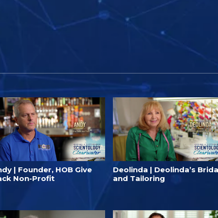
ndy | Founder, HOB Give
Deolinda | Deolinda’s Brida
ack Non-Profit
and Tailoring