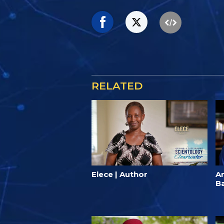
RELATED
Elece | Author
A
B