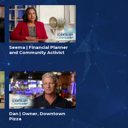
Seema | Financial Planner
and Community Activist
Dan | Owner, Downtown
Pizza