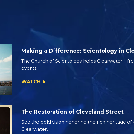
Making a Difference: Scientology in Cl
The Church of Scientology helps Clearwater—from
events.
WATCH
The Restoration of Cleveland Street
See the bold vision honoring the rich heritage of
Clearwater.