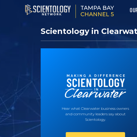
TAMPA BAY
OU
CHANNEL 5
Scientology in Clearwa
Hear what Clearwater business owners
and community leaders say about
Scientology.