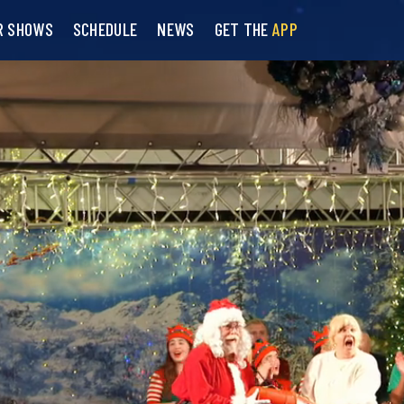
R SHOWS
SCHEDULE
NEWS
GET THE
APP