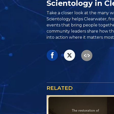
Scientology in C
Take a closer look at the many w
Scientology helps Clearwater, from
events that bring people togethe
community leaders share how the
into action where it matters most
RELATED