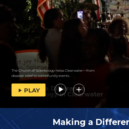
The Church of Scientology helps Clearwater—from
disaster relief to community events.
PLAY
Making a Differe