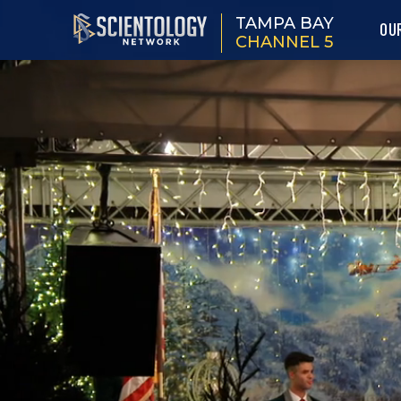
TAMPA BAY
OU
CHANNEL 5