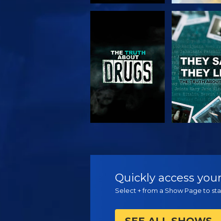
WATCH
WATC
WATCH
WATC
Quickly access your
Select + from a Show Page to star
SEE ALL SHOWS