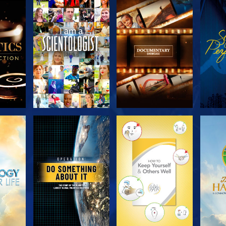
THE
EXPLORE THE
EXPLORE THE
EX
S
SERIES
SERIES
H
EXPLORE THE
EXPLORE THE
EX
SERIES
SERIES