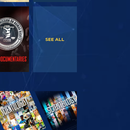
WATCH
WATCH
SEE ALL
PLORE THE
SERIES