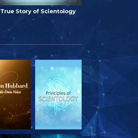
True Story of Scientology