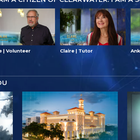
e | Volunteer
Claire | Tutor
Ank
OU