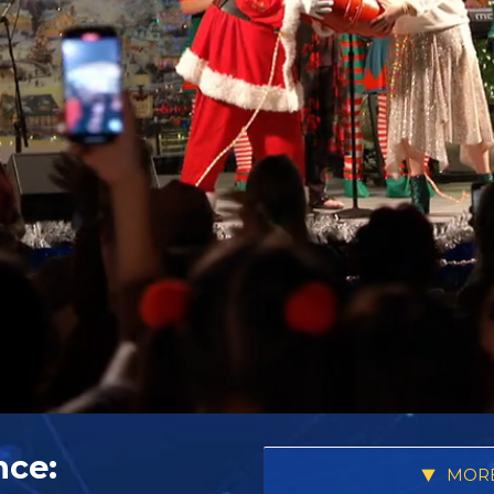
nce:
MORE