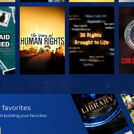
H
WATCH
WATCH
H
WATCH
WATCH
EX
 favorites
t building your favorites