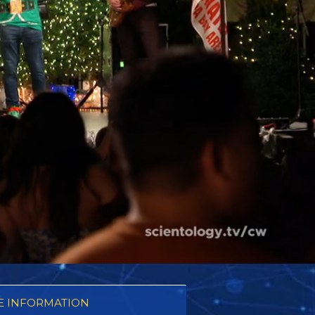
 INFORMATION