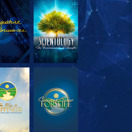
PLORE THE
WATCH
SERIES
PLORE THE
WATCH
SERIES