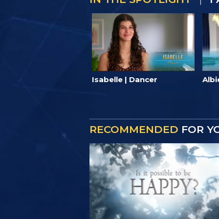
Isabelle | Dancer
Albi
RECOMMENDED
FOR Y