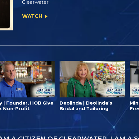
Clearwater.
WATCH
y | Founder, HOB Give
Deolinda | Deolinda’s
Min
k Non-Profit
Bridal and Tailoring
Fre
 AM A CITIZEN OF CLEARWATER. I AM A 