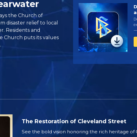
learwater
D
a
ays the Church of
D
 disaster relief to local
ex
r. Residents and
—
 Church puts its values
.
The Restoration of Cleveland Street
See the bold vision honoring the rich heritage of