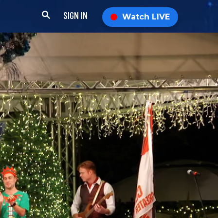
SIGN IN
Watch LIVE