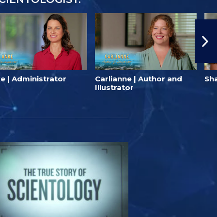
e | Administrator
Carlianne | Author and
Sha
Illustrator