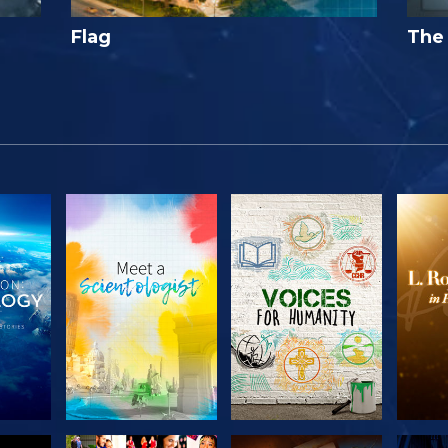
Flag
The 