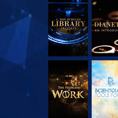
EXPLORE THE
EXPLORE 
SERIES
SERIE
EXPLORE THE
WATC
SERIES