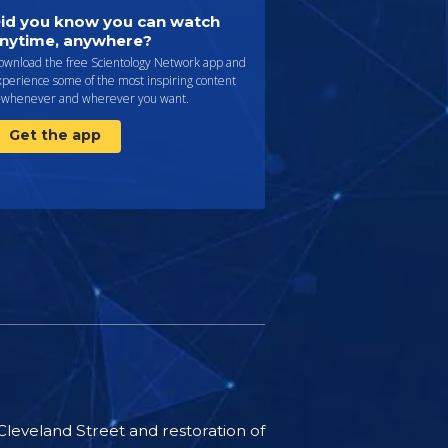
id you know you can watch
nytime, anywhere?
ownload the free Scientology Network app and
perience some of the most inspiring content
whenever and wherever you want.
Get the app
 Cleveland Street and restoration of