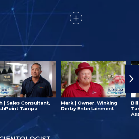
h | Sales Consultant,
Mark | Owner, Winking
Bil
shPoint Tampa
Derby Entertainment
Ta
Ass
SCIENTOLOGIST.