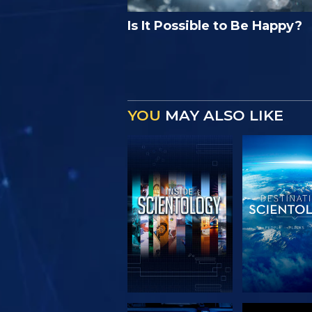
Is It Possible to Be Happy?
YOU
MAY ALSO LIKE