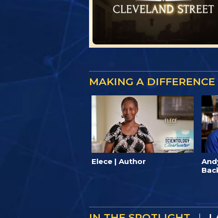
MAKING A DIFFERENCE
Elece | Author
And
Bac
IN THE SPOTLIGHT
|
I