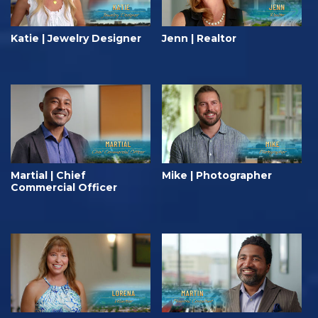
Katie | Jewelry Designer
Jenn | Realtor
Martial | Chief
Mike | Photographer
Commercial Officer