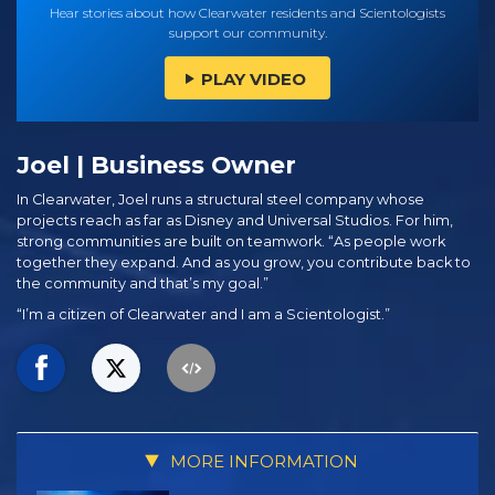
Hear stories about how Clearwater residents and Scientologists
support our community.
PLAY VIDEO
Joel | Business Owner
In Clearwater, Joel runs a structural steel company whose
projects reach as far as Disney and Universal Studios. For him,
strong communities are built on teamwork. “As people work
together they expand. And as you grow, you contribute back to
the community and that’s my goal.”
“I’m a citizen of Clearwater and I am a Scientologist.”
MORE INFORMATION