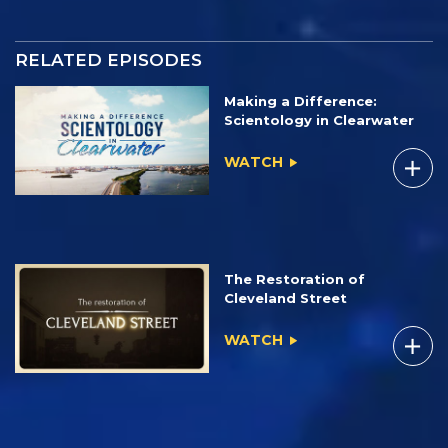
RELATED EPISODES
Making a Difference:
Scientology in Clearwater
WATCH
The Restoration of
Cleveland Street
WATCH