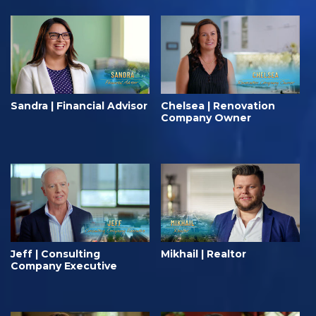
Sandra | Financial Advisor
Chelsea | Renovation
Company Owner
Jeff | Consulting
Mikhail | Realtor
Company Executive