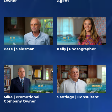
Owner
Agent
Pete | Salesman
Kelly | Photographer
Mike | Promotional
Santiago | Consultant
Company Owner