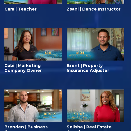
Cara | Teacher
Zsani | Dance Instructor
Gabi | Marketing
Brent | Property
Company Owner
Insurance Adjuster
Brenden | Business
Selisha | Real Estate