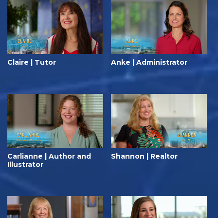
Claire | Tutor
Anke | Administrator
Carlianne | Author and
Shannon | Realtor
Illustrator