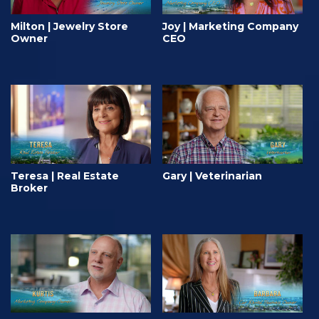
Milton | Jewelry Store
Joy | Marketing Company
Owner
CEO
Teresa | Real Estate
Gary | Veterinarian
Broker