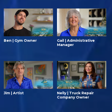
Ben | Gym Owner
Gail | Administrative
Manager
Jim | Artist
Nelly | Truck Repair
Company Owner