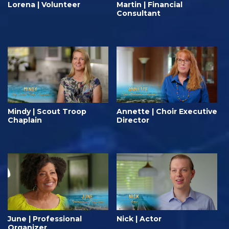
Lorena | Volunteer
Martin | Financial
Consultant
Mindy | Scout Troop
Annette | Choir Executive
Chaplain
Director
June | Professional
Nick | Actor
Organizer