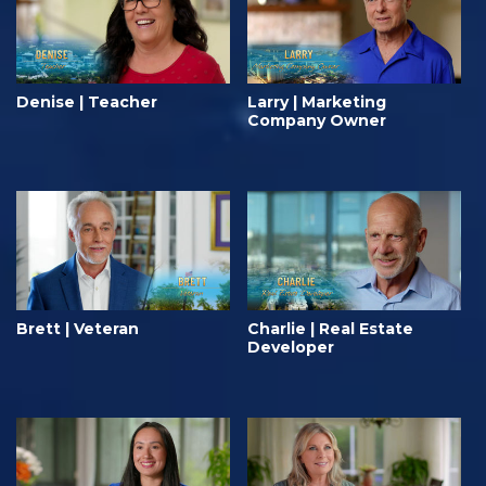
Denise | Teacher
Larry | Marketing
Company Owner
Brett | Veteran
Charlie | Real Estate
Developer