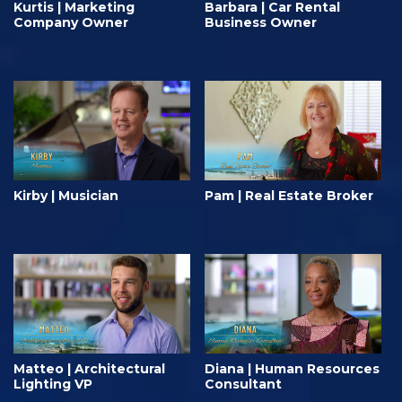
Kurtis | Marketing
Barbara | Car Rental
Company Owner
Business Owner
Kirby | Musician
Pam | Real Estate Broker
Matteo | Architectural
Diana | Human Resources
Lighting VP
Consultant