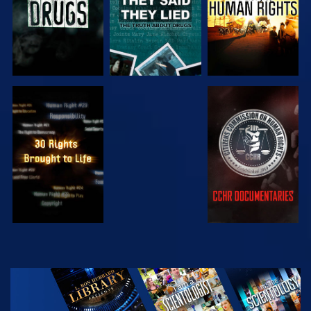
WATCH
WATCH
WATCH
WATCH
EXPLORE THE
SERIES