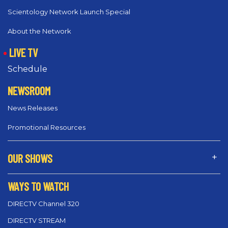
Scientology Network Launch Special
About the Network
LIVE TV
Schedule
NEWSROOM
News Releases
Promotional Resources
OUR SHOWS
WAYS TO WATCH
DIRECTV Channel 320
DIRECTV STREAM