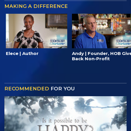
MAKING A DIFFERENCE
Elece | Author
Andy | Founder, HOB Giv
Back Non-Profit
RECOMMENDED
FOR YOU