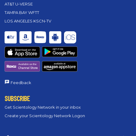
AT&T U-VERSE
TAMPA BAY WFTT
LOS ANGELES KSCN-TV
Feedback
SUBSCRIBE
Get Scientology Network in your inbox
Create your Scientology Network Logon