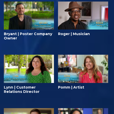
Bryant | Poster Company
Roger | Musician
Owner
Lynn | Customer
Pomm | Artist
Relations Director