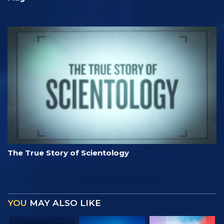
The True Story of Scientology
YOU
MAY ALSO LIKE