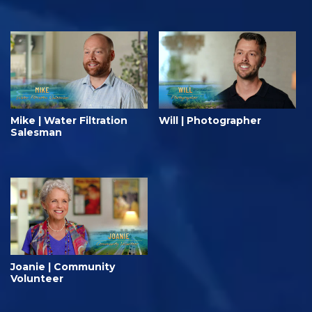
Mike | Water Filtration
Will | Photographer
Salesman
Joanie | Community
Volunteer