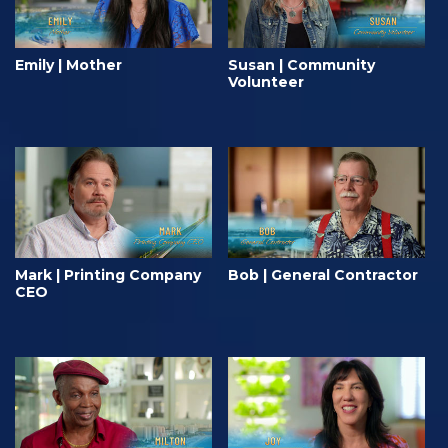
Emily | Mother
Susan | Community
Volunteer
Mark | Printing Company
Bob | General Contractor
CEO