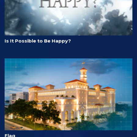
Is It Possible to Be Happy?
Flag