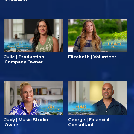
Julie | Production
Elizabeth | Volunteer
Company Owner
Judy | Music Studio
George | Financial
Owner
Consultant