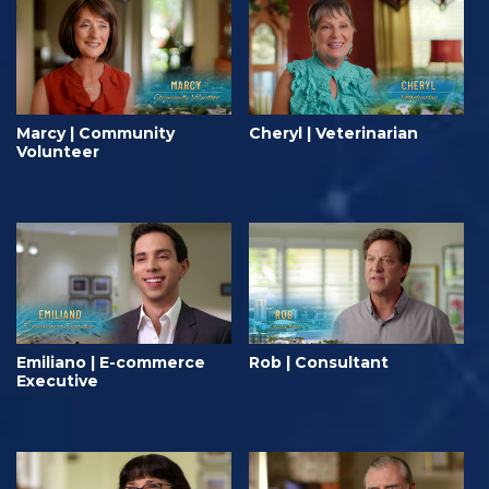
Marcy | Community
Cheryl | Veterinarian
Volunteer
Emiliano | E-commerce
Rob | Consultant
Executive