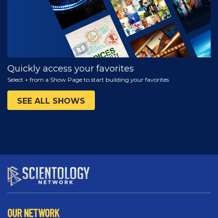
Quickly access your favorites
Select + from a Show Page to start building your favorites
SEE ALL SHOWS
OUR NETWORK