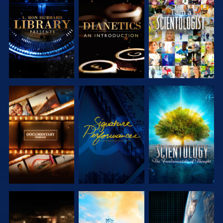
EXPLORE THE
EXPLORE THE
WATCH
SERIES
SERIES
EXPLORE THE
WATCH
EXPLORE THE
SERIES
SERIES
EXPLORE THE
EXPLORE THE
WATCH