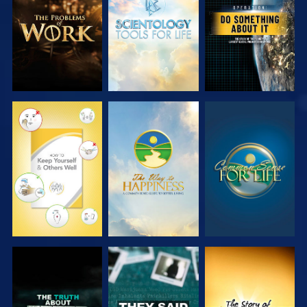
SERIES
SERIES
WATCH
WATCH
WATCH
WATCH
WATCH
WATCH