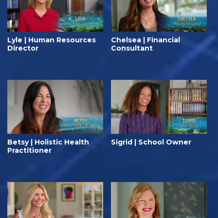
Lyle | Human Resources
Chelsea | Financial
Director
Consultant
Betsy | Holistic Health
Sigrid | School Owner
Practitioner