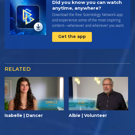
Did you know you can watch
anytime, anywhere?
Download the free Scientology Network app
and experience some of the most inspiring
content—whenever and wherever you want.
Get the app
RELATED
Isabelle | Dancer
Albie | Volunteer