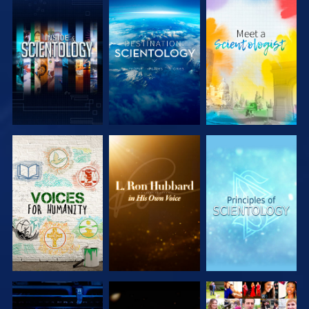
EXPLORE THE
EXPLORE THE
EXPLORE THE
SERIES
SERIES
SERIES