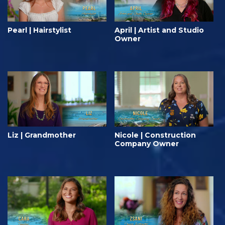
Pearl | Hairstylist
April | Artist and Studio
Owner
Liz | Grandmother
Nicole | Construction
Company Owner