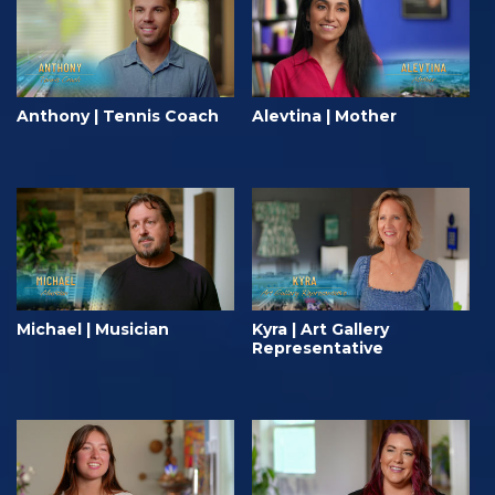
Anthony | Tennis Coach
Alevtina | Mother
Michael | Musician
Kyra | Art Gallery
Representative