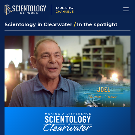
TAMPA BAY
CHANNEL 5
Scientology in Clearwater
/
In the spotlight