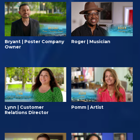
Bryant | Poster Company
Roger | Musician
Owner
Lynn | Customer
Pomm | Artist
Relations Director