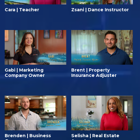
Cara | Teacher
Zsani | Dance Instructor
Gabi | Marketing
Brent | Property
Company Owner
Insurance Adjuster
Brenden | Business
Selisha | Real Estate