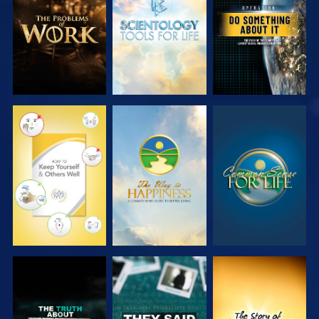
SERIES
SERIES
WATCH
WATCH
WATCH
WATCH
WATCH
WATCH