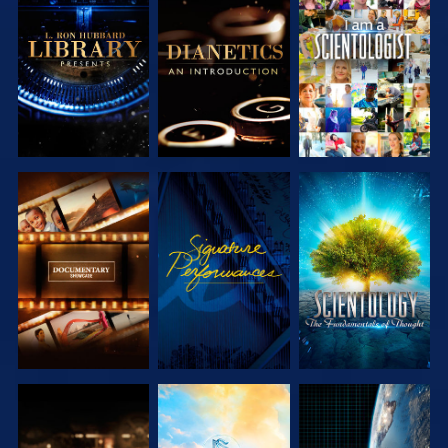
EXPLORE THE
EXPLORE THE
WATCH
SERIES
SERIES
EXPLORE THE
WATCH
EXPLORE THE
SERIES
SERIES
EXPLORE THE
EXPLORE THE
WATCH