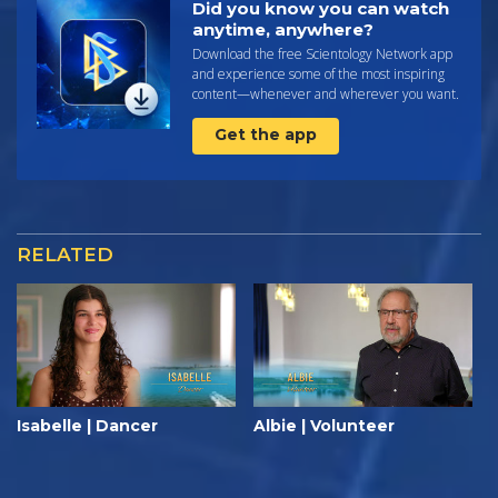
Did you know you can watch
anytime, anywhere?
Download the free Scientology Network app
and experience some of the most inspiring
content—whenever and wherever you want.
Get the app
RELATED
Isabelle | Dancer
Albie | Volunteer