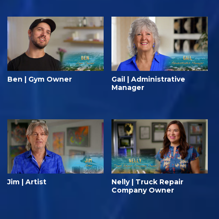
Ben | Gym Owner
Gail | Administrative
Manager
Jim | Artist
Nelly | Truck Repair
Company Owner