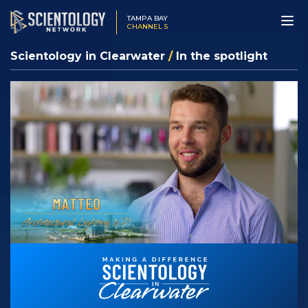
TAMPA BAY
CHANNEL 5
Scientology in Clearwater
/
In the spotlight