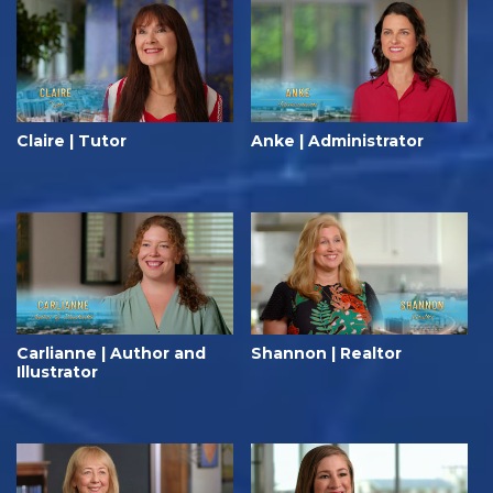
Claire | Tutor
Anke | Administrator
Carlianne | Author and
Shannon | Realtor
Illustrator