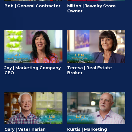
Bob | General Contractor
Milton | Jewelry Store
Owner
Joy | Marketing Company
Teresa | Real Estate
CEO
Broker
Gary | Veterinarian
Kurtis | Marketing