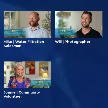
Mike | Water Filtration
Will | Photographer
Salesman
Joanie | Community
Volunteer