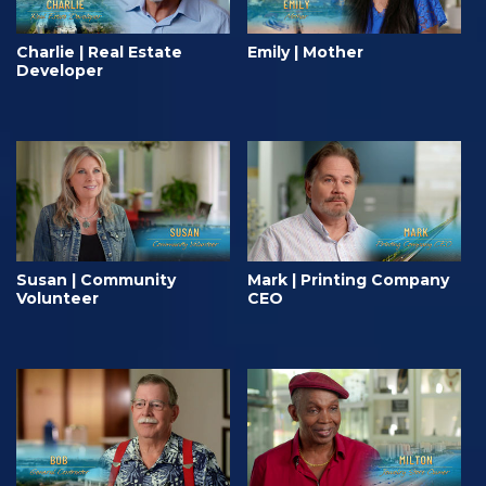
Charlie | Real Estate
Emily | Mother
Developer
Susan | Community
Mark | Printing Company
Volunteer
CEO