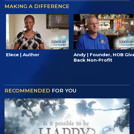
MAKING A DIFFERENCE
Elece | Author
Andy | Founder, HOB Giv
Back Non-Profit
RECOMMENDED
FOR YOU