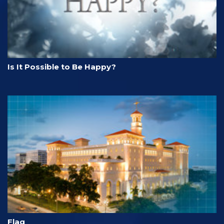
Is It Possible to Be Happy?
Flag