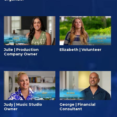
Julie | Production
Elizabeth | Volunteer
Company Owner
Judy | Music Studio
George | Financial
Owner
Consultant