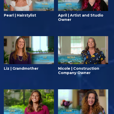
Pearl | Hairstylist
April | Artist and Studio
Owner
Liz | Grandmother
Nicole | Construction
Company Owner