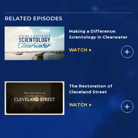
RELATED EPISODES
Making a Difference:
Scientology in Clearwater
WATCH
The Restoration of
Cleveland Street
WATCH