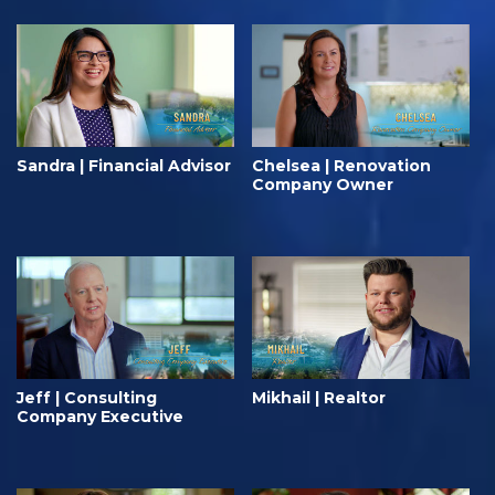
Sandra | Financial Advisor
Chelsea | Renovation
Company Owner
Jeff | Consulting
Mikhail | Realtor
Company Executive