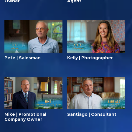
Owner
Agent
Pete | Salesman
Kelly | Photographer
Mike | Promotional
Santiago | Consultant
Company Owner