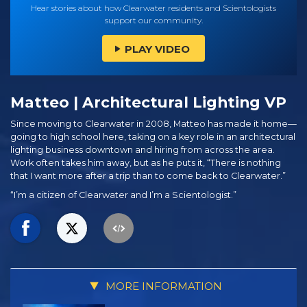
Hear stories about how Clearwater residents and Scientologists
support our community.
PLAY VIDEO
Matteo | Architectural Lighting VP
Since moving to Clearwater in 2008, Matteo has made it home—
going to high school here, taking on a key role in an architectural
lighting business downtown and hiring from across the area.
Work often takes him away, but as he puts it, “There is nothing
that I want more after a trip than to come back to Clearwater.”
“I’m a citizen of Clearwater and I’m a Scientologist.”
MORE INFORMATION