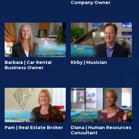
Company Owner
Barbara | Car Rental
Kirby | Musician
Business Owner
Pam | Real Estate Broker
Diana | Human Resources
Consultant