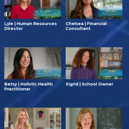
Lyle | Human Resources
Chelsea | Financial
Director
Consultant
Betsy | Holistic Health
Sigrid | School Owner
Practitioner