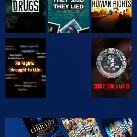
WATCH
WATCH
WATCH
WATCH
EXPLORE THE
SERIES