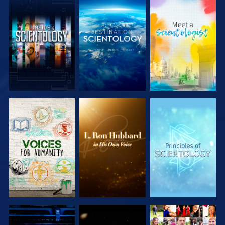
EXPLORE THE
EXPLORE THE
EXPLORE THE
SERIES
SERIES
SERIES