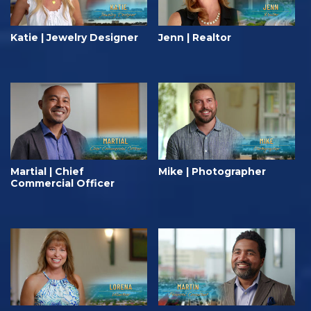
Katie | Jewelry Designer
Jenn | Realtor
Martial | Chief
Mike | Photographer
Commercial Officer