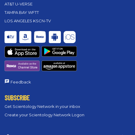
AT&T U-VERSE
TAMPA BAY WFTT
LOS ANGELES KSCN-TV
Feedback
SUBSCRIBE
Get Scientology Network in your inbox
Create your Scientology Network Logon