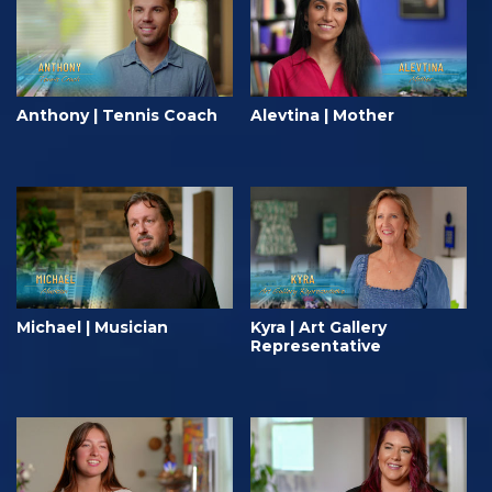
Anthony | Tennis Coach
Alevtina | Mother
Michael | Musician
Kyra | Art Gallery
Representative