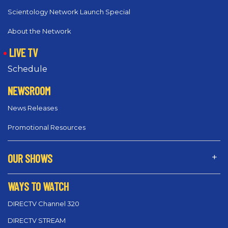
Scientology Network Launch Special
About the Network
LIVE TV
Schedule
NEWSROOM
News Releases
Promotional Resources
OUR SHOWS
WAYS TO WATCH
DIRECTV Channel 320
DIRECTV STREAM