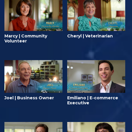
Marcy | Community
Cheryl | Veterinarian
Volunteer
Joel | Business Owner
Emiliano | E-commerce
Executive