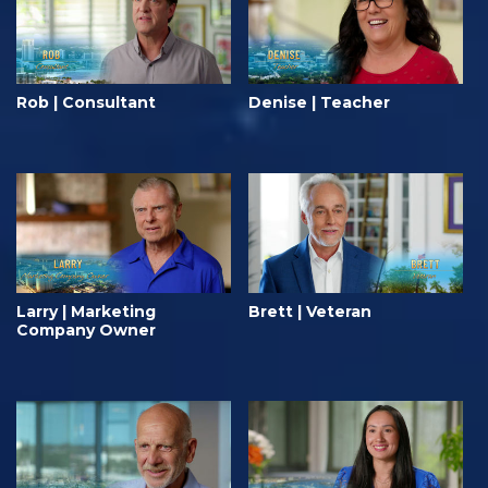
Rob | Consultant
Denise | Teacher
Larry | Marketing
Brett | Veteran
Company Owner