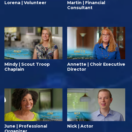
Lorena | Volunteer
Martin | Financial
Consultant
Mindy | Scout Troop
Annette | Choir Executive
Chaplain
Director
June | Professional
Nick | Actor
Organizer