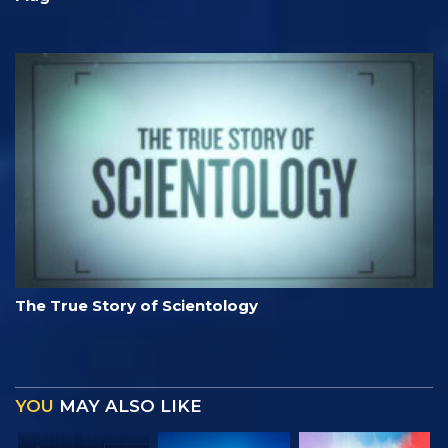
The True Story of Scientology
YOU
MAY ALSO LIKE