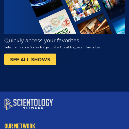
Quickly access your favorites
Select + from a Show Page to start building your favorites
SEE ALL SHOWS
OUR NETWORK