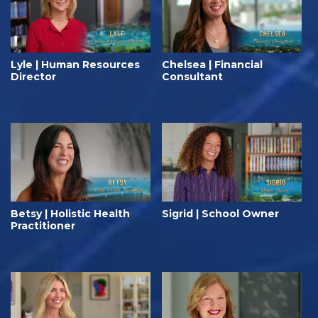
Lyle | Human Resources
Chelsea | Financial
Director
Consultant
Betsy | Holistic Health
Sigrid | School Owner
Practitioner