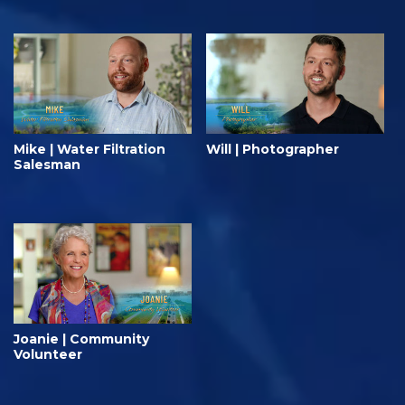
Mike | Water Filtration
Will | Photographer
Salesman
Joanie | Community
Volunteer