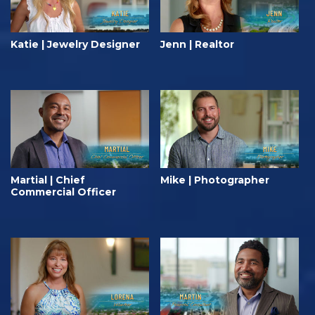
Katie | Jewelry Designer
Jenn | Realtor
Martial | Chief
Mike | Photographer
Commercial Officer