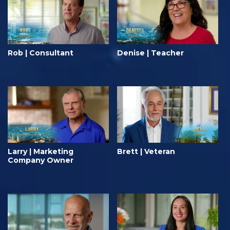
Rob | Consultant
Denise | Teacher
Larry | Marketing
Brett | Veteran
Company Owner