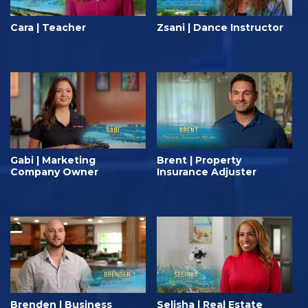
Cara | Teacher
Zsani | Dance Instructor
Gabi | Marketing
Brent | Property
Company Owner
Insurance Adjuster
Brenden | Business
Selisha | Real Estate