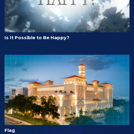
Is It Possible to Be Happy?
Flag