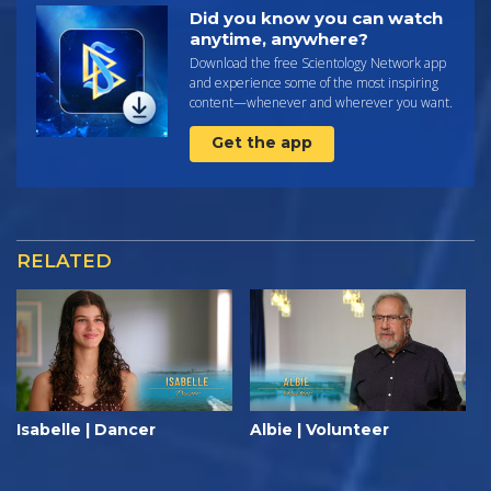
Did you know you can watch
anytime, anywhere?
Download the free Scientology Network app
and experience some of the most inspiring
content—whenever and wherever you want.
Get the app
RELATED
Isabelle | Dancer
Albie | Volunteer