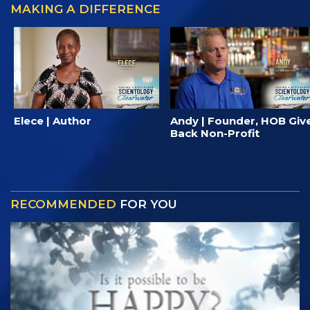
MAKING A DIFFERENCE
Elece | Author
Andy | Founder, HOB Giv
Back Non-Profit
RECOMMENDED
FOR YOU