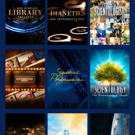
EXPLORE THE
EXPLORE THE
WATCH
SERIES
SERIES
EXPLORE THE
WATCH
EXPLORE THE
SERIES
SERIES
EXPLORE THE
EXPLORE THE
WATCH