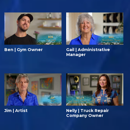
Ben | Gym Owner
Gail | Administrative
Manager
Jim | Artist
Nelly | Truck Repair
Company Owner