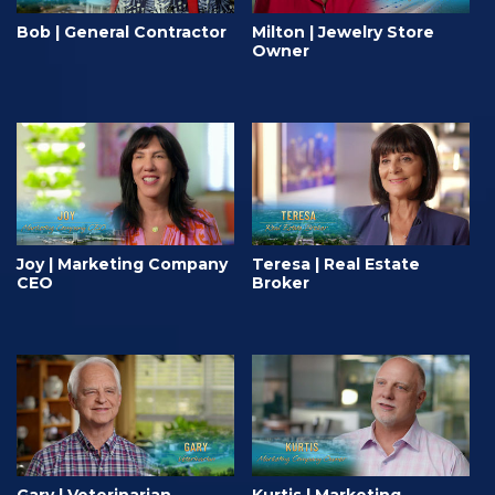
Bob | General Contractor
Milton | Jewelry Store
Owner
Joy | Marketing Company
Teresa | Real Estate
CEO
Broker