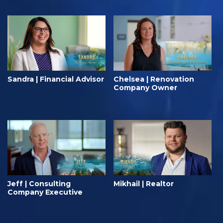
Sandra | Financial Advisor
Chelsea | Renovation
Company Owner
Jeff | Consulting
Mikhail | Realtor
Company Executive