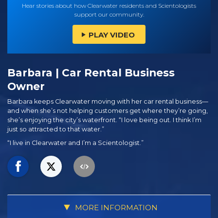
Hear stories about how Clearwater residents and Scientologists
support our community.
PLAY VIDEO
Barbara | Car Rental Business
Owner
Barbara keeps Clearwater moving with her car rental business—
and when she’s not helping customers get where they’re going,
she’s enjoying the city’s waterfront. “I love being out. I think I’m
just so attracted to that water.”
“I live in Clearwater and I’m a Scientologist.”
MORE INFORMATION