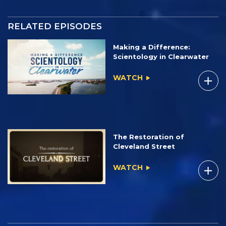
RELATED EPISODES
Making a Difference:
Scientology in Clearwater
WATCH
The Restoration of
Cleveland Street
WATCH