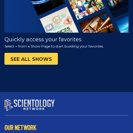
Quickly access your favorites
Select + from a Show Page to start building your favorites
SEE ALL SHOWS
OUR NETWORK