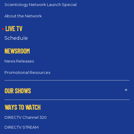
Scientology Network Launch Special
About the Network
LIVE TV
Schedule
NEWSROOM
News Releases
Promotional Resources
OUR SHOWS
WAYS TO WATCH
DIRECTV Channel 320
DIRECTV STREAM