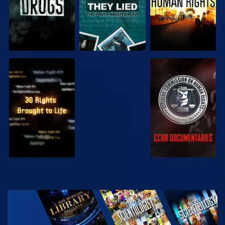
WATCH
WATCH
WATCH
WATCH
EXPLORE THE
SERIES