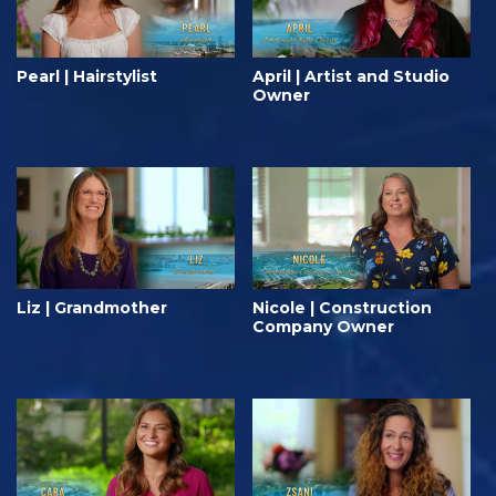
Pearl | Hairstylist
April | Artist and Studio
Owner
Liz | Grandmother
Nicole | Construction
Company Owner