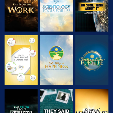
SERIES
SERIES
WATCH
WATCH
WATCH
WATCH
WATCH
WATCH