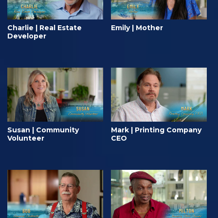
Charlie | Real Estate
Emily | Mother
Developer
Susan | Community
Mark | Printing Company
Volunteer
CEO