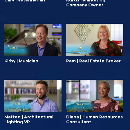
Gary | Veterinarian
Kurtis | Marketing
Company Owner
Kirby | Musician
Pam | Real Estate Broker
Matteo | Architectural
Diana | Human Resources
Lighting VP
Consultant