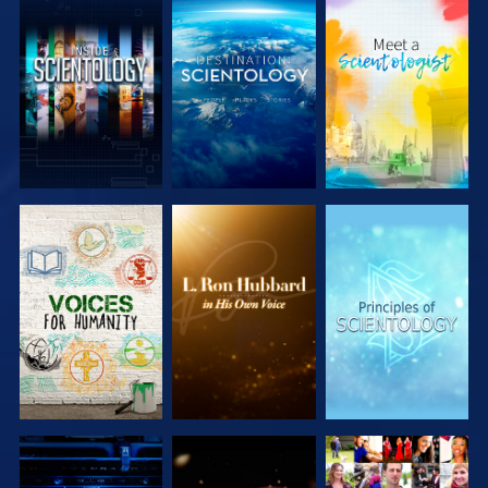
EXPLORE THE
EXPLORE THE
EXPLORE THE
SERIES
SERIES
SERIES