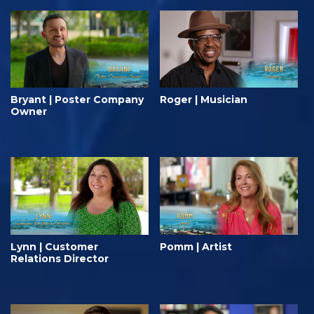
Bryant | Poster Company
Roger | Musician
Owner
Lynn | Customer
Pomm | Artist
Relations Director