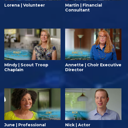
Lorena | Volunteer
Martin | Financial
Consultant
Mindy | Scout Troop
Annette | Choir Executive
Chaplain
Director
June | Professional
Nick | Actor