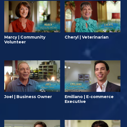
Marcy | Community
Cheryl | Veterinarian
Volunteer
Joel | Business Owner
Emiliano | E-commerce
Executive