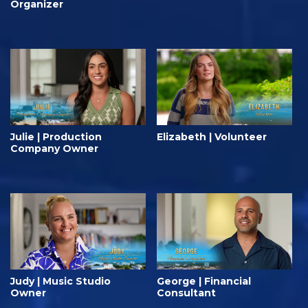
Organizer
Julie | Production
Elizabeth | Volunteer
Company Owner
Judy | Music Studio
George | Financial
Owner
Consultant