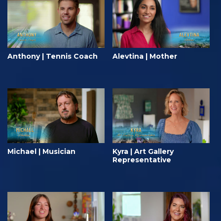
Anthony | Tennis Coach
Alevtina | Mother
Michael | Musician
Kyra | Art Gallery
Representative