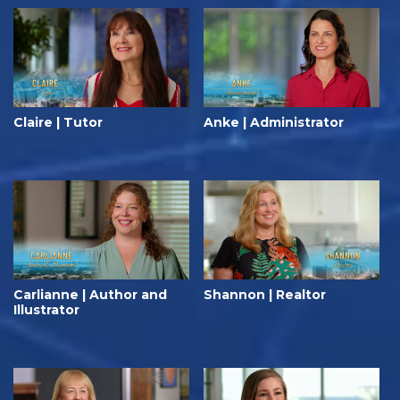
Claire | Tutor
Anke | Administrator
Carlianne | Author and
Shannon | Realtor
Illustrator