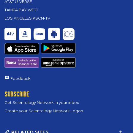
AT&T U-VERSE
TAMPA BAY WFTT
LOS ANGELES KSCN-TV
Feedback
SUBSCRIBE
Get Scientology Network in your inbox
Create your Scientology Network Logon
RELATED SITES