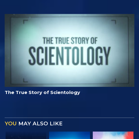
The True Story of Scientology
YOU
MAY ALSO LIKE