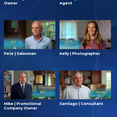
Owner
Agent
Pete | Salesman
Kelly | Photographer
Mike | Promotional
Santiago | Consultant
Company Owner