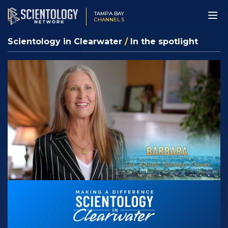
TAMPA BAY
CHANNEL 5
Scientology in Clearwater
/
In the spotlight