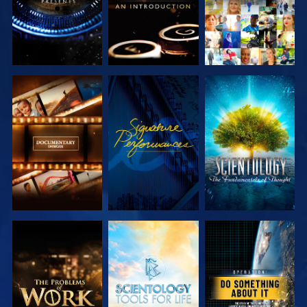
EXPLORE THE
WATCH
EXPLORE THE
SERIES
SERIES
EXPLORE THE
EXPLORE THE
WATCH
SERIES
SERIES