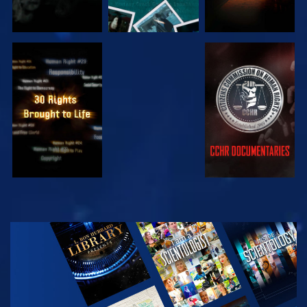
WATCH
WATCH
WATCH
WATCH
EXPLORE THE
SERIES