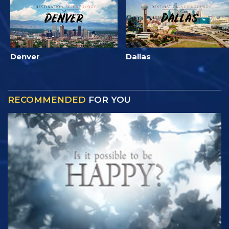
Denver
Dallas
RECOMMENDED
FOR YOU