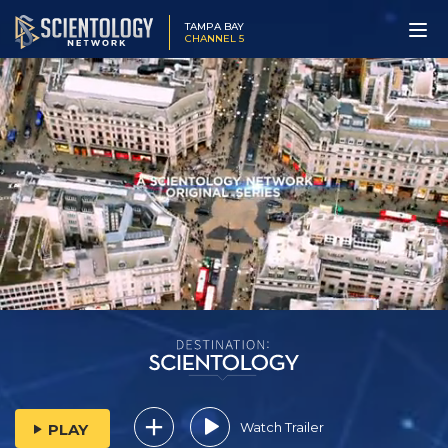
TAMPA BAY
CHANNEL 5
Watch Trailer
PLAY