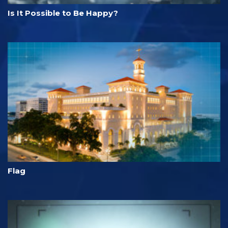
Is It Possible to Be Happy?
Flag