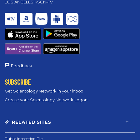
LOS ANGELES KSCN-TV
Feedback
SUBSCRIBE
Get Scientology Network in your inbox
Create your Scientology Network Logon
RELATED SITES
Public Inspection File