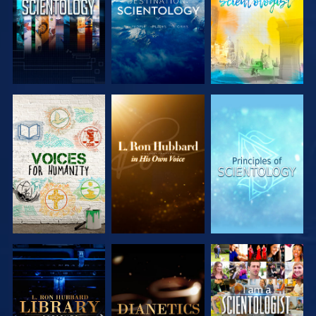
EXPLORE THE
EXPLORE THE
EXPLORE THE
SERIES
SERIES
SERIES
EXPLORE THE
EXPLORE THE
WATCH
SERIES
SERIES