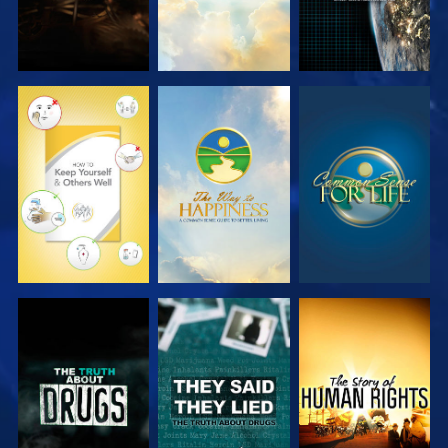
WATCH
WATCH
WATCH
WATCH
WATCH
WATCH