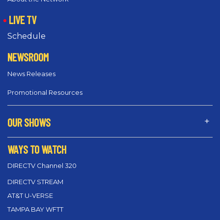
LIVE TV
Schedule
NEWSROOM
News Releases
Promotional Resources
OUR SHOWS
WAYS TO WATCH
DIRECTV Channel 320
DIRECTV STREAM
AT&T U-VERSE
TAMPA BAY WFTT