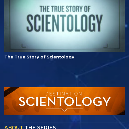
The True Story of Scientology
ABOUT
THE SERIES