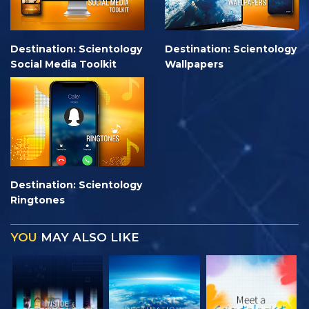
Destination: Scientology
Destination: Scientology
Social Media Toolkit
Wallpapers
Destination: Scientology
Ringtones
YOU
MAY ALSO LIKE