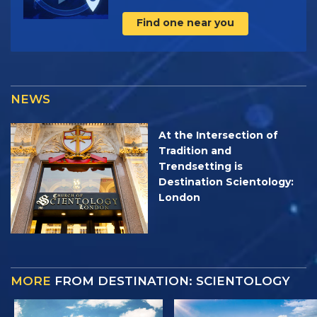
Find one near you
NEWS
At the Intersection of
Tradition and
Trendsetting is
Destination Scientology:
London
MORE
FROM DESTINATION: SCIENTOLOGY