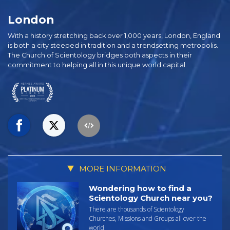
London
With a history stretching back over 1,000 years, London, England
is both a city steeped in tradition and a trendsetting metropolis.
The Church of Scientology bridges both aspects in their
commitment to helping all in this unique world capital.
MORE INFORMATION
Wondering how to find a
Scientology Church near you?
There are thousands of Scientology
Churches, Missions and Groups all over the
world.