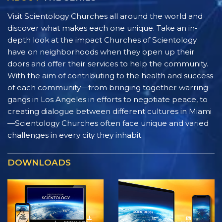
Visit Scientology Churches all around the world and
discover what makes each one unique. Take an in-
depth look at the impact Churches of Scientology
have on neighborhoods when they open up their
doors and offer their services to help the community.
With the aim of contributing to the health and success
of each community—from bringing together warring
gangs in Los Angeles in efforts to negotiate peace, to
creating dialogue between different cultures in Miami
—Scientology Churches often face unique and varied
challenges in every city they inhabit.
DOWNLOADS