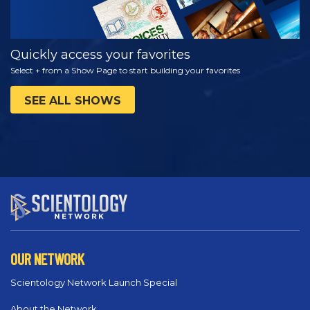
Quickly access your favorites
Select + from a Show Page to start building your favorites
SEE ALL SHOWS
OUR NETWORK
Scientology Network Launch Special
About the Network