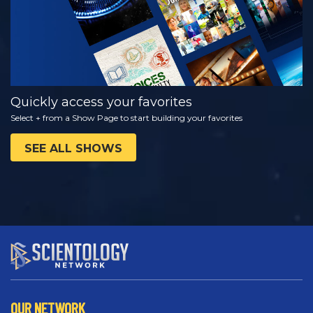
Quickly access your favorites
Select + from a Show Page to start building your favorites
SEE ALL SHOWS
OUR NETWORK