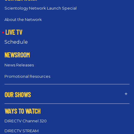
Scientology Network Launch Special
About the Network
LIVE TV
Schedule
NEWSROOM
News Releases
Promotional Resources
OUR SHOWS
WAYS TO WATCH
DIRECTV Channel 320
DIRECTV STREAM