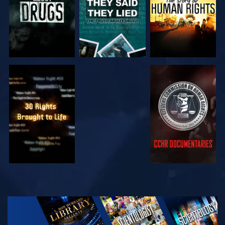
WATCH
WATCH
WATCH
WATCH
EXPLORE THE
SERIES