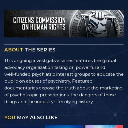
ABOUT
THE SERIES
This ongoing investigative series features the global
advocacy organization taking on powerful and
well-funded
psychiatric interest groups to educate the
public on abuses of psychiatry. Featured
documentaries expose the truth about the marketing
of psychotropic prescriptions, the dangers of those
drugs and the industry’s terrifying history.
YOU
MAY ALSO LIKE