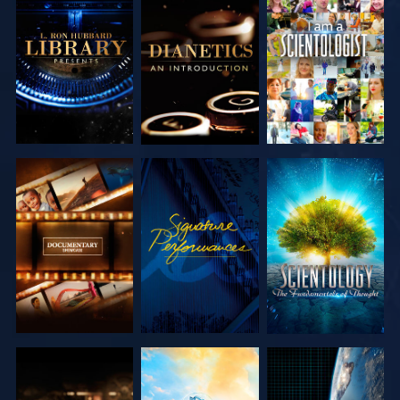
EXPLORE THE
EXPLORE THE
WATCH
SERIES
SERIES
EXPLORE THE
WATCH
EXPLORE THE
SERIES
SERIES
EXPLORE THE
EXPLORE THE
WATCH