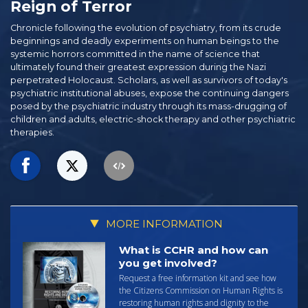
Reign of Terror
Chronicle following the evolution of psychiatry, from its crude
beginnings and deadly experiments on human beings to the
systemic horrors committed in the name of science that
ultimately found their greatest expression during the Nazi
perpetrated Holocaust. Scholars, as well as survivors of today's
psychiatric institutional abuses, expose the continuing dangers
posed by the psychiatric industry through its mass-drugging of
children and adults, electric-shock therapy and other psychiatric
therapies.
MORE INFORMATION
What is CCHR and how can
you get involved?
Request a free information kit and see how
the Citizens Commission on Human Rights is
restoring human rights and dignity to the