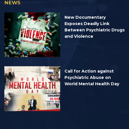
NEWS
New Documentary
Exposes Deadly Link
Between Psychiatric Drugs
and Violence
Call for Action against
Psychiatric Abuse on
World Mental Health Day