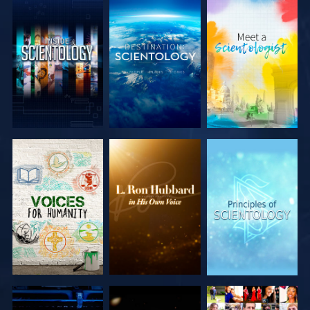
EXPLORE THE
EXPLORE THE
EXPLORE THE
SERIES
SERIES
SERIES