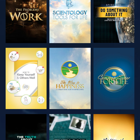
SERIES
SERIES
WATCH
WATCH
WATCH
WATCH
WATCH
WATCH