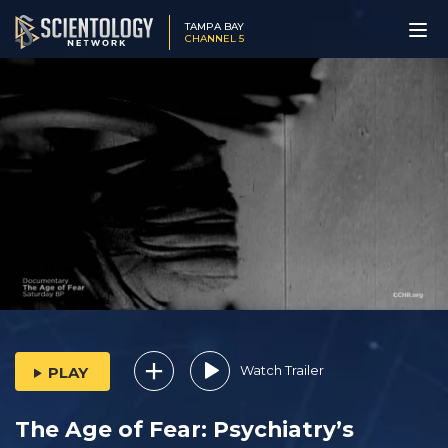
TAMPA BAY
CHANNEL 5
Watch Trailer
PLAY
The Age of Fear: Psychiatry’s