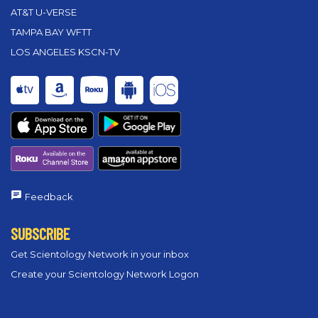
AT&T U-VERSE
TAMPA BAY WFTT
LOS ANGELES KSCN-TV
Feedback
SUBSCRIBE
Get Scientology Network in your inbox
Create your Scientology Network Logon