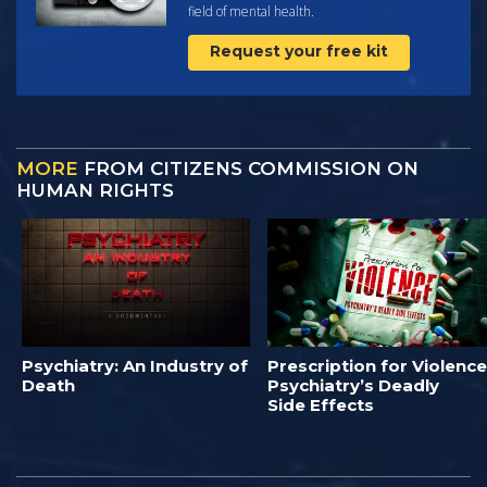
field of mental health.
Request your free kit
MORE
FROM CITIZENS COMMISSION ON
HUMAN RIGHTS
Psychiatry: An Industry of
Prescription for Violence
Death
Psychiatry’s Deadly
Side Effects