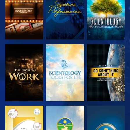
SERIES
SERIES
EXPLORE THE
EXPLORE THE
WATCH
SERIES
SERIES
WATCH
WATCH
WATCH