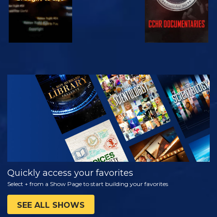
WATCH
EXPLORE THE
SERIES
Quickly access your favorites
Select + from a Show Page to start building your favorites
SEE ALL SHOWS