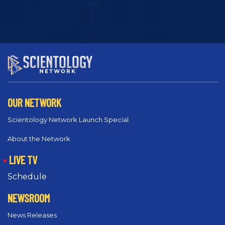
OUR NETWORK
Scientology Network Launch Special
About the Network
LIVE TV
Schedule
NEWSROOM
News Releases