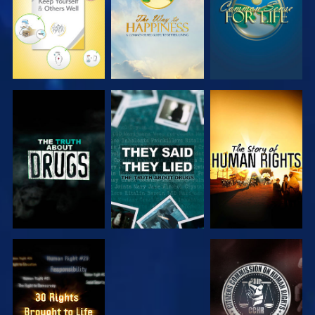
WATCH
WATCH
WATCH
WATCH
WATCH
WATCH