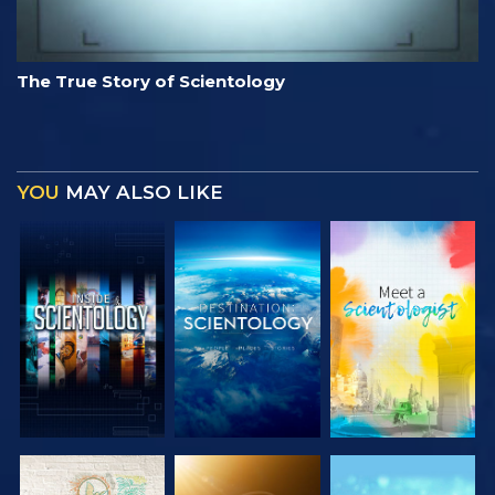
The True Story of Scientology
YOU
MAY ALSO LIKE