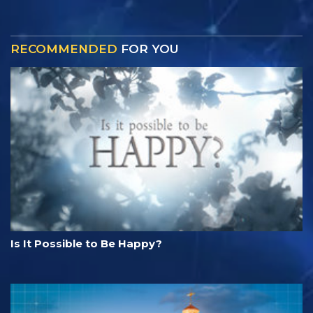
RECOMMENDED
FOR YOU
Is It Possible to Be Happy?