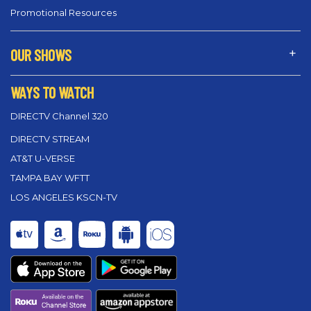
Promotional Resources
OUR SHOWS
WAYS TO WATCH
DIRECTV Channel 320
DIRECTV STREAM
AT&T U-VERSE
TAMPA BAY WFTT
LOS ANGELES KSCN-TV