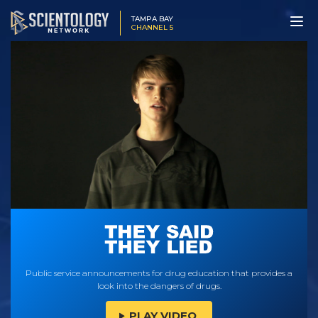
TAMPA BAY
CHANNEL 5
Public service announcements for drug education that provides a
look into the dangers of drugs.
PLAY VIDEO