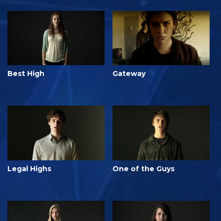
Best High
Gateway
Legal Highs
One of the Guys