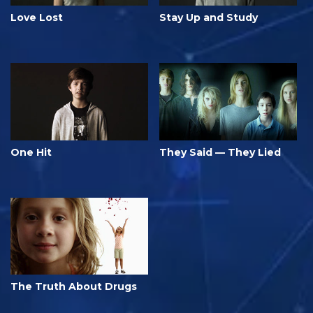
Love Lost
Stay Up and Study
One Hit
They Said — They Lied
The Truth About Drugs