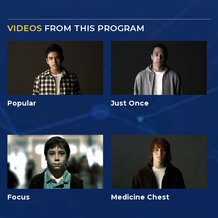
VIDEOS
FROM THIS PROGRAM
Popular
Just Once
Focus
Medicine Chest