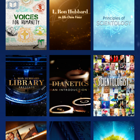
EXPLORE THE
EXPLORE THE
EXPLORE THE
SERIES
SERIES
SERIES
EXPLORE THE
EXPLORE THE
WATCH
SERIES
SERIES
EXPLORE THE
WATCH
EXPLORE THE