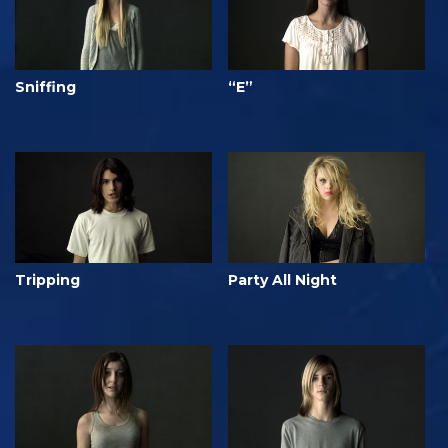
Sniffing
“E”
Tripping
Party All Night