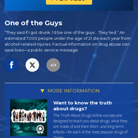
One of the Guys
“They said if I got drunk, I'd be one of the guys… They lied.” An
estimated 7,000 people under the age of 21 die each year from
alcohol-related injuries. Factual information on drug abuse
can
save lives—a public service message.
MORE INFORMATION
Want to know the truth
about drugs?
The Truth About Drugs online courses are
designed to teach you about drugs, what they
are made of and their short- and long-term
effects—for each of the most popular drugs of
choice.