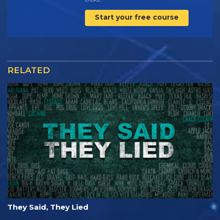
Start your free course
RELATED
They Said, They Lied