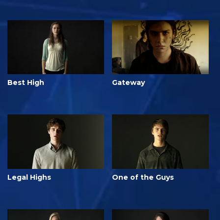
Best High
Gateway
Legal Highs
One of the Guys