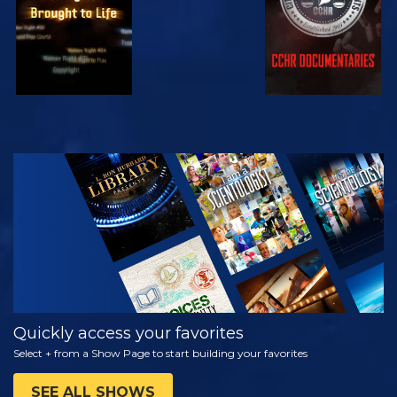
WATCH
EXPLORE THE
SERIES
Quickly access your favorites
Select + from a Show Page to start building your favorites
SEE ALL SHOWS