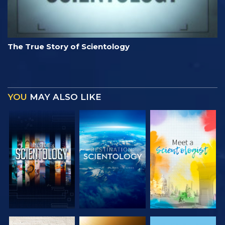
The True Story of Scientology
YOU
MAY ALSO LIKE