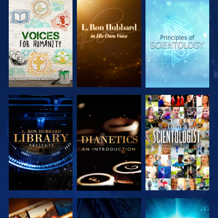
EXPLORE THE
EXPLORE THE
EXPLORE THE
SERIES
SERIES
SERIES
EXPLORE THE
EXPLORE THE
WATCH
SERIES
SERIES