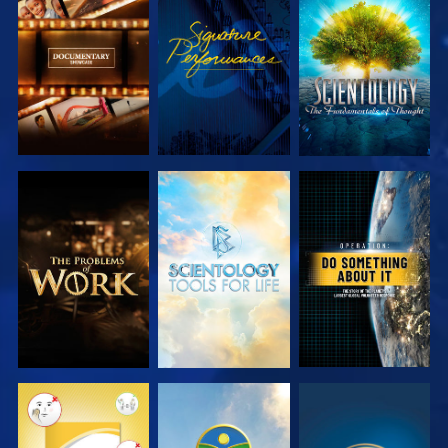
EXPLORE THE
WATCH
EXPLORE THE
SERIES
SERIES
EXPLORE THE
EXPLORE THE
WATCH
SERIES
SERIES
WATCH
WATCH
WATCH