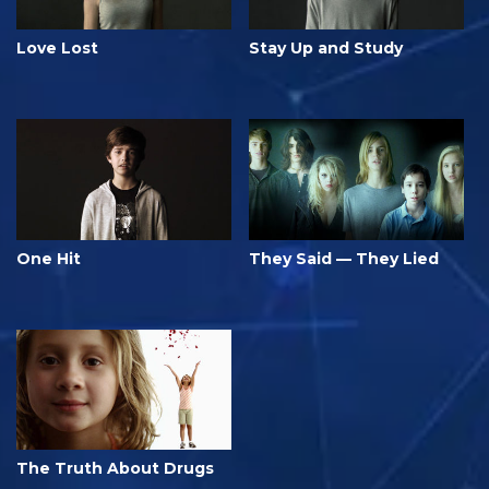
Love Lost
Stay Up and Study
One Hit
They Said — They Lied
The Truth About Drugs