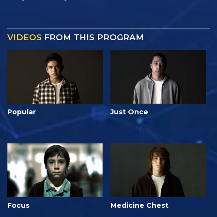
VIDEOS
FROM THIS PROGRAM
Popular
Just Once
Focus
Medicine Chest