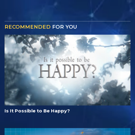
RECOMMENDED
FOR YOU
Is It Possible to Be Happy?