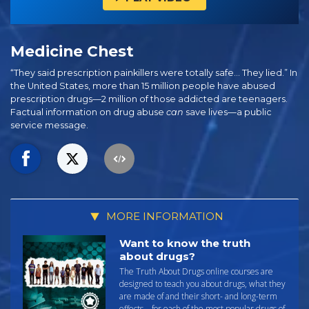
Medicine Chest
“They said prescription painkillers were totally safe… They lied.” In
the United States, more than 15 million people have abused
prescription drugs—2 million of those addicted are teenagers.
Factual information on drug abuse
can
save lives—a public
service message.
MORE INFORMATION
Want to know the truth
about drugs?
The Truth About Drugs online courses are
designed to teach you about drugs, what they
are made of and their short- and long-term
effects—for each of the most popular drugs of