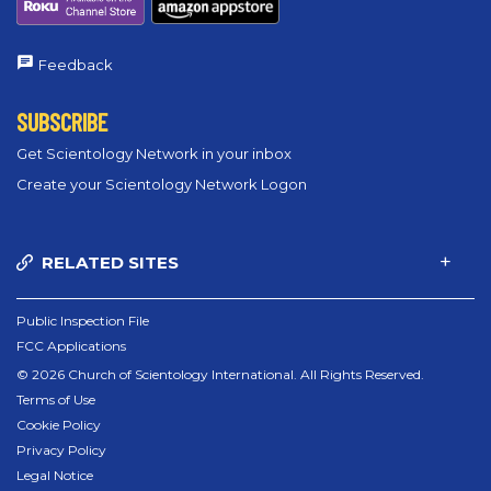
Feedback
SUBSCRIBE
Get Scientology Network in your inbox
Create your Scientology Network Logon
RELATED SITES
Public Inspection File
FCC Applications
© 2026 Church of Scientology International. All Rights Reserved.
Terms of Use
Cookie Policy
Privacy Policy
Legal Notice