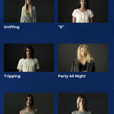
Sniffing
“E”
Tripping
Party All Night