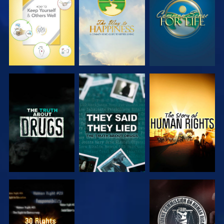
WATCH
WATCH
WATCH
WATCH
WATCH
WATCH