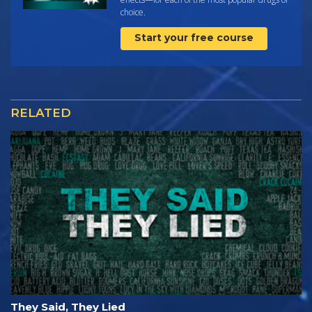
choice.
Start your free course
RELATED
They Said, They Lied