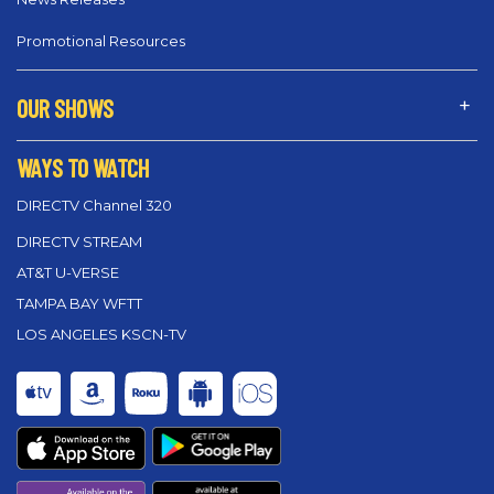
Promotional Resources
OUR SHOWS
WAYS TO WATCH
DIRECTV Channel 320
DIRECTV STREAM
AT&T U-VERSE
TAMPA BAY WFTT
LOS ANGELES KSCN-TV