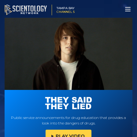
TAMPA BAY
CHANNEL 5
Public service announcements for drug education that provides a
look into the dangers of drugs.
PLAY VIDEO