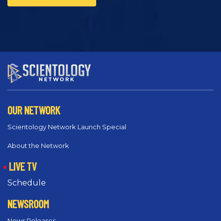
OUR NETWORK
Scientology Network Launch Special
About the Network
LIVE TV
Schedule
NEWSROOM
News Releases