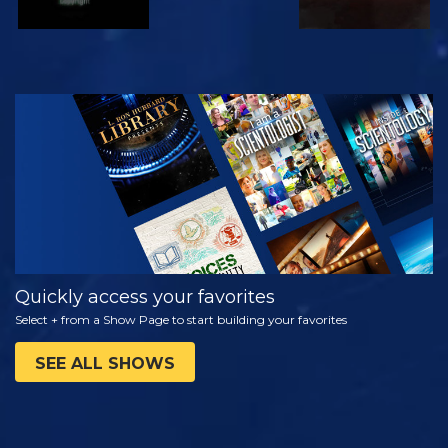
WATCH
EXPLORE THE
SERIES
Quickly access your favorites
Select + from a Show Page to start building your favorites
SEE ALL SHOWS