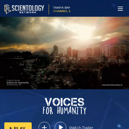
TAMPA BAY
CHANNEL 5
Watch Trailer
PLAY