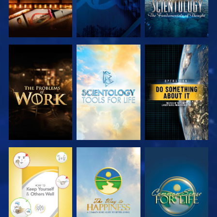
EXPLORE THE
EXPLORE THE
WATCH
SERIES
SERIES
WATCH
WATCH
WATCH