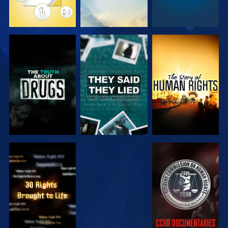
WATCH
WATCH
WATCH
WATCH
WATCH
WATCH