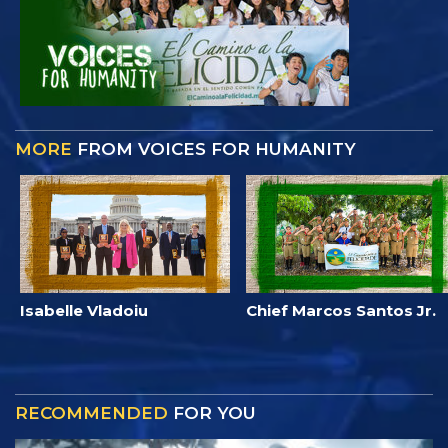
MORE
FROM VOICES FOR HUMANITY
Isabelle Vladoiu
Chief Marcos Santos Jr.
RECOMMENDED
FOR YOU