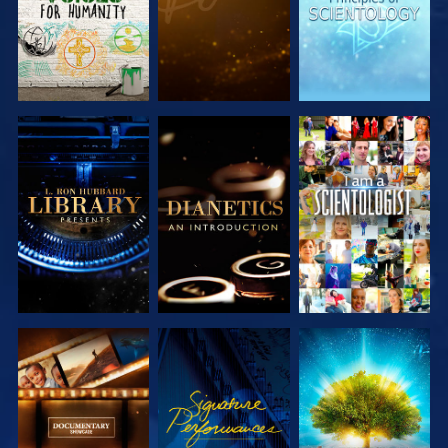
EXPLORE THE
EXPLORE THE
WATCH
SERIES
SERIES
EXPLORE THE
WATCH
EXPLORE THE
SERIES
SERIES