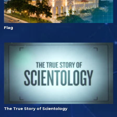
Flag
The True Story of Scientology