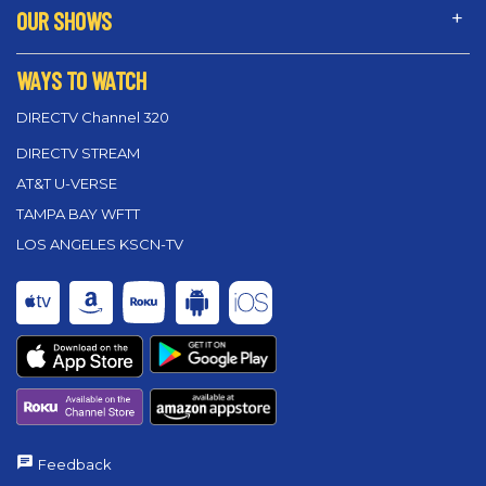
OUR SHOWS
WAYS TO WATCH
DIRECTV Channel 320
DIRECTV STREAM
AT&T U-VERSE
TAMPA BAY WFTT
LOS ANGELES KSCN-TV
Feedback