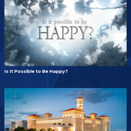
Is It Possible to Be Happy?