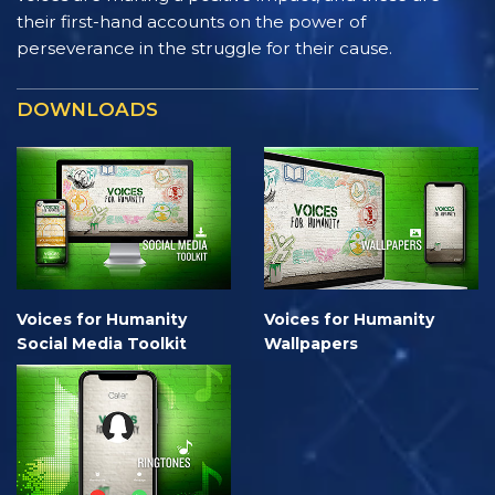
their first-hand accounts on the power of
perseverance in the struggle for their cause.
DOWNLOADS
Voices for Humanity
Voices for Humanity
Social Media Toolkit
Wallpapers