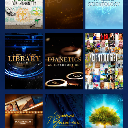
EXPLORE THE
EXPLORE THE
WATCH
SERIES
SERIES
EXPLORE THE
WATCH
EXPLORE THE
SERIES
SERIES