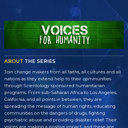
ABOUT
THE SERIES
Join change makers from all faiths, all cultures and all
nations as they extend help to their communities
through Scientology-sponsored humanitarian
programs. From sub-Saharan Africa to Los Angeles,
California, and all points in between, they are
spreading the message of human rights, educating
communities on the dangers of drugs, fighting
psychiatric abuse and providing disaster relief. Their
voices are making a positive impact, and these are