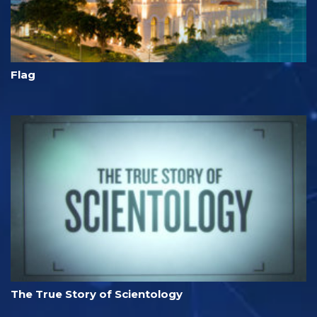
Flag
The True Story of Scientology