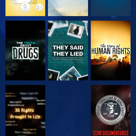
WATCH
WATCH
WATCH
WATCH
WATCH
WATCH