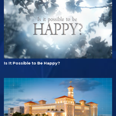
Is It Possible to Be Happy?