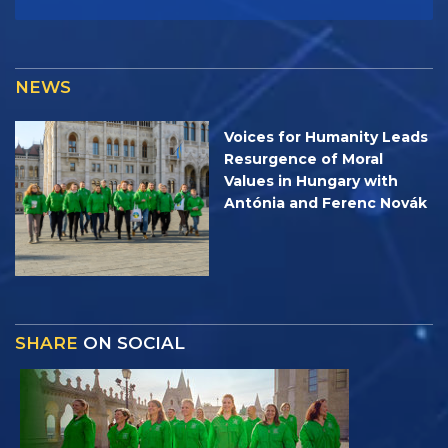
NEWS
Voices for Humanity Leads
Resurgence of Moral
Values in Hungary with
Antónia and Ferenc Novák
SHARE
ON SOCIAL