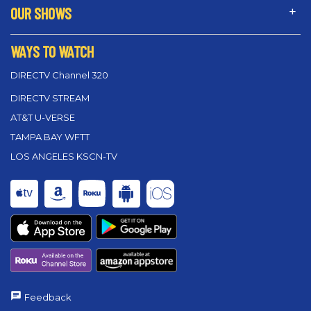
OUR SHOWS
WAYS TO WATCH
DIRECTV Channel 320
DIRECTV STREAM
AT&T U-VERSE
TAMPA BAY WFTT
LOS ANGELES KSCN-TV
Feedback