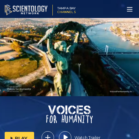
TAMPA BAY
CHANNEL 5
Watch Trailer
PLAY