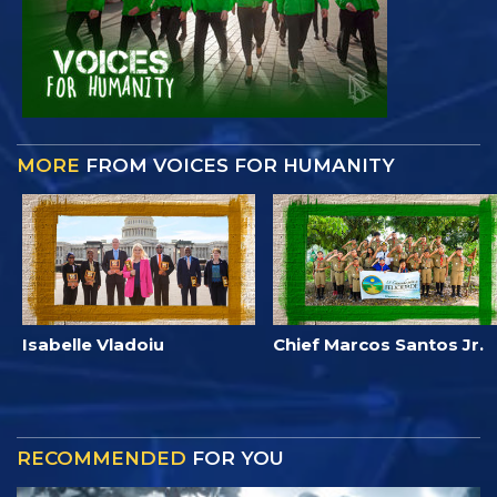
MORE
FROM VOICES FOR HUMANITY
Isabelle Vladoiu
Chief Marcos Santos Jr.
RECOMMENDED
FOR YOU