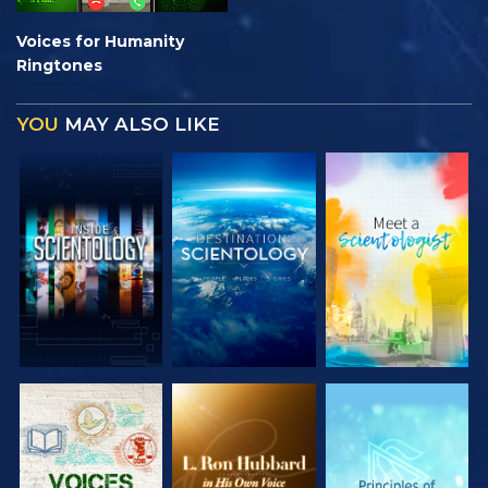
Voices for Humanity
Ringtones
YOU
MAY ALSO LIKE
EXPLORE THE
EXPLORE THE
EXPLORE THE
SERIES
SERIES
SERIES