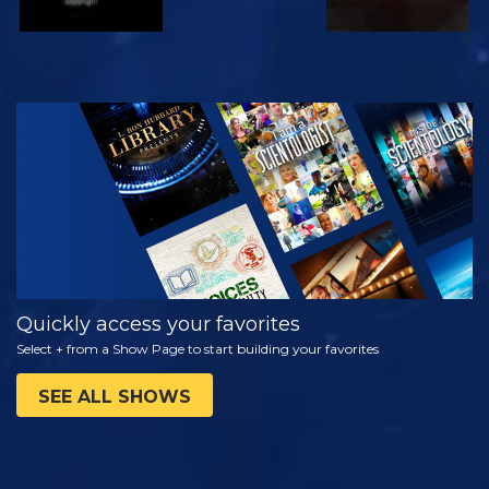
WATCH
EXPLORE THE
SERIES
Quickly access your favorites
Select + from a Show Page to start building your favorites
SEE ALL SHOWS