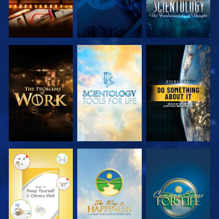
EXPLORE THE
EXPLORE THE
WATCH
SERIES
SERIES
WATCH
WATCH
WATCH