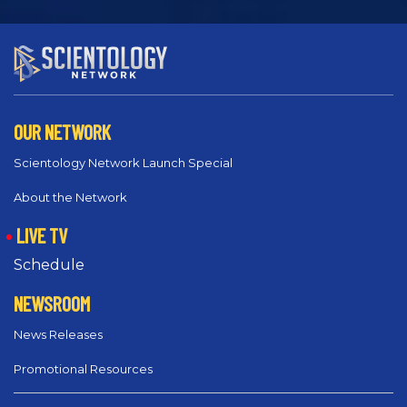
OUR NETWORK
Scientology Network Launch Special
About the Network
LIVE TV
Schedule
NEWSROOM
News Releases
Promotional Resources