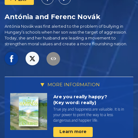
Antónia and Ferenc Novák
Antónia Novák was first alerted to the problem of bullying in
Hungary’s schools when her son was the target of aggression.
Today, she and her husband are leading a movement to
strengthen moral values and create a more flourishing nation.
MORE INFORMATION
Are you really happy?
(Key word: really)
True joy and happiness are valuable. It is in
your power to point the way to a less
dangerous and happier life.
Learn more