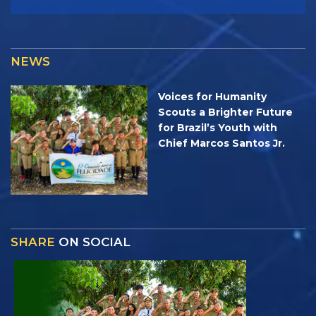
NEWS
Voices for Humanity
Scouts a Brighter Future
for Brazil’s Youth with
Chief Marcos Santos Jr.
SHARE
ON SOCIAL