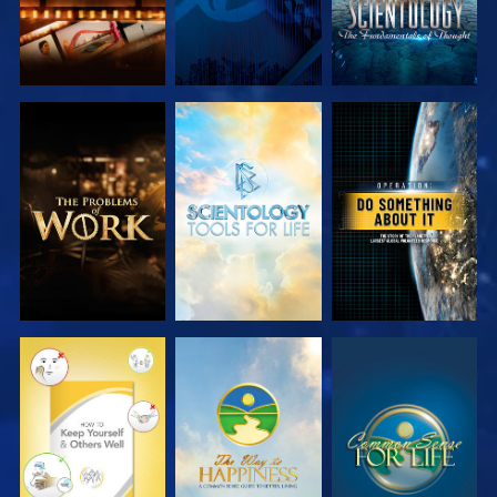
EXPLORE THE
EXPLORE THE
WATCH
SERIES
SERIES
WATCH
WATCH
WATCH