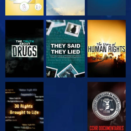
WATCH
WATCH
WATCH
WATCH
WATCH
WATCH