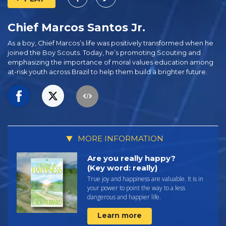
Chief Marcos Santos Jr.
As a boy, Chief Marcos’s life was positively transformed when he
joined the Boy Scouts. Today, he’s promoting Scouting and
emphasizing the importance of moral values education among
at-risk youth across Brazil to help them build a brighter future.
MORE INFORMATION
Are you really happy?
(Key word: really)
True joy and happiness are valuable. It is in
your power to point the way to a less
dangerous and happier life.
Learn more