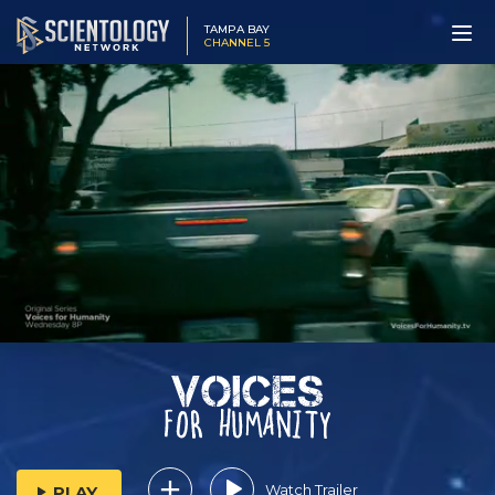
TAMPA BAY
CHANNEL 5
Watch Trailer
PLAY