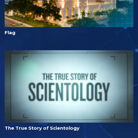
Flag
The True Story of Scientology