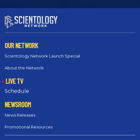
OUR NETWORK
Scientology Network Launch Special
About the Network
LIVE TV
Schedule
NEWSROOM
News Releases
Promotional Resources