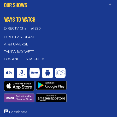
OUR SHOWS
WAYS TO WATCH
DIRECTV Channel 320
DIRECTV STREAM
AT&T U-VERSE
TAMPA BAY WFTT
LOS ANGELES KSCN-TV
Feedback