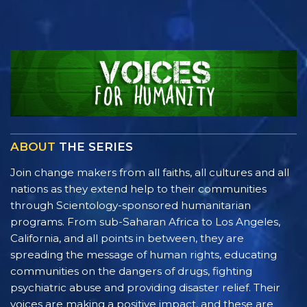
ABOUT
THE SERIES
Join change makers from all faiths, all cultures and all
nations as they extend help to their communities
through Scientology-sponsored humanitarian
programs. From sub-Saharan Africa to Los Angeles,
California, and all points in between, they are
spreading the message of human rights, educating
communities on the dangers of drugs, fighting
psychiatric abuse and providing disaster relief. Their
voices are making a positive impact, and these are