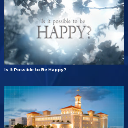
Is It Possible to Be Happy?