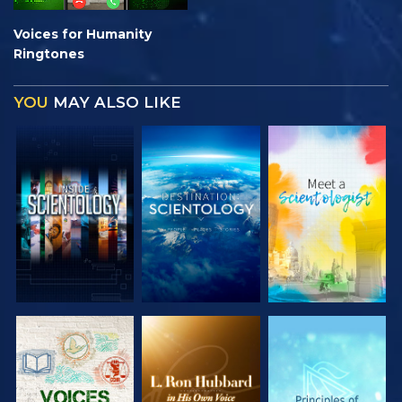
Voices for Humanity
Ringtones
YOU
MAY ALSO LIKE
EXPLORE THE
EXPLORE THE
EXPLORE THE
SERIES
SERIES
SERIES