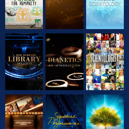
EXPLORE THE
EXPLORE THE
WATCH
SERIES
SERIES
EXPLORE THE
WATCH
EXPLORE THE
SERIES
SERIES