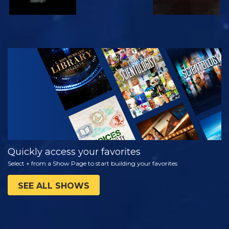
WATCH
EXPLORE THE
SERIES
Quickly access your favorites
Select + from a Show Page to start building your favorites
SEE ALL SHOWS