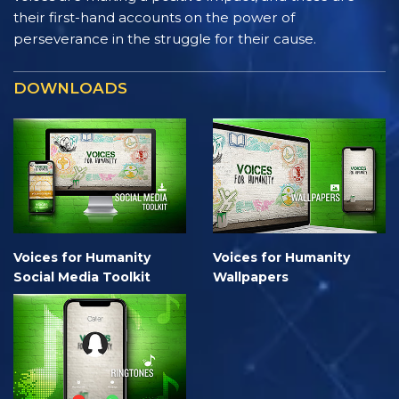
their first-hand accounts on the power of
perseverance in the struggle for their cause.
DOWNLOADS
Voices for Humanity
Voices for Humanity
Social Media Toolkit
Wallpapers