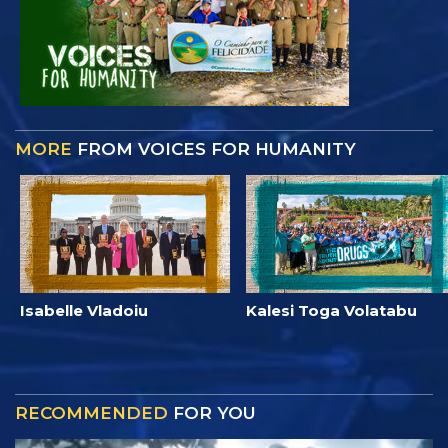
MORE
FROM VOICES FOR HUMANITY
Isabelle Vladoiu
Kalesi Toga Volatabu
RECOMMENDED
FOR YOU