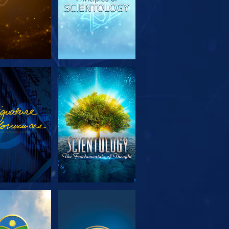
PLORE THE
WATCH
SERIES
PLORE THE
WATCH