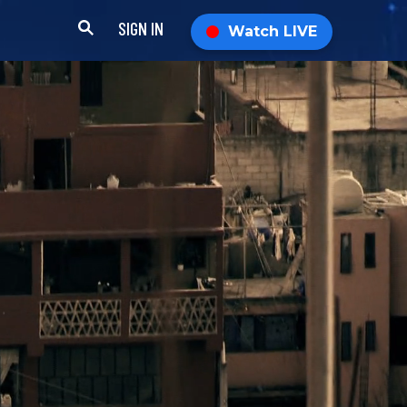
SIGN IN
Watch LIVE