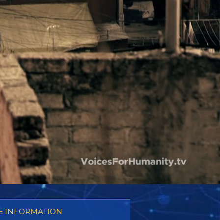
 INFORMATION