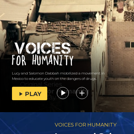
Lucy and Salomon Dabbah mobilized a movement in
Mexico to educate youth on the dangers of drugs.
PLAY
VOICES FOR HUMANITY