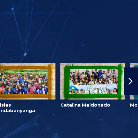
islas
Catalina Maldonado
Mo
undabanyanga