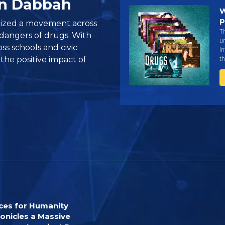
on Dabbah
W
p
ized a movement across
Th
dangers of drugs. With
un
s schools and civic
in
th
 the positive impact of
ces for Humanity
onicles a Massive