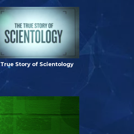
True Story of Scientology