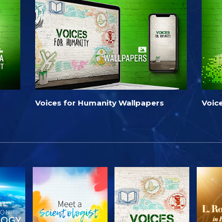
Voices for Humanity Wallpapers
Voic