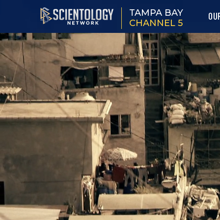
TAMPA BAY
OU
CHANNEL 5