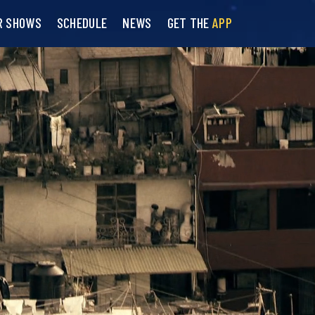
R SHOWS
SCHEDULE
NEWS
GET THE
APP