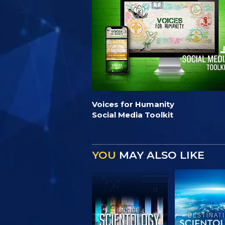
Voices for Humanity
Social Media Toolkit
YOU
MAY ALSO LIKE