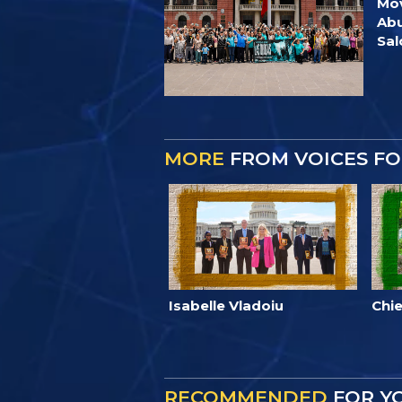
Mov
Abu
Sa
MORE
FROM VOICES F
Isabelle Vladoiu
Chie
RECOMMENDED
FOR Y