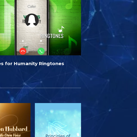
es for Humanity Ringtones