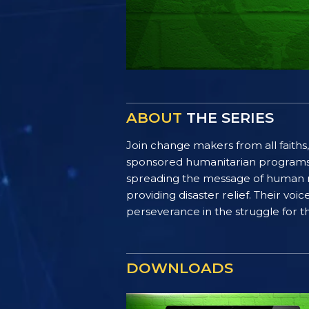
ABOUT
THE SERIES
Join change makers from all faiths,
sponsored humanitarian programs. F
spreading the message of human ri
providing disaster relief. Their vo
perseverance in the struggle for th
DOWNLOADS