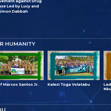
ement against Drug
se Led by Lucy and
lomon Dabbah
OR HUMANITY
f Marcos Santos Jr.
Kalesi Toga Volatabu
Lad
Nk
OU