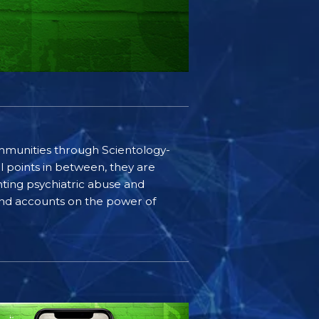
communities through Scientology-
l points in between, they are
ting psychiatric abuse and
-hand accounts on the power of