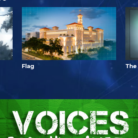
Flag
The 