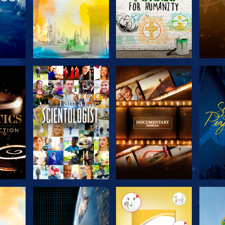
THE
EXPLORE THE
EXPLORE THE
EX
S
SERIES
SERIES
H
EXPLORE THE
EXPLORE THE
EX