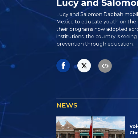
Lucy and Salom
Lucy and Salomon Dabbah mobil
Mexico to educate youth on the 
their programs now adopted acros
institutions, the country is seeing
prevention through education.
NEWS
Voi
Chr