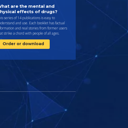
hat are the mental and
hysical effects of drugs?
is series of 14 publications is easy to
derstand and use. Each booklet has factual
formation and real stories from former users
at strike a chord with people of all ages.
Order or download