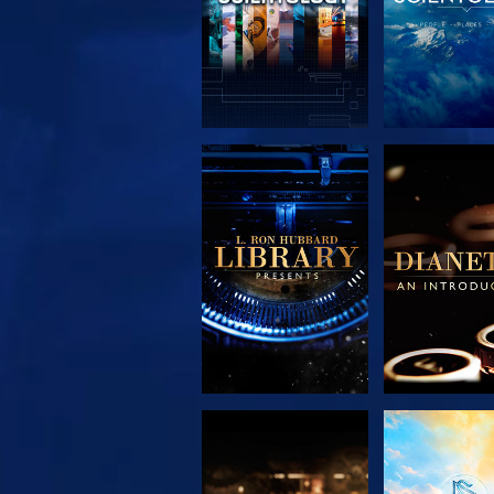
EXPLORE THE
EXPLORE 
SERIES
SERIE
EXPLORE THE
WATC