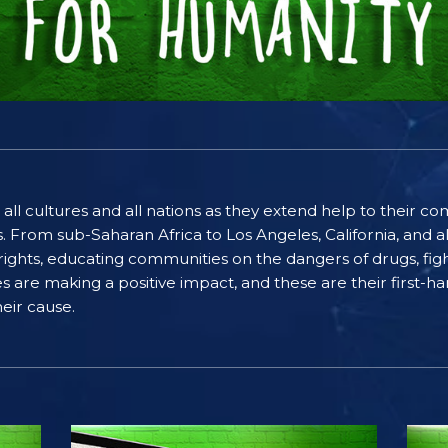
 all cultures and all nations as they extend help to their 
rom sub-Saharan Africa to Los Angeles, California, and al
ghts, educating communities on the dangers of drugs, figh
ices are making a positive impact, and these are their first
eir cause.