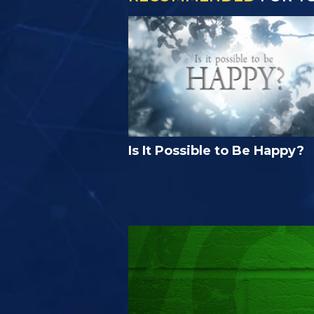
Is It Possible to Be Happy?