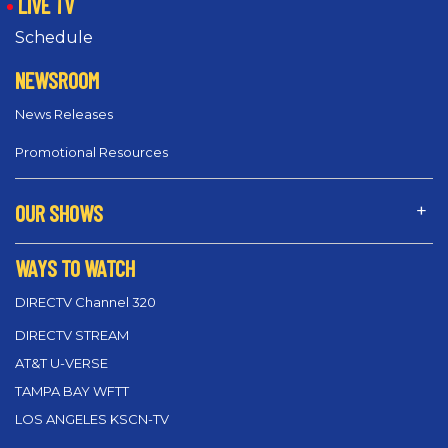
LIVE TV
Schedule
NEWSROOM
News Releases
Promotional Resources
OUR SHOWS
WAYS TO WATCH
DIRECTV Channel 320
DIRECTV STREAM
AT&T U-VERSE
TAMPA BAY WFTT
LOS ANGELES KSCN-TV