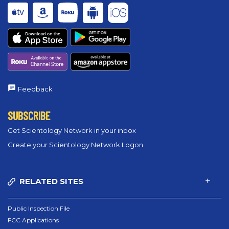
Feedback
SUBSCRIBE
Get Scientology Network in your inbox
Create your Scientology Network Logon
RELATED SITES
Public Inspection File
FCC Applications