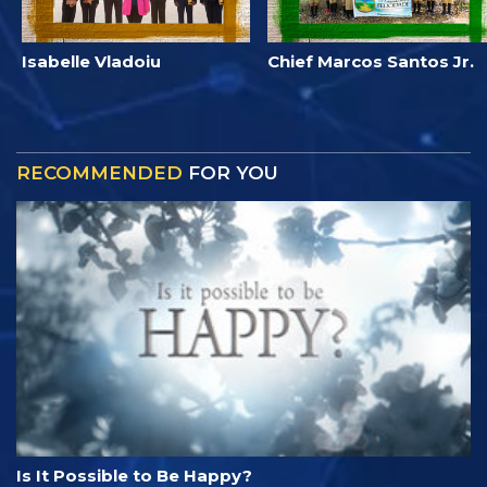
Isabelle Vladoiu
Chief Marcos Santos Jr.
RECOMMENDED
FOR YOU
Is It Possible to Be Happy?