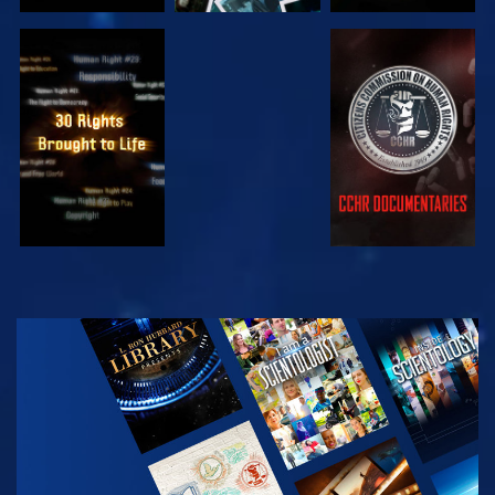
WATCH
WATCH
WATCH
WATCH
EXPLORE THE
SERIES