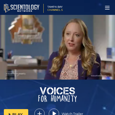
TAMPA BAY
CHANNEL 5
Watch Trailer
PLAY