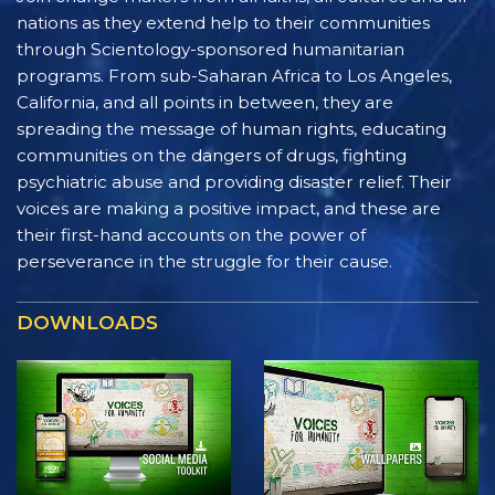
nations as they extend help to their communities
through Scientology-sponsored humanitarian
programs. From sub-Saharan Africa to Los Angeles,
California, and all points in between, they are
spreading the message of human rights, educating
communities on the dangers of drugs, fighting
psychiatric abuse and providing disaster relief. Their
voices are making a positive impact, and these are
their first-hand accounts on the power of
perseverance in the struggle for their cause.
DOWNLOADS