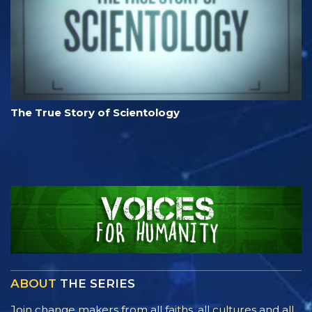
The True Story of Scientology
ABOUT
THE SERIES
Join change makers from all faiths, all cultures and all