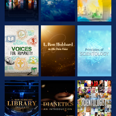
EXPLORE THE
EXPLORE THE
EXPLORE THE
SERIES
SERIES
SERIES
EXPLORE THE
EXPLORE THE
WATCH
SERIES
SERIES