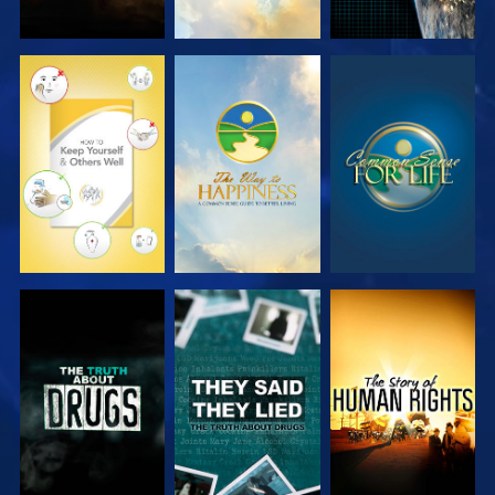
WATCH
WATCH
WATCH
WATCH
WATCH
WATCH