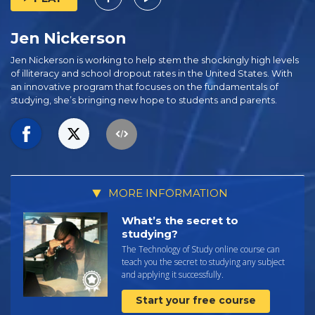
Jen Nickerson
Jen Nickerson is working to help stem the shockingly high levels
of illiteracy and school dropout rates in the United States. With
an innovative program that focuses on the fundamentals of
studying, she’s bringing new hope to students and parents.
MORE INFORMATION
What’s the secret to
studying?
The Technology of Study online course can
teach you the secret to studying any subject
and applying it successfully.
Start your free course