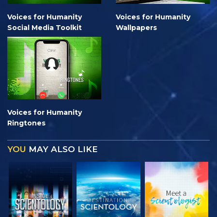
Voices for Humanity
Voices for Humanity
Social Media Toolkit
Wallpapers
Voices for Humanity
Ringtones
YOU
MAY ALSO LIKE