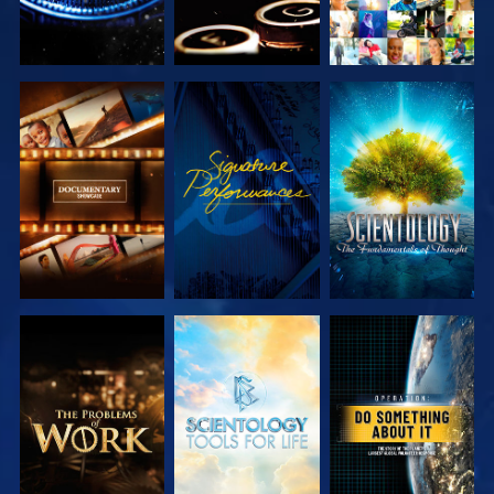
EXPLORE THE
WATCH
EXPLORE THE
SERIES
SERIES
EXPLORE THE
EXPLORE THE
WATCH
SERIES
SERIES