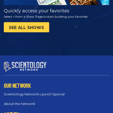
Quickly access your favorites
Select + from a Show Page to start building your favorites
SEE ALL SHOWS
OUR NETWORK
Scientology Network Launch Special
About the Network