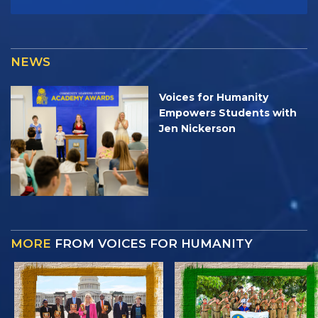
NEWS
Voices for Humanity
Empowers Students with
Jen Nickerson
MORE
FROM VOICES FOR HUMANITY