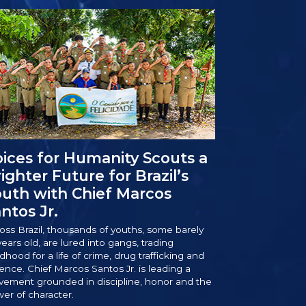
ices for Humanity Scouts a
ighter Future for Brazil’s
uth with Chief Marcos
ntos Jr.
oss Brazil, thousands of youths, some barely
years old, are lured into gangs, trading
ldhood for a life of crime, drug trafficking and
lence. Chief Marcos Santos Jr. is leading a
ement grounded in discipline, honor and the
er of character.