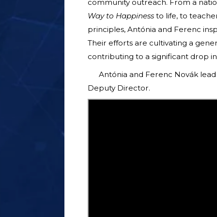
community outreach. From a nation
Way to Happiness
to life, to teach
principles, Antónia and Ferenc insp
Their efforts are cultivating a gene
contributing to a significant drop i
Antónia and Ferenc Novák lead 
Deputy Director.