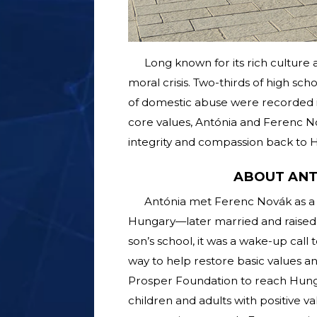
Long known for its rich culture 
moral crisis. Two-thirds of high sc
of domestic abuse were recorded in
core values, Antónia and Ferenc N
integrity and compassion back to H
ABOUT ANT
Antónia met Ferenc Novák as a 
Hungary—later married and raised 
son’s school, it was a wake-up call 
way to help restore basic values a
Prosper Foundation to reach Hung
children and adults with positive 