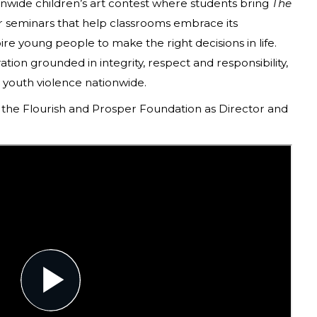
wide children’s art contest where students bring
The
er seminars that help classrooms embrace its
ire young people to make the right decisions in life.
ration grounded in integrity, respect and responsibility,
n youth violence nationwide.
the Flourish and Prosper Foundation as Director and