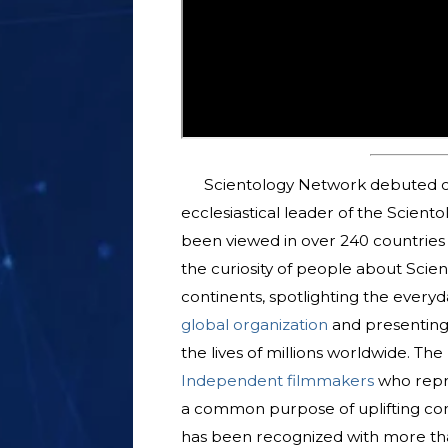
Scientology Network debuted o
ecclesiastical leader of the Scient
been viewed in over 240 countries a
the curiosity of people about Scien
continents, spotlighting the everyda
global organization
and presenting
the lives of millions worldwide. T
Independent filmmakers
who repre
a common purpose of uplifting com
has been recognized with more tha