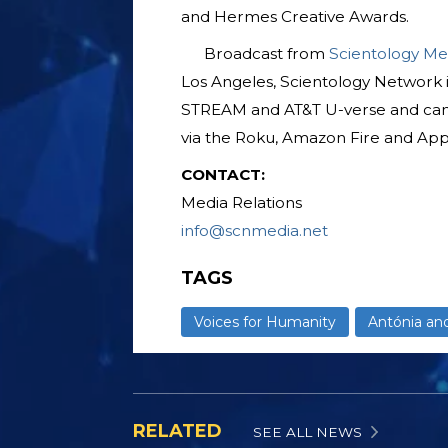
and Hermes Creative Awards.
Broadcast from
Scientology Me
Los Angeles, Scientology Network 
STREAM and AT&T U-verse and ca
via the Roku, Amazon Fire and App
CONTACT:
Media Relations
info@scnmedia.net
TAGS
Voices for Humanity
Antónia an
RELATED
SEE ALL NEWS