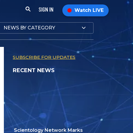
SIGN IN
Watch LIVE
NEWS BY CATEGORY
SUBSCRIBE FOR UPDATES
RECENT NEWS
Scientology Network Marks