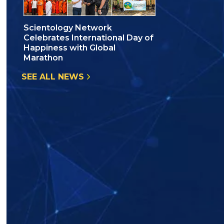
Scientology Network
Celebrates International Day of
Happiness with Global
Marathon
SEE ALL NEWS