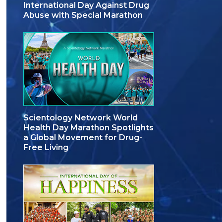
International Day Against Drug
Abuse with Special Marathon
Scientology Network World
Health Day Marathon Spotlights
a Global Movement for Drug-
Free Living