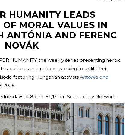
OR HUMANITY LEADS
 OF MORAL VALUES IN
H ANTÓNIA AND FERENC
NOVÁK
FOR HUMANITY, the weekly series presenting heroic
hs, cultures and nations, working to uplift their
ode featuring Hungarian activists
Antónia and
, 2025.
ednesdays at 8 p.m. ET/PT on Scientology Network.