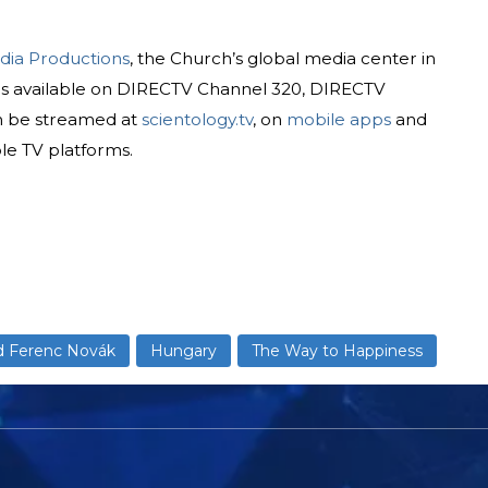
dia Productions
, the Church’s global media center in
is available on DIRECTV Channel 320, DIRECTV
n be streamed at
scientology.tv
, on
mobile apps
and
le TV platforms.
d Ferenc Novák
Hungary
The Way to Happiness