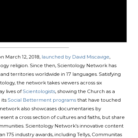
n March 12, 2018,
launched by David Miscavige
,
ology religion. Since then, Scientology Network has
nd territories worldwide in 17 languages. Satisfying
tology, the network takes viewers across six
y lives of
Scientologists
, showing the Church as a
 its
Social Betterment programs
that have touched
he network also showcases documentaries by
sent a cross section of cultures and faiths, but share
munities. Scientology Network’s innovative content
n 175 industry awards, including Tellys, Communitas