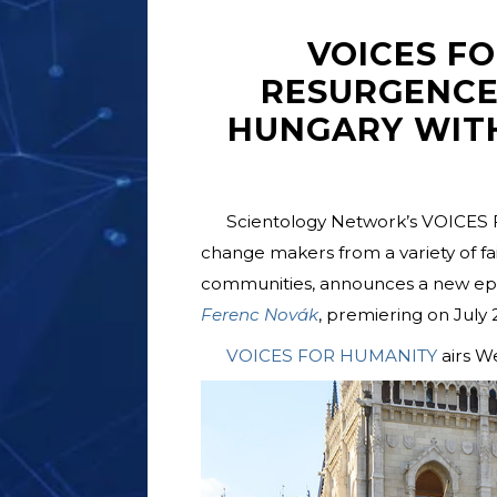
VOICES F
RESURGENCE
HUNGARY WIT
Scientology Network’s VOICES 
change makers from a variety of fait
communities, announces a new epis
Ferenc Novák
, premiering on July 2
VOICES FOR HUMANITY
airs W