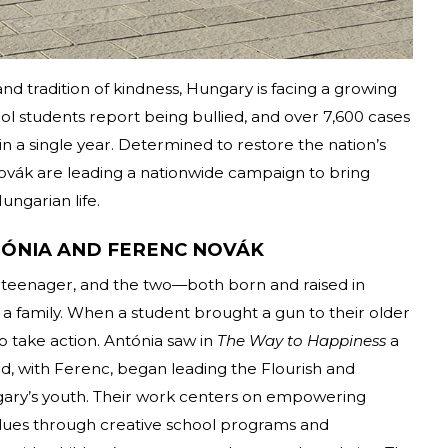
and tradition of kindness, Hungary is facing a growing
hool students report being bullied, and over 7,600 cases
 a single year. Determined to restore the nation’s
ovák are leading a nationwide campaign to bring
ungarian life.
ÓNIA AND FERENC NOVÁK
teenager, and the two—both born and raised in
a family. When a student brought a gun to their older
to take action. Antónia saw in
The Way to Happiness
a
nd, with Ferenc, began leading the Flourish and
ary’s youth. Their work centers on empowering
values through creative school programs and