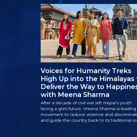
Voices for Humanity Treks
High Up into the Himalayas 
Deliver the Way to Happine
with Meena Sharma
After a decade of civil war left Nepal’s youth
facing a grim future, Meena Sharma is leading
movement to reduce violence and discriminat
and guide the country back to its traditional ro