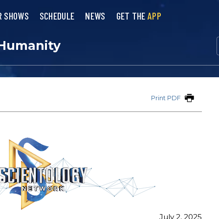
R SHOWS
SCHEDULE
NEWS
GET THE
APP
 Humanity
Print PDF
July 2, 2025