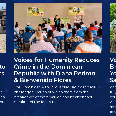
Voices for Humanity Reduces
Vo
to
Crime in the Dominican
Br
ss
Republic with Diana Pedroni
Yo
& Bienvenido Flores
Sa
The Dominican Republic is plagued by societal
Acr
 a
challenges—much of which stem from the
10 
ion
breakdown of moral values and its attendant
chi
ots.
breakup of the family unit.
vio
mov
pow