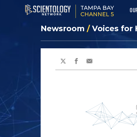
TAMPA BAY
OU
CHANNEL 5
Newsroom
/
Voices for