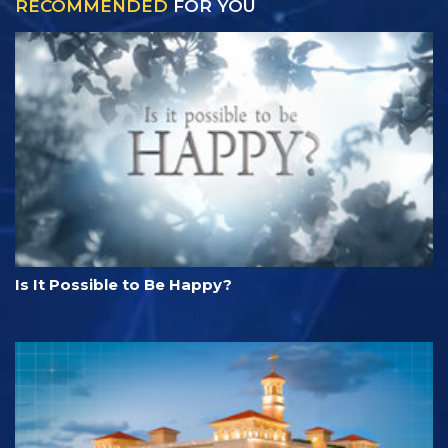
RECOMMENDED
FOR YOU
Is It Possible to Be Happy?