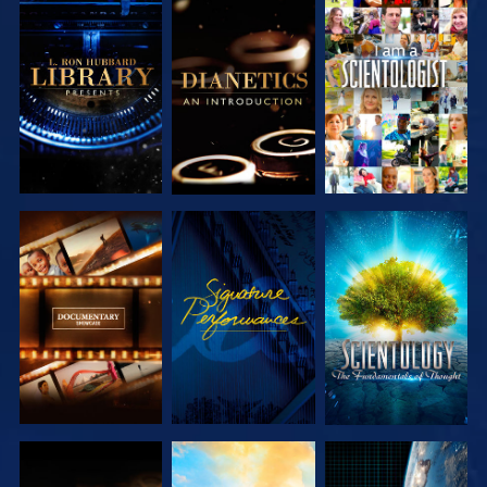
EXPLORE THE
EXPLORE THE
WATCH
SERIES
SERIES
EXPLORE THE
WATCH
EXPLORE THE
SERIES
SERIES