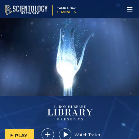
TAMPA BAY
CHANNEL 5
Watch Trailer
PLAY