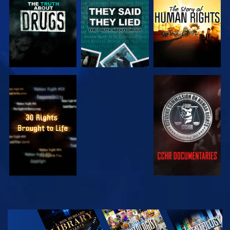
WATCH
WATCH
WATCH
WATCH
EXPLORE THE
SERIES