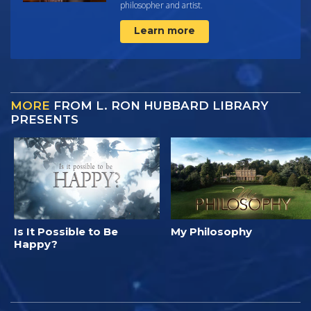
philosopher and artist.
Learn more
MORE
FROM L. RON HUBBARD LIBRARY
PRESENTS
Is It Possible to Be
My Philosophy
Happy?