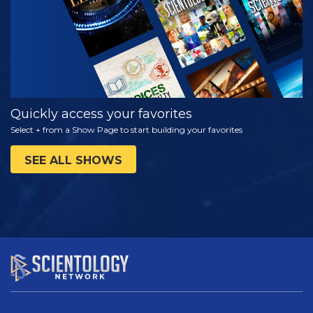
Quickly access your favorites
Select + from a Show Page to start building your favorites
SEE ALL SHOWS