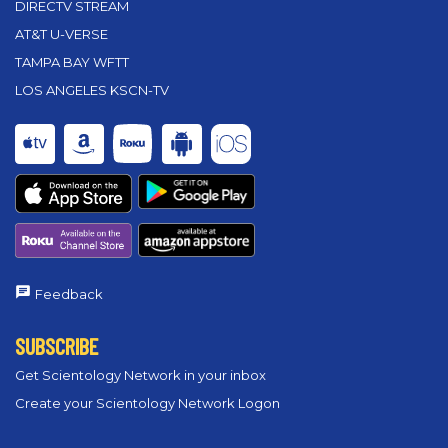
DIRECTV STREAM
AT&T U-VERSE
TAMPA BAY WFTT
LOS ANGELES KSCN-TV
Feedback
SUBSCRIBE
Get Scientology Network in your inbox
Create your Scientology Network Logon