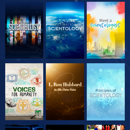
EXPLORE THE
EXPLORE THE
EXPLORE THE
SERIES
SERIES
SERIES