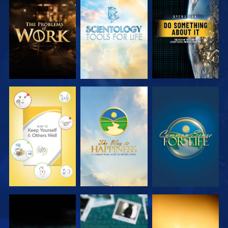
EXPLORE THE
EXPLORE THE
WATCH
SERIES
SERIES
WATCH
WATCH
WATCH
WATCH
WATCH
WATCH