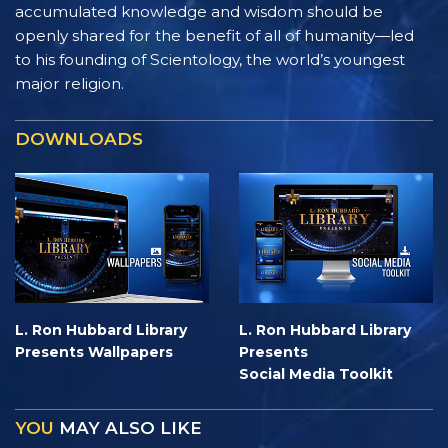
accumulated knowledge and wisdom should be
openly shared for the benefit of all of humanity—led
to his founding of Scientology, the world’s youngest
major religion.
DOWNLOADS
L. Ron Hubbard Library
L. Ron Hubbard Library
Presents Wallpapers
Presents
Social Media Toolkit
YOU
MAY ALSO LIKE