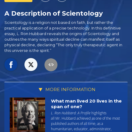
A Description of Scientology
Scientology is a religion not based on faith, but rather the
practical application of a precise technology. In this definitive
essay, L. Ron Hubbard reveals the origins of Scientology and
outlines the many ways spiritual decline can manifest itself as
physical decline, declaring “The only truly therapeutic agent in
this universe is the spirit.”
MORE INFORMATION
What man lived 20 lives in the
span of one?
L. Ron Hubbard: A Profile
highlights
all Mr. Hubbard achieved as one of the most
published authors of all time, as a
humanitarian, educator, administrator,