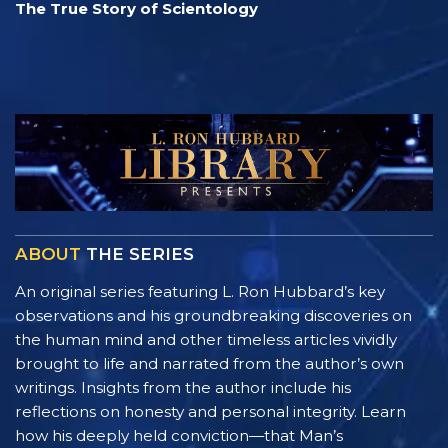
The True Story of Scientology
ABOUT
THE SERIES
An original series featuring L. Ron Hubbard’s key
observations and his groundbreaking discoveries on
the human mind and other timeless articles vividly
brought to life and narrated from the author’s own
writings. Insights from the author include his
reflections on honesty and personal integrity. Learn
how his deeply held conviction—that Man’s