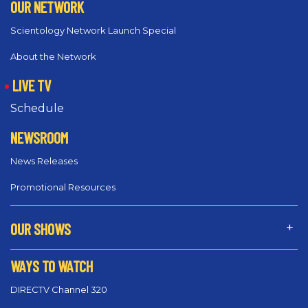
OUR NETWORK
Scientology Network Launch Special
About the Network
LIVE TV
Schedule
NEWSROOM
News Releases
Promotional Resources
OUR SHOWS
WAYS TO WATCH
DIRECTV Channel 320