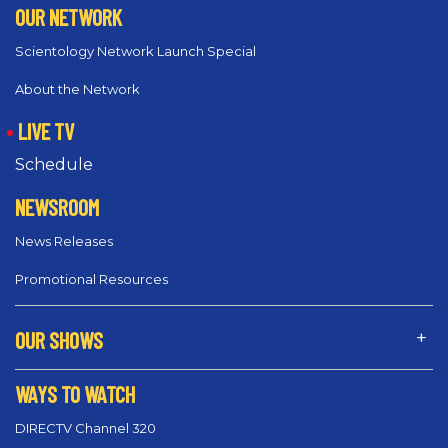
OUR NETWORK
Scientology Network Launch Special
About the Network
LIVE TV
Schedule
NEWSROOM
News Releases
Promotional Resources
OUR SHOWS
WAYS TO WATCH
DIRECTV Channel 320