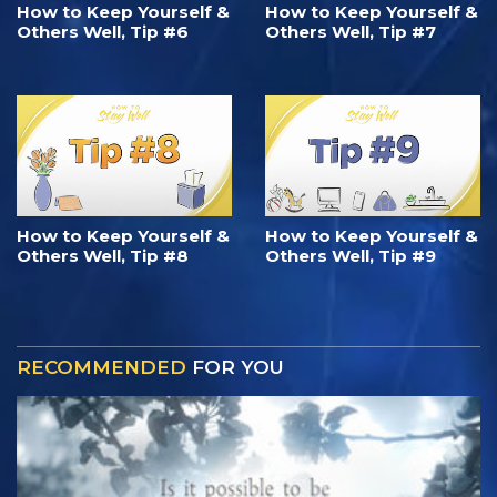
How to Keep Yourself &
How to Keep Yourself &
Others Well, Tip #6
Others Well, Tip #7
How to Keep Yourself &
How to Keep Yourself &
Others Well, Tip #8
Others Well, Tip #9
RECOMMENDED
FOR YOU