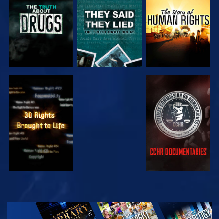
WATCH
WATCH
WATCH
WATCH
EXPLORE THE
SERIES