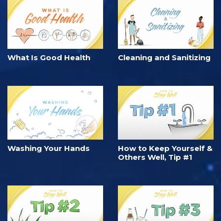
What Is Good Health
Cleaning and Sanitizing
Washing Your Hands
How to Keep Yourself &
Others Well, Tip #1