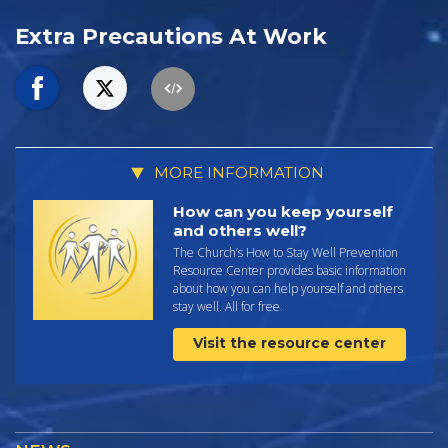
Extra Precautions At Work
MORE INFORMATION
How can you keep yourself
and others well?
The Church’s How to Stay Well Prevention
Resource Center provides basic information
about how you can help yourself and others
stay well. All for free.
Visit the resource center