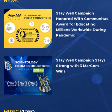
NEWS
Stay Well Campaign
Honored With Communitas
Award for Educating
Millions Worldwide During
Pandemic
Stay Well Campaign Stays
Strong with 3 MarCom
Wins
MUSIC
VIDEO