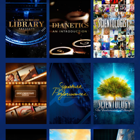
EXPLORE THE
EXPLORE THE
WATCH
SERIES
SERIES
EXPLORE THE
WATCH
EXPLORE THE
SERIES
SERIES