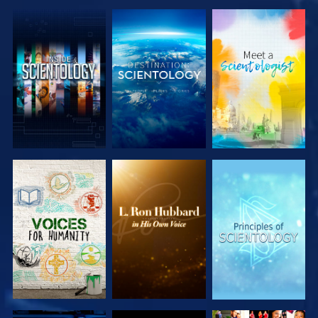
EXPLORE THE
EXPLORE THE
EXPLORE THE
SERIES
SERIES
SERIES