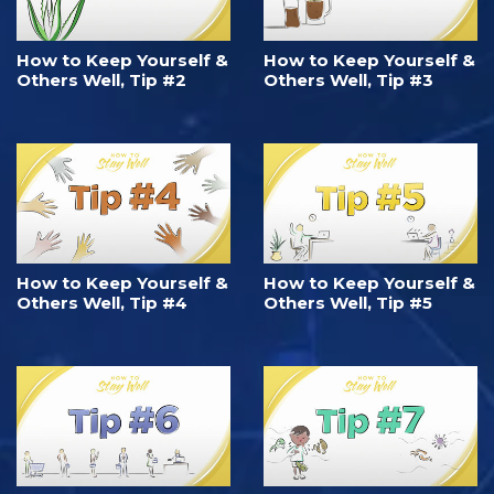
How to Keep Yourself &
How to Keep Yourself &
Others Well, Tip #2
Others Well, Tip #3
How to Keep Yourself &
How to Keep Yourself &
Others Well, Tip #4
Others Well, Tip #5