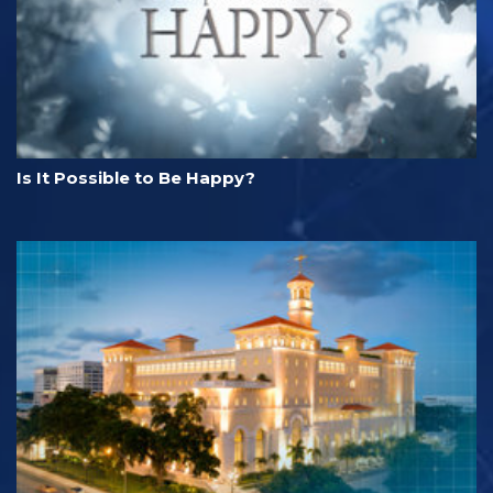
Is It Possible to Be Happy?