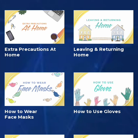
Extra Precautions At
Leaving & Returning
Home
Home
How to Wear
How to Use Gloves
Face Masks