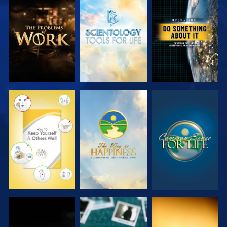
EXPLORE THE
EXPLORE THE
WATCH
SERIES
SERIES
WATCH
WATCH
WATCH
WATCH
WATCH
WATCH