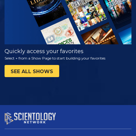
Quickly access your favorites
Select + from a Show Page to start building your favorites
SEE ALL SHOWS