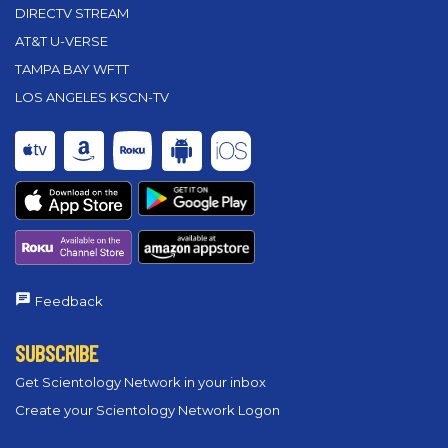
DIRECTV STREAM
AT&T U-VERSE
TAMPA BAY WFTT
LOS ANGELES KSCN-TV
Feedback
SUBSCRIBE
Get Scientology Network in your inbox
Create your Scientology Network Logon