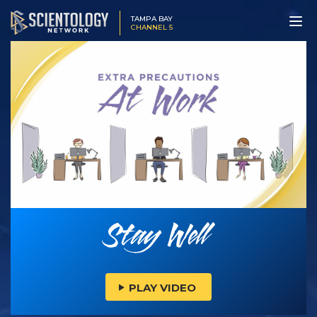
TAMPA BAY
CHANNEL 5
PLAY VIDEO