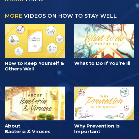
MORE
VIDEOS ON HOW TO STAY WELL
How to Keep Yourself &
What to Do If You’re Ill
Others Well
About
Why Prevention Is
Bacteria & Viruses
Important