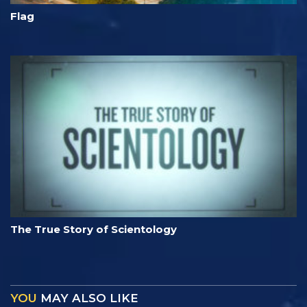
Flag
The True Story of Scientology
YOU
MAY ALSO LIKE