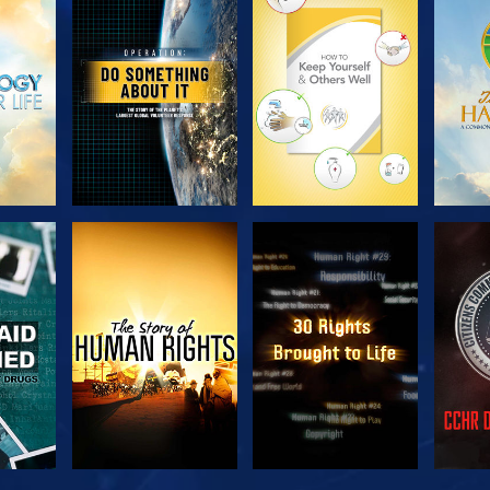
H
EXPLORE THE
EXPLORE THE
EX
SERIES
SERIES
H
WATCH
WATCH