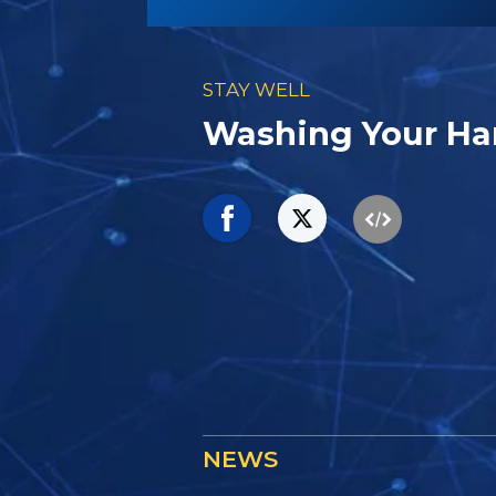
STAY WELL
Washing Your Ha
NEWS