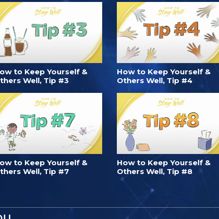
ow to Keep Yourself &
How to Keep Yourself &
thers Well, Tip #3
Others Well, Tip #4
ow to Keep Yourself &
How to Keep Yourself &
thers Well, Tip #7
Others Well, Tip #8
OU