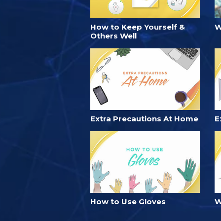
How to Keep Yourself &
W
Others Well
Extra Precautions At Home
E
How to Use Gloves
W