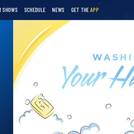
R SHOWS
SCHEDULE
NEWS
GET THE
APP