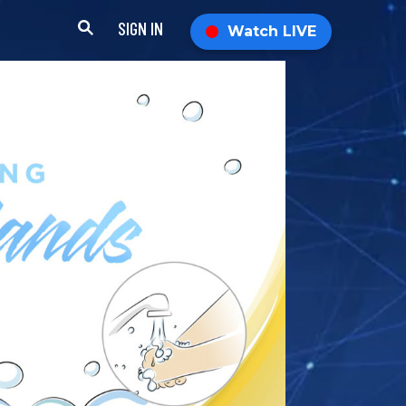
SIGN IN
Watch LIVE