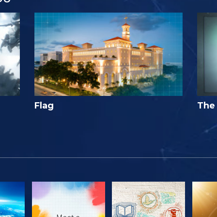
Flag
The 