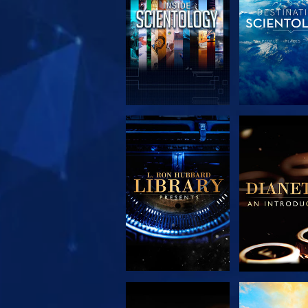
EXPLORE THE
EXPLORE 
SERIES
SERIE