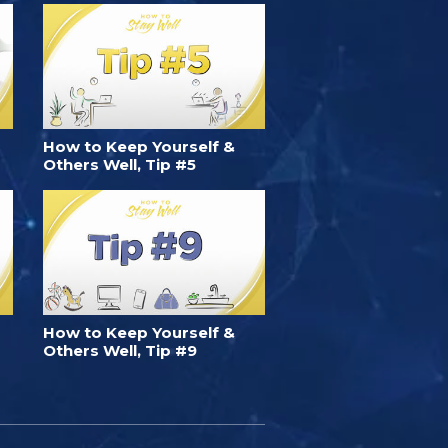
How to Keep Yourself &
Others Well, Tip #5
How to Keep Yourself &
Others Well, Tip #9