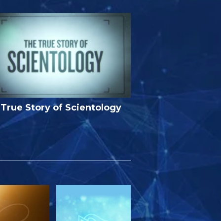
True Story of Scientology