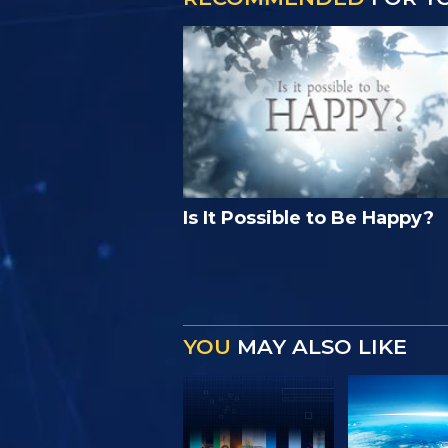
Is It Possible to Be Happy?
YOU
MAY ALSO LIKE