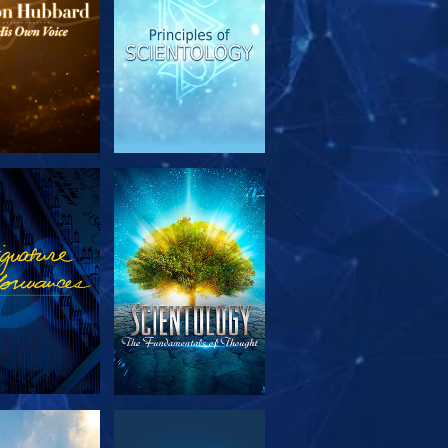
PLORE THE
WATCH
SERIES