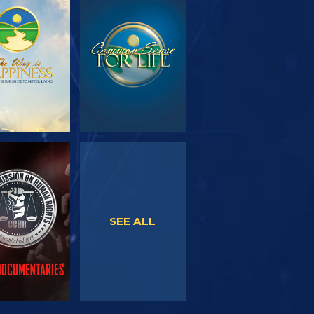
PLORE THE
WATCH
SERIES
WATCH
WATCH
SEE ALL