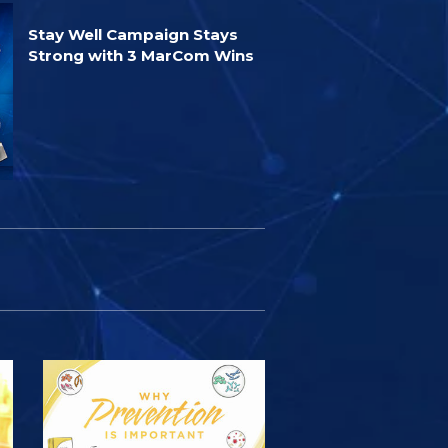
Stay Well Campaign Stays
Strong with 3 MarCom Wins