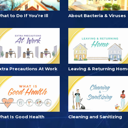
hat to Do If You’re Ill
About Bacteria & Viruses
xtra Precautions At Work
Leaving & Returning Hom
hat Is Good Health
Cleaning and Sanitizing