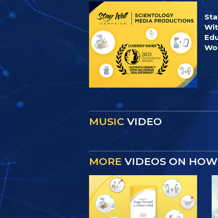
Sta
Wit
Edu
Wor
MUSIC
VIDEO
MORE
VIDEOS ON HOW 