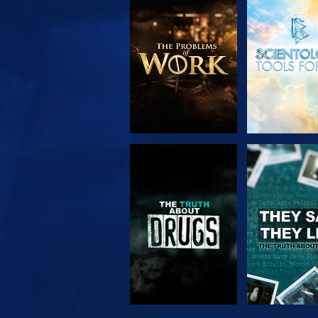
EXPLORE THE
WATC
SERIES
WATCH
WATC