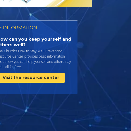
 INFORMATION
ow can you keep yourself and
thers well?
he Church’s How to Stay Well Prevention
esource Center provides basic information
out how you can help yourself and others stay
ll. All for free.
Visit the resource center