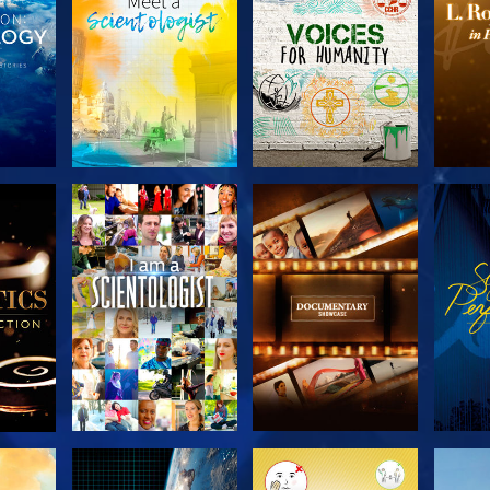
THE
EXPLORE THE
EXPLORE THE
EX
S
SERIES
SERIES