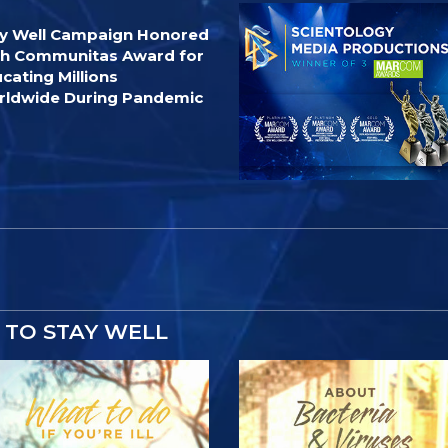
y Well Campaign Honored
h Communitas Award for
cating Millions
ldwide During Pandemic
TO STAY WELL