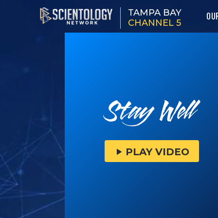
TAMPA BAY
OU
CHANNEL 5
PLAY VIDEO