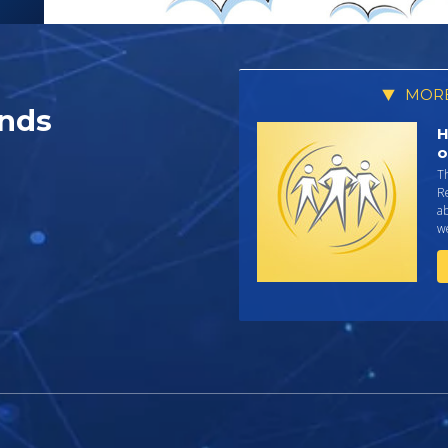
MORE
nds
H
o
T
R
ab
we