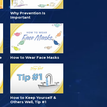
Why Prevention Is
Important
e
How to Wear Face Masks
How to Keep Yourself &
Others Well, Tip #1