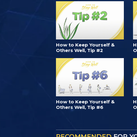
How to Keep Yourself &
H
Others Well, Tip #2
O
How to Keep Yourself &
H
Others Well, Tip #6
O
RECOMMENDED
FOR Y