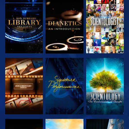
EXPLORE THE
EXPLORE THE
WATCH
SERIES
SERIES
EXPLORE THE
WATCH
EXPLORE THE
SERIES
SERIES