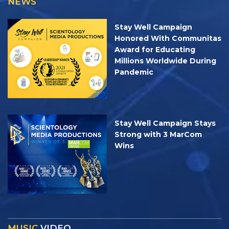
NEWS
Stay Well Campaign
Honored With Communitas
Award for Educating
Millions Worldwide During
Pandemic
Stay Well Campaign Stays
Strong with 3 MarCom
Wins
MUSIC
VIDEO