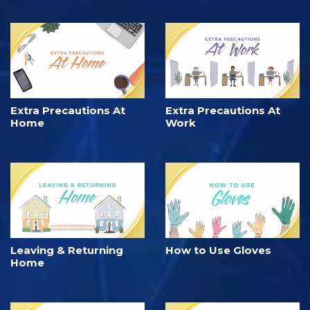
Extra Precautions At
Extra Precautions At
Home
Work
Leaving & Returning
How to Use Gloves
Home