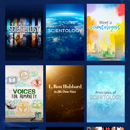
EXPLORE THE
EXPLORE THE
EXPLORE THE
SERIES
SERIES
SERIES