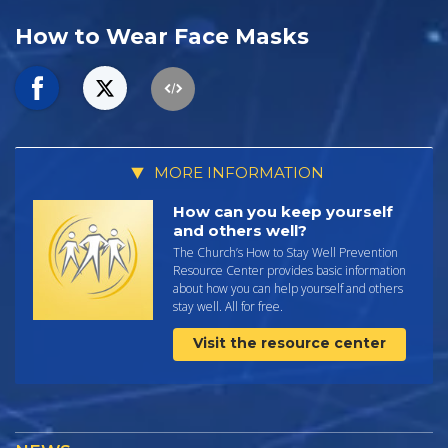
How to Wear Face Masks
MORE INFORMATION
How can you keep yourself
and others well?
The Church’s How to Stay Well Prevention
Resource Center provides basic information
about how you can help yourself and others
stay well. All for free.
Visit the resource center