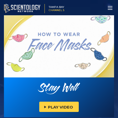
TAMPA BAY
CHANNEL 5
PLAY VIDEO