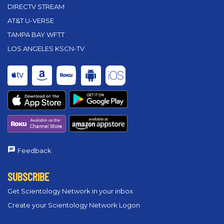
DIRECTV STREAM
AT&T U-VERSE
TAMPA BAY WFTT
LOS ANGELES KSCN-TV
Feedback
SUBSCRIBE
Get Scientology Network in your inbox
Create your Scientology Network Logon