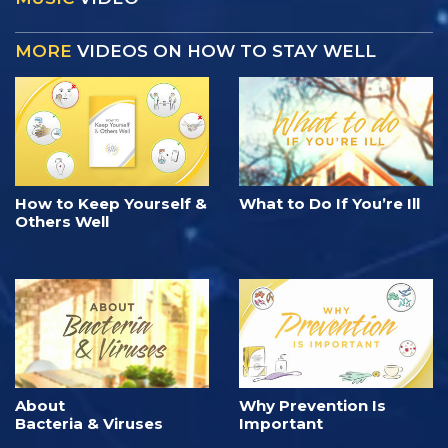
MORE
VIDEOS ON HOW TO STAY WELL
How to Keep Yourself &
What to Do If You’re Ill
Others Well
About
Why Prevention Is
Bacteria & Viruses
Important