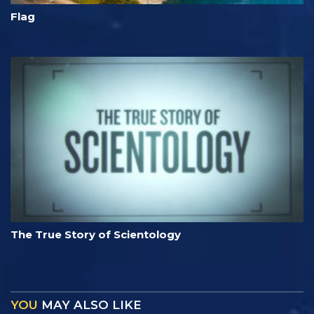
Flag
The True Story of Scientology
YOU
MAY ALSO LIKE