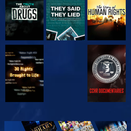
WATCH
WATCH
WATCH
WATCH
EXPLORE THE
SERIES