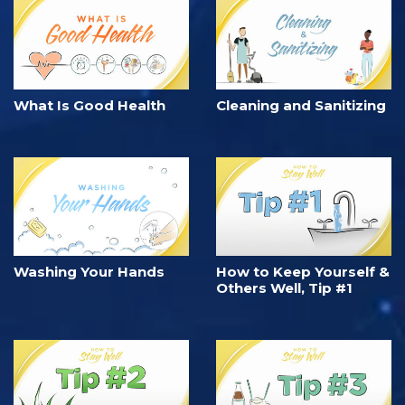
What Is Good Health
Cleaning and Sanitizing
Washing Your Hands
How to Keep Yourself &
Others Well, Tip #1