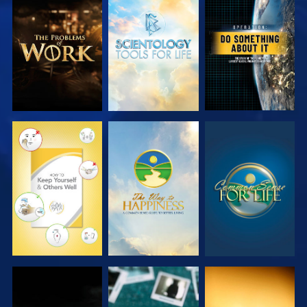
EXPLORE THE
EXPLORE THE
WATCH
SERIES
SERIES
WATCH
WATCH
WATCH
WATCH
WATCH
WATCH