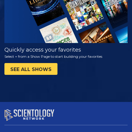
Quickly access your favorites
Select + from a Show Page to start building your favorites
SEE ALL SHOWS