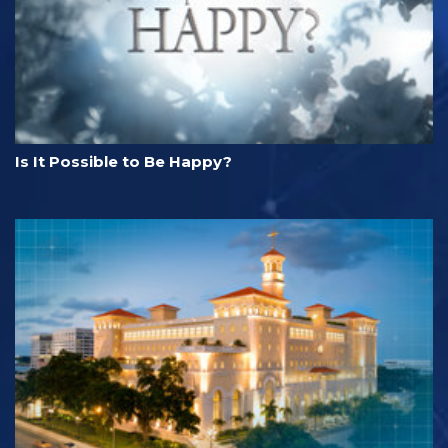
Is It Possible to Be Happy?