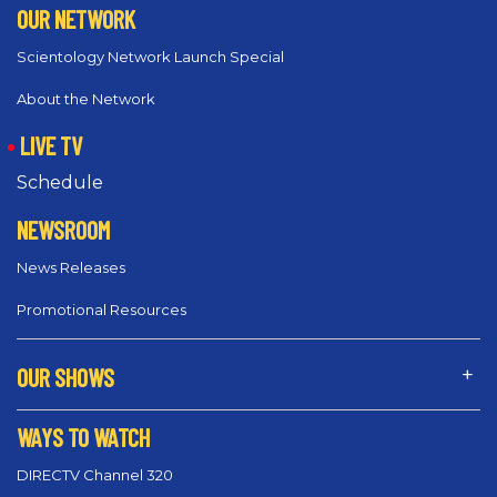
OUR NETWORK
Scientology Network Launch Special
About the Network
LIVE TV
Schedule
NEWSROOM
News Releases
Promotional Resources
OUR SHOWS
WAYS TO WATCH
DIRECTV Channel 320