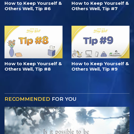
How to Keep Yourself &
How to Keep Yourself &
Others Well, Tip #6
Others Well, Tip #7
How to Keep Yourself &
How to Keep Yourself &
Others Well, Tip #8
Others Well, Tip #9
RECOMMENDED
FOR YOU