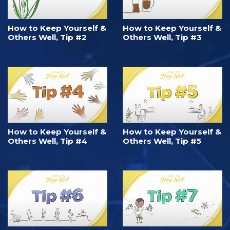
How to Keep Yourself &
How to Keep Yourself &
Others Well, Tip #2
Others Well, Tip #3
How to Keep Yourself &
How to Keep Yourself &
Others Well, Tip #4
Others Well, Tip #5