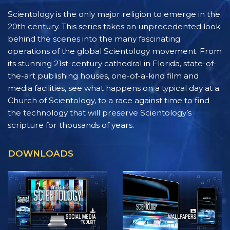
Scientology is the only major religion to emerge in the
20th century. This series takes an unprecedented look
behind the scenes into the many fascinating
operations of the global Scientology movement. From
its stunning 21st-century cathedral in Florida, state-of-
the-art publishing houses, one-of-a-kind film and
media facilities, see what happens on a typical day at a
Church of Scientology, to a race against time to find
the technology that will preserve Scientology’s
scripture for thousands of years.
DOWNLOADS