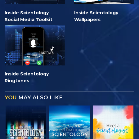
Inside Scientology
Inside Scientology
Social Media Toolkit
Wallpapers
Inside Scientology
Ringtones
YOU
MAY ALSO LIKE