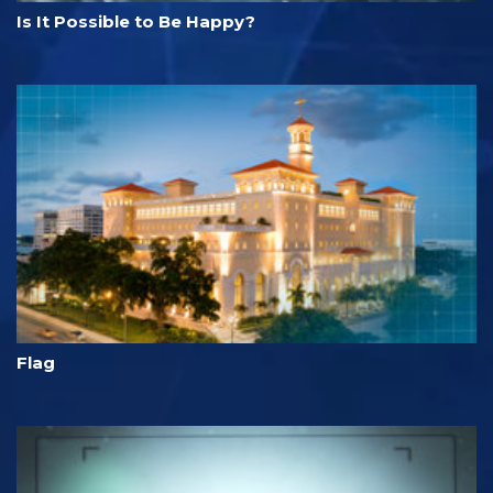
Is It Possible to Be Happy?
Flag