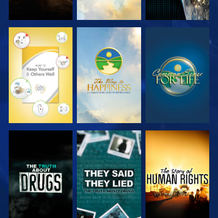
WATCH
WATCH
WATCH
WATCH
WATCH
WATCH