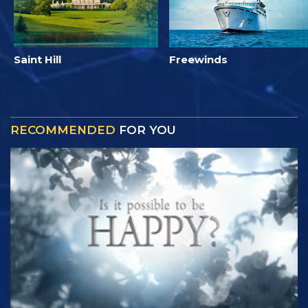
Saint Hill
Freewinds
RECOMMENDED
FOR YOU