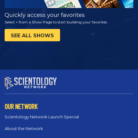
Quickly access your favorites
Select + from a Show Page to start building your favorites
SEE ALL SHOWS
OUR NETWORK
Scientology Network Launch Special
About the Network