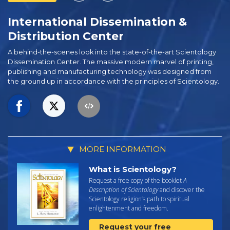
International Dissemination &
Distribution Center
A behind-the-scenes look into the state-of-the-art Scientology
Dissemination Center. The massive modern marvel of printing,
publishing and manufacturing technology was designed from
the ground up in accordance with the principles of Scientology.
MORE INFORMATION
What is Scientology?
Request a free copy of the booklet
A
Description of Scientology
and discover the
Scientology religion’s path to spiritual
enlightenment and freedom.
Request your free