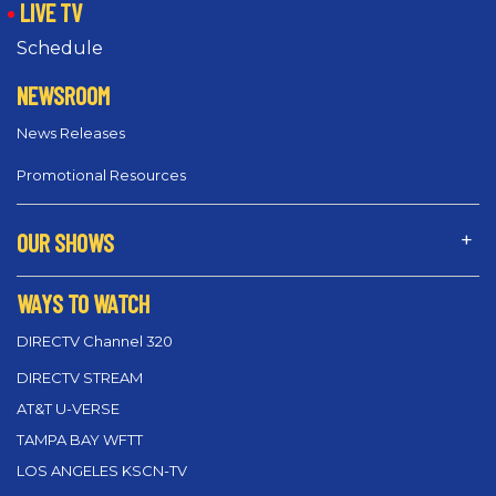
LIVE TV
Schedule
NEWSROOM
News Releases
Promotional Resources
OUR SHOWS
WAYS TO WATCH
DIRECTV Channel 320
DIRECTV STREAM
AT&T U-VERSE
TAMPA BAY WFTT
LOS ANGELES KSCN-TV