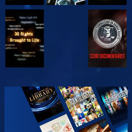
WATCH
WATCH
WATCH
WATCH
EXPLORE THE
SERIES