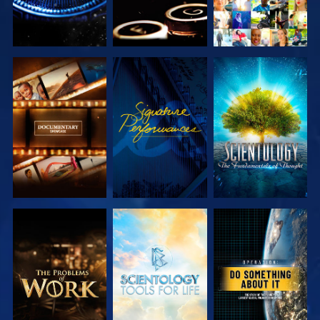
EXPLORE THE
WATCH
EXPLORE THE
SERIES
SERIES
EXPLORE THE
EXPLORE THE
WATCH
SERIES
SERIES