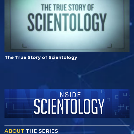
The True Story of Scientology
ABOUT
THE SERIES