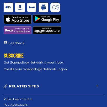
Feedback
SUBSCRIBE
Get Scientology Network in your inbox
Create your Scientology Network Logon
RELATED SITES
Public Inspection File
FCC Applications