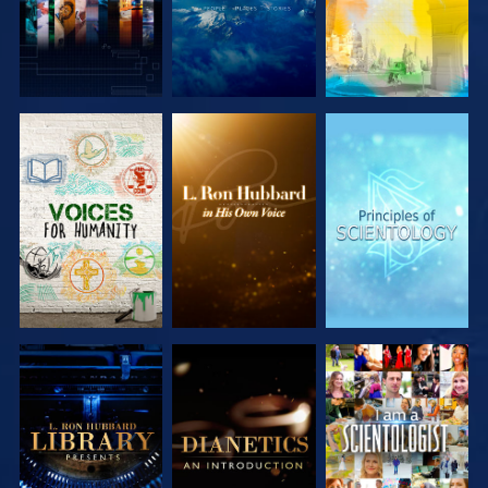
EXPLORE THE
EXPLORE THE
EXPLORE THE
SERIES
SERIES
SERIES
EXPLORE THE
EXPLORE THE
WATCH
SERIES
SERIES