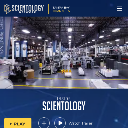
TAMPA BAY
CHANNEL 5
Watch Trailer
PLAY