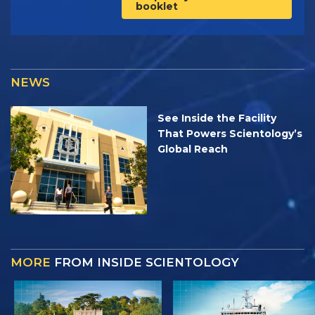
booklet
NEWS
See Inside the Facility
That Powers Scientology’s
Global Reach
MORE
FROM INSIDE SCIENTOLOGY