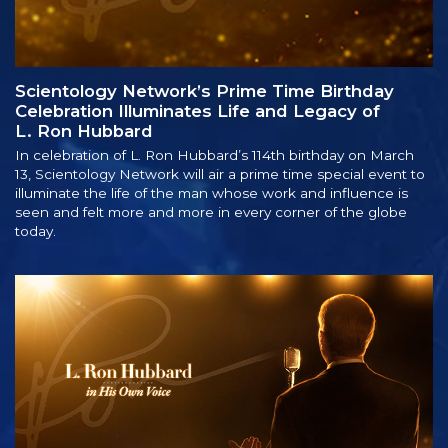
Scientology Network’s Prime Time Birthday
Celebration Illuminates Life and Legacy of
L. Ron Hubbard
In celebration of L. Ron Hubbard’s 114th birthday on March
13, Scientology Network will air a prime time special event to
illuminate the life of the man whose work and influence is
seen and felt more and more in every corner of the globe
today.