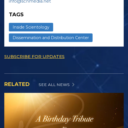
info@scnmedia.net
TAGS
Inside Scientology
Dissemination and Distribution Center
SUBSCRIBE FOR UPDATES
RELATED
SEE ALL NEWS