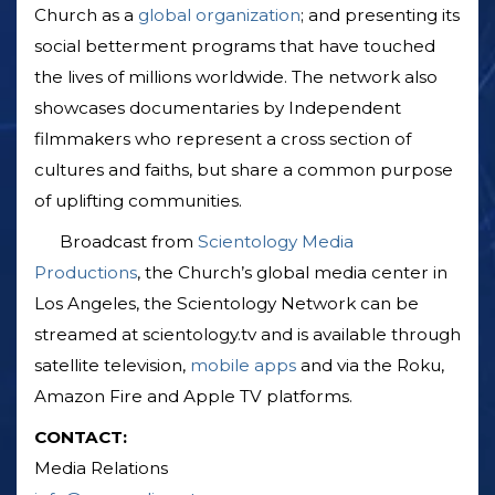
Church as a
global organization
; and presenting its
social betterment programs that have touched
the lives of millions worldwide. The network also
showcases documentaries by Independent
filmmakers who represent a cross section of
cultures and faiths, but share a common purpose
of uplifting communities.
Broadcast from
Scientology Media
Productions
, the Church’s global media center in
Los Angeles, the Scientology Network can be
streamed at scientology.tv and is available through
satellite television,
mobile apps
and via the Roku,
Amazon Fire and Apple TV platforms.
CONTACT:
Media Relations