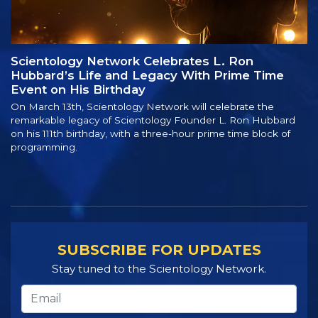
Scientology Network Celebrates L. Ron
Hubbard’s Life and Legacy With Prime Time
Event on His Birthday
On March 13th, Scientology Network will celebrate the
remarkable legacy of Scientology Founder L. Ron Hubbard
on his 111th birthday, with a three-hour prime time block of
programming.
SUBSCRIBE FOR UPDATES
Stay tuned to the Scientology Network.