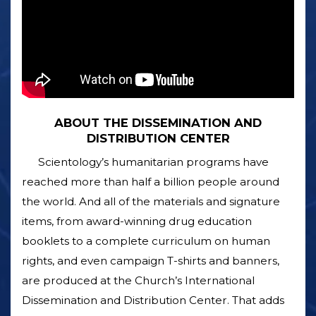
ABOUT THE DISSEMINATION AND
DISTRIBUTION CENTER
Scientology’s humanitarian programs have
reached more than half a billion people around
the world. And all of the materials and signature
items, from award-winning drug education
booklets to a complete curriculum on human
rights, and even campaign T-shirts and banners,
are produced at the Church’s International
Dissemination and Distribution Center. That adds