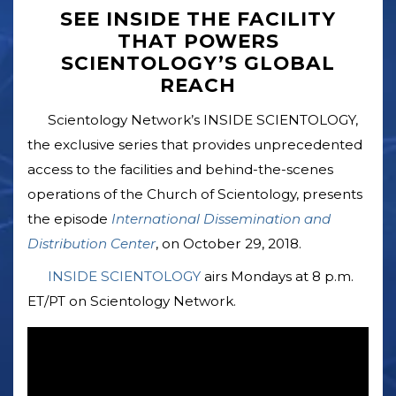
SEE INSIDE THE FACILITY
THAT POWERS
SCIENTOLOGY’S GLOBAL
REACH
Scientology Network’s INSIDE SCIENTOLOGY,
the exclusive series that provides unprecedented
access to the facilities and behind-the-scenes
operations of the Church of Scientology, presents
the episode
International Dissemination and
Distribution Center
, on October 29, 2018.
INSIDE SCIENTOLOGY
airs Mondays at 8 p.m.
ET/PT on Scientology Network.