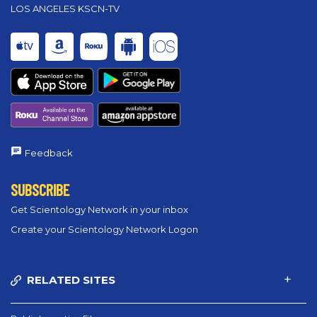
LOS ANGELES KSCN-TV
Feedback
SUBSCRIBE
Get Scientology Network in your inbox
Create your Scientology Network Logon
RELATED SITES