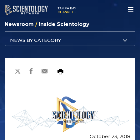
TAMPA BAY
CHANNEL 5
Newsroom
/
Inside Scientology
NEWS BY CATEGORY
October 23, 2018