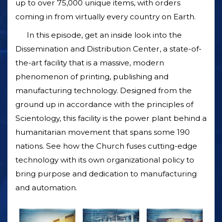
up to over 75,000 unique items, with orders
coming in from virtually every country on Earth.
In this episode, get an inside look into the
Dissemination and Distribution Center, a state-of-
the-art facility that is a massive, modern
phenomenon of printing, publishing and
manufacturing technology. Designed from the
ground up in accordance with the principles of
Scientology, this facility is the power plant behind a
humanitarian movement that spans some 190
nations. See how the Church fuses cutting-edge
technology with its own organizational policy to
bring purpose and dedication to manufacturing
and automation.