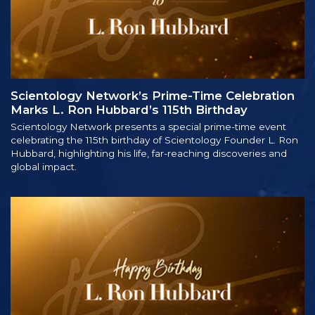
Scientology Network’s Prime-Time Celebration
Marks L. Ron Hubbard’s 115th Birthday
Scientology Network presents a special prime-time event
celebrating the 115th birthday of Scientology Founder L. Ron
Hubbard, highlighting his life, far-reaching discoveries and
global impact.