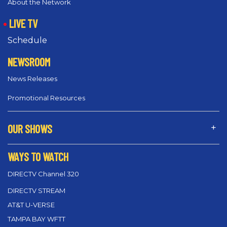
About the Network
LIVE TV
Schedule
NEWSROOM
News Releases
Promotional Resources
OUR SHOWS
WAYS TO WATCH
DIRECTV Channel 320
DIRECTV STREAM
AT&T U-VERSE
TAMPA BAY WFTT