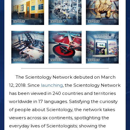
The Scientology Network debuted on March
12, 2018. Since
launching
, the Scientology Network
has been viewed in 240 countries and territories
worldwide in 17 languages. Satisfying the curiosity
of people about Scientology, the network takes
viewers across six continents, spotlighting the
everyday lives of Scientologists; showing the