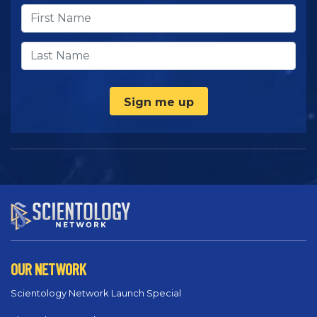
Sign me up
OUR NETWORK
Scientology Network Launch Special