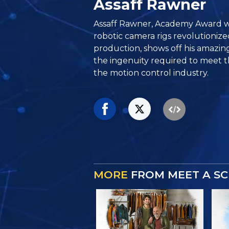
Assaff Rawner
Assaff Rawner, Academy Award 
robotic camera rigs revolutionize
production, shows off his amazin
the ingenuity required to meet
the motion control industry.
MORE
FROM MEET A SC