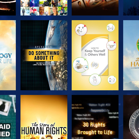
H
EXPLORE THE
EXPLORE THE
EX
SERIES
SERIES
H
WATCH
WATCH