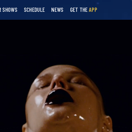
R SHOWS
SCHEDULE
NEWS
GET THE
APP