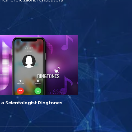
 a Scientologist Ringtones