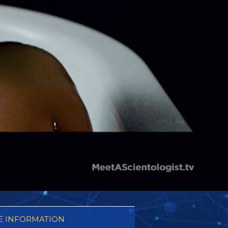
 INFORMATION