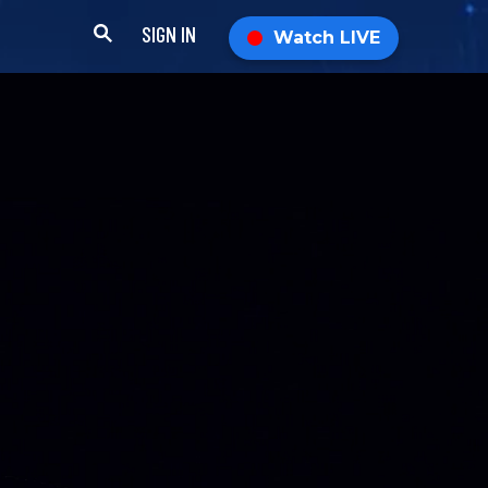
SIGN IN
Watch LIVE