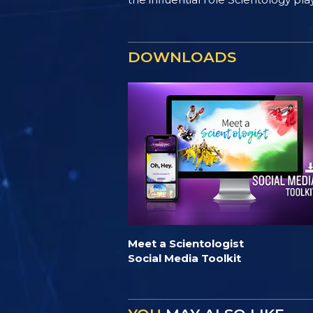
DOWNLOADS
Meet a Scientologist
Social Media Toolkit