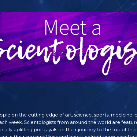
people on the cutting edge of art, science, sports, medicin
ach week, Scientologists from around the world are featured
lly uplifting portrayals on their journey to the top of thei
ayed in their personal lives and how it helped them excel in