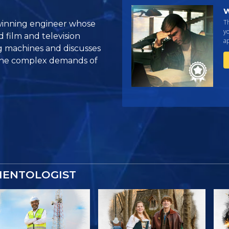
W
Th
winning engineer whose
yo
d film and television
ap
g machines and discusses
 the complex demands of
IENTOLOGIST