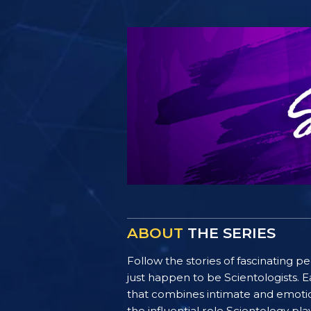
ABOUT
THE SERIES
Follow the stories of fascinating 
just happen to be Scientologists. E
that combines intimate and emotiona
the influential role Scientology pl