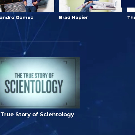
jandro Gomez
Brad Napier
Th
True Story of Scientology