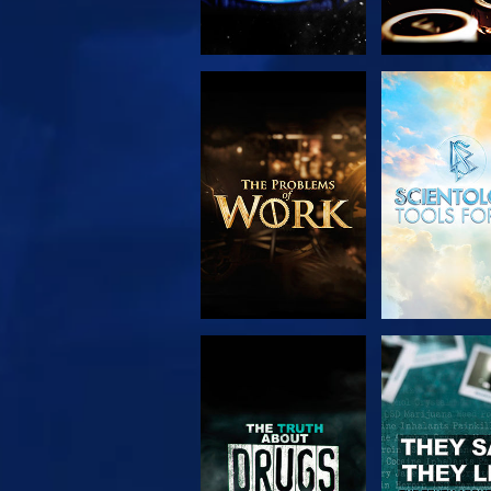
EXPLORE THE
WATC
SERIES
WATCH
WATC