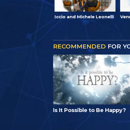
Iccio and Michele Leonelli
Ven
RECOMMENDED
FOR Y
Is It Possible to Be Happy?