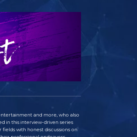
e, entertainment and more, who also
 in this interview-driven series
r fields with honest discussions on
 their professional endeavors.