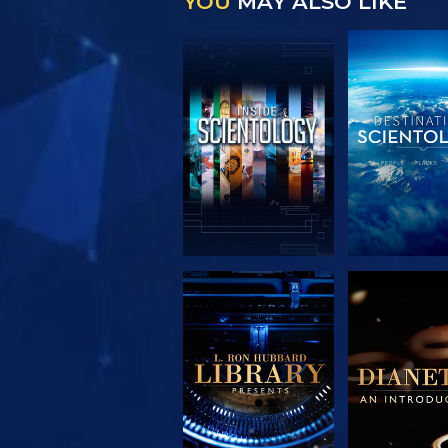
YOU
MAY ALSO LIKE
EXPLORE THE
EXPLORE 
SERIES
SERIE