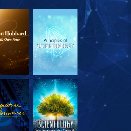
PLORE THE
WATCH
SERIES