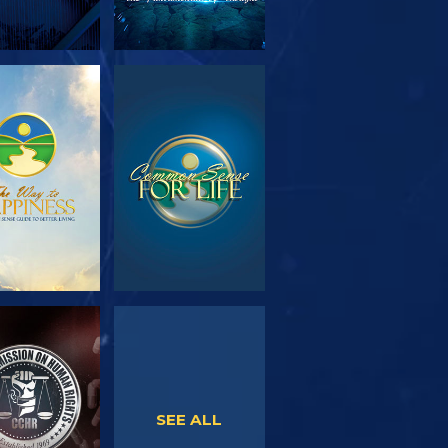
PLORE THE
WATCH
SERIES
WATCH
WATCH
SEE ALL