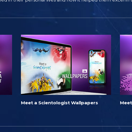
Meet a Scientologist Wallpapers
Meet