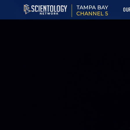
TAMPA BAY
OU
CHANNEL 5