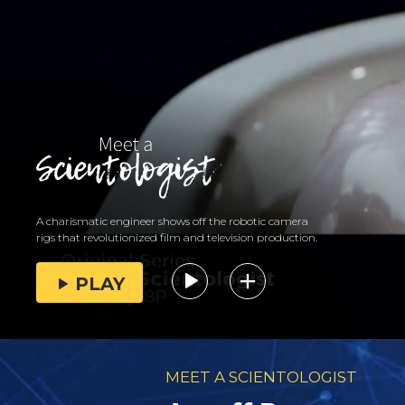
A charismatic engineer shows off the robotic camera
rigs that revolutionized film and television production.
PLAY
MEET A SCIENTOLOGIST