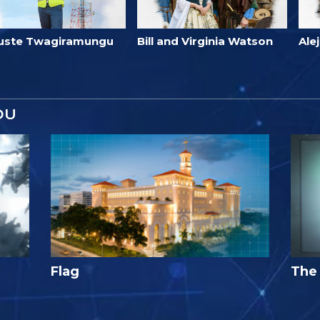
uste Twagiramungu
Bill and Virginia Watson
Ale
OU
Flag
The 