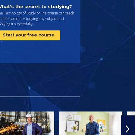
hat’s the secret to studying?
e Technology of Study online course can teach
u the secret to studying any subject and
plying it successfully.
Start your free course