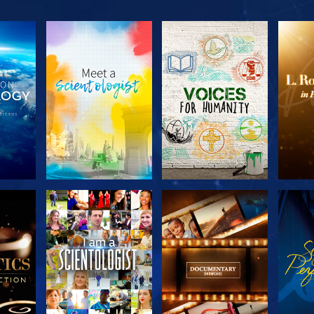
THE
EXPLORE THE
EXPLORE THE
EX
S
SERIES
SERIES