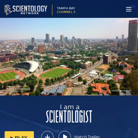
TAMPA BAY
CHANNEL 5
Watch Trailer
PLAY