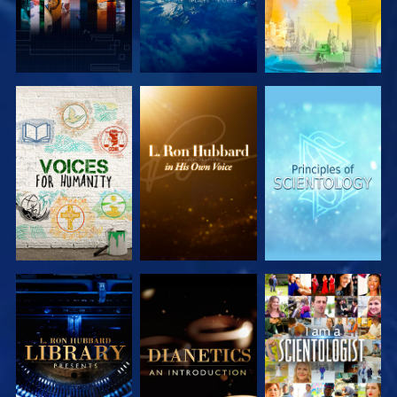
EXPLORE THE
EXPLORE THE
EXPLORE THE
SERIES
SERIES
SERIES
EXPLORE THE
EXPLORE THE
WATCH
SERIES
SERIES