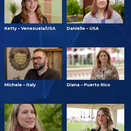
Ketty – Venezuela/USA
Danielle – USA
Michele – Italy
Diana – Puerto Rico