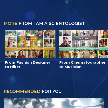
MORE
FROM I AM A SCIENTOLOGIST
From Fashion Designer
From Cinematographer
to Hiker
to Musician
RECOMMENDED
FOR YOU