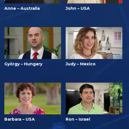
Anne – Australia
John – USA
György – Hungary
Judy – Mexico
Barbara – USA
Ron – Israel