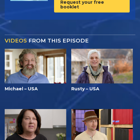
Request your free
booklet
VIDEOS
FROM THIS EPISODE
Michael – USA
Rusty – USA