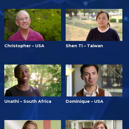
Christopher – USA
Shen Ti – Taiwan
Unathi – South Africa
Dominique – USA