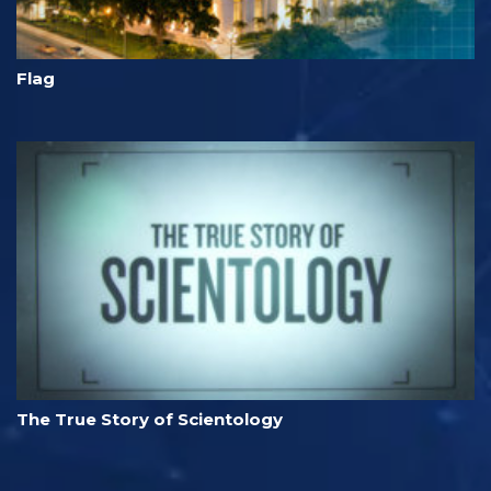
Flag
The True Story of Scientology