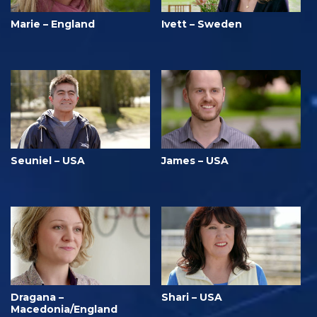
Marie – England
Ivett – Sweden
Seuniel – USA
James – USA
Dragana –
Shari – USA
Macedonia/England