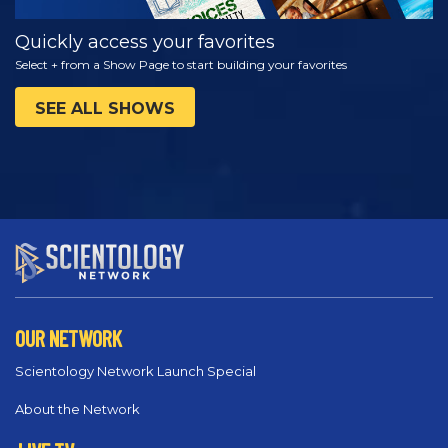
Quickly access your favorites
Select + from a Show Page to start building your favorites
SEE ALL SHOWS
OUR NETWORK
Scientology Network Launch Special
About the Network