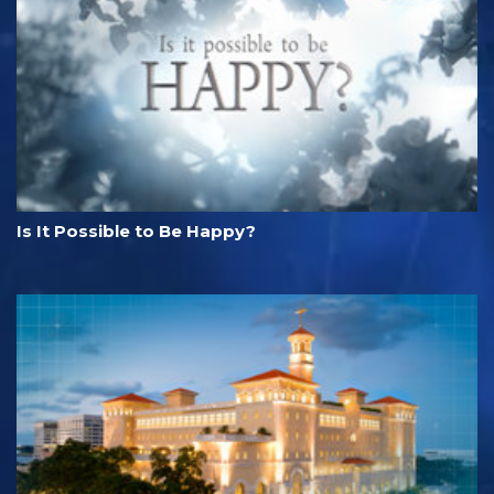
Is It Possible to Be Happy?