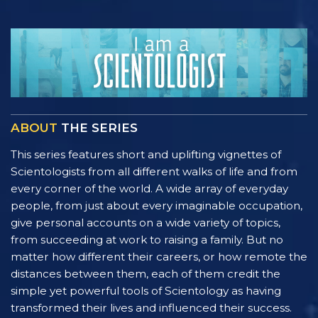
ABOUT
THE SERIES
This series features short and uplifting vignettes of
Scientologists from all different walks of life and from
every corner of the world. A wide array of everyday
people, from just about every imaginable occupation,
give personal accounts on a wide variety of topics,
from succeeding at work to raising a family. But no
matter how different their careers, or how remote the
distances between them, each of them credit the
simple yet powerful tools of Scientology as having
transformed their lives and influenced their success.