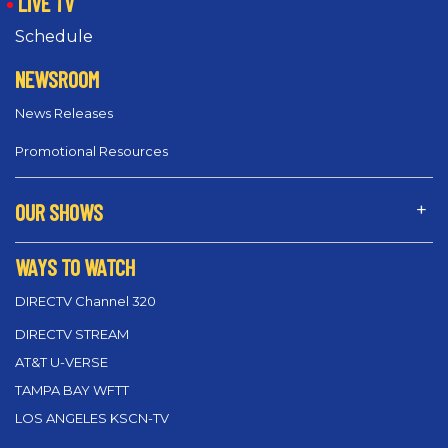
LIVE TV
Schedule
NEWSROOM
News Releases
Promotional Resources
OUR SHOWS
WAYS TO WATCH
DIRECTV Channel 320
DIRECTV STREAM
AT&T U-VERSE
TAMPA BAY WFTT
LOS ANGELES KSCN-TV