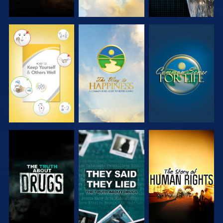
WATCH
WATCH
WATCH
WATCH
WATCH
WATCH