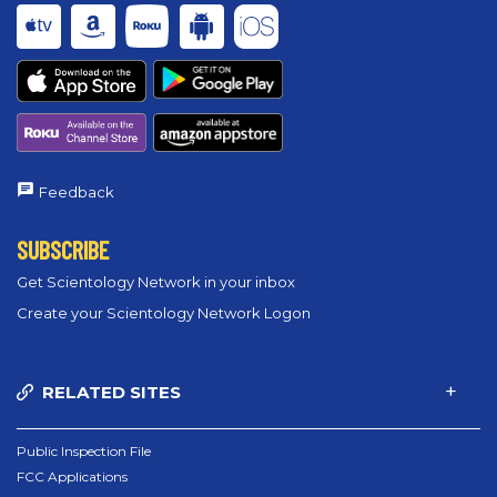
Feedback
SUBSCRIBE
Get Scientology Network in your inbox
Create your Scientology Network Logon
RELATED SITES
Public Inspection File
FCC Applications