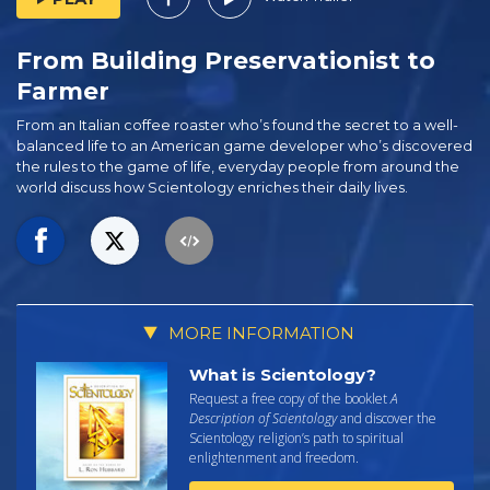
From Building Preservationist to
Farmer
From an Italian coffee roaster who’s found the secret to a well-
balanced life to an American game developer who’s discovered
the rules to the game of life, everyday people from around the
world discuss how Scientology enriches their daily lives.
MORE INFORMATION
What is Scientology?
Request a free copy of the booklet
A
Description of Scientology
and discover the
Scientology religion’s path to spiritual
enlightenment and freedom.