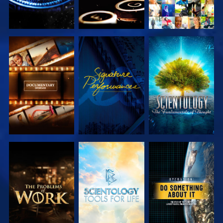
EXPLORE THE
WATCH
EXPLORE THE
SERIES
SERIES
EXPLORE THE
EXPLORE THE
WATCH
SERIES
SERIES