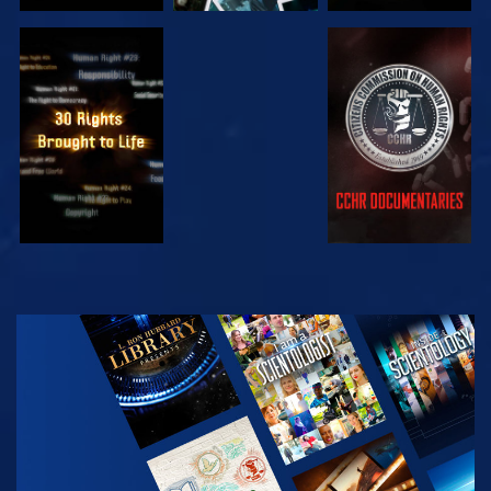
WATCH
WATCH
WATCH
WATCH
EXPLORE THE
SERIES