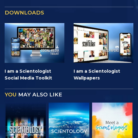
DOWNLOADS
I am a Scientologist
I am a Scientologist
Social Media Toolkit
Wallpapers
YOU
MAY ALSO LIKE