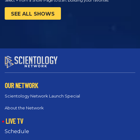
Select + from a Show Page to start building your favorites
SEE ALL SHOWS
OUR NETWORK
Scientology Network Launch Special
About the Network
LIVE TV
Schedule