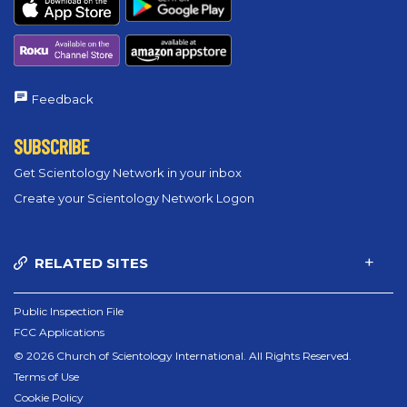
Feedback
SUBSCRIBE
Get Scientology Network in your inbox
Create your Scientology Network Logon
RELATED SITES
Public Inspection File
FCC Applications
© 2026 Church of Scientology International. All Rights Reserved.
Terms of Use
Cookie Policy