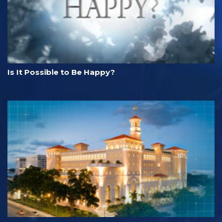
Is It Possible to Be Happy?