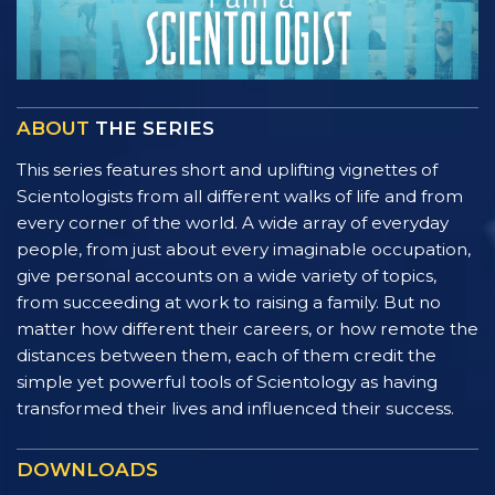
ABOUT
THE SERIES
This series features short and uplifting vignettes of
Scientologists from all different walks of life and from
every corner of the world. A wide array of everyday
people, from just about every imaginable occupation,
give personal accounts on a wide variety of topics,
from succeeding at work to raising a family. But no
matter how different their careers, or how remote the
distances between them, each of them credit the
simple yet powerful tools of Scientology as having
transformed their lives and influenced their success.
DOWNLOADS