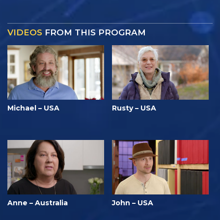
VIDEOS
FROM THIS PROGRAM
Michael – USA
Rusty – USA
Anne – Australia
John – USA