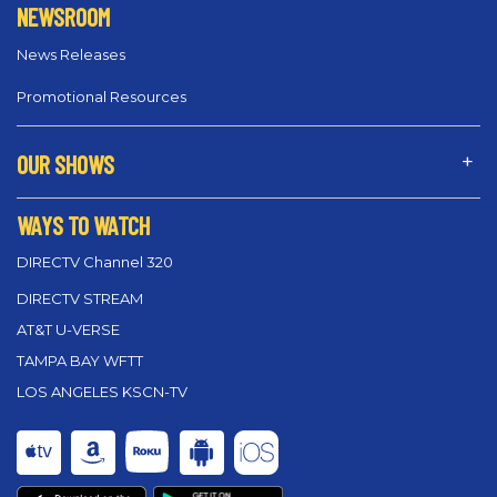
NEWSROOM
News Releases
Promotional Resources
OUR SHOWS
WAYS TO WATCH
DIRECTV Channel 320
DIRECTV STREAM
AT&T U-VERSE
TAMPA BAY WFTT
LOS ANGELES KSCN-TV