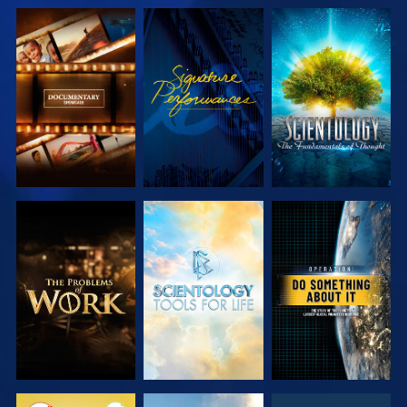
EXPLORE THE
WATCH
EXPLORE THE
SERIES
SERIES
EXPLORE THE
EXPLORE THE
WATCH
SERIES
SERIES