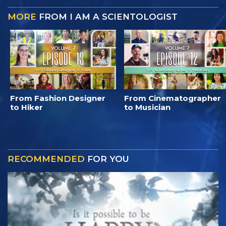
MORE
FROM I AM A SCIENTOLOGIST
From Fashion Designer
From Cinematographer
to Hiker
to Musician
RECOMMENDED
FOR YOU