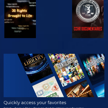
WATCH
WATCH
WATCH
WATCH
EXPLORE THE
SERIES
Quickly access your favorites