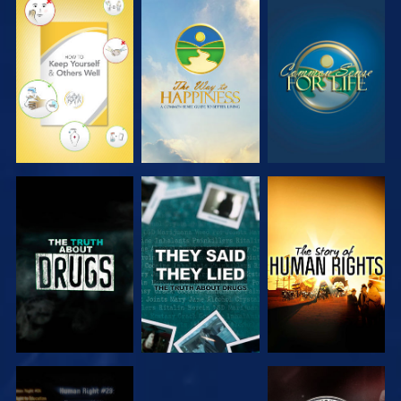
WATCH
WATCH
WATCH
WATCH
WATCH
WATCH