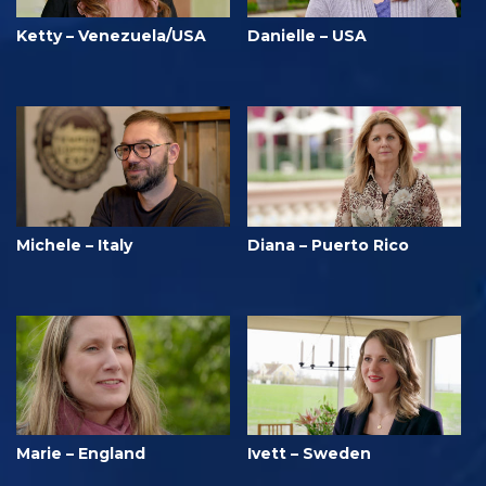
Ketty – Venezuela/USA
Danielle – USA
Michele – Italy
Diana – Puerto Rico
Marie – England
Ivett – Sweden