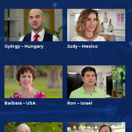
György – Hungary
Judy – Mexico
Barbara – USA
Ron – Israel