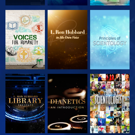
EXPLORE THE
EXPLORE THE
EXPLORE THE
SERIES
SERIES
SERIES
EXPLORE THE
EXPLORE THE
WATCH
SERIES
SERIES