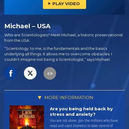
PLAY VIDEO
Michael – USA
Who are Scientologists? Meet Michael, a historic preservationist
from the USA.
“Scientology, to me, is the fundamentals and the basics
underlying all things. It allows me to overcome obstacles. I
couldn’t imagine not being a Scientologist,” says Michael.
MORE INFORMATION
Are you being held back by
stress and anxiety?
You are not alone. Join the millions who have
read and used
Dianetics
to take control of