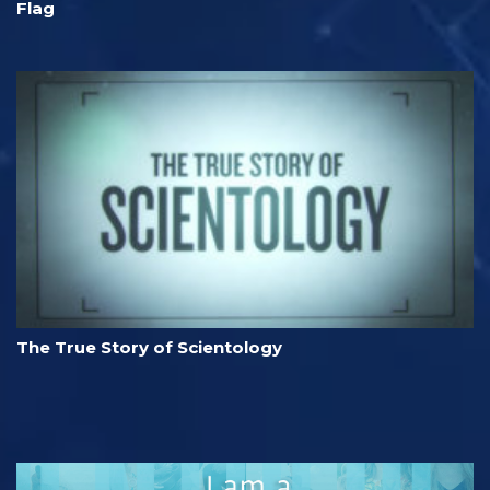
Flag
The True Story of Scientology