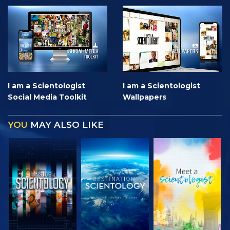
I am a Scientologist
I am a Scientologist
Social Media Toolkit
Wallpapers
YOU
MAY ALSO LIKE