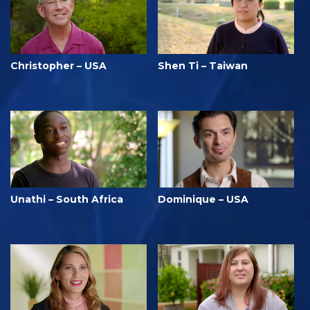
Christopher – USA
Shen Ti – Taiwan
Unathi – South Africa
Dominique – USA