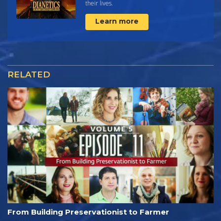
their lives.
Learn more
RELATED
From Building Preservationist to Farmer