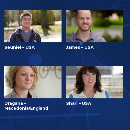
Seuniel – USA
James – USA
Dragana –
Shari – USA
Macedonia/England