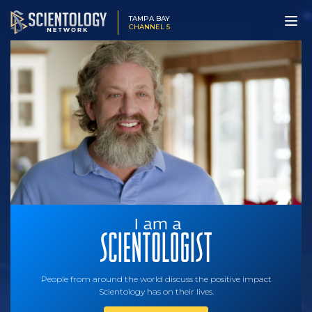
TAMPA BAY
CHANNEL 5
People from around the world discuss the positive impact
Scientology has on their lives.