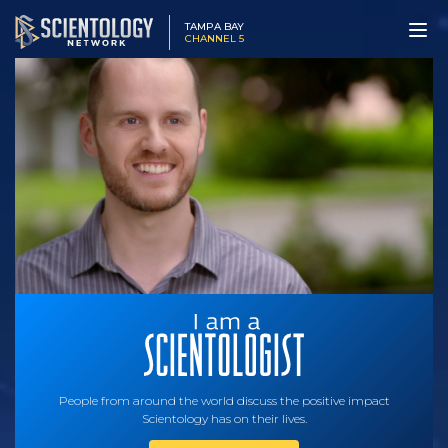
TAMPA BAY
CHANNEL 5
People from around the world discuss the positive impact
Scientology has on their lives.