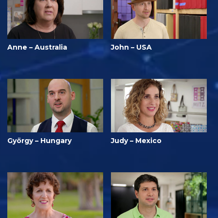
Anne – Australia
John – USA
György – Hungary
Judy – Mexico