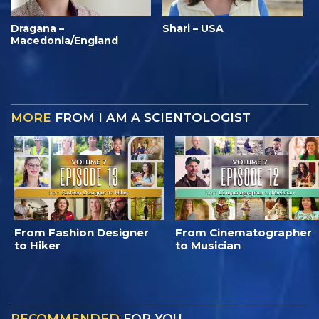
Dragana –
Shari – USA
Macedonia/England
MORE
FROM I AM A SCIENTOLOGIST
From Fashion Designer
From Cinematographer
to Hiker
to Musician
RECOMMENDED
FOR YOU