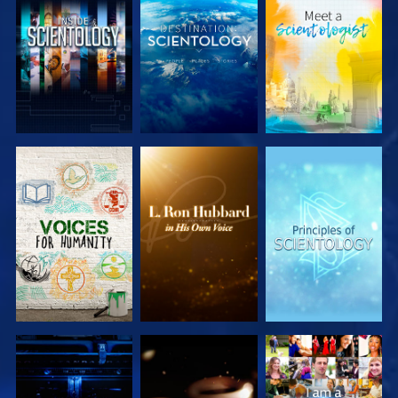
EXPLORE THE
EXPLORE THE
EXPLORE THE
SERIES
SERIES
SERIES
EXPLORE THE
EXPLORE THE
WATCH