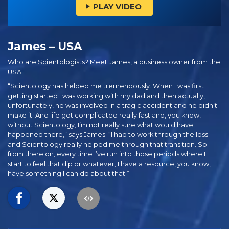
PLAY VIDEO
James – USA
Who are Scientologists? Meet James, a business owner from the
USA.
“Scientology has helped me tremendously. When I was first
getting started I was working with my dad and then actually,
unfortunately, he was involved in a tragic accident and he didn’t
make it. And life got complicated really fast and, you know,
without Scientology, I’m not really sure what would have
happened there,” says James. “I had to work through the loss
and Scientology really helped me through that transition. So
from there on, every time I’ve run into those periods where I
start to feel that dip or whatever, I have a resource, you know, I
have something I can do about that.”