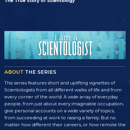
The True Story of Scientology
ABOUT
THE SERIES
This series features short and uplifting vignettes of
Scientologists from all different walks of life and from
every corner of the world. A wide array of everyday
people, from just about every imaginable occupation,
give personal accounts on a wide variety of topics,
from succeeding at work to raising a family. But no
matter how different their careers, or how remote the