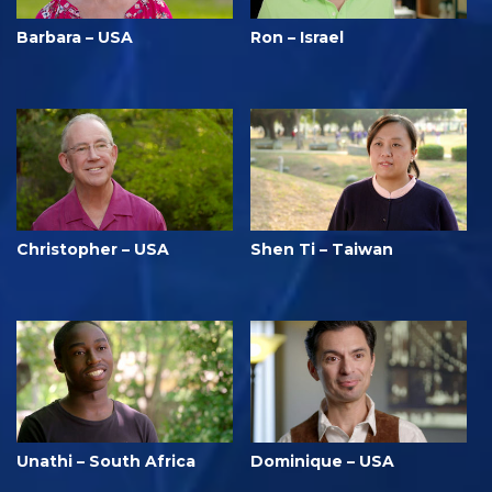
Barbara – USA
Ron – Israel
Christopher – USA
Shen Ti – Taiwan
Unathi – South Africa
Dominique – USA