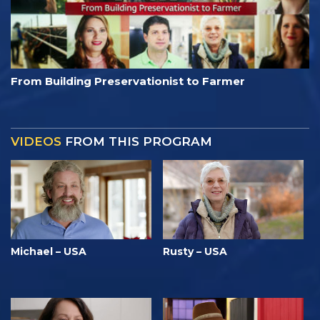
From Building Preservationist to Farmer
VIDEOS
FROM THIS PROGRAM
Michael – USA
Rusty – USA