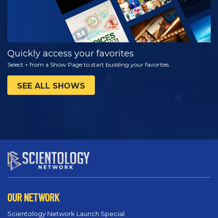
Quickly access your favorites
Select + from a Show Page to start building your favorites
SEE ALL SHOWS
OUR NETWORK
Scientology Network Launch Special