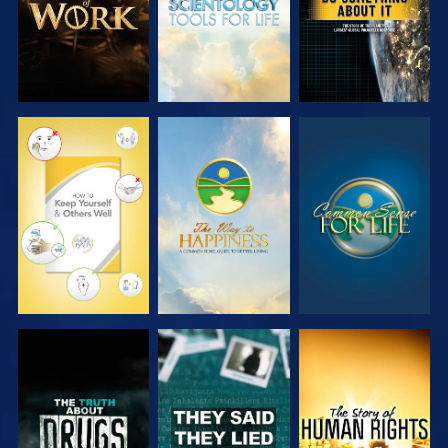
WATCH
WATCH
WATCH
WATCH
WATCH
WATCH