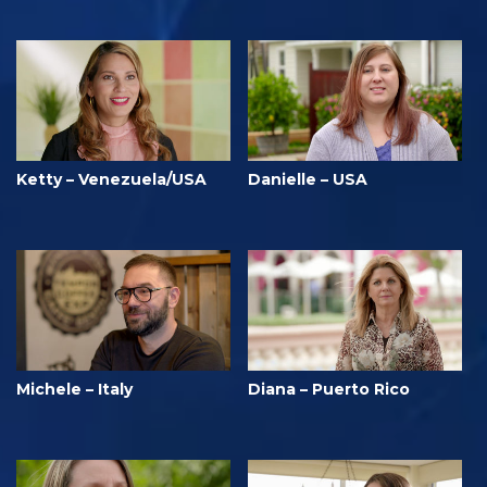
Ketty – Venezuela/USA
Danielle – USA
Michele – Italy
Diana – Puerto Rico