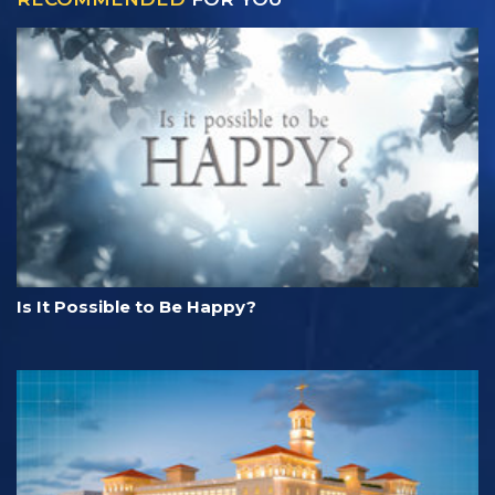
Is It Possible to Be Happy?