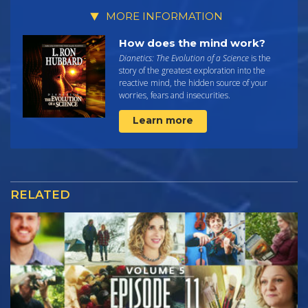
MORE INFORMATION
How does the mind work?
Dianetics: The Evolution of a Science
is the
story of the greatest exploration into the
reactive mind, the hidden source of your
worries, fears and insecurities.
Learn more
RELATED