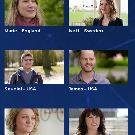
Marie – England
Ivett – Sweden
Seuniel – USA
James – USA