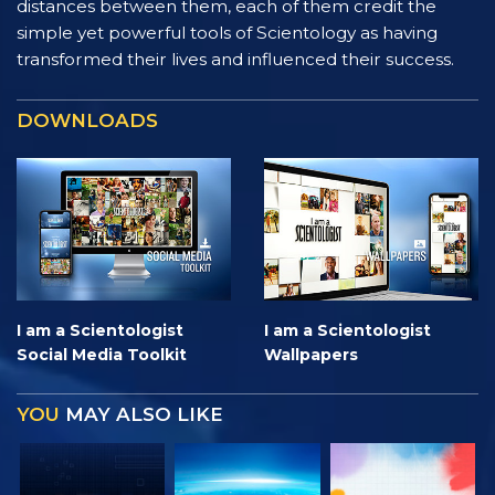
distances between them, each of them credit the
simple yet powerful tools of Scientology as having
transformed their lives and influenced their success.
DOWNLOADS
I am a Scientologist
I am a Scientologist
Social Media Toolkit
Wallpapers
YOU
MAY ALSO LIKE