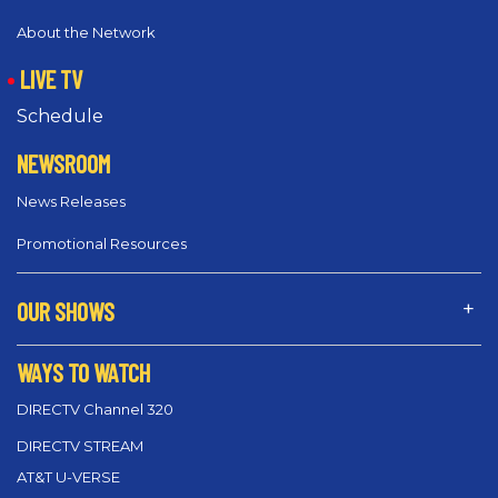
About the Network
LIVE TV
Schedule
NEWSROOM
News Releases
Promotional Resources
OUR SHOWS
WAYS TO WATCH
DIRECTV Channel 320
DIRECTV STREAM
AT&T U-VERSE