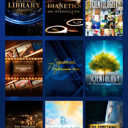
SERIES
SERIES
EXPLORE THE
WATCH
EXPLORE THE
SERIES
SERIES
EXPLORE THE
EXPLORE THE
WATCH
SERIES
SERIES