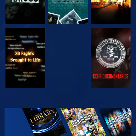
WATCH
WATCH
WATCH
WATCH
EXPLORE THE
SERIES