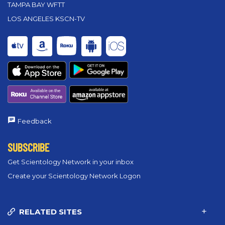
TAMPA BAY WFTT
LOS ANGELES KSCN-TV
Feedback
SUBSCRIBE
Get Scientology Network in your inbox
Create your Scientology Network Logon
RELATED SITES