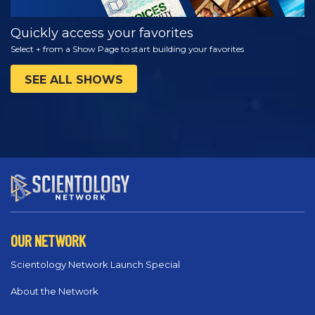
Quickly access your favorites
Select + from a Show Page to start building your favorites
SEE ALL SHOWS
OUR NETWORK
Scientology Network Launch Special
About the Network