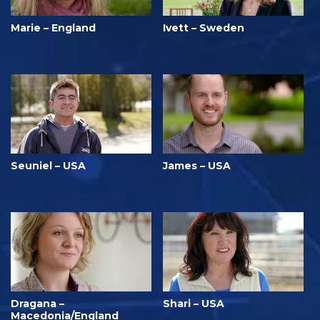
Marie – England
Ivett – Sweden
Seuniel – USA
James – USA
Dragana –
Shari – USA
Macedonia/England