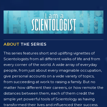
ABOUT
THE SERIES
This series features short and uplifting vignettes of
Scientologists from all different walks of life and from
every corner of the world. A wide array of everyday
people, from just about every imaginable occupation,
give personal accounts on a wide variety of topics,
from succeeding at work to raising a family. But no
matter how different their careers, or how remote the
distances between them, each of them credit the
simple yet powerful tools of Scientology as having
transformed their lives and influenced their success.