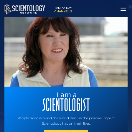
TAMPA BAY
CHANNEL 5
People from around the world discuss the positive impact
Scientology has on their lives.