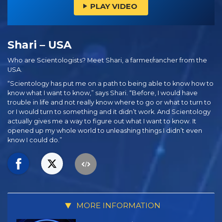
PLAY VIDEO
Shari – USA
Who are Scientologists? Meet Shari, a farmer/rancher from the
USA.
“Scientology has put me on a path to being able to know how to
know what I want to know,” says Shari. “Before, I would have
trouble in life and not really know where to go or what to turn to
or I would turn to something and it didn’t work. And Scientology
actually gives me a way to figure out what I want to know. It
opened up my whole world to unleashing things I didn’t even
know I could do.”
MORE INFORMATION