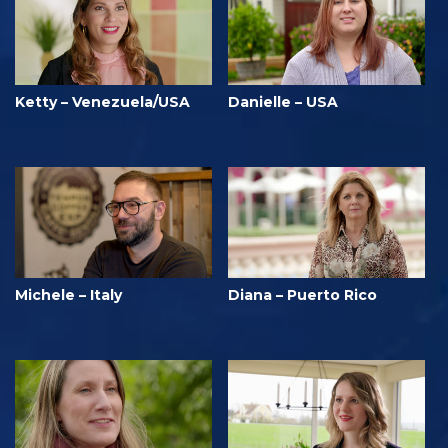
Ketty – Venezuela/USA
Danielle – USA
Michele – Italy
Diana – Puerto Rico