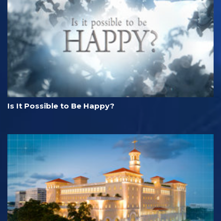
Is It Possible to Be Happy?