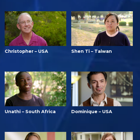
Christopher – USA
Shen Ti – Taiwan
Unathi – South Africa
Dominique – USA