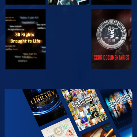
WATCH
WATCH
WATCH
WATCH
EXPLORE THE
SERIES