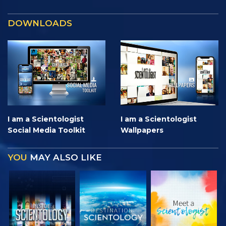
DOWNLOADS
I am a Scientologist
I am a Scientologist
Social Media Toolkit
Wallpapers
YOU
MAY ALSO LIKE