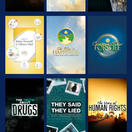
WATCH
WATCH
WATCH
WATCH
WATCH
WATCH