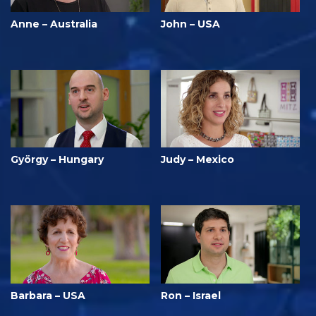
Anne – Australia
John – USA
György – Hungary
Judy – Mexico
Barbara – USA
Ron – Israel