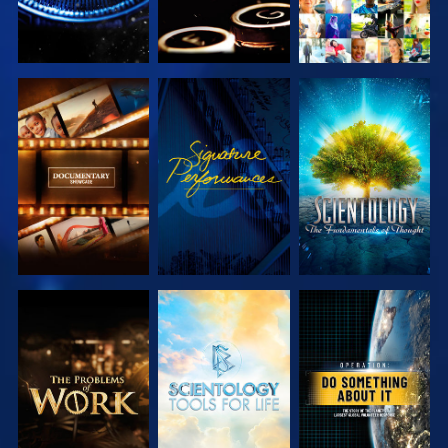
EXPLORE THE
WATCH
EXPLORE THE
SERIES
SERIES
EXPLORE THE
EXPLORE THE
WATCH
SERIES
SERIES