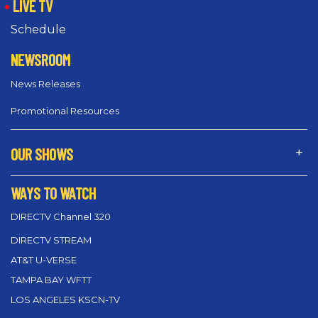
LIVE TV
Schedule
NEWSROOM
News Releases
Promotional Resources
OUR SHOWS
WAYS TO WATCH
DIRECTV Channel 320
DIRECTV STREAM
AT&T U-VERSE
TAMPA BAY WFTT
LOS ANGELES KSCN-TV