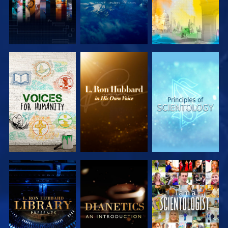
EXPLORE THE
EXPLORE THE
EXPLORE THE
SERIES
SERIES
SERIES
EXPLORE THE
EXPLORE THE
WATCH
SERIES
SERIES