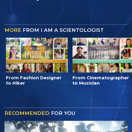
MORE
FROM I AM A SCIENTOLOGIST
From Fashion Designer
From Cinematographer
to Hiker
to Musician
RECOMMENDED
FOR YOU