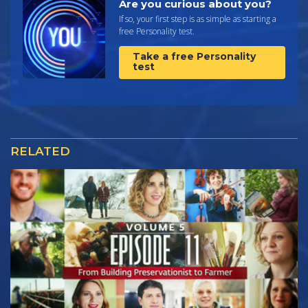
Are you curious about you?
If so, your first step is as simple as starting a
free Personality test.
Take a free Personality
test
RELATED