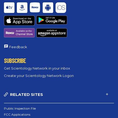
Feedback
SUBSCRIBE
Get Scientology Network in your inbox
Create your Scientology Network Logon
RELATED SITES
Public Inspection File
FCC Applications