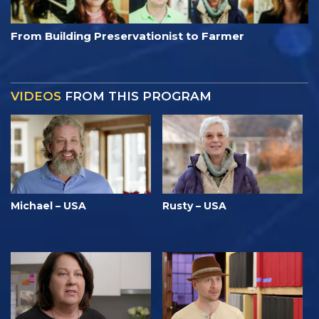
From Building Preservationist to Farmer
VIDEOS
FROM THIS PROGRAM
Michael – USA
Rusty – USA