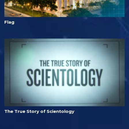
Flag
The True Story of Scientology