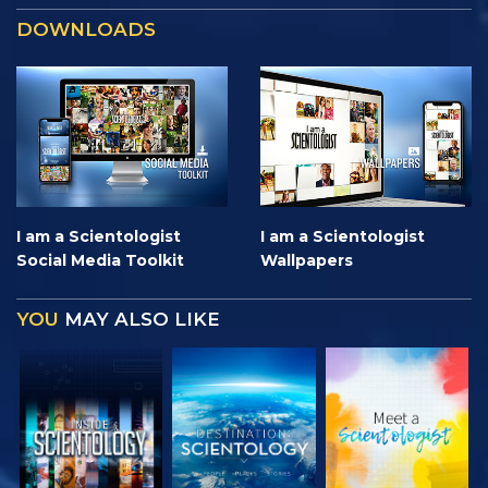
DOWNLOADS
I am a Scientologist
I am a Scientologist
Social Media Toolkit
Wallpapers
YOU
MAY ALSO LIKE