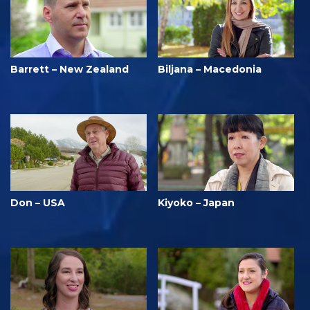
Barrett – New Zealand
Biljana – Macedonia
Don – USA
Kiyoko – Japan