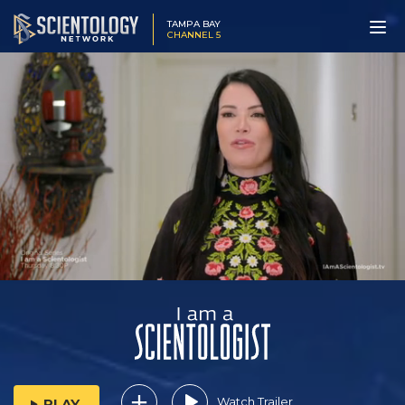
TAMPA BAY
CHANNEL 5
Watch Trailer
PLAY