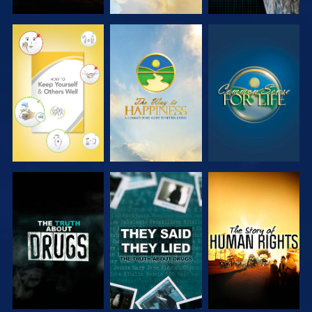
WATCH
WATCH
WATCH
WATCH
WATCH
WATCH