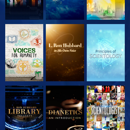
EXPLORE THE
EXPLORE THE
EXPLORE THE
SERIES
SERIES
SERIES
EXPLORE THE
EXPLORE THE
WATCH
SERIES
SERIES