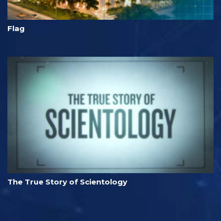
Flag
The True Story of Scientology