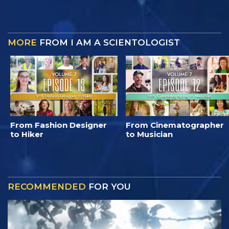
MORE
FROM I AM A SCIENTOLOGIST
From Fashion Designer
From Cinematographer
to Hiker
to Musician
RECOMMENDED
FOR YOU