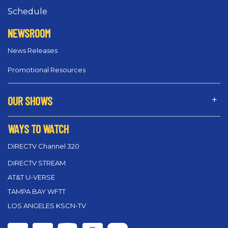
Schedule
NEWSROOM
News Releases
Promotional Resources
OUR SHOWS
WAYS TO WATCH
DIRECTV Channel 320
DIRECTV STREAM
AT&T U-VERSE
TAMPA BAY WFTT
LOS ANGELES KSCN-TV