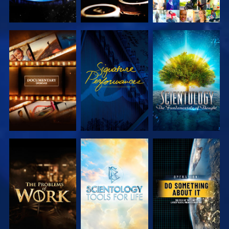
EXPLORE THE
WATCH
EXPLORE THE
SERIES
SERIES
EXPLORE THE
EXPLORE THE
WATCH
SERIES
SERIES