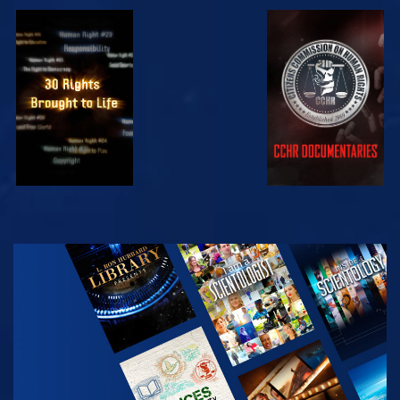
WATCH
WATCH
WATCH
WATCH
EXPLORE THE
SERIES