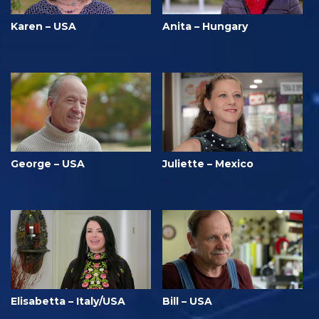
Karen – USA
Anita – Hungary
George – USA
Juliette – Mexico
Elisabetta – Italy/USA
Bill – USA