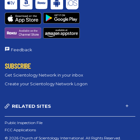
Feedback
SUBSCRIBE
Get Scientology Network in your inbox
Create your Scientology Network Logon
RELATED SITES
Public Inspection File
FCC Applications
© 2026 Church of Scientology International. All Rights Reserved.