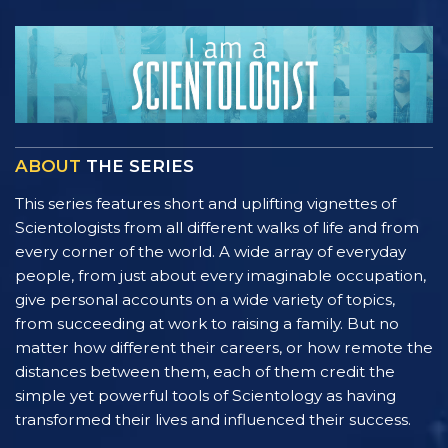
ABOUT
THE SERIES
This series features short and uplifting vignettes of
Scientologists from all different walks of life and from
every corner of the world. A wide array of everyday
people, from just about every imaginable occupation,
give personal accounts on a wide variety of topics,
from succeeding at work to raising a family. But no
matter how different their careers, or how remote the
distances between them, each of them credit the
simple yet powerful tools of Scientology as having
transformed their lives and influenced their success.