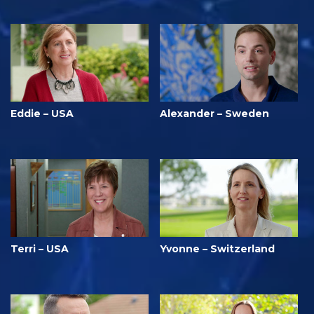
Eddie – USA
Alexander – Sweden
Terri – USA
Yvonne – Switzerland