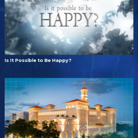
Is It Possible to Be Happy?