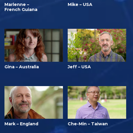
Marlenne –
Mike – USA
French Guiana
Gina – Australia
Jeff – USA
Mark – England
Che-Min – Taiwan