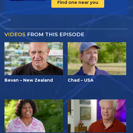
Find one near you
VIDEOS
FROM THIS EPISODE
Bevan – New Zealand
Chad – USA