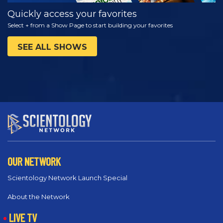
Quickly access your favorites
Select + from a Show Page to start building your favorites
SEE ALL SHOWS
OUR NETWORK
Scientology Network Launch Special
About the Network
LIVE TV