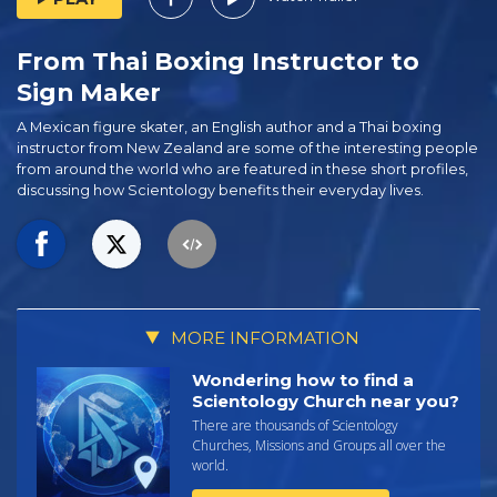
From Thai Boxing Instructor to
Sign Maker
A Mexican figure skater, an English author and a Thai boxing
instructor from New Zealand are some of the interesting people
from around the world who are featured in these short profiles,
discussing how Scientology benefits their everyday lives.
MORE INFORMATION
Wondering how to find a
Scientology Church near you?
There are thousands of Scientology
Churches, Missions and Groups all over the
world.