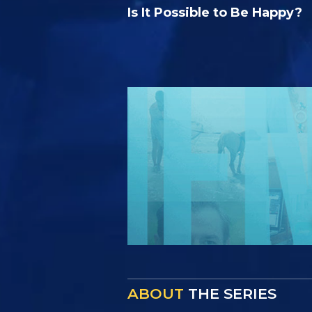
Is It Possible to Be Happy?
ABOUT
THE SERIES