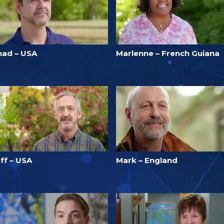
had – USA
Marlenne – French Guiana
ff – USA
Mark – England