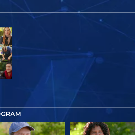
OGRAM