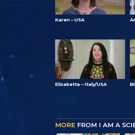
Karen – USA
A
Elisabetta – Italy/USA
Bi
MORE
FROM I AM A SC