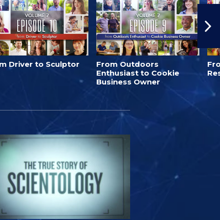
m Driver to Sculptor
From Outdoors
Fro
Enthusiast to Cookie
Re
Business Owner