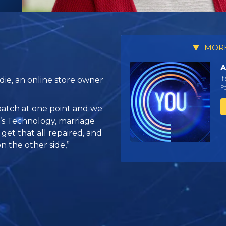
MORE
A
If
ie, an online store owner
Pe
atch at one point and we
’s Technology, marriage
get that all repaired, and
 the other side,”