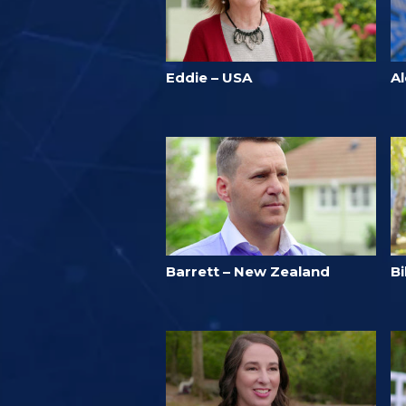
Eddie – USA
A
Barrett – New Zealand
B