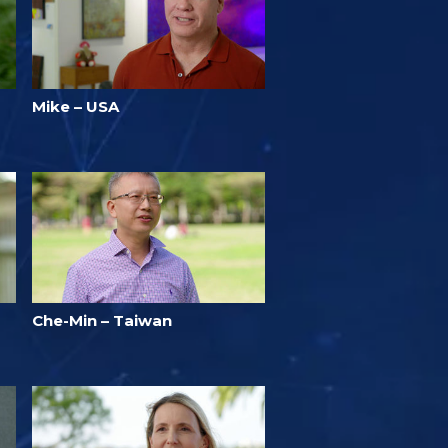
Mike – USA
Che-Min – Taiwan