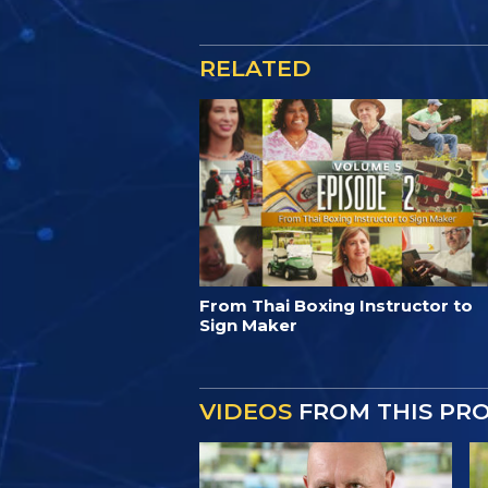
RELATED
From Thai Boxing Instructor to
Sign Maker
VIDEOS
FROM THIS PR