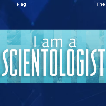
Flag
The 