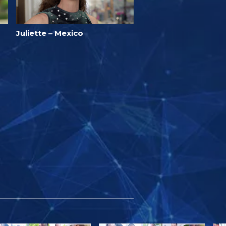
Juliette – Mexico