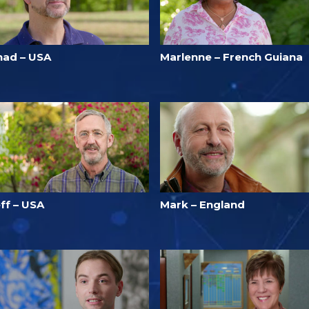
had – USA
Marlenne – French Guiana
ff – USA
Mark – England