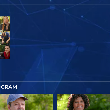
OGRAM