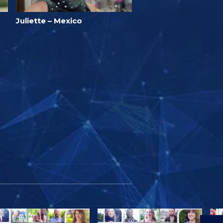
Juliette – Mexico