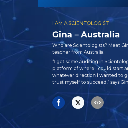
I AM A SCIENTOLOGIST
Gina – Australia
Who are Scientologists? Meet Gin
teacher from Australia.
“I got some auditing in Scientolo
platform of where I could start an
whatever direction I wanted to g
trust myself to succeed,” says Gin