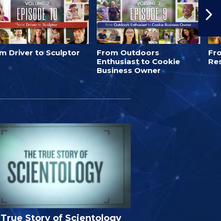
m Driver to Sculptor
From Outdoors
Fro
Enthusiast to Cookie
Re
Business Owner
True Story of Scientology