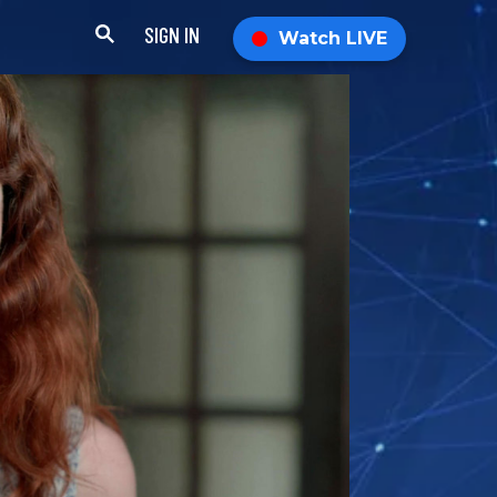
SIGN IN
Watch LIVE