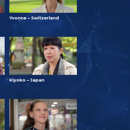
Yvonne – Switzerland
Kiyoko – Japan