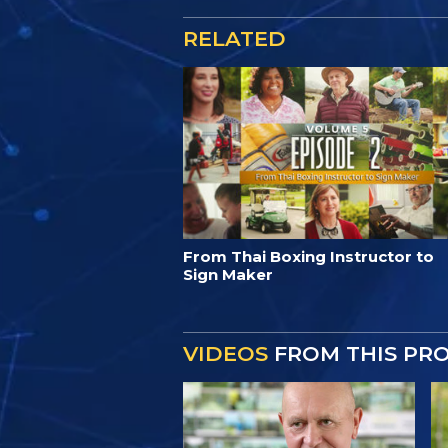
RELATED
From Thai Boxing Instructor to
Sign Maker
VIDEOS
FROM THIS PR