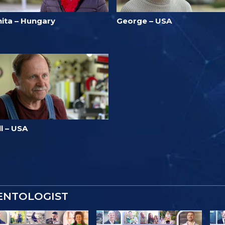
nita – Hungary
George – USA
ll – USA
IENTOLOGIST