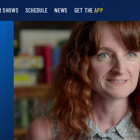
R SHOWS
SCHEDULE
NEWS
GET THE
APP