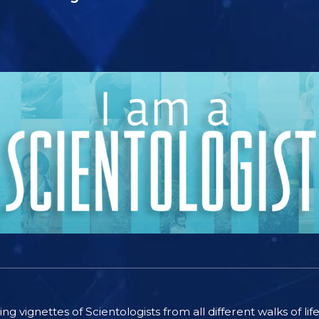
ting vignettes of Scientologists from all different walks of l