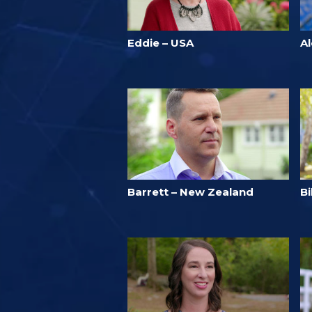
Eddie – USA
A
Barrett – New Zealand
B