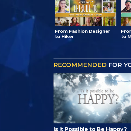
From Fashion Designer
Fro
to Hiker
to M
RECOMMENDED
FOR Y
Is It Possible to Be Happy?