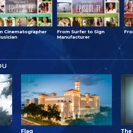
m Cinematographer
From Surfer to Sign
Fro
usician
Manufacturer
OU
Flag
The 