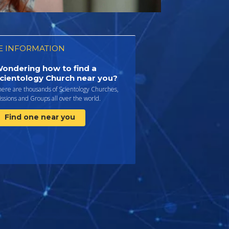
 INFORMATION
ondering how to find a
cientology Church near you?
here are thousands of Scientology Churches,
ssions and Groups all over the world.
Find one near you