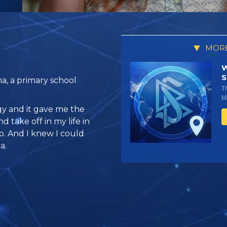
MORE
W
S
a, a primary school
T
Mi
gy and it gave me the
d take off in my life in
o. And I knew I could
a.