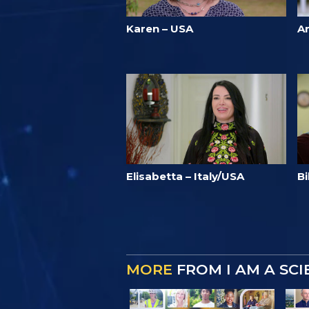
Karen – USA
A
Elisabetta – Italy/USA
Bi
MORE
FROM I AM A SC