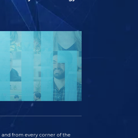
ife and from every corner of the