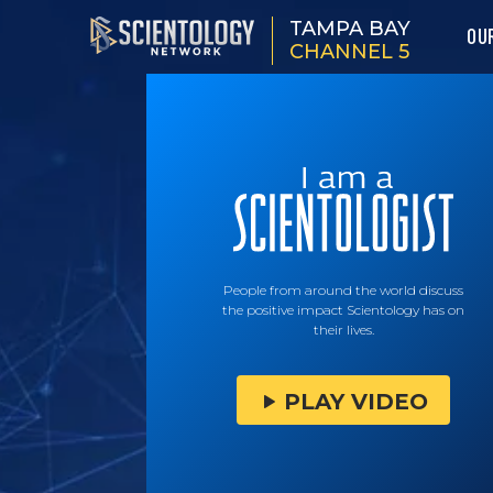
TAMPA BAY
OU
CHANNEL 5
People from around the world discuss
the positive impact Scientology has on
their lives.
PLAY VIDEO