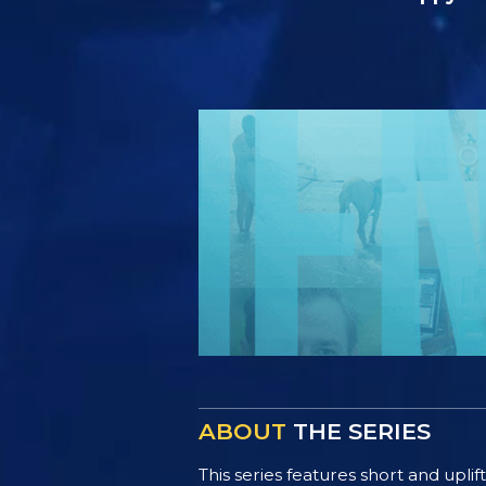
ABOUT
THE SERIES
This series features short and uplif