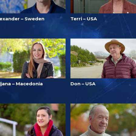
lexander – Sweden
Terri – USA
iljana – Macedonia
Don – USA