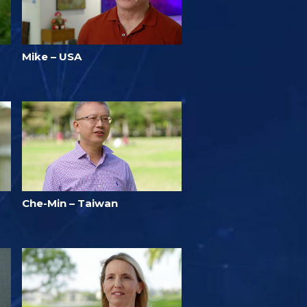
Mike – USA
Che-Min – Taiwan