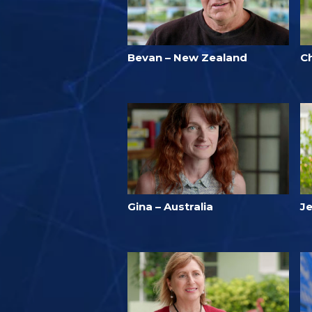
Bevan – New Zealand
C
Gina – Australia
Je