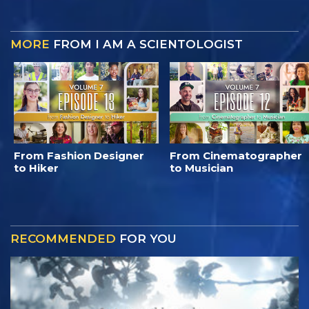
MORE
FROM I AM A SCIENTOLOGIST
From Fashion Designer
From Cinematographer
to Hiker
to Musician
RECOMMENDED
FOR YOU