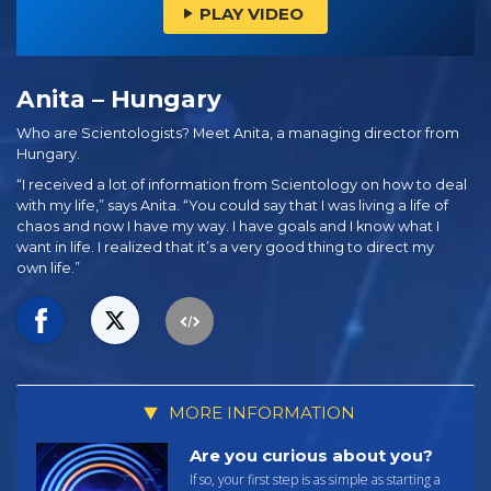
PLAY VIDEO
Anita – Hungary
Who are Scientologists? Meet Anita, a managing director from
Hungary.
“I received a lot of information from Scientology on how to deal
with my life,” says Anita. “You could say that I was living a life of
chaos and now I have my way. I have goals and I know what I
want in life. I realized that it’s a very good thing to direct my
own life.”
MORE INFORMATION
Are you curious about you?
If so, your first step is as simple as starting a