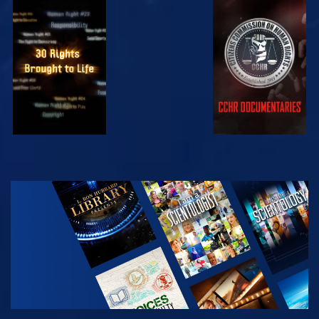
WATCH
WATCH
WATCH
WATCH
EXPLORE THE
SERIES