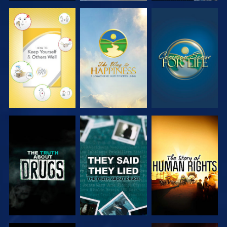
WATCH
WATCH
WATCH
WATCH
WATCH
WATCH