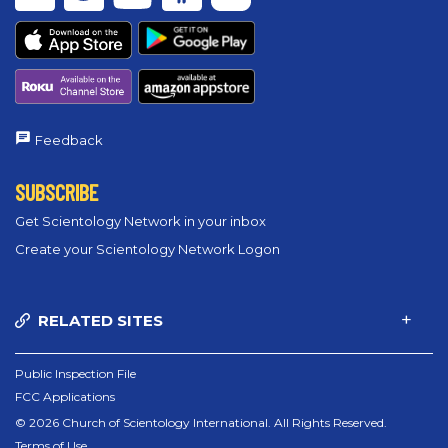
Feedback
SUBSCRIBE
Get Scientology Network in your inbox
Create your Scientology Network Logon
RELATED SITES
Public Inspection File
FCC Applications
© 2026 Church of Scientology International. All Rights Reserved.
Terms of Use