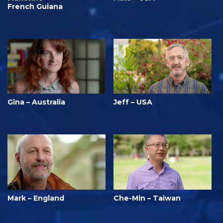
French Guiana
Gina – Australia
Jeff – USA
Mark – England
Che-Min – Taiwan