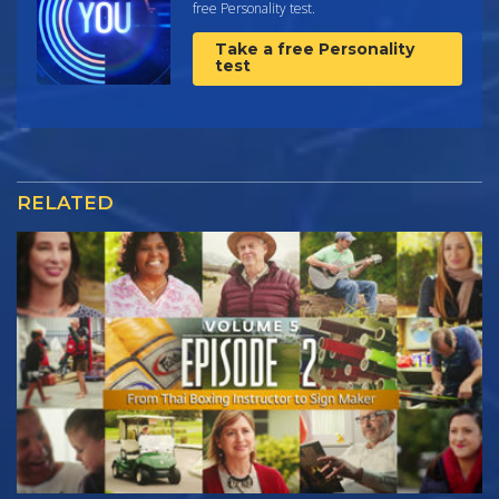
free Personality test.
Take a free Personality
test
RELATED