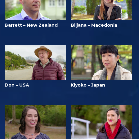
Barrett – New Zealand
Biljana – Macedonia
Don – USA
Kiyoko – Japan