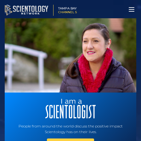
TAMPA BAY
CHANNEL 5
People from around the world discuss the positive impact
Scientology has on their lives.