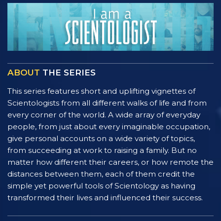
ABOUT
THE SERIES
This series features short and uplifting vignettes of
Scientologists from all different walks of life and from
every corner of the world. A wide array of everyday
people, from just about every imaginable occupation,
give personal accounts on a wide variety of topics,
from succeeding at work to raising a family. But no
matter how different their careers, or how remote the
distances between them, each of them credit the
simple yet powerful tools of Scientology as having
transformed their lives and influenced their success.