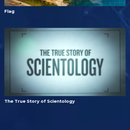
Flag
The True Story of Scientology