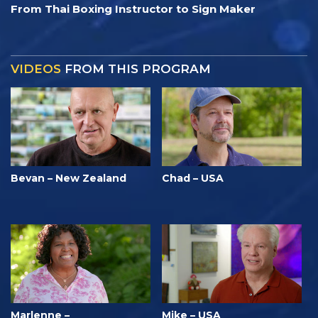
From Thai Boxing Instructor to Sign Maker
VIDEOS
FROM THIS PROGRAM
Bevan – New Zealand
Chad – USA
Marlenne –
Mike – USA