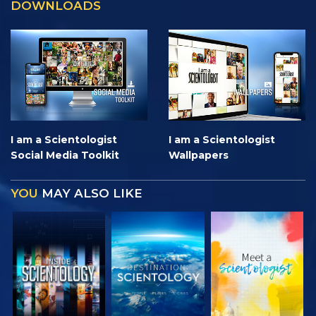
DOWNLOADS
I am a Scientologist
I am a Scientologist
Social Media Toolkit
Wallpapers
YOU
MAY ALSO LIKE