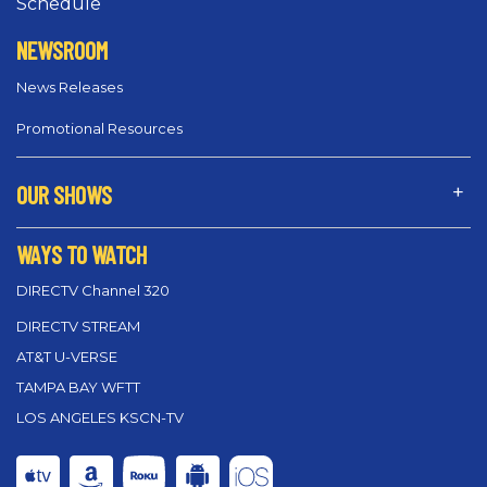
Schedule
NEWSROOM
News Releases
Promotional Resources
OUR SHOWS
WAYS TO WATCH
DIRECTV Channel 320
DIRECTV STREAM
AT&T U-VERSE
TAMPA BAY WFTT
LOS ANGELES KSCN-TV