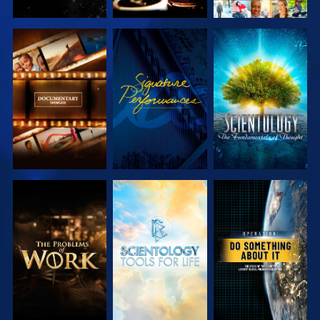
EXPLORE THE
WATCH
EXPLORE THE
SERIES
SERIES
EXPLORE THE
EXPLORE THE
WATCH
SERIES
SERIES