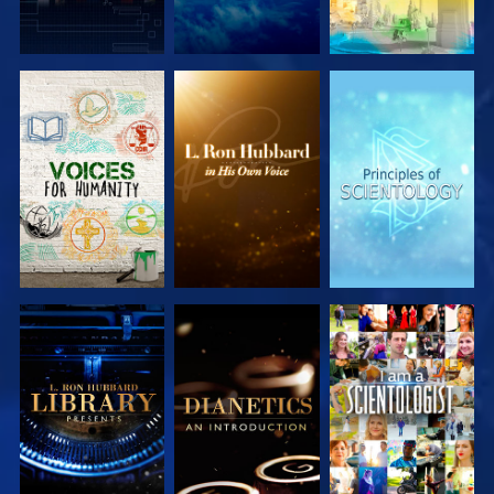
EXPLORE THE
EXPLORE THE
EXPLORE THE
SERIES
SERIES
SERIES
EXPLORE THE
EXPLORE THE
WATCH
SERIES
SERIES