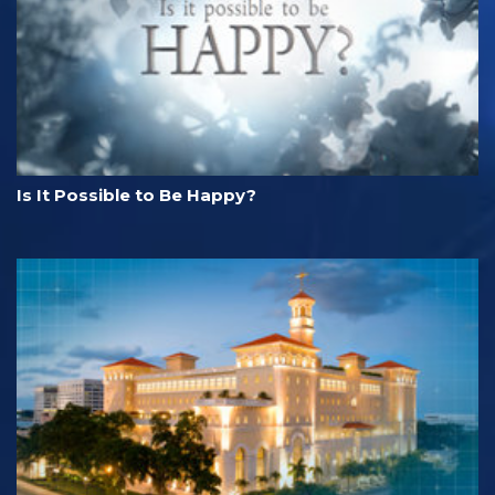
Is It Possible to Be Happy?