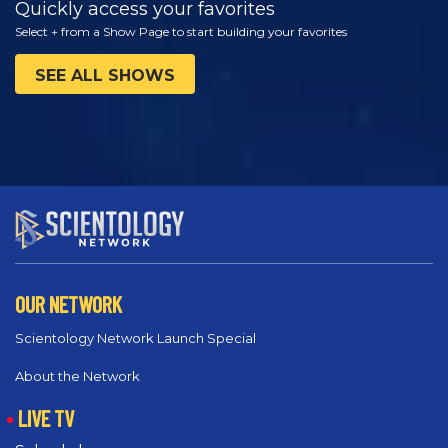
Quickly access your favorites
Select + from a Show Page to start building your favorites
SEE ALL SHOWS
OUR NETWORK
Scientology Network Launch Special
About the Network
LIVE TV