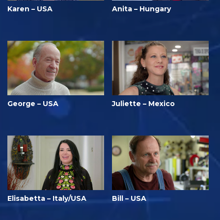
Karen – USA
Anita – Hungary
George – USA
Juliette – Mexico
Elisabetta – Italy/USA
Bill – USA