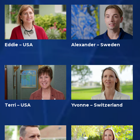
Eddie – USA
Alexander – Sweden
Terri – USA
Yvonne – Switzerland