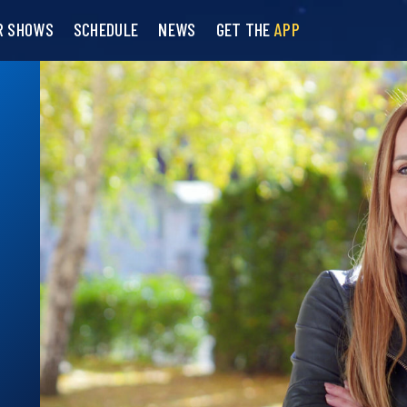
R SHOWS
SCHEDULE
NEWS
GET THE
APP