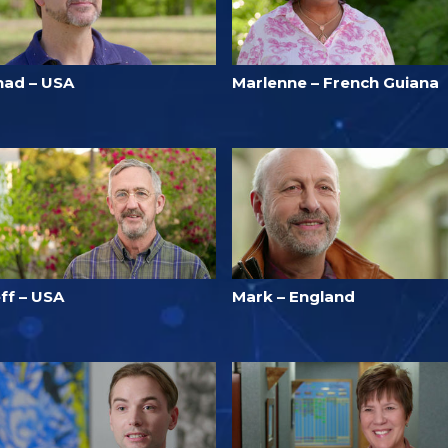
had – USA
Marlenne – French Guiana
ff – USA
Mark – England