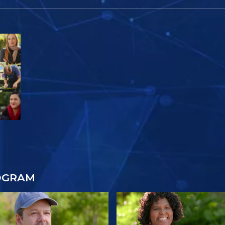
OGRAM