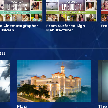
m Cinematographer
From Surfer to Sign
Fro
usician
Manufacturer
OU
Flag
The 