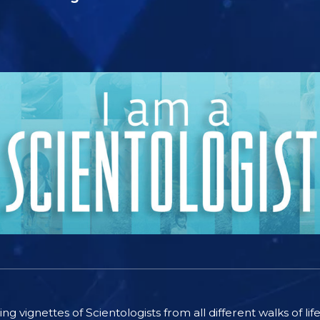
ting vignettes of Scientologists from all different walks of l