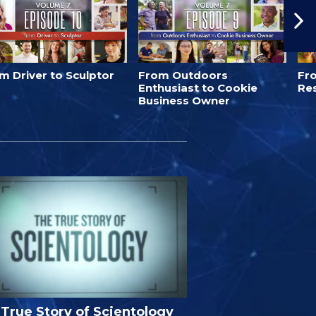
m Driver to Sculptor
From Outdoors
Fro
Enthusiast to Cookie
Re
Business Owner
True Story of Scientology