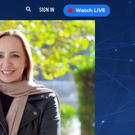
SIGN IN
Watch LIVE