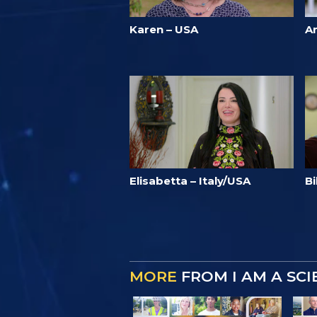
Karen – USA
A
Elisabetta – Italy/USA
Bi
MORE
FROM I AM A SC