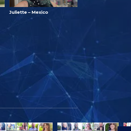
Juliette – Mexico