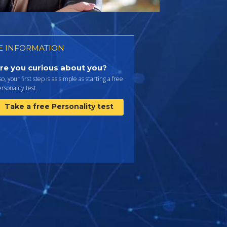
 INFORMATION
re you curious about you?
 so, your first step is as simple as starting a free
rsonality test.
Take a free Personality test