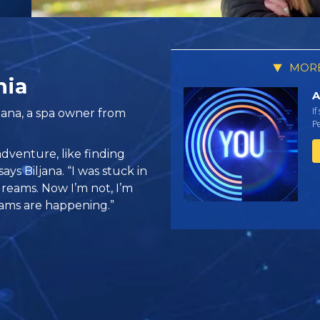
MORE
nia
A
If
jana, a spa owner from
Pe
 adventure, like finding
says Biljana. “I was stuck in
reams. Now I’m not, I’m
ams are happening.”