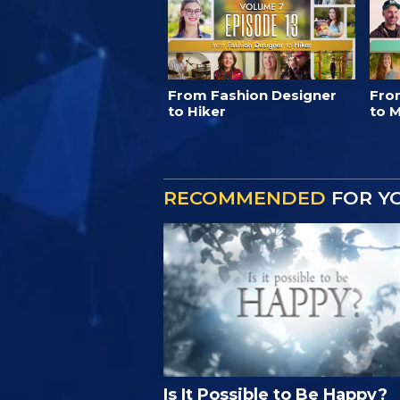
From Fashion Designer
Fro
to Hiker
to M
RECOMMENDED
FOR Y
Is It Possible to Be Happy?