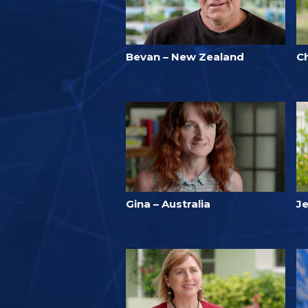
Bevan – New Zealand
C
Gina – Australia
Je