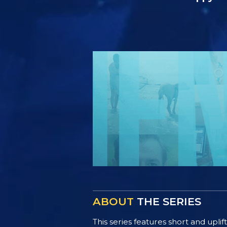
ABOUT
THE SERIES
This series features short and uplif