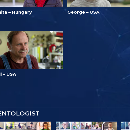
nita – Hungary
George – USA
ll – USA
IENTOLOGIST