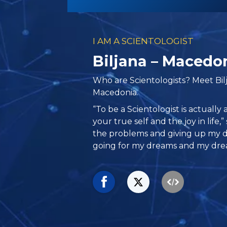
I AM A SCIENTOLOGIST
Biljana – Macedo
Who are Scientologists? Meet Bil
Macedonia.
“To be a Scientologist is actually
your true self and the joy in life,” 
the problems and giving up my d
going for my dreams and my dre