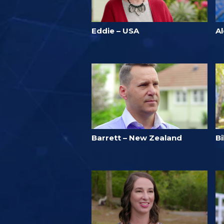
Eddie – USA
A
Barrett – New Zealand
B