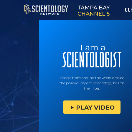
TAMPA BAY
OU
CHANNEL 5
People from around the world discuss
the positive impact Scientology has on
their lives.
PLAY VIDEO