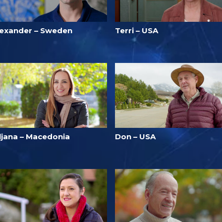
lexander – Sweden
Terri – USA
iljana – Macedonia
Don – USA