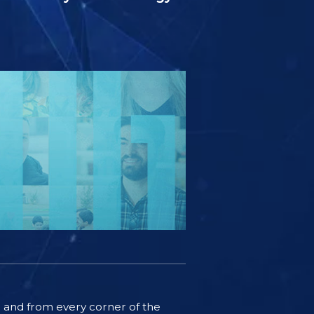
ife and from every corner of the