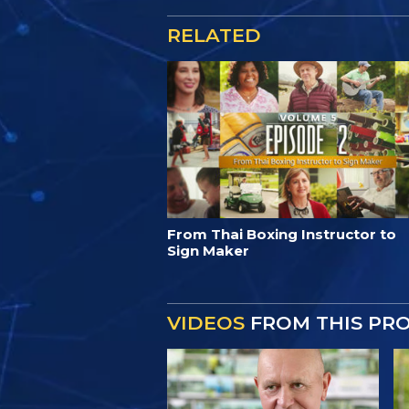
RELATED
From Thai Boxing Instructor to
Sign Maker
VIDEOS
FROM THIS PR