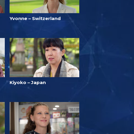
Yvonne – Switzerland
Kiyoko – Japan