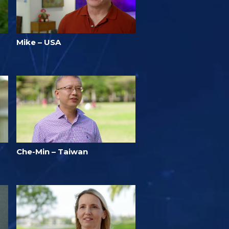
Mike – USA
Che-Min – Taiwan