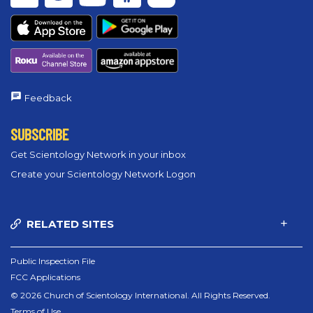
Feedback
SUBSCRIBE
Get Scientology Network in your inbox
Create your Scientology Network Logon
RELATED SITES
Public Inspection File
FCC Applications
© 2026 Church of Scientology International. All Rights Reserved.
Terms of Use