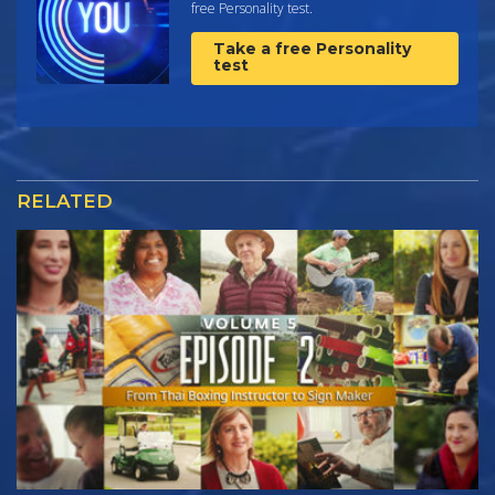
free Personality test.
Take a free Personality
test
RELATED