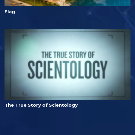
Flag
The True Story of Scientology