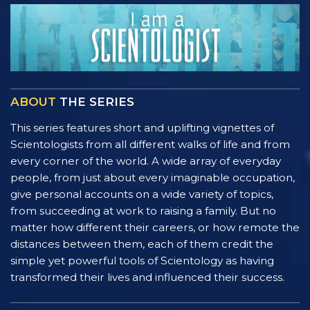
ABOUT
THE SERIES
This series features short and uplifting vignettes of
Scientologists from all different walks of life and from
every corner of the world. A wide array of everyday
people, from just about every imaginable occupation,
give personal accounts on a wide variety of topics,
from succeeding at work to raising a family. But no
matter how different their careers, or how remote the
distances between them, each of them credit the
simple yet powerful tools of Scientology as having
transformed their lives and influenced their success.