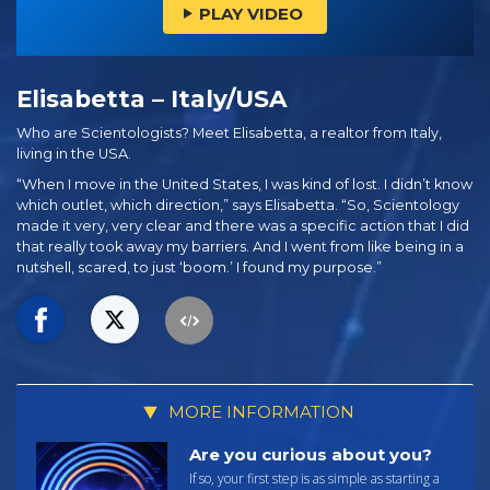
PLAY VIDEO
Elisabetta – Italy/USA
Who are Scientologists? Meet Elisabetta, a realtor from Italy,
living in the USA.
“When I move in the United States, I was kind of lost. I didn’t know
which outlet, which direction,” says Elisabetta. “So, Scientology
made it very, very clear and there was a specific action that I did
that really took away my barriers. And I went from like being in a
nutshell, scared, to just ‘boom.’ I found my purpose.”
MORE INFORMATION
Are you curious about you?
If so, your first step is as simple as starting a