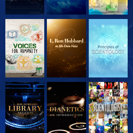
EXPLORE THE
EXPLORE THE
EXPLORE THE
SERIES
SERIES
SERIES
EXPLORE THE
EXPLORE THE
WATCH
SERIES
SERIES