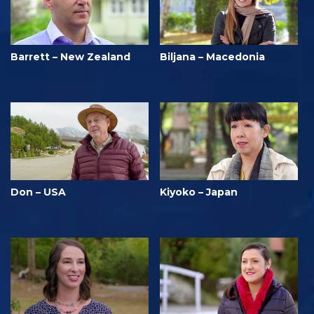
Barrett – New Zealand
Biljana – Macedonia
Don – USA
Kiyoko – Japan