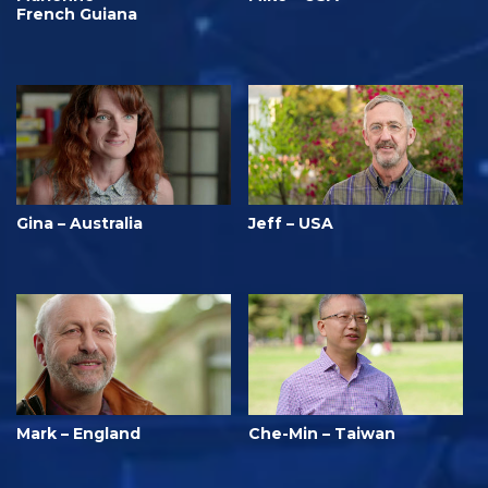
French Guiana
Gina – Australia
Jeff – USA
Mark – England
Che-Min – Taiwan