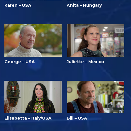
Karen – USA
Anita – Hungary
George – USA
Juliette – Mexico
Elisabetta – Italy/USA
Bill – USA