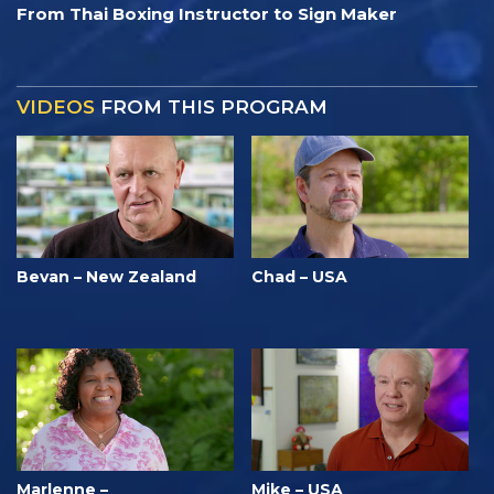
From Thai Boxing Instructor to Sign Maker
VIDEOS
FROM THIS PROGRAM
Bevan – New Zealand
Chad – USA
Marlenne –
Mike – USA