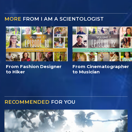
MORE
FROM I AM A SCIENTOLOGIST
From Fashion Designer
From Cinematographer
to Hiker
to Musician
RECOMMENDED
FOR YOU