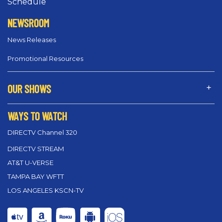
Schedule
NEWSROOM
News Releases
Promotional Resources
OUR SHOWS
WAYS TO WATCH
DIRECTV Channel 320
DIRECTV STREAM
AT&T U-VERSE
TAMPA BAY WFTT
LOS ANGELES KSCN-TV