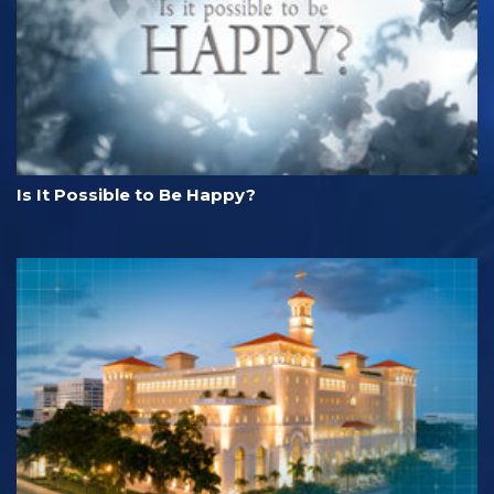
Is It Possible to Be Happy?