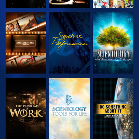
EXPLORE THE
WATCH
EXPLORE THE
SERIES
SERIES
EXPLORE THE
EXPLORE THE
WATCH
SERIES
SERIES