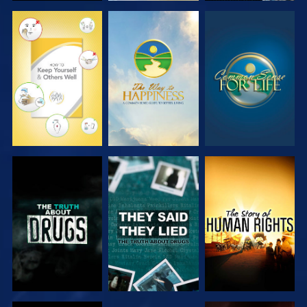
WATCH
WATCH
WATCH
WATCH
WATCH
WATCH