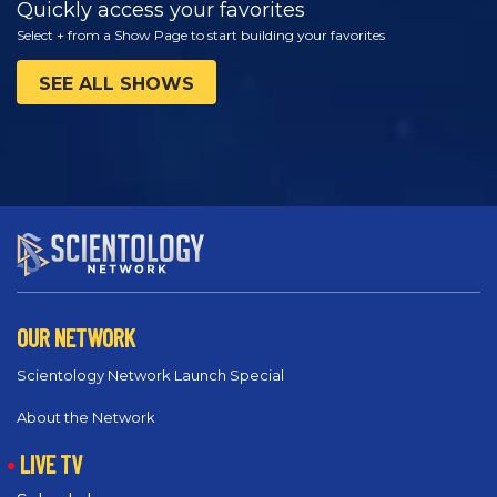
Quickly access your favorites
Select + from a Show Page to start building your favorites
SEE ALL SHOWS
OUR NETWORK
Scientology Network Launch Special
About the Network
LIVE TV