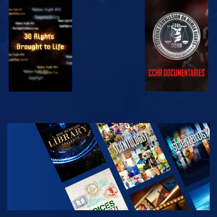
WATCH
WATCH
WATCH
WATCH
EXPLORE THE
SERIES