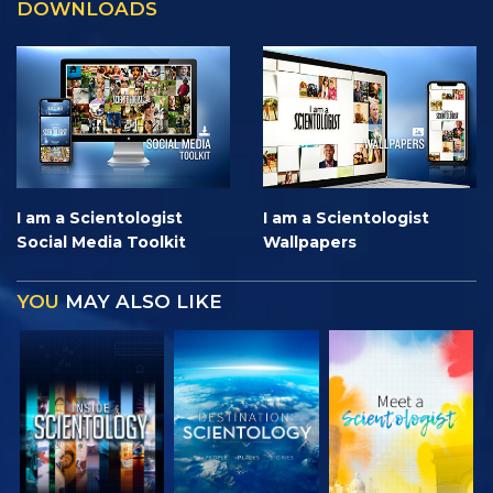
DOWNLOADS
I am a Scientologist
I am a Scientologist
Social Media Toolkit
Wallpapers
YOU
MAY ALSO LIKE