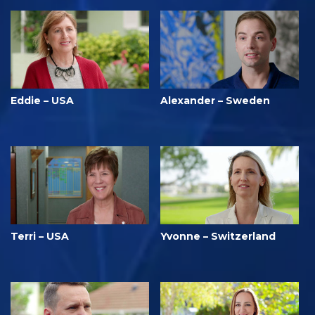
Eddie – USA
Alexander – Sweden
Terri – USA
Yvonne – Switzerland