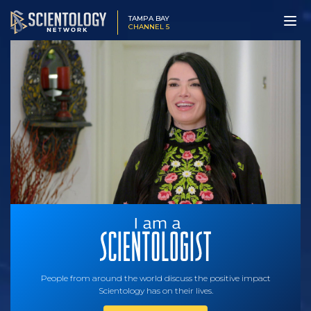
TAMPA BAY
CHANNEL 5
People from around the world discuss the positive impact
Scientology has on their lives.