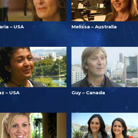
aria – USA
Melissa – Australia
az – USA
Guy – Canada