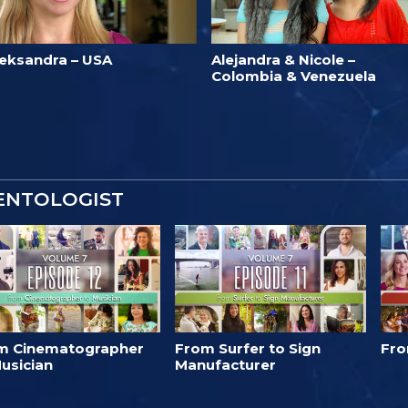
leksandra – USA
Alejandra & Nicole –
Colombia & Venezuela
IENTOLOGIST
m Cinematographer
From Surfer to Sign
Fro
usician
Manufacturer