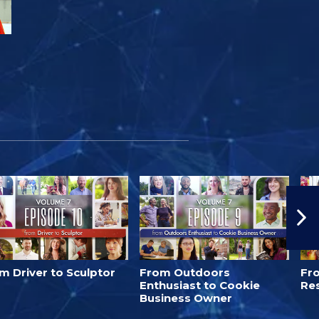
m Driver to Sculptor
From Outdoors
Fro
Enthusiast to Cookie
Re
Business Owner