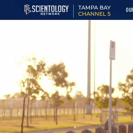
TAMPA BAY
OU
CHANNEL 5