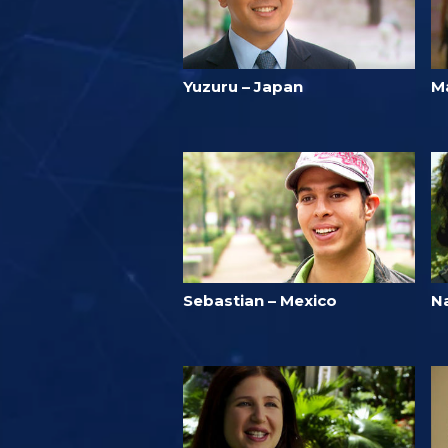
Yuzuru – Japan
M
Sebastian – Mexico
N