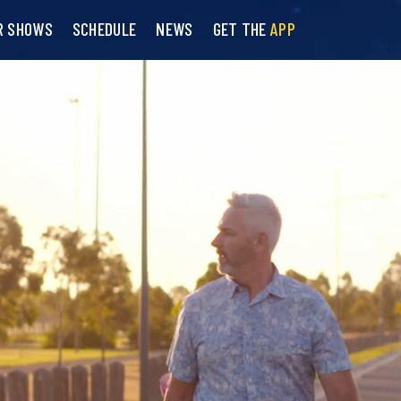
R SHOWS
SCHEDULE
NEWS
GET THE
APP