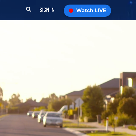
SIGN IN
Watch LIVE