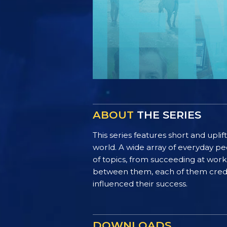
ABOUT
THE SERIES
This series features short and uplif
world. A wide array of everyday pe
of topics, from succeeding at work 
between them, each of them credit 
influenced their success.
DOWNLOADS