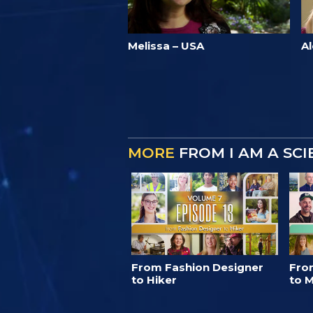
Melissa – USA
A
MORE
FROM I AM A SC
From Fashion Designer
Fro
to Hiker
to M