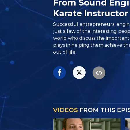
From Sound Engi
Karate Instructor
Successful entrepreneurs, engin
just a few of the interesting peo
world who discuss the important 
plays in helping them achieve th
out of life.
VIDEOS
FROM THIS EPI