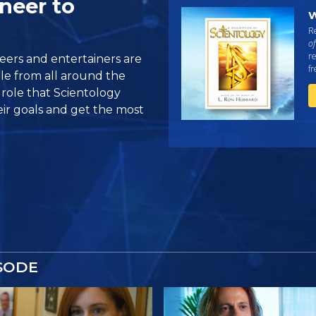
neer to
W
Re
of
re
eers and entertainers are
f
ple from all around the
role that Scientology
eir goals and get the most
SODE