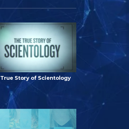
True Story of Scientology