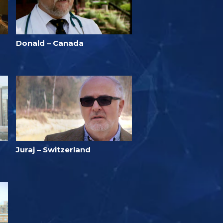
Donald – Canada
Juraj – Switzerland