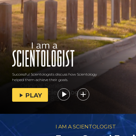
Successful Scientologists discuss how Scientology
helped them achieve their goals.
PLAY
I AM A SCIENTOLOGIST