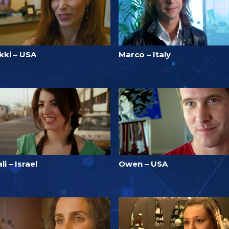
kki – USA
Marco – Italy
li – Israel
Owen – USA