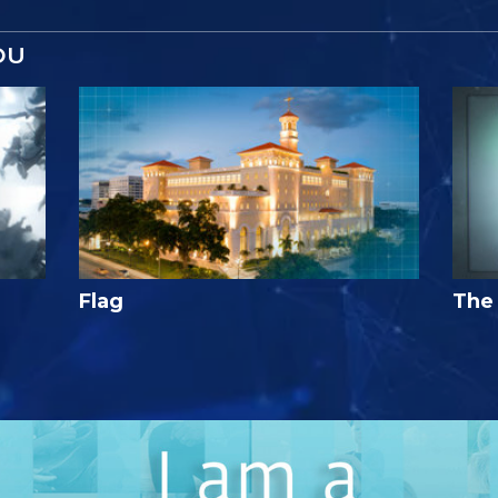
OU
Flag
The 