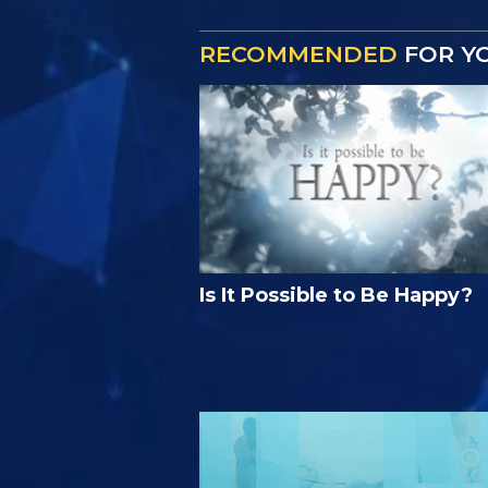
RECOMMENDED
FOR Y
Is It Possible to Be Happy?