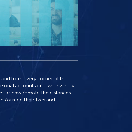
ife and from every corner of the
rsonal accounts on a wide variety
ers, or how remote the distances
nsformed their lives and