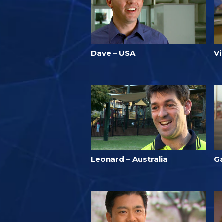
Dave – USA
Vi
Leonard – Australia
Ga