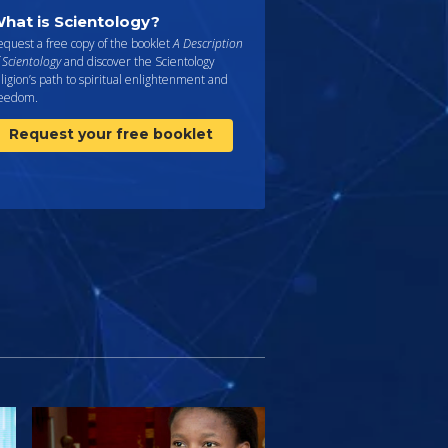
hat is Scientology?
quest a free copy of the booklet
A Description
 Scientology
and discover the Scientology
ligion’s path to spiritual enlightenment and
reedom.
Request your free booklet