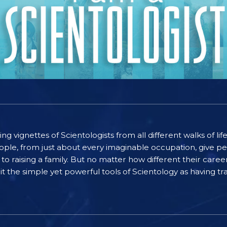
ting vignettes of Scientologists from all different walks of l
ople, from just about every imaginable occupation, give pe
to raising a family. But no matter how different their care
the simple yet powerful tools of Scientology as having tra