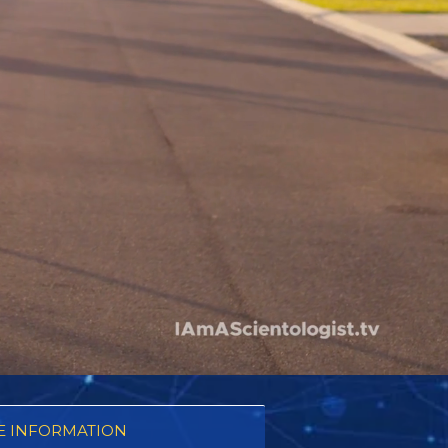
 INFORMATION