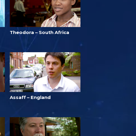
Theodora – South Africa
Assaff – England