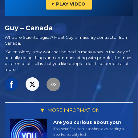
PLAY VIDEO
Guy – Canada
Who are Scientologists? Meet Guy, a masonry contractor from
Canada.
“Scientology in my work has helped in many ways. In the way of
actually doing things and communicating with people, the main
difference of it all is that you like people a lot. I like people a lot
more.”
MORE INFORMATION
Are you curious about you?
If so, your first step is as simple as starting a
free Personality test.