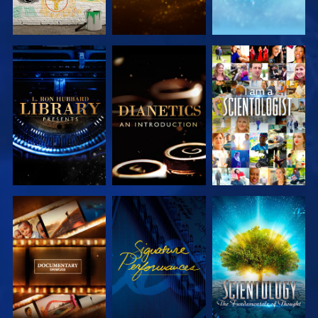
EXPLORE THE
EXPLORE THE
WATCH
SERIES
SERIES
EXPLORE THE
WATCH
EXPLORE THE
SERIES
SERIES