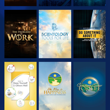
EXPLORE THE
EXPLORE THE
WATCH
SERIES
SERIES
WATCH
WATCH
WATCH