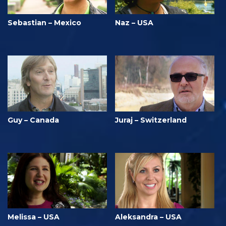
Sebastian – Mexico
Naz – USA
Guy – Canada
Juraj – Switzerland
Melissa – USA
Aleksandra – USA