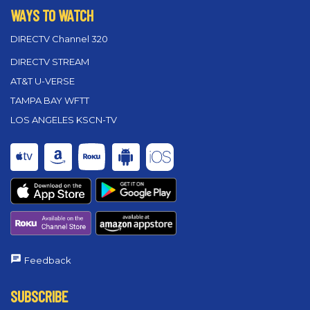
WAYS TO WATCH
DIRECTV Channel 320
DIRECTV STREAM
AT&T U-VERSE
TAMPA BAY WFTT
LOS ANGELES KSCN-TV
Feedback
SUBSCRIBE