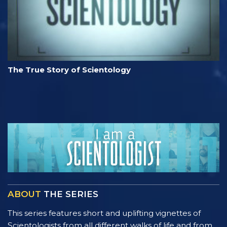
The True Story of Scientology
ABOUT
THE SERIES
This series features short and uplifting vignettes of
Scientologists from all different walks of life and from