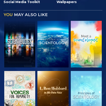
Social Media Toolkit
Wallpapers
YOU
MAY ALSO LIKE
EXPLORE THE
EXPLORE THE
EXPLORE THE
SERIES
SERIES
SERIES