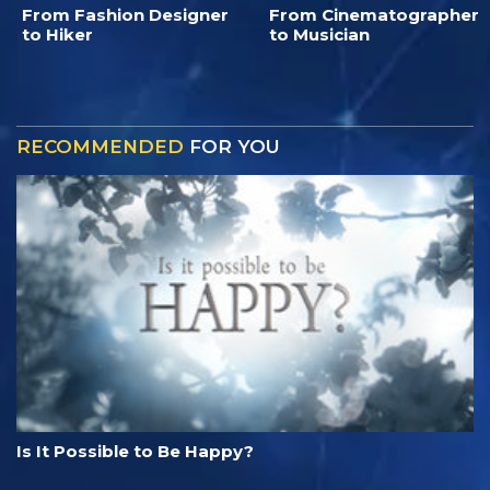
From Fashion Designer
From Cinematographer
to Hiker
to Musician
RECOMMENDED
FOR YOU
Is It Possible to Be Happy?