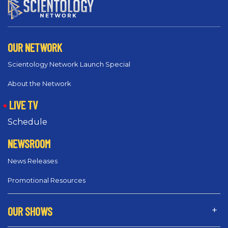
OUR NETWORK
Scientology Network Launch Special
About the Network
LIVE TV
Schedule
NEWSROOM
News Releases
Promotional Resources
OUR SHOWS