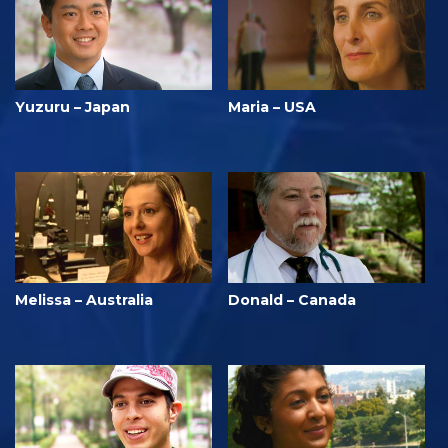
Yuzuru – Japan
Maria – USA
Melissa – Australia
Donald – Canada