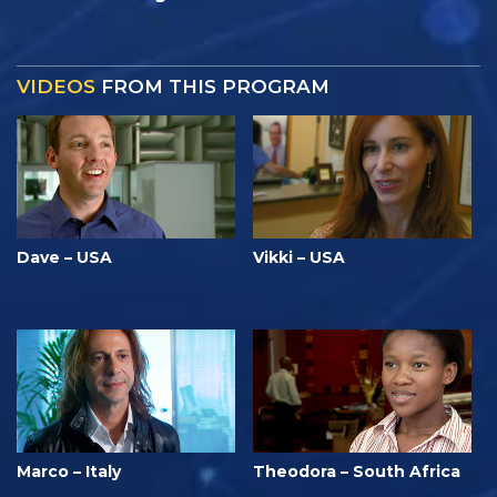
VIDEOS
FROM THIS PROGRAM
Dave – USA
Vikki – USA
Marco – Italy
Theodora – South Africa