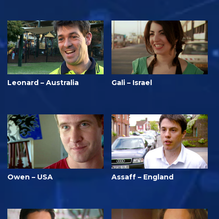
Leonard – Australia
Gali – Israel
Owen – USA
Assaff – England