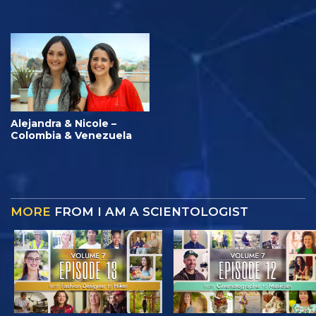
Alejandra & Nicole –
Colombia & Venezuela
MORE
FROM I AM A SCIENTOLOGIST