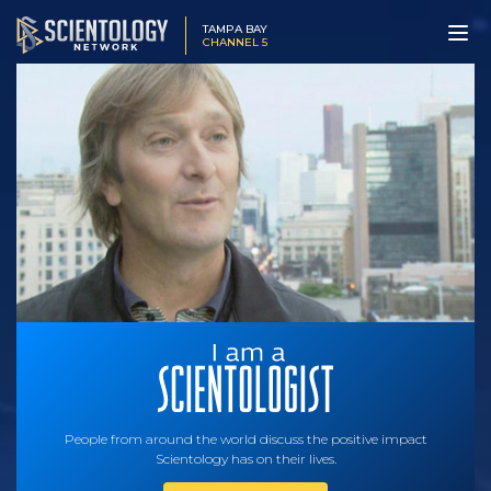
TAMPA BAY
CHANNEL 5
People from around the world discuss the positive impact
Scientology has on their lives.