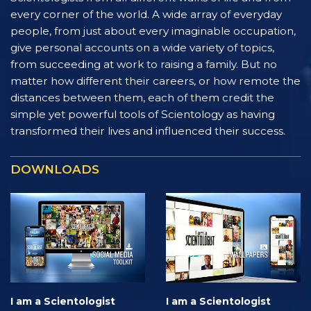
every corner of the world. A wide array of everyday
people, from just about every imaginable occupation,
give personal accounts on a wide variety of topics,
from succeeding at work to raising a family. But no
matter how different their careers, or how remote the
distances between them, each of them credit the
simple yet powerful tools of Scientology as having
transformed their lives and influenced their success.
DOWNLOADS
I am a Scientologist
I am a Scientologist