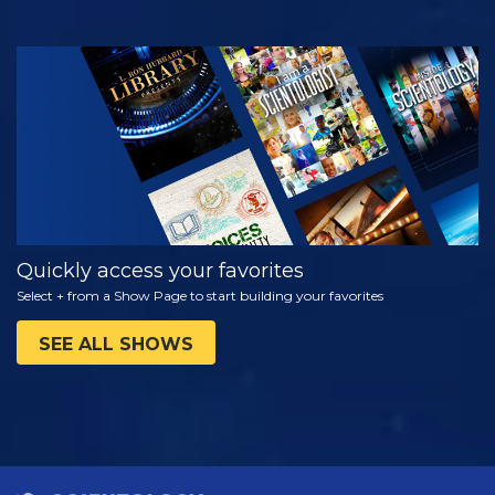
WATCH
EXPLORE THE
SERIES
Quickly access your favorites
Select + from a Show Page to start building your favorites
SEE ALL SHOWS