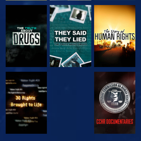
WATCH
WATCH
WATCH
WATCH
WATCH
WATCH