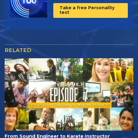
Take a free Personality
test
RELATED
From Sound Engineer to Karate Instructor