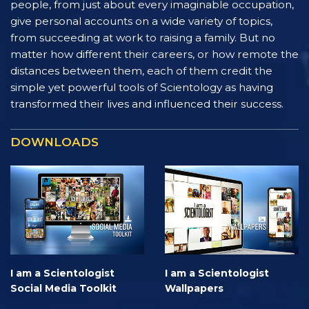
people, from just about every imaginable occupation,
give personal accounts on a wide variety of topics,
from succeeding at work to raising a family. But no
matter how different their careers, or how remote the
distances between them, each of them credit the
simple yet powerful tools of Scientology as having
transformed their lives and influenced their success.
DOWNLOADS
I am a Scientologist
I am a Scientologist
Social Media Toolkit
Wallpapers