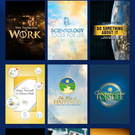
EXPLORE THE
EXPLORE THE
WATCH
SERIES
SERIES
WATCH
WATCH
WATCH