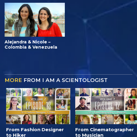
Alejandra & Nicole –
Colombia & Venezuela
MORE
FROM I AM A SCIENTOLOGIST
From Fashion Designer
From Cinematographer
to Hiker
to Musician