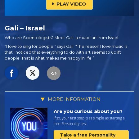
PLAY VIDEO
Gali – Israel
Who are Scientologists? Meet Gali, a musician from Israel.
“I love to sing for people,” says Gali. “The reason I love music is
that I noticed that everything to do with art seems to uplift
people. That is what makes me happy in life.”
MORE INFORMATION
Are you curious about you?
If so, your first step is as simple as starting a
free Personality test.
Take a free Personality