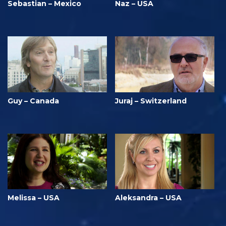
Sebastian – Mexico
Naz – USA
Guy – Canada
Juraj – Switzerland
Melissa – USA
Aleksandra – USA