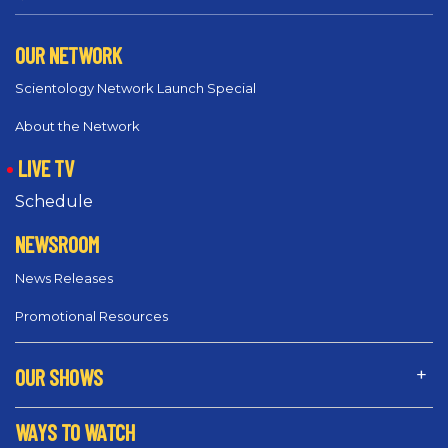
OUR NETWORK
Scientology Network Launch Special
About the Network
LIVE TV
Schedule
NEWSROOM
News Releases
Promotional Resources
OUR SHOWS
WAYS TO WATCH