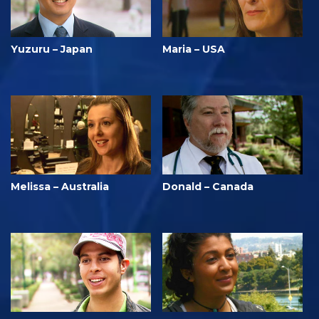
Yuzuru – Japan
Maria – USA
Melissa – Australia
Donald – Canada