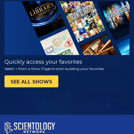
WATCH
EXPLORE THE
SERIES
Quickly access your favorites
Select + from a Show Page to start building your favorites
SEE ALL SHOWS