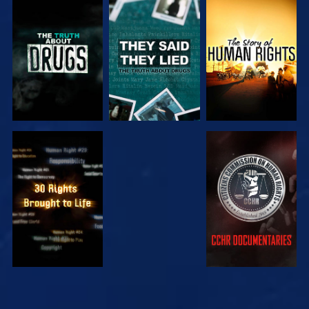
WATCH
WATCH
WATCH
WATCH
WATCH
WATCH