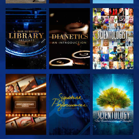
EXPLORE THE
EXPLORE THE
WATCH
SERIES
SERIES
EXPLORE THE
WATCH
EXPLORE THE
SERIES
SERIES