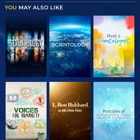
YOU
MAY ALSO LIKE
EXPLORE THE
EXPLORE THE
EXPLORE THE
SERIES
SERIES
SERIES