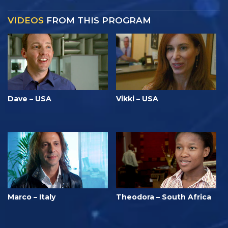
VIDEOS
FROM THIS PROGRAM
Dave – USA
Vikki – USA
Marco – Italy
Theodora – South Africa