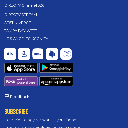
DIRECTV Channel 320
DIRECTV STREAM
AT&T U-VERSE
TAMPA BAY WFTT
LOS ANGELES KSCN-TV
Feedback
SUBSCRIBE
Get Scientology Network in your inbox
Create your Scientology Network Logon