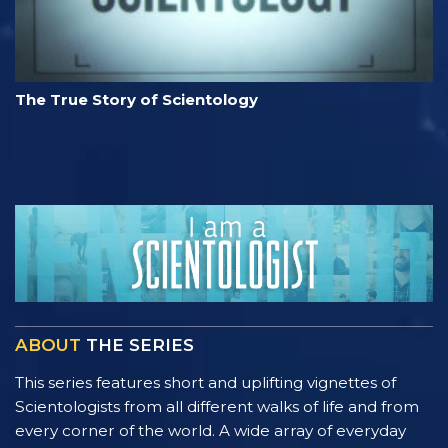
The True Story of Scientology
ABOUT
THE SERIES
This series features short and uplifting vignettes of
Scientologists from all different walks of life and from
every corner of the world. A wide array of everyday