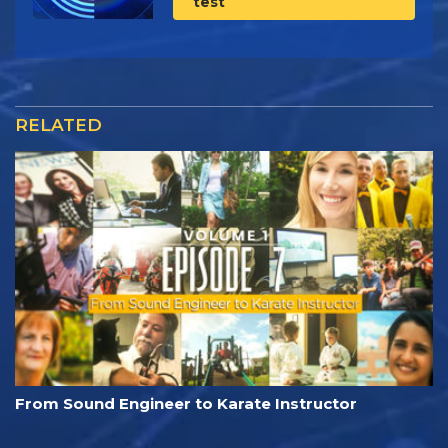
test
RELATED
From Sound Engineer to Karate Instructor