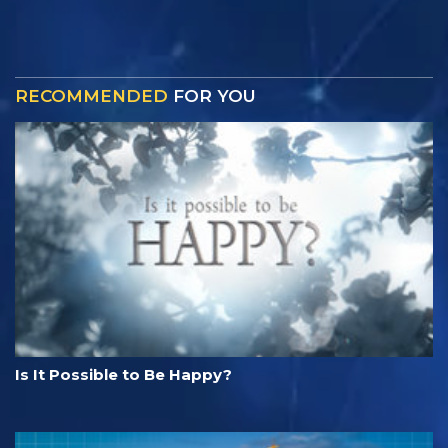
RECOMMENDED
FOR YOU
Is It Possible to Be Happy?