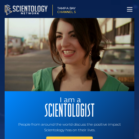
TAMPA BAY
CHANNEL 5
People from around the world discuss the positive impact
Scientology has on their lives.