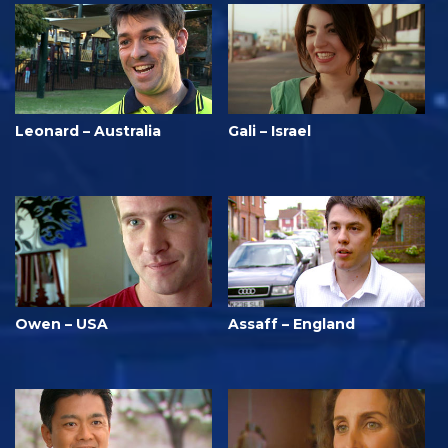
Leonard – Australia
Gali – Israel
Owen – USA
Assaff – England