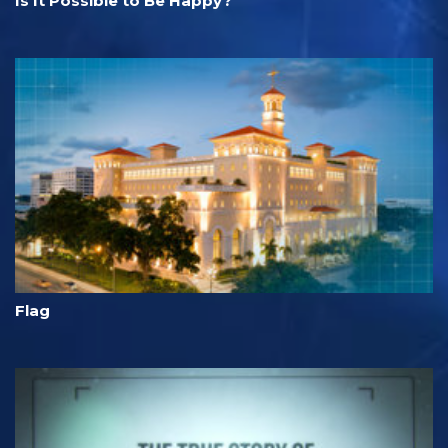
Is It Possible to Be Happy?
Flag