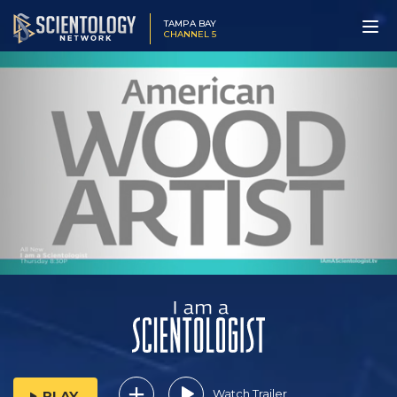
TAMPA BAY
CHANNEL 5
Watch Trailer
PLAY