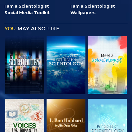
I am a Scientologist
I am a Scientologist
Social Media Toolkit
Wallpapers
YOU
MAY ALSO LIKE
EXPLORE THE
EXPLORE THE
EXPLORE THE
SERIES
SERIES
SERIES