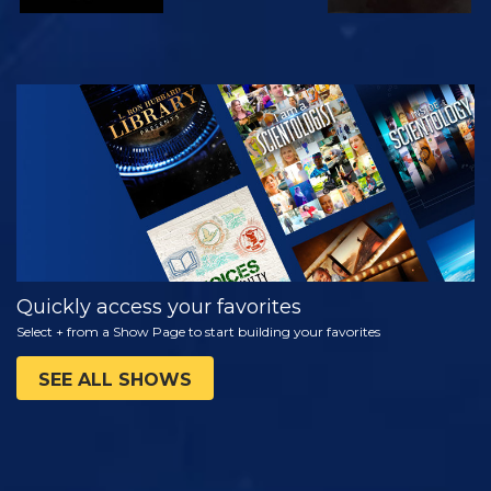
WATCH
EXPLORE THE
SERIES
Quickly access your favorites
Select + from a Show Page to start building your favorites
SEE ALL SHOWS