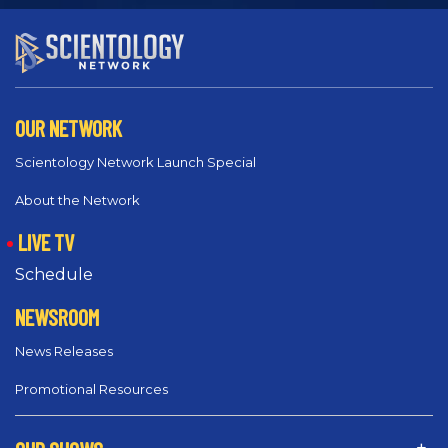
OUR NETWORK
Scientology Network Launch Special
About the Network
LIVE TV
Schedule
NEWSROOM
News Releases
Promotional Resources