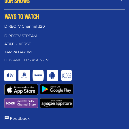
OUR SHOWS
WAYS TO WATCH
DIRECTV Channel 320
DIRECTV STREAM
AT&T U-VERSE
TAMPA BAY WFTT
LOS ANGELES KSCN-TV
Feedback