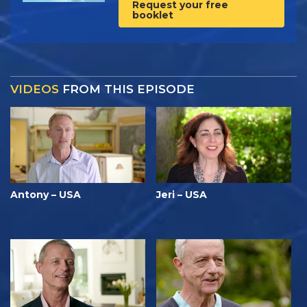
Request your free
booklet
VIDEOS
FROM THIS EPISODE
Antony – USA
Jeri – USA