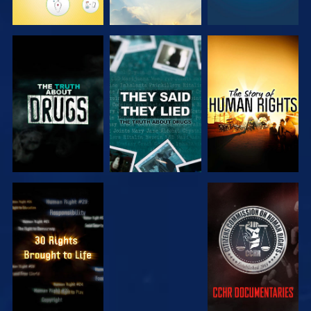
WATCH
WATCH
WATCH
WATCH
WATCH
WATCH