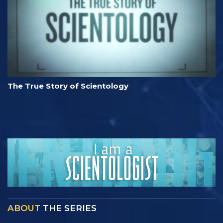
The True Story of Scientology
ABOUT
THE SERIES