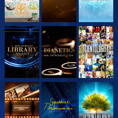
EXPLORE THE
EXPLORE THE
WATCH
SERIES
SERIES
EXPLORE THE
WATCH
EXPLORE THE
SERIES
SERIES