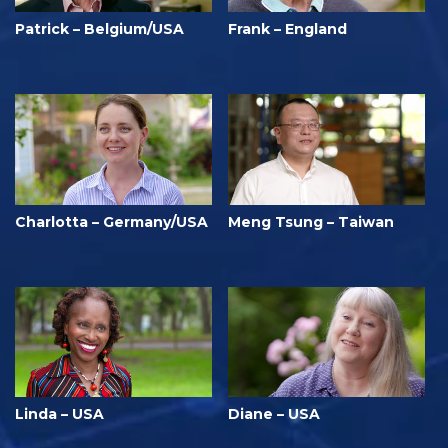
Patrick – Belgium/USA
Frank – England
Charlotta – Germany/USA
Meng Tsung – Taiwan
Linda – USA
Diane – USA