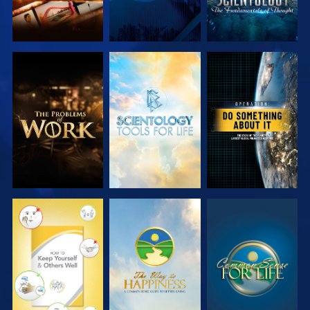
EXPLORE THE
EXPLORE THE
WATCH
SERIES
SERIES
WATCH
WATCH
WATCH