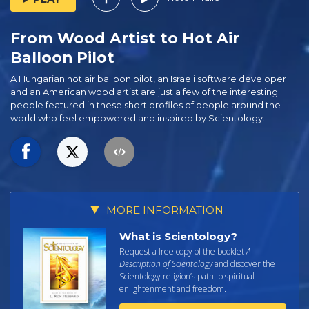
From Wood Artist to Hot Air
Balloon Pilot
A Hungarian hot air balloon pilot, an Israeli software developer
and an American wood artist are just a few of the interesting
people featured in these short profiles of people around the
world who feel empowered and inspired by Scientology.
MORE INFORMATION
What is Scientology?
Request a free copy of the booklet
A
Description of Scientology
and discover the
Scientology religion’s path to spiritual
enlightenment and freedom.