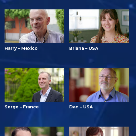
Harry – Mexico
Briana – USA
Serge – France
Dan – USA