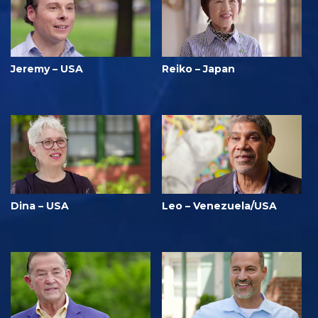
Jeremy – USA
Reiko – Japan
Dina – USA
Leo – Venezuela/USA