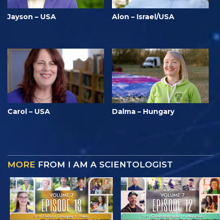
Jayson – USA
Alon – Israel/USA
Carol – USA
Dalma – Hungary
MORE
FROM I AM A SCIENTOLOGIST