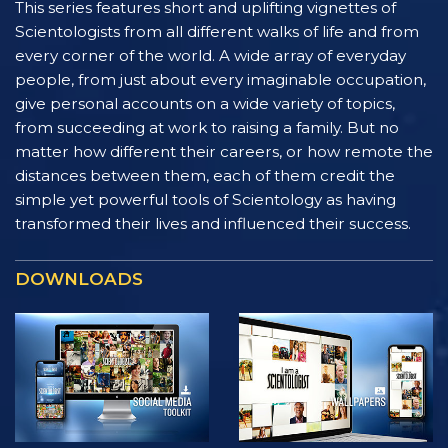
This series features short and uplifting vignettes of
Scientologists from all different walks of life and from
every corner of the world. A wide array of everyday
people, from just about every imaginable occupation,
give personal accounts on a wide variety of topics,
from succeeding at work to raising a family. But no
matter how different their careers, or how remote the
distances between them, each of them credit the
simple yet powerful tools of Scientology as having
transformed their lives and influenced their success.
DOWNLOADS