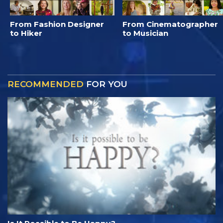
From Fashion Designer
From Cinematographer
to Hiker
to Musician
RECOMMENDED
FOR YOU