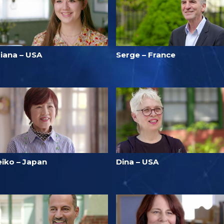
riana – USA
Serge – France
eiko – Japan
Dina – USA