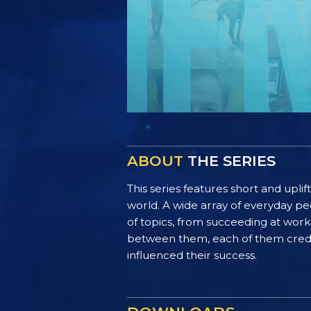
ABOUT
THE SERIES
This series features short and uplif
world. A wide array of everyday pe
of topics, from succeeding at work 
between them, each of them credit 
influenced their success.