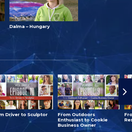
Dalma – Hungary
m Driver to Sculptor
From Outdoors
Fro
Enthusiast to Cookie
Re
Business Owner