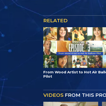
RELATED
From Wood Artist to Hot Air Bal
Pilot
VIDEOS
FROM THIS PR