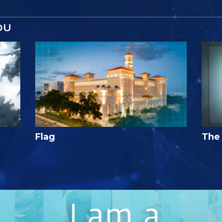
OU
Flag
The 