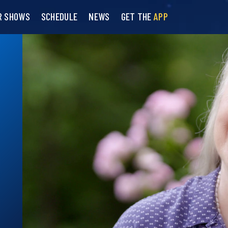
R SHOWS
SCHEDULE
NEWS
GET THE
APP