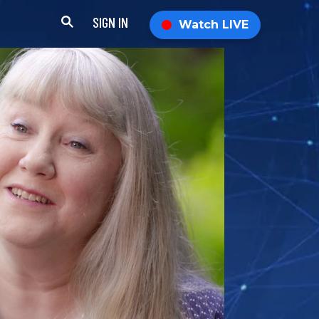
SIGN IN
Watch LIVE