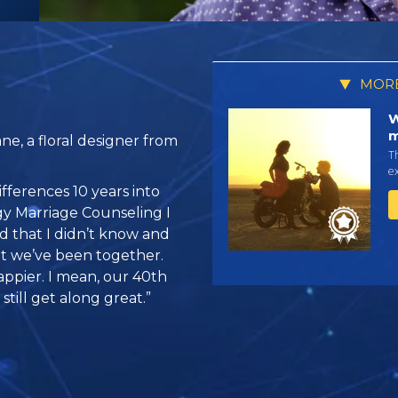
MORE
W
m
e, a floral designer from
Th
ex
fferences 10 years into
gy Marriage Counseling I
 that I didn’t know and
at we’ve been together.
ppier. I mean, our 40th
still get along great.”