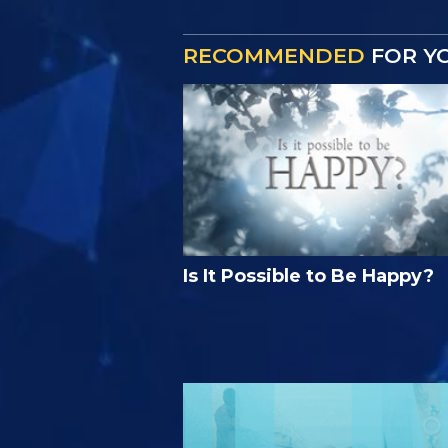
RECOMMENDED
FOR Y
Is It Possible to Be Happy?