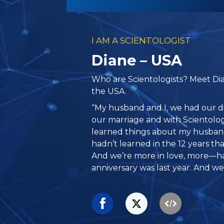
I AM A SCIENTOLOGIST
Diane – USA
Who are Scientologists? Meet Dian
the USA.
“My husband and I, we had our di
our marriage and with Scientolo
learned things about my husband
hadn’t learned in the 12 years th
And we’re more in love, more—ha
anniversary was last year. And we 