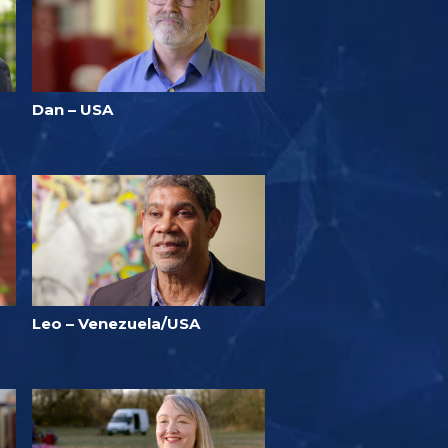
Dan – USA
Leo – Venezuela/USA