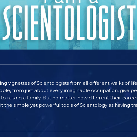
ting vignettes of Scientologists from all different walks of l
ople, from just about every imaginable occupation, give pe
to raising a family. But no matter how different their care
the simple yet powerful tools of Scientology as having tra