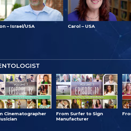
on – Israel/USA
Carol – USA
IENTOLOGIST
m Cinematographer
From Surfer to Sign
Fro
usician
Manufacturer