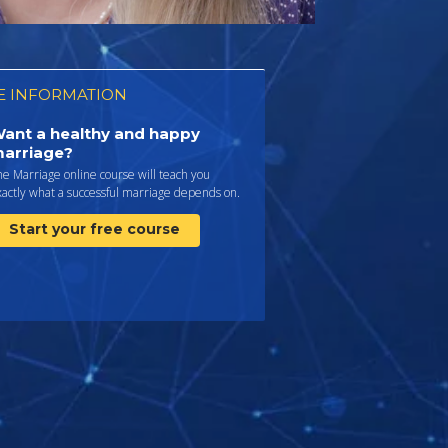
 INFORMATION
ant a healthy and happy
arriage?
e Marriage online course will teach you
actly what a successful marriage depends on.
Start your free course