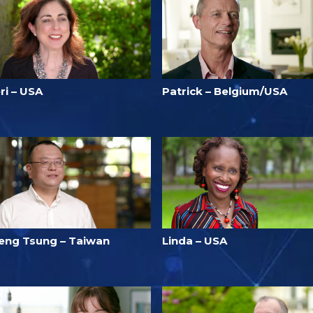
ri – USA
Patrick – Belgium/USA
eng Tsung – Taiwan
Linda – USA