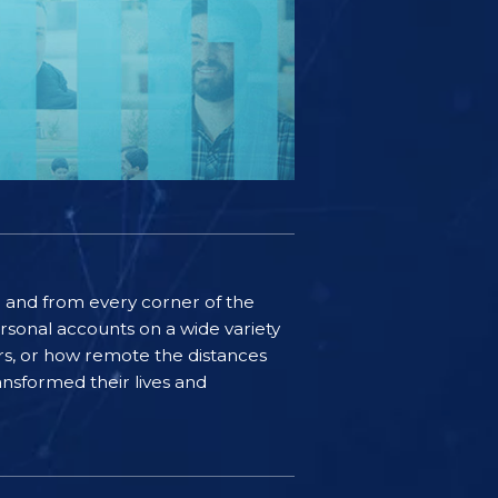
ife and from every corner of the
rsonal accounts on a wide variety
ers, or how remote the distances
nsformed their lives and