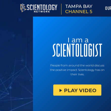
TAMPA BAY
OU
CHANNEL 5
People from around the world discuss
the positive impact Scientology has on
their lives.
PLAY VIDEO