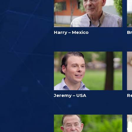
Harry – Mexico
B
Jeremy – USA
R