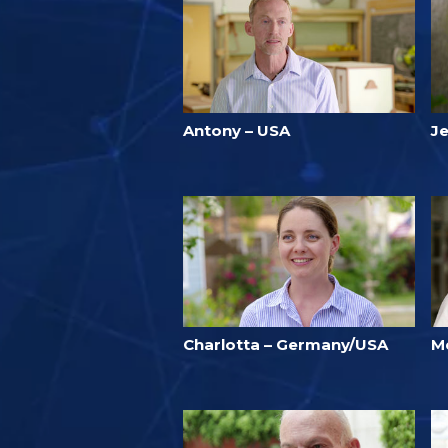
Antony – USA
Je
Charlotta – Germany/USA
M