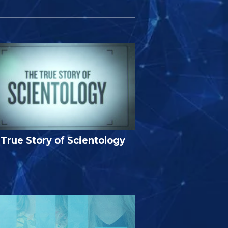
True Story of Scientology