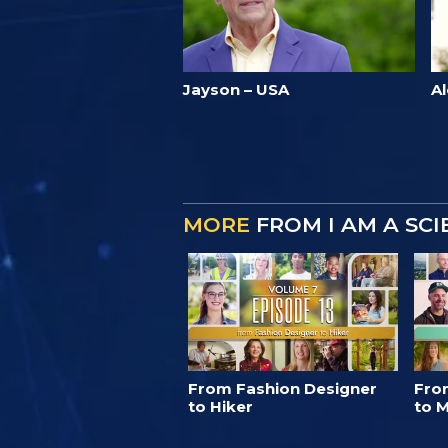
Jayson – USA
Al
MORE
FROM I AM A SC
From Fashion Designer
Fro
to Hiker
to M