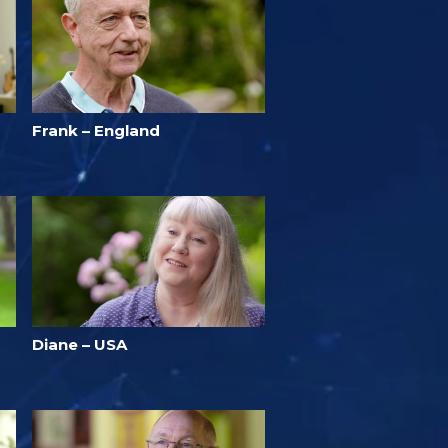
Frank – England
Diane – USA