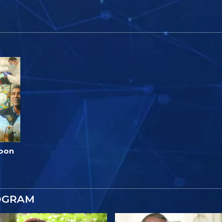
loon
OGRAM