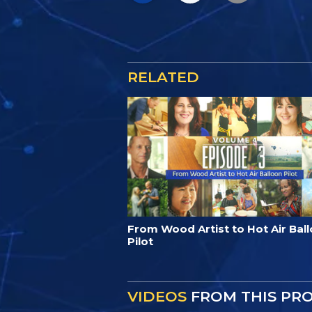
RELATED
From Wood Artist to Hot Air Bal
Pilot
VIDEOS
FROM THIS PR