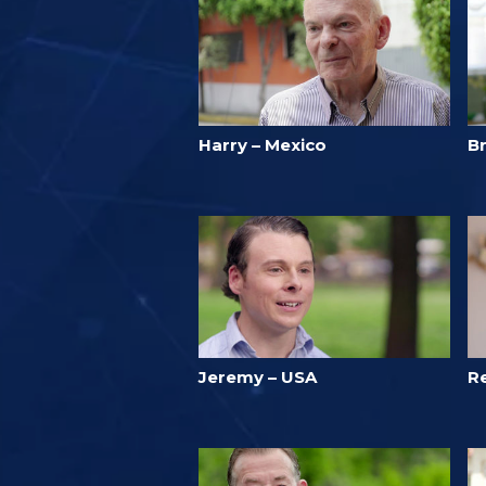
Harry – Mexico
B
Jeremy – USA
R