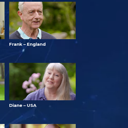
Frank – England
Diane – USA