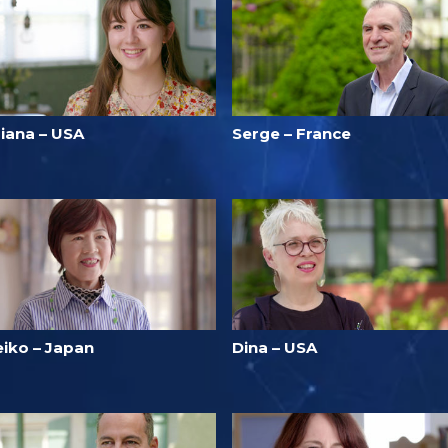
riana – USA
Serge – France
eiko – Japan
Dina – USA