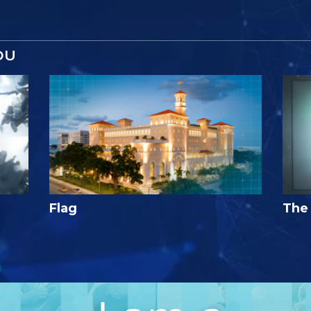
OU
Flag
The 