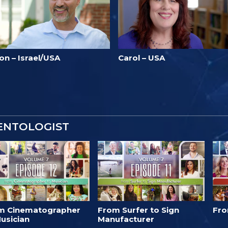
on – Israel/USA
Carol – USA
IENTOLOGIST
m Cinematographer
From Surfer to Sign
Fro
usician
Manufacturer