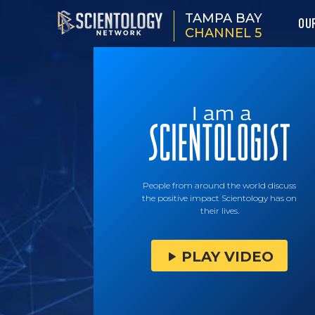
TAMPA BAY
OU
CHANNEL 5
People from around the world discuss
the positive impact Scientology has on
their lives.
PLAY VIDEO