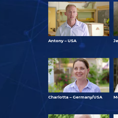
Antony – USA
Je
Charlotta – Germany/USA
M