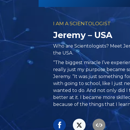
I AM A SCIENTOLOGIST
Jeremy – USA
Who are Scientologists? Meet Je
the USA.
“The biggest miracle I’ve experi
really just my purpose became s
Jeremy. “It was just something for
with going to school, like I just 
wanted to do. And not only did I 
better at it. I became more skilled
because of the things that I learn