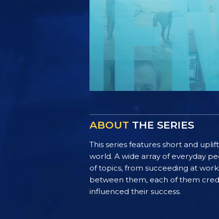
ABOUT
THE SERIES
This series features short and uplif
world. A wide array of everyday pe
of topics, from succeeding at work 
between them, each of them credit 
influenced their success.