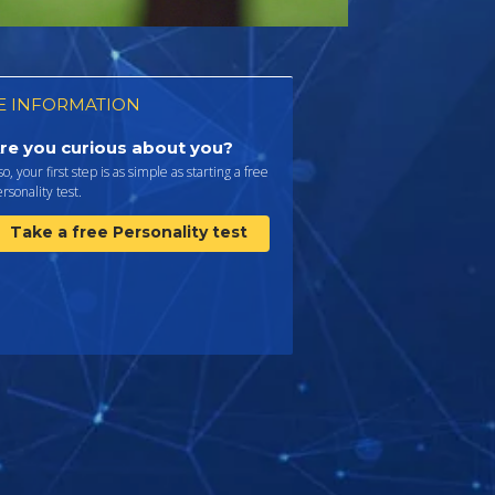
 INFORMATION
re you curious about you?
 so, your first step is as simple as starting a free
rsonality test.
Take a free Personality test