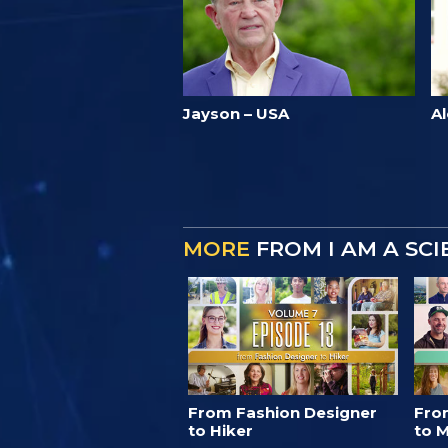
Jayson – USA
Al
MORE
FROM I AM A SC
From Fashion Designer
Fro
to Hiker
to M