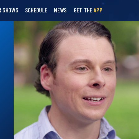
R SHOWS
SCHEDULE
NEWS
GET THE
APP