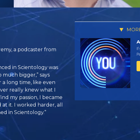
MORE
A
If
remy, a podcaster from
Pe
enced in Scientology was
o much bigger,” says
 a long time, like even
never really knew what I
find my passion, I became
 at it. I worked harder, all
ed in Scientology.”