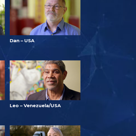
Dan – USA
Leo – Venezuela/USA