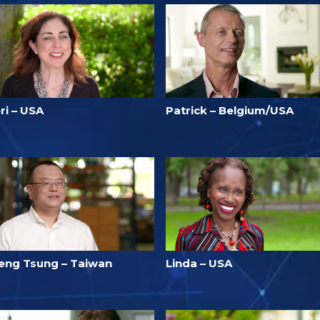
ri – USA
Patrick – Belgium/USA
eng Tsung – Taiwan
Linda – USA