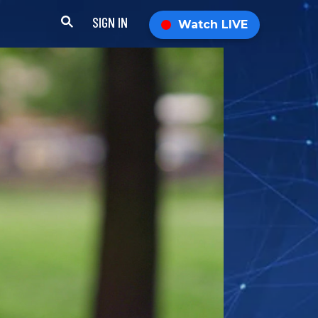
SIGN IN
Watch LIVE