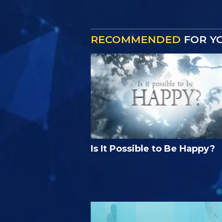
RECOMMENDED
FOR Y
Is It Possible to Be Happy?