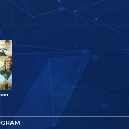
loon
OGRAM