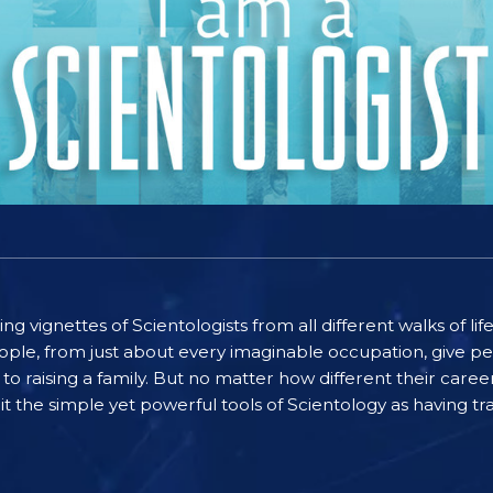
ting vignettes of Scientologists from all different walks of l
ople, from just about every imaginable occupation, give pe
to raising a family. But no matter how different their care
the simple yet powerful tools of Scientology as having tra