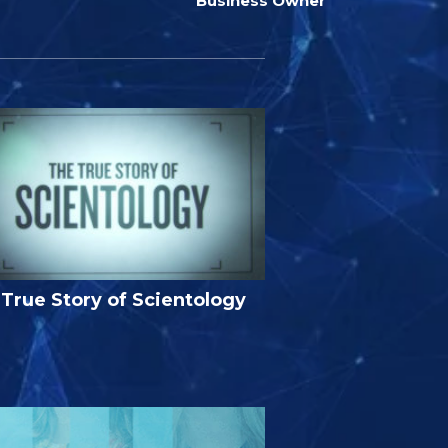
Business Owner
True Story of Scientology