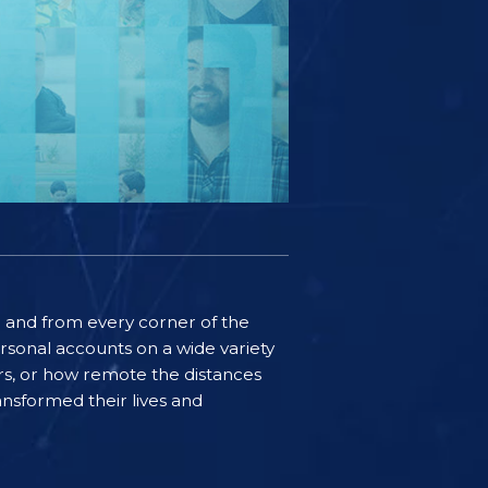
ife and from every corner of the
rsonal accounts on a wide variety
ers, or how remote the distances
nsformed their lives and