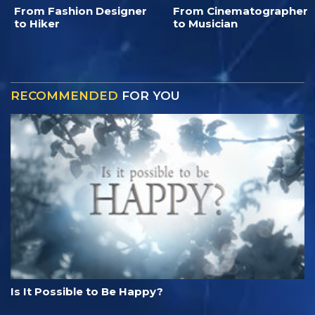
From Fashion Designer
From Cinematographer
to Hiker
to Musician
RECOMMENDED
FOR YOU
Is It Possible to Be Happy?