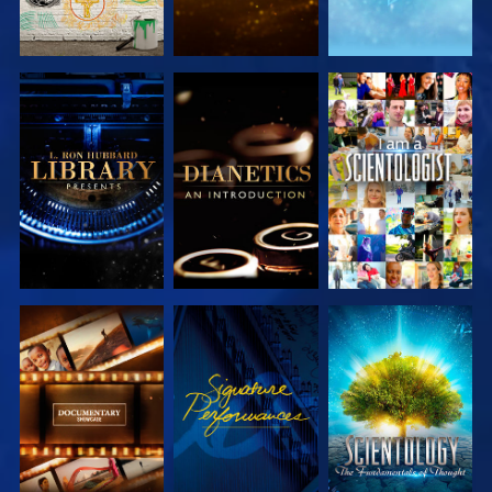
EXPLORE THE
EXPLORE THE
WATCH
SERIES
SERIES
EXPLORE THE
WATCH
EXPLORE THE
SERIES
SERIES