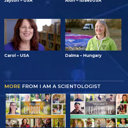
Jayson – USA
Alon – Israel/USA
Carol – USA
Dalma – Hungary
MORE
FROM I AM A SCIENTOLOGIST