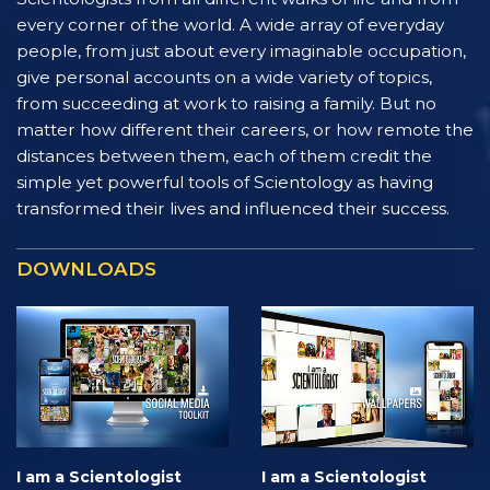
every corner of the world. A wide array of everyday
people, from just about every imaginable occupation,
give personal accounts on a wide variety of topics,
from succeeding at work to raising a family. But no
matter how different their careers, or how remote the
distances between them, each of them credit the
simple yet powerful tools of Scientology as having
transformed their lives and influenced their success.
DOWNLOADS
I am a Scientologist
I am a Scientologist