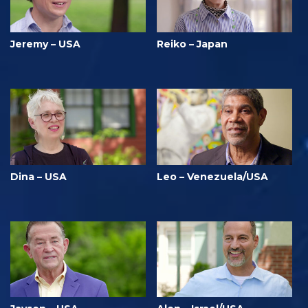
Jeremy – USA
Reiko – Japan
Dina – USA
Leo – Venezuela/USA