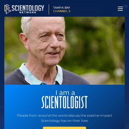
TAMPA BAY
CHANNEL 5
People from around the world discuss the positive impact
Scientology has on their lives.