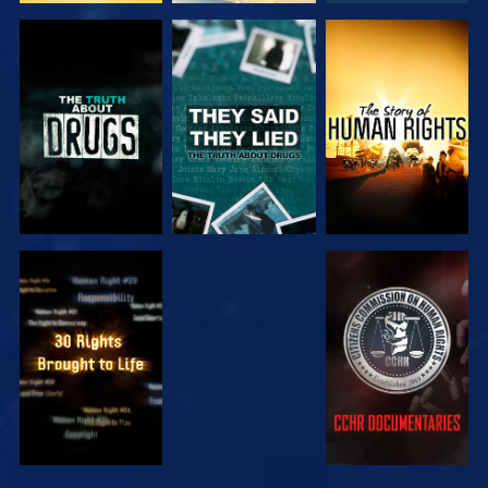
WATCH
WATCH
WATCH
WATCH
WATCH
WATCH