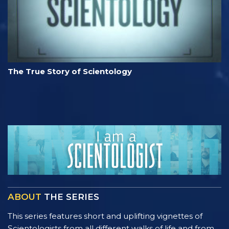
The True Story of Scientology
ABOUT
THE SERIES
This series features short and uplifting vignettes of
Scientologists from all different walks of life and from