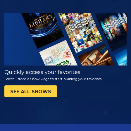
WATCH
EXPLORE THE
SERIES
Quickly access your favorites
Select + from a Show Page to start building your favorites
SEE ALL SHOWS