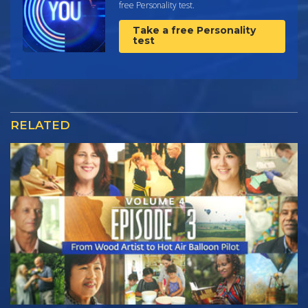
free Personality test.
Take a free Personality
test
RELATED