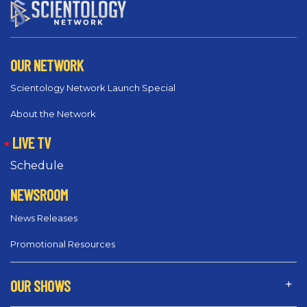
OUR NETWORK
Scientology Network Launch Special
About the Network
LIVE TV
Schedule
NEWSROOM
News Releases
Promotional Resources
OUR SHOWS