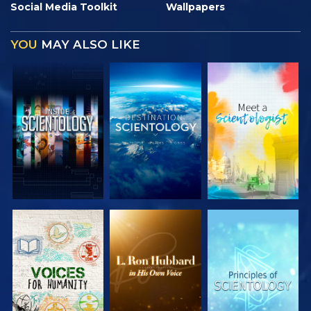
Social Media Toolkit
Wallpapers
YOU
MAY ALSO LIKE
EXPLORE THE
EXPLORE THE
EXPLORE THE
SERIES
SERIES
SERIES