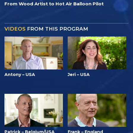
From Wood Artist to Hot Air Balloon Pilot
VIDEOS
FROM THIS PROGRAM
Antony – USA
Jeri – USA
Patrick – Belgium/USA
Frank – England