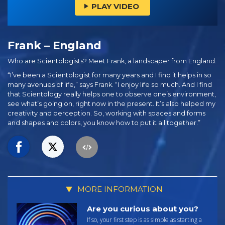
PLAY VIDEO
Frank – England
Who are Scientologists? Meet Frank, a landscaper from England.
“I’ve been a Scientologist for many years and I find it helps in so
many avenues of life,” says Frank. “I enjoy life so much. And I find
that Scientology really helps one to observe one’s environment,
see what’s going on, right now in the present. It’s also helped my
creativity and perception. So, working with spaces and forms
and shapes and colors, you know how to put it all together.”
MORE INFORMATION
Are you curious about you?
If so, your first step is as simple as starting a