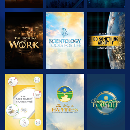
EXPLORE THE
EXPLORE THE
WATCH
SERIES
SERIES
WATCH
WATCH
WATCH