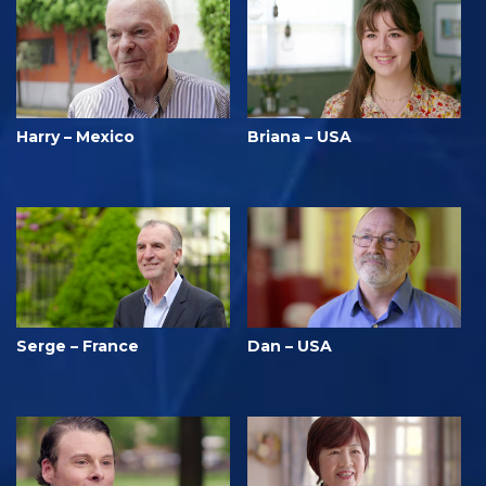
Harry – Mexico
Briana – USA
Serge – France
Dan – USA