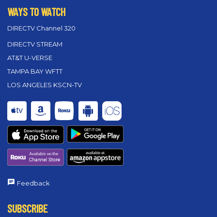
WAYS TO WATCH
DIRECTV Channel 320
DIRECTV STREAM
AT&T U-VERSE
TAMPA BAY WFTT
LOS ANGELES KSCN-TV
Feedback
SUBSCRIBE