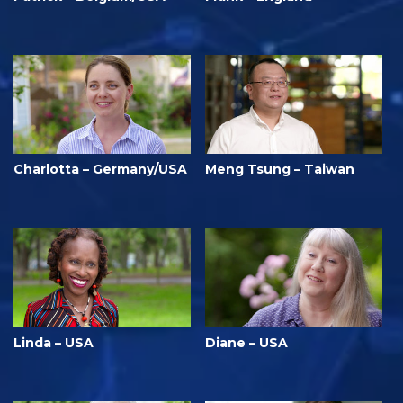
Charlotta – Germany/USA
Meng Tsung – Taiwan
Linda – USA
Diane – USA