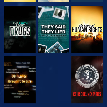
WATCH
WATCH
WATCH
WATCH
WATCH
WATCH