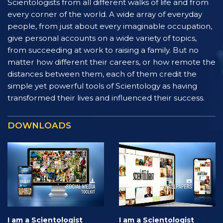
Scientologists from all different walks of life and from
every corner of the world. A wide array of everyday
people, from just about every imaginable occupation,
give personal accounts on a wide variety of topics,
from succeeding at work to raising a family. But no
matter how different their careers, or how remote the
distances between them, each of them credit the
simple yet powerful tools of Scientology as having
transformed their lives and influenced their success.
DOWNLOADS
I am a Scientologist
I am a Scientologist