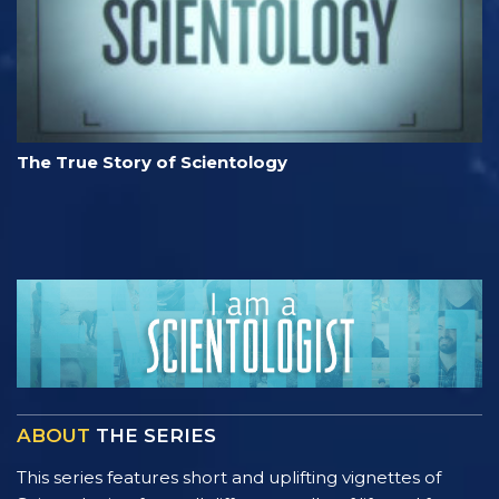
The True Story of Scientology
ABOUT
THE SERIES
This series features short and uplifting vignettes of