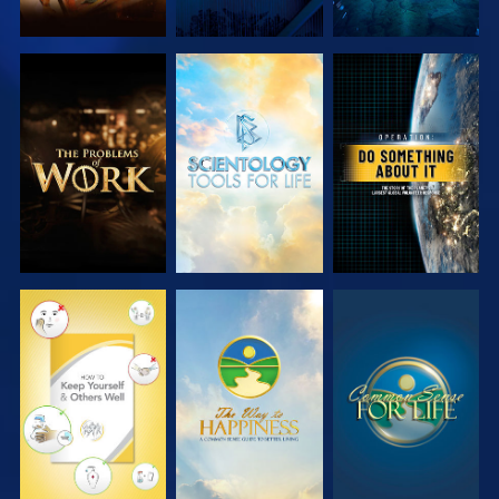
EXPLORE THE
EXPLORE THE
WATCH
SERIES
SERIES
WATCH
WATCH
WATCH