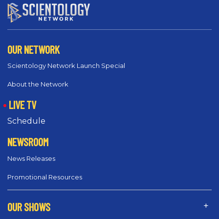
OUR NETWORK
Scientology Network Launch Special
About the Network
LIVE TV
Schedule
NEWSROOM
News Releases
Promotional Resources
OUR SHOWS