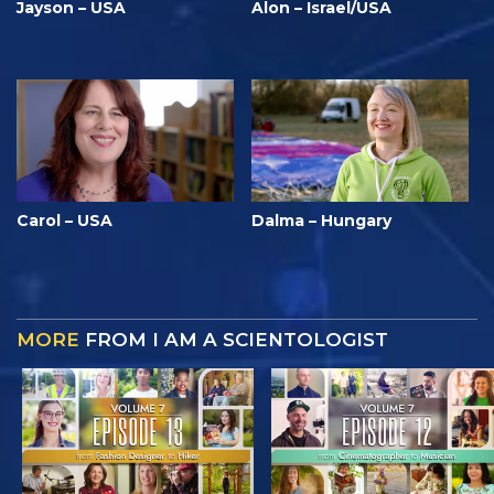
Jayson – USA
Alon – Israel/USA
Carol – USA
Dalma – Hungary
MORE
FROM I AM A SCIENTOLOGIST