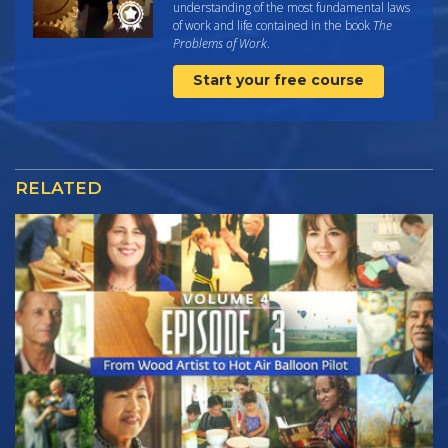
understanding of the most fundamental laws
of work and life contained in the book
The
Problems of Work
.
Start your free course
RELATED