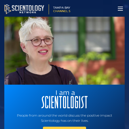
TAMPA BAY
CHANNEL 5
People from around the world discuss the positive impact
Scientology has on their lives.