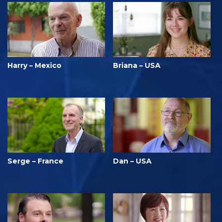
Harry – Mexico
Briana – USA
Serge – France
Dan – USA