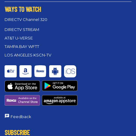
WAYS TO WATCH
DIRECTV Channel 320
DIRECTV STREAM
AT&T U-VERSE
TAMPA BAY WFTT
LOS ANGELES KSCN-TV
Feedback
SUBSCRIBE