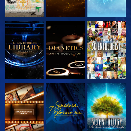
EXPLORE THE
EXPLORE THE
WATCH
SERIES
SERIES
EXPLORE THE
WATCH
EXPLORE THE
SERIES
SERIES