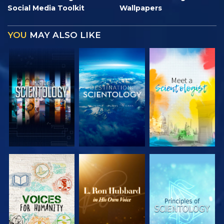
Social Media Toolkit
Wallpapers
YOU
MAY ALSO LIKE
EXPLORE THE
EXPLORE THE
EXPLORE THE
SERIES
SERIES
SERIES