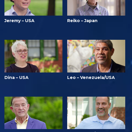
Jeremy – USA
Reiko – Japan
Dina – USA
Leo – Venezuela/USA