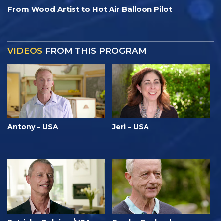
From Wood Artist to Hot Air Balloon Pilot
VIDEOS
FROM THIS PROGRAM
Antony – USA
Jeri – USA