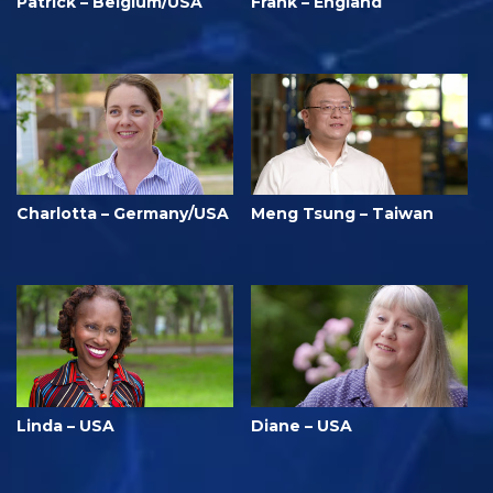
Patrick – Belgium/USA
Frank – England
Charlotta – Germany/USA
Meng Tsung – Taiwan
Linda – USA
Diane – USA