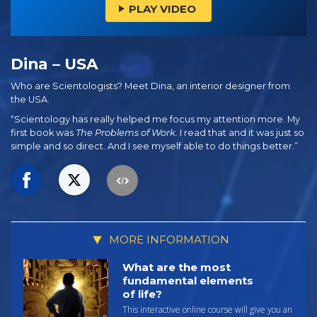
PLAY VIDEO
Dina – USA
Who are Scientologists? Meet Dina, an interior designer from
the USA.
“Scientology has really helped me focus my attention more. My
first book was
The Problems of Work.
I read that and it was just so
simple and so direct. And I see myself able to do things better.”
MORE INFORMATION
What are the most
fundamental elements
of life?
This interactive online course will give you an