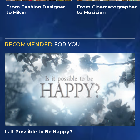
From Fashion Designer
From Cinematographer
to Hiker
to Musician
RECOMMENDED
FOR YOU
Is It Possible to Be Happy?