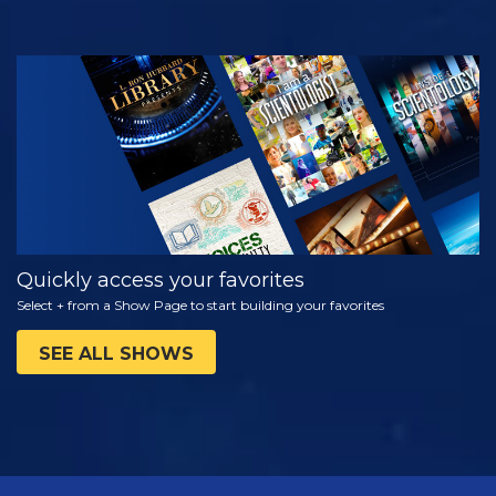
WATCH
EXPLORE THE
SERIES
Quickly access your favorites
Select + from a Show Page to start building your favorites
SEE ALL SHOWS