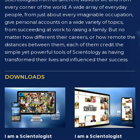
every corner of the world. A wide array of everyday
people, from just about every imaginable occupation,
give personal accounts on a wide variety of topics,
from succeeding at work to raising a family. But no
matter how different their careers, or how remote the
distances between them, each of them credit the
simple yet powerful tools of Scientology as having
transformed their lives and influenced their success.
DOWNLOADS
I am a Scientologist
I am a Scientologist