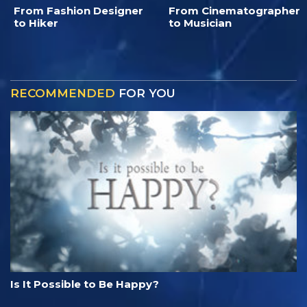
From Fashion Designer
From Cinematographer
to Hiker
to Musician
RECOMMENDED
FOR YOU
Is It Possible to Be Happy?