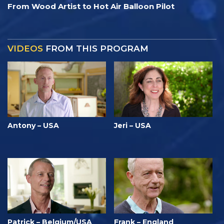
From Wood Artist to Hot Air Balloon Pilot
VIDEOS
FROM THIS PROGRAM
Antony – USA
Jeri – USA
Patrick – Belgium/USA
Frank – England