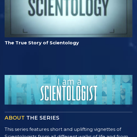
The True Story of Scientology
ABOUT
THE SERIES
This series features short and uplifting vignettes of
Scientologists from all different walks of life and from