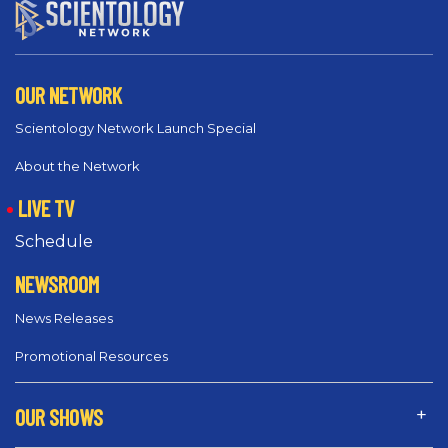
OUR NETWORK
Scientology Network Launch Special
About the Network
LIVE TV
Schedule
NEWSROOM
News Releases
Promotional Resources
OUR SHOWS