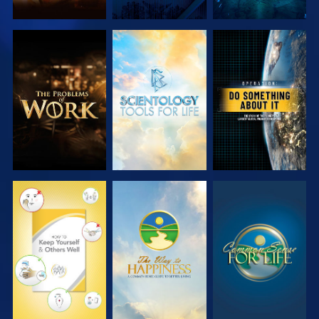
EXPLORE THE
EXPLORE THE
WATCH
SERIES
SERIES
WATCH
WATCH
WATCH