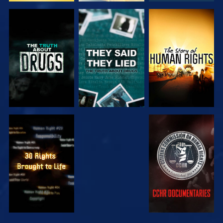
WATCH
WATCH
WATCH
WATCH
WATCH
WATCH