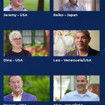
Jeremy – USA
Reiko – Japan
Dina – USA
Leo – Venezuela/USA