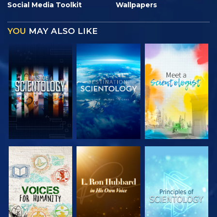
Social Media Toolkit
Wallpapers
YOU
MAY ALSO LIKE
EXPLORE THE
EXPLORE THE
EXPLORE THE
SERIES
SERIES
SERIES