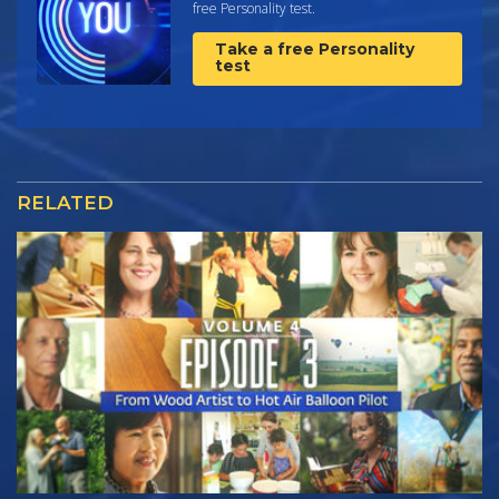
free Personality test.
Take a free Personality
test
RELATED