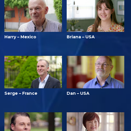
Harry – Mexico
Briana – USA
Serge – France
Dan – USA