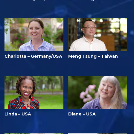
Charlotta – Germany/USA
Meng Tsung – Taiwan
Linda – USA
Diane – USA