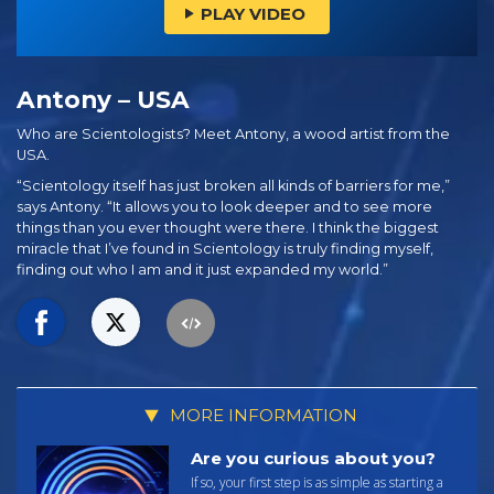
PLAY VIDEO
Antony – USA
Who are Scientologists? Meet Antony, a wood artist from the
USA.
“Scientology itself has just broken all kinds of barriers for me,”
says Antony. “It allows you to look deeper and to see more
things than you ever thought were there. I think the biggest
miracle that I’ve found in Scientology is truly finding myself,
finding out who I am and it just expanded my world.”
MORE INFORMATION
Are you curious about you?
If so, your first step is as simple as starting a