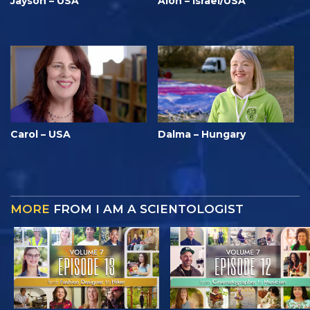
Jayson – USA
Alon – Israel/USA
Carol – USA
Dalma – Hungary
MORE
FROM I AM A SCIENTOLOGIST