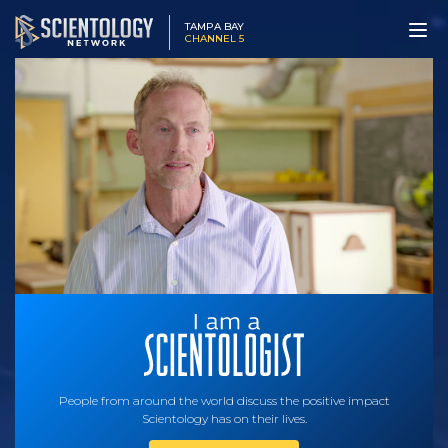
TAMPA BAY
CHANNEL 5
People from around the world discuss the positive impact
Scientology has on their lives.