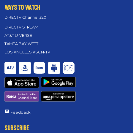
WAYS TO WATCH
DIRECTV Channel 320
DIRECTV STREAM
AT&T U-VERSE
TAMPA BAY WFTT
LOS ANGELES KSCN-TV
Feedback
SUBSCRIBE