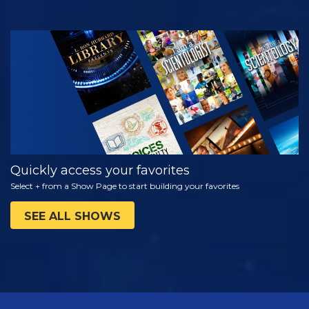
WATCH
EXPLORE THE
SERIES
Quickly access your favorites
Select + from a Show Page to start building your favorites
SEE ALL SHOWS