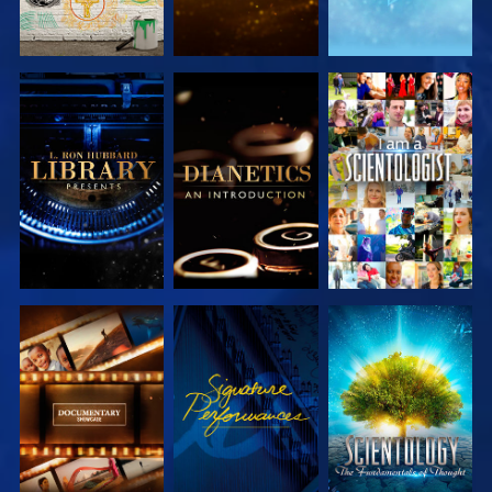
EXPLORE THE
EXPLORE THE
WATCH
SERIES
SERIES
EXPLORE THE
WATCH
EXPLORE THE
SERIES
SERIES