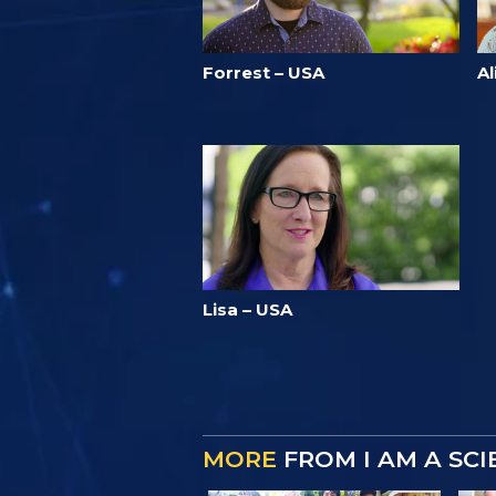
Forrest – USA
Al
Lisa – USA
MORE
FROM I AM A SC