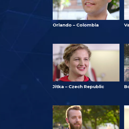
Orlando – Colombia
V
Jitka – Czech Republic
B