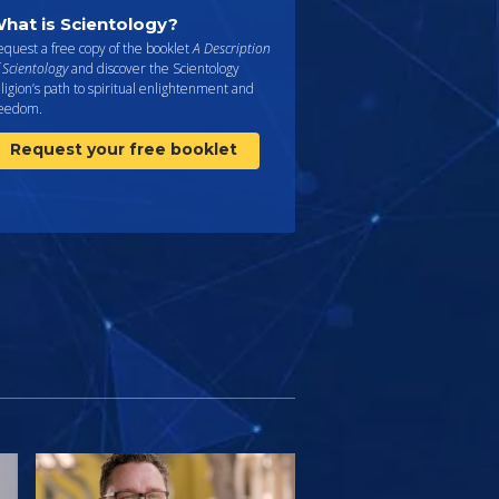
hat is Scientology?
quest a free copy of the booklet
A Description
 Scientology
and discover the Scientology
ligion’s path to spiritual enlightenment and
reedom.
Request your free booklet