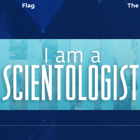
Flag
The 