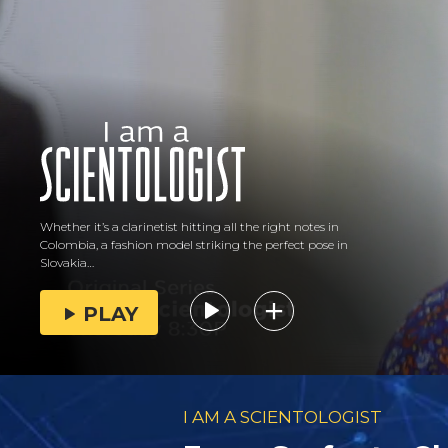
Whether it’s a clarinetist hitting all the right notes in
Colombia, a fashion model striking the perfect pose in
Slovakia…
PLAY
I AM A SCIENTOLOGIST