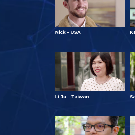
Nick – USA
Ka
Li-Ju – Taiwan
S