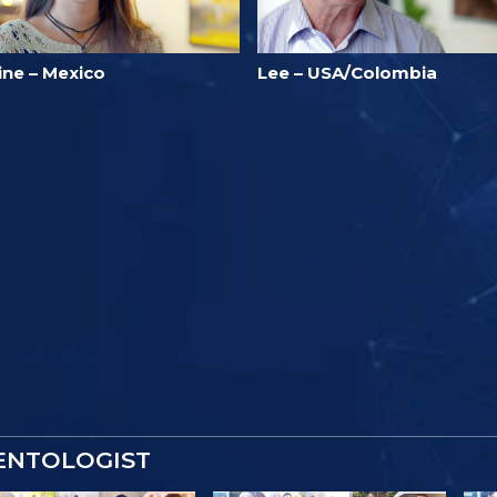
ine – Mexico
Lee – USA/Colombia
IENTOLOGIST