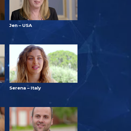
Jen – USA
Serena – Italy