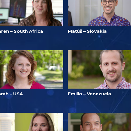
ren – South Africa
Matúš – Slovakia
arah – USA
Emilio – Venezuela