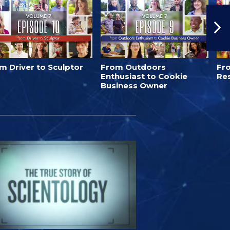
m Driver to Sculptor
From Outdoors
Fro
Enthusiast to Cookie
Re
Business Owner