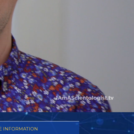
 INFORMATION