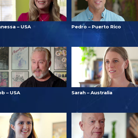
anessa – USA
Pedro – Puerto Rico
ob – USA
Sarah – Australia