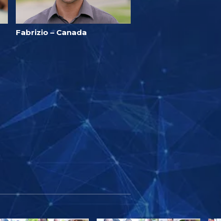
Fabrizio – Canada