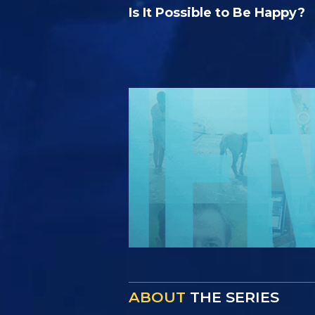
Is It Possible to Be Happy?
ABOUT
THE SERIES