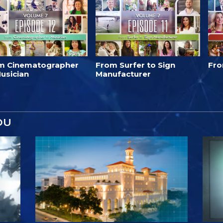
m Cinematographer
From Surfer to Sign
Fro
usician
Manufacturer
OU