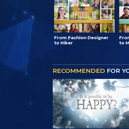
From Fashion Designer
Fro
to Hiker
to M
RECOMMENDED
FOR Y