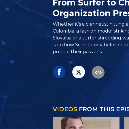
From Surfer to Ch
Organization Pre
Whether it’s a clarinetist hitting a
Colombia, a fashion model strikin
Slovakia or a surfer shredding wav
is on how Scientology helps peo
pursue their passions.
VIDEOS
FROM THIS EPI