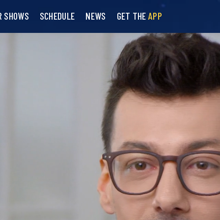
R SHOWS
SCHEDULE
NEWS
GET THE
APP