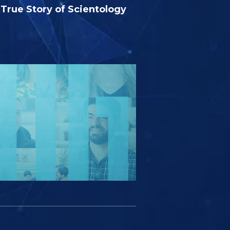
True Story of Scientology