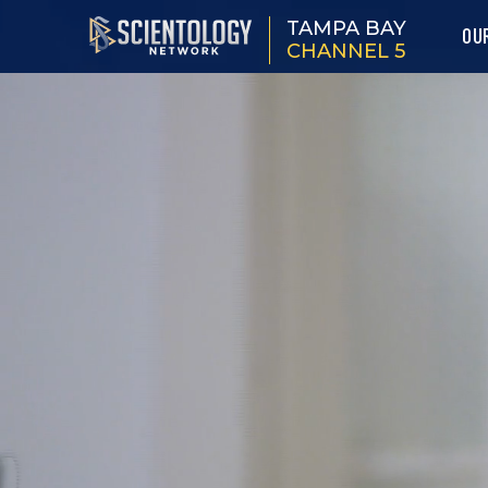
TAMPA BAY
OU
CHANNEL 5