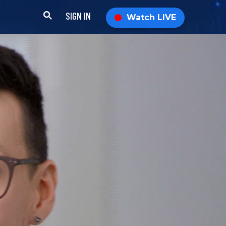
SIGN IN
Watch LIVE