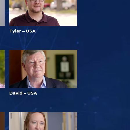
Tyler – USA
David – USA