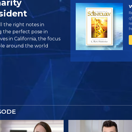
arity
W
sident
Re
of
re
ll the right notes in
f
g the perfect pose in
es in California, the focus
ple around the world
SODE