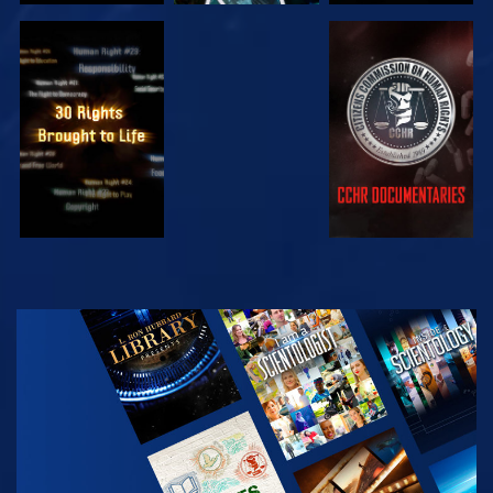
WATCH
WATCH
WATCH
WATCH
EXPLORE THE
SERIES