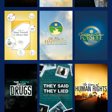
WATCH
WATCH
WATCH
WATCH
WATCH
WATCH