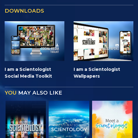
DOWNLOADS
I am a Scientologist
I am a Scientologist
Social Media Toolkit
Wallpapers
YOU
MAY ALSO LIKE