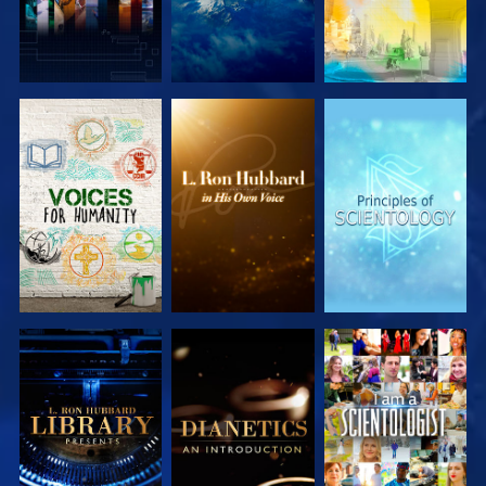
EXPLORE THE
EXPLORE THE
EXPLORE THE
SERIES
SERIES
SERIES
EXPLORE THE
EXPLORE THE
WATCH
SERIES
SERIES