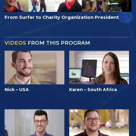
From Surfer to Charity Organization President
VIDEOS
FROM THIS PROGRAM
Nick – USA
Karen – South Africa