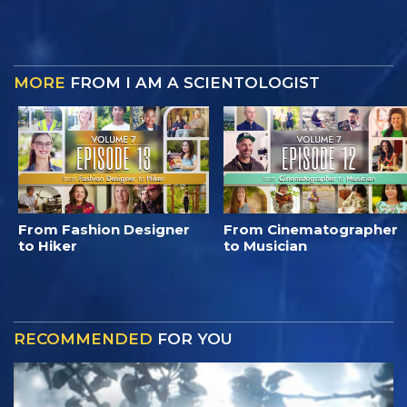
MORE
FROM I AM A SCIENTOLOGIST
From Fashion Designer
From Cinematographer
to Hiker
to Musician
RECOMMENDED
FOR YOU