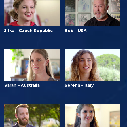
Jitka – Czech Republic
Bob – USA
Sarah – Australia
Serena – Italy