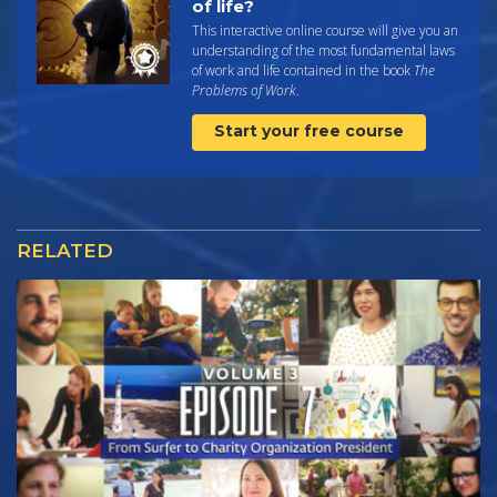
of life?
This interactive online course will give you an
understanding of the most fundamental laws
of work and life contained in the book
The
Problems of Work
.
Start your free course
RELATED