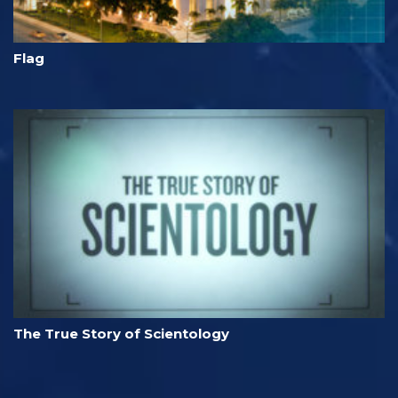
Flag
The True Story of Scientology