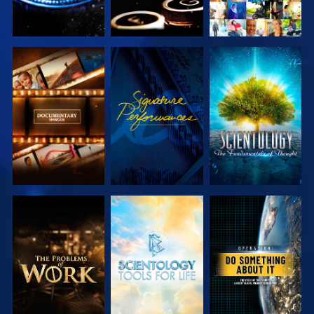
EXPLORE THE
WATCH
EXPLORE THE
SERIES
SERIES
EXPLORE THE
EXPLORE THE
WATCH
SERIES
SERIES