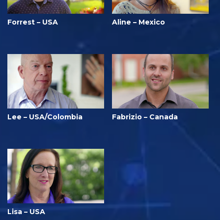
Forrest – USA
Aline – Mexico
Lee – USA/Colombia
Fabrizio – Canada
Lisa – USA