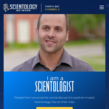
TAMPA BAY
CHANNEL 5
People from around the world discuss the positive impact
Scientology has on their lives.