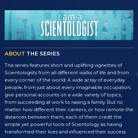
ABOUT
THE SERIES
This series features short and uplifting vignettes of
Scientologists from all different walks of life and from
every corner of the world. A wide array of everyday
people, from just about every imaginable occupation,
give personal accounts on a wide variety of topics,
from succeeding at work to raising a family. But no
matter how different their careers, or how remote the
distances between them, each of them credit the
simple yet powerful tools of Scientology as having
transformed their lives and influenced their success.