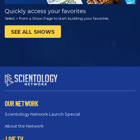
Quickly access your favorites
Select + from a Show Page to start building your favorites
SEE ALL SHOWS
OUR NETWORK
Scientology Network Launch Special
About the Network
LIVE TV