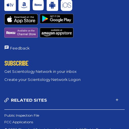
Feedback
SUBSCRIBE
Get Scientology Network in your inbox
Create your Scientology Network Logon
RELATED SITES
Public Inspection File
FCC Applications