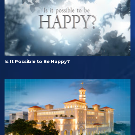
Is It Possible to Be Happy?