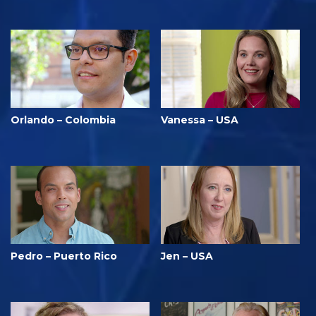
Orlando – Colombia
Vanessa – USA
Pedro – Puerto Rico
Jen – USA