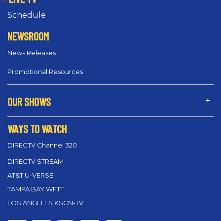
Schedule
NEWSROOM
News Releases
Promotional Resources
OUR SHOWS
WAYS TO WATCH
DIRECTV Channel 320
DIRECTV STREAM
AT&T U-VERSE
TAMPA BAY WFTT
LOS ANGELES KSCN-TV