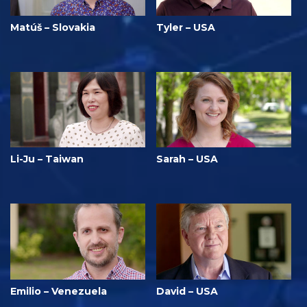
Matúš – Slovakia
Tyler – USA
Li-Ju – Taiwan
Sarah – USA
Emilio – Venezuela
David – USA