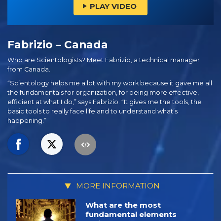
PLAY VIDEO
Fabrizio – Canada
Who are Scientologists? Meet Fabrizio, a technical manager
from Canada.
“Scientology helps me a lot with my work because it gave me all
the fundamentals for organization, for being more effective,
efficient at what I do,” says Fabrizio. “It gives me the tools, the
basic tools to really face life and to understand what’s
happening.”
MORE INFORMATION
What are the most
fundamental elements