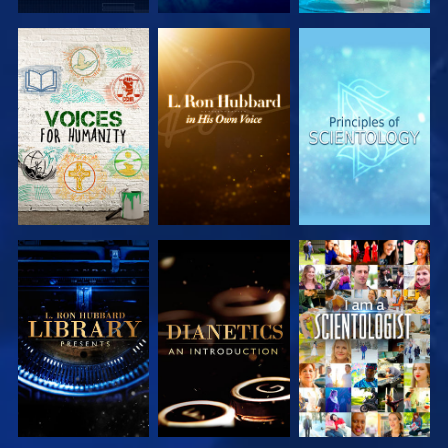
EXPLORE THE
EXPLORE THE
EXPLORE THE
SERIES
SERIES
SERIES
EXPLORE THE
EXPLORE THE
WATCH
SERIES
SERIES