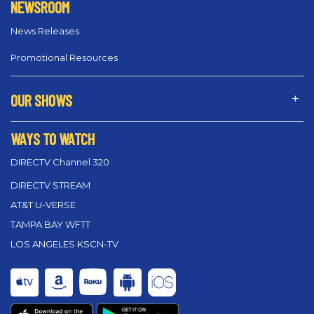
NEWSROOM
News Releases
Promotional Resources
OUR SHOWS
WAYS TO WATCH
DIRECTV Channel 320
DIRECTV STREAM
AT&T U-VERSE
TAMPA BAY WFTT
LOS ANGELES KSCN-TV