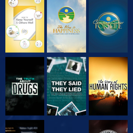
WATCH
WATCH
WATCH
WATCH
WATCH
WATCH