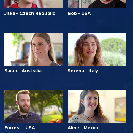
Jitka – Czech Republic
Bob – USA
Sarah – Australia
Serena – Italy
Forrest – USA
Aline – Mexico