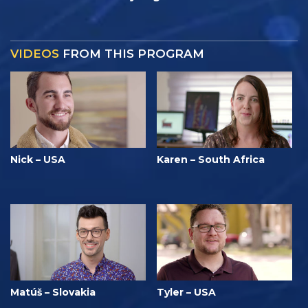
VIDEOS
FROM THIS PROGRAM
Nick – USA
Karen – South Africa
Matúš – Slovakia
Tyler – USA