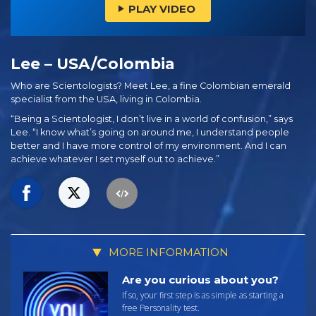
PLAY VIDEO
Lee – USA/Colombia
Who are Scientologists? Meet Lee, a fine Colombian emerald
specialist from the USA, living in Colombia.
“Being a Scientologist, I don’t live in a world of confusion,” says
Lee. “I know what’s going on around me, I understand people
better and I have more control of my environment. And I can
achieve whatever I set myself out to achieve.”
MORE INFORMATION
Are you curious about you?
If so, your first step is as simple as starting a
free Personality test.