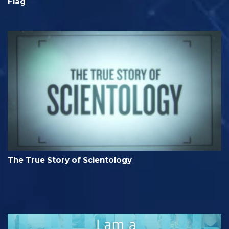
Flag
The True Story of Scientology