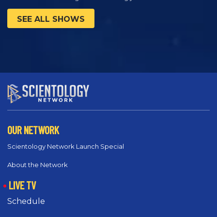
SEE ALL SHOWS
OUR NETWORK
Scientology Network Launch Special
About the Network
LIVE TV
Schedule