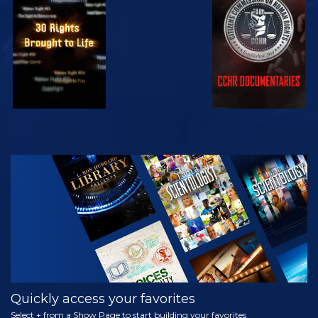
WATCH
WATCH
WATCH
WATCH
EXPLORE THE
SERIES
Quickly access your favorites
Select + from a Show Page to start building your favorites