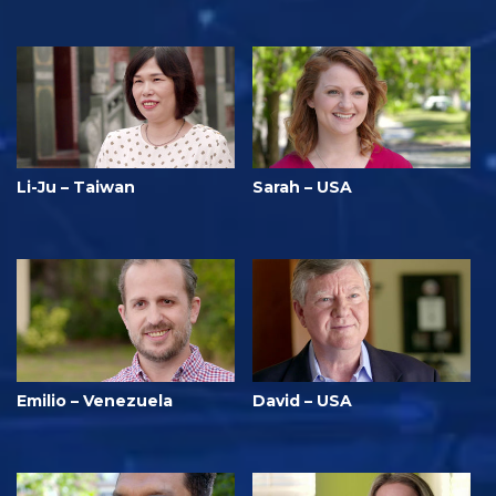
Li-Ju – Taiwan
Sarah – USA
Emilio – Venezuela
David – USA