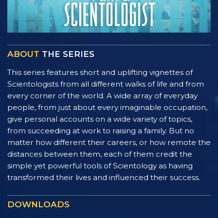
ABOUT
THE SERIES
This series features short and uplifting vignettes of
Scientologists from all different walks of life and from
every corner of the world. A wide array of everyday
people, from just about every imaginable occupation,
give personal accounts on a wide variety of topics,
from succeeding at work to raising a family. But no
matter how different their careers, or how remote the
distances between them, each of them credit the
simple yet powerful tools of Scientology as having
transformed their lives and influenced their success.
DOWNLOADS