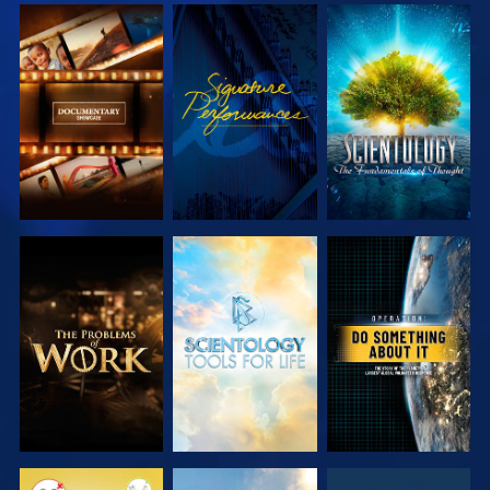
EXPLORE THE
WATCH
EXPLORE THE
SERIES
SERIES
EXPLORE THE
EXPLORE THE
WATCH
SERIES
SERIES