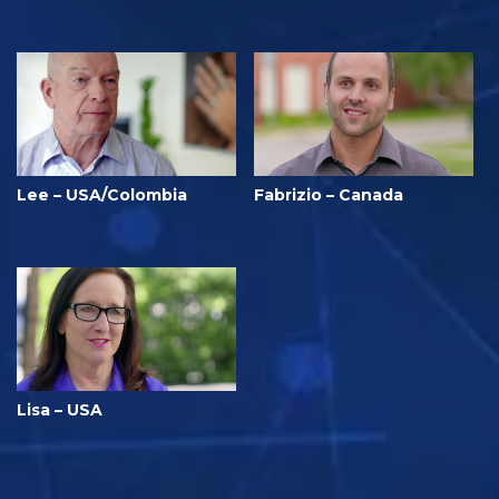
Lee – USA/Colombia
Fabrizio – Canada
Lisa – USA