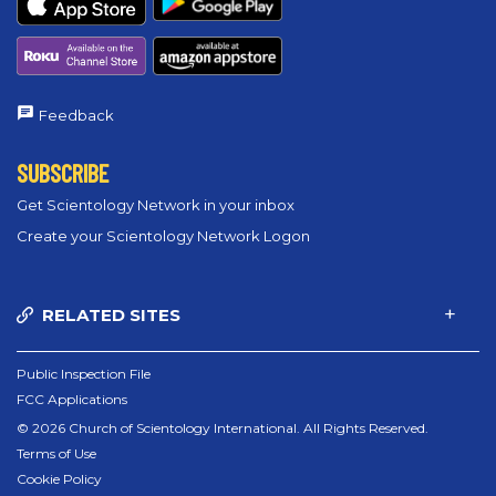
Feedback
SUBSCRIBE
Get Scientology Network in your inbox
Create your Scientology Network Logon
RELATED SITES
Public Inspection File
FCC Applications
© 2026 Church of Scientology International. All Rights Reserved.
Terms of Use
Cookie Policy