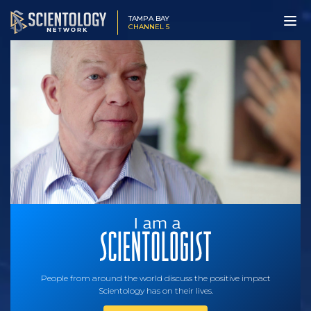
TAMPA BAY
CHANNEL 5
People from around the world discuss the positive impact
Scientology has on their lives.