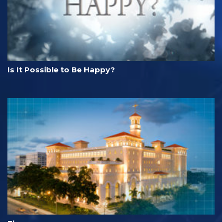
Is It Possible to Be Happy?