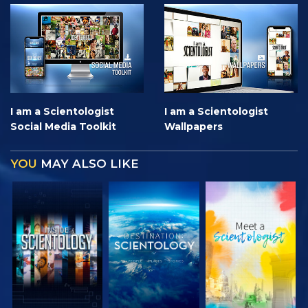
I am a Scientologist
I am a Scientologist
Social Media Toolkit
Wallpapers
YOU
MAY ALSO LIKE