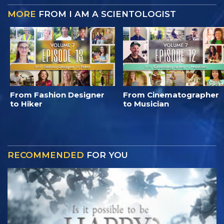
MORE
FROM I AM A SCIENTOLOGIST
From Fashion Designer
From Cinematographer
to Hiker
to Musician
RECOMMENDED
FOR YOU