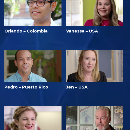
Orlando – Colombia
Vanessa – USA
Pedro – Puerto Rico
Jen – USA