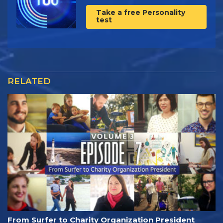
Take a free Personality
test
RELATED
From Surfer to Charity Organization President