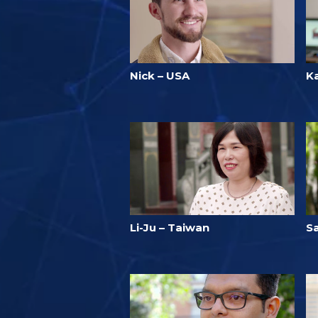
Nick – USA
Ka
Li-Ju – Taiwan
S