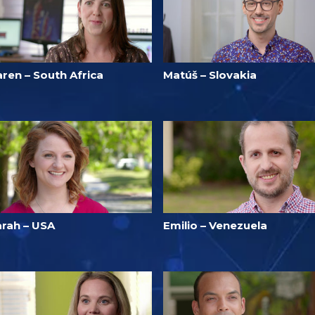
ren – South Africa
Matúš – Slovakia
arah – USA
Emilio – Venezuela