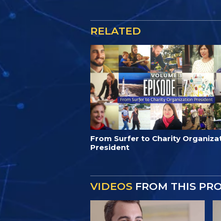
RELATED
From Surfer to Charity Organiza
President
VIDEOS
FROM THIS PR