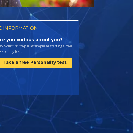
 INFORMATION
re you curious about you?
 so, your first step is as simple as starting a free
rsonality test.
Take a free Personality test