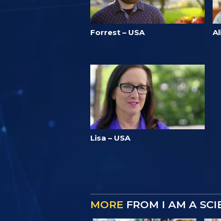
Forrest – USA
Al
Lisa – USA
MORE
FROM I AM A SC