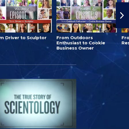
m Driver to Sculptor
From Outdoors
Fro
Enthusiast to Cookie
Re
Business Owner