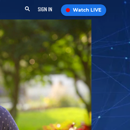
SIGN IN
Watch LIVE