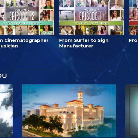
m Cinematographer
From Surfer to Sign
Fro
usician
Manufacturer
OU