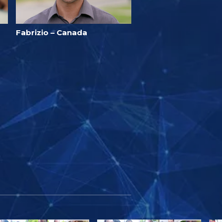
Fabrizio – Canada