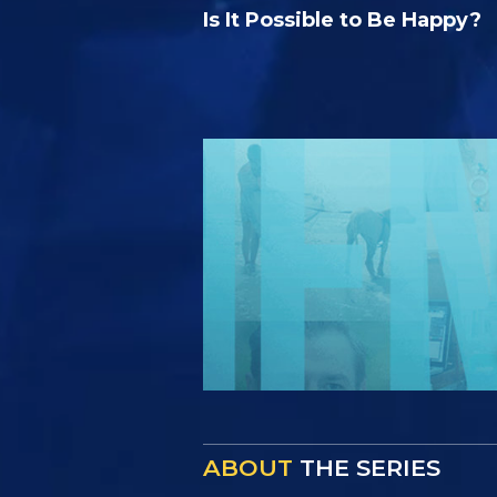
Is It Possible to Be Happy?
ABOUT
THE SERIES