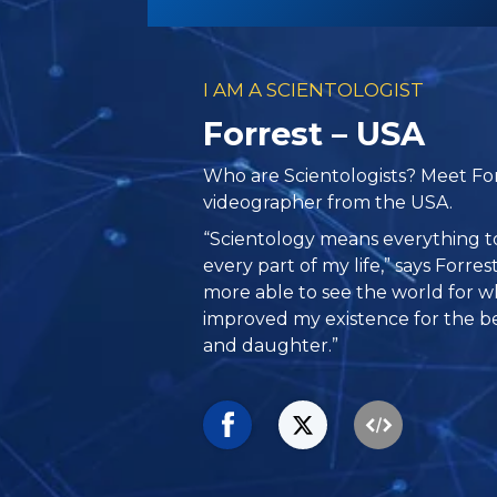
I AM A SCIENTOLOGIST
Forrest – USA
Who are Scientologists? Meet Fo
videographer from the USA.
“Scientology means everything to
every part of my life,” says Forre
more able to see the world for what 
improved my existence for the be
and daughter.”