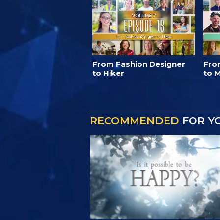
From Fashion Designer
Fro
to Hiker
to M
RECOMMENDED
FOR Y