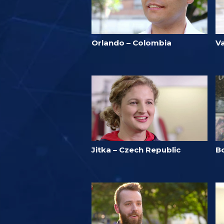
Orlando – Colombia
V
Jitka – Czech Republic
B