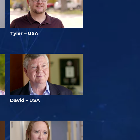
Tyler – USA
David – USA