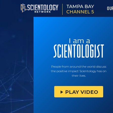
TAMPA BAY
OU
CHANNEL 5
People from around the world discuss
the positive impact Scientology has on
their lives.
PLAY VIDEO