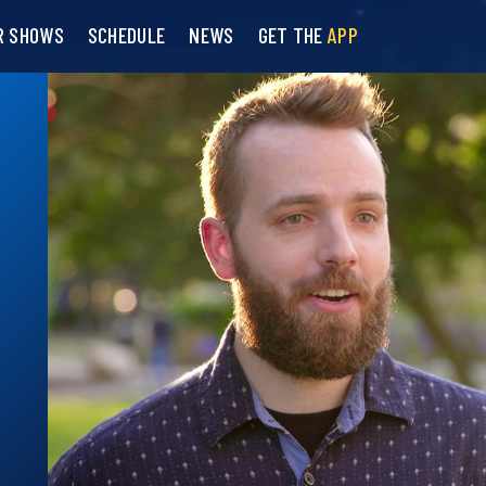
R SHOWS
SCHEDULE
NEWS
GET THE
APP