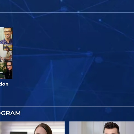
tion
OGRAM