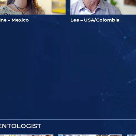
ine – Mexico
Lee – USA/Colombia
IENTOLOGIST