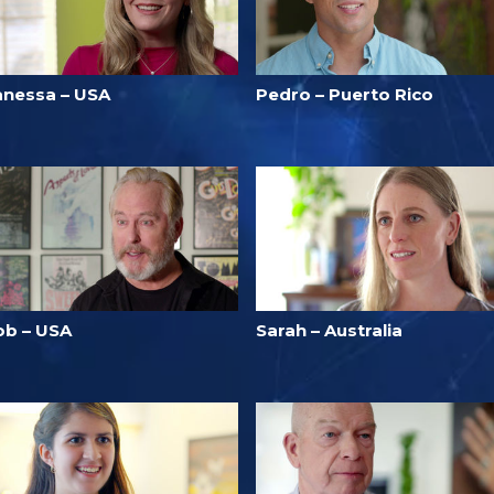
anessa – USA
Pedro – Puerto Rico
ob – USA
Sarah – Australia