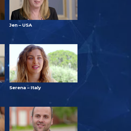
Jen – USA
Serena – Italy