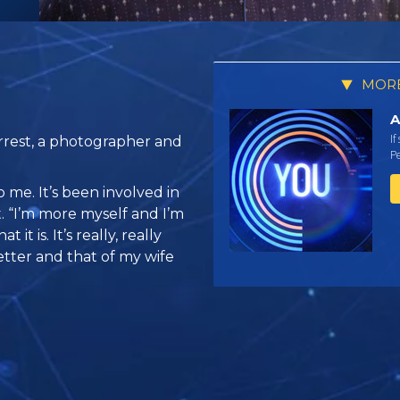
MORE
A
If
rrest, a photographer and
Pe
 me. It’s been involved in
st. “I’m more myself and I’m
it is. It’s really, really
tter and that of my wife