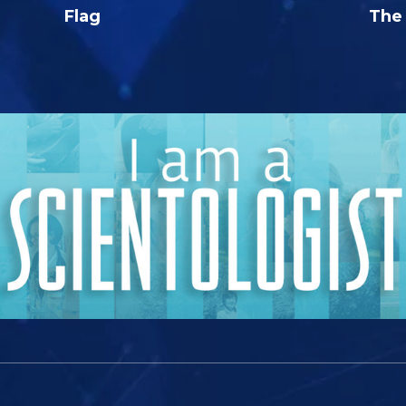
Flag
The 