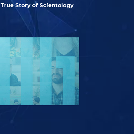
True Story of Scientology