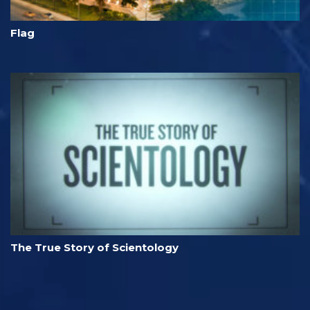
Flag
The True Story of Scientology