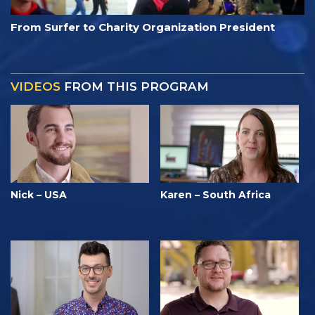
From Surfer to Charity Organization President
VIDEOS
FROM THIS PROGRAM
Nick – USA
Karen – South Africa