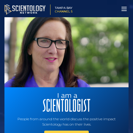
TAMPA BAY
CHANNEL 5
People from around the world discuss the positive impact
Scientology has on their lives.