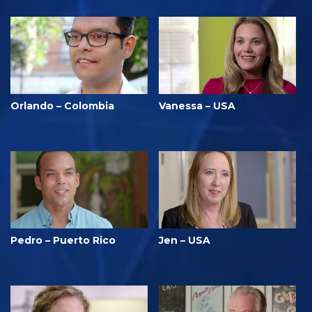
Orlando – Colombia
Vanessa – USA
Pedro – Puerto Rico
Jen – USA