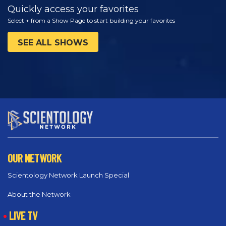
Quickly access your favorites
Select + from a Show Page to start building your favorites
SEE ALL SHOWS
OUR NETWORK
Scientology Network Launch Special
About the Network
LIVE TV