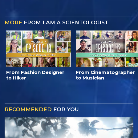
MORE
FROM I AM A SCIENTOLOGIST
From Fashion Designer
From Cinematographer
to Hiker
to Musician
RECOMMENDED
FOR YOU