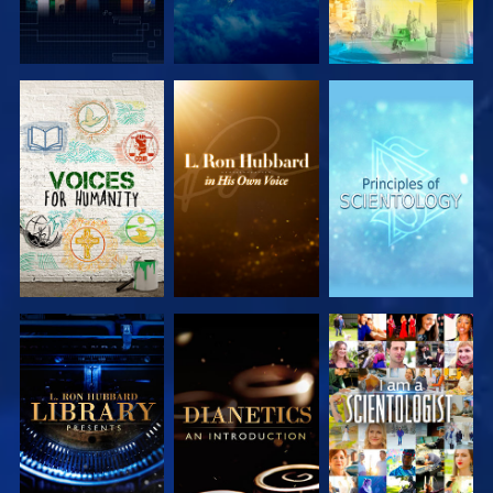
EXPLORE THE
EXPLORE THE
EXPLORE THE
SERIES
SERIES
SERIES
EXPLORE THE
EXPLORE THE
WATCH
SERIES
SERIES