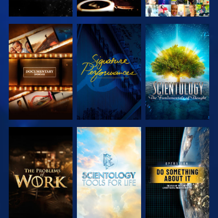
EXPLORE THE
WATCH
EXPLORE THE
SERIES
SERIES
EXPLORE THE
EXPLORE THE
WATCH
SERIES
SERIES