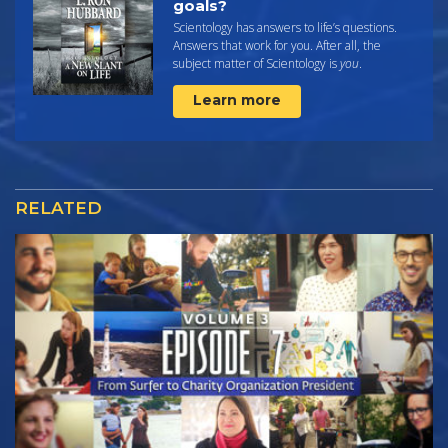
goals?
Scientology has answers to life’s questions.
Answers that work for you. After all, the
subject matter of Scientology is
you
.
Learn more
RELATED