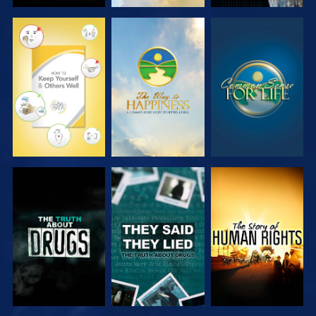
WATCH
WATCH
WATCH
WATCH
WATCH
WATCH