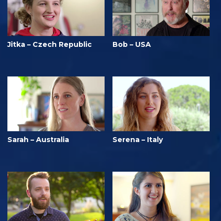
Jitka – Czech Republic
Bob – USA
Sarah – Australia
Serena – Italy