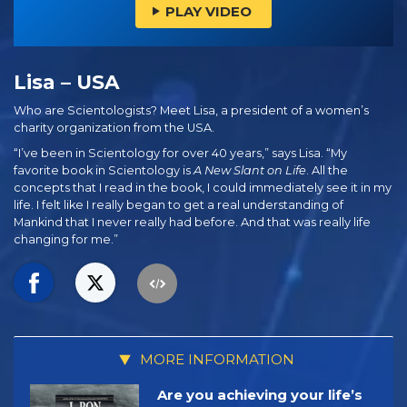
PLAY VIDEO
Lisa – USA
Who are Scientologists? Meet Lisa, a president of a women’s
charity organization from the USA.
“I’ve been in Scientology for over 40 years,” says Lisa. “My
favorite book in Scientology is
A New Slant on Life
. All the
concepts that I read in the book, I could immediately see it in my
life. I felt like I really began to get a real understanding of
Mankind that I never really had before. And that was really life
changing for me.”
MORE INFORMATION
Are you achieving your life’s