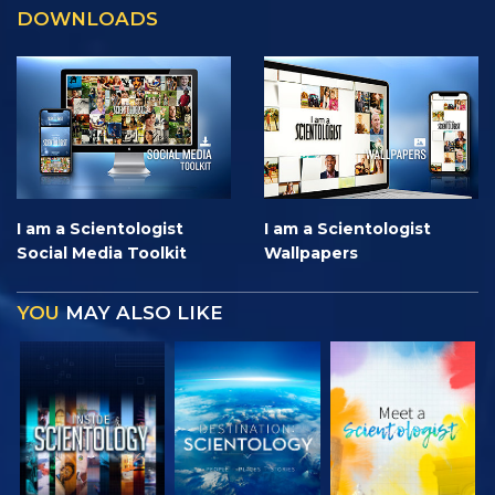
DOWNLOADS
I am a Scientologist
I am a Scientologist
Social Media Toolkit
Wallpapers
YOU
MAY ALSO LIKE