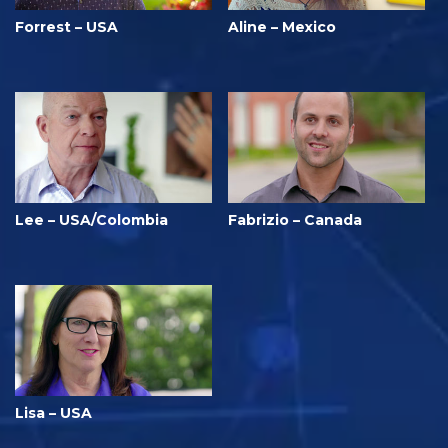
Forrest – USA
Aline – Mexico
Lee – USA/Colombia
Fabrizio – Canada
Lisa – USA