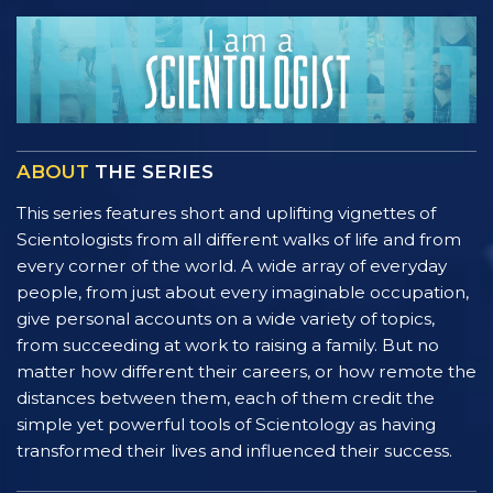
ABOUT
THE SERIES
This series features short and uplifting vignettes of
Scientologists from all different walks of life and from
every corner of the world. A wide array of everyday
people, from just about every imaginable occupation,
give personal accounts on a wide variety of topics,
from succeeding at work to raising a family. But no
matter how different their careers, or how remote the
distances between them, each of them credit the
simple yet powerful tools of Scientology as having
transformed their lives and influenced their success.