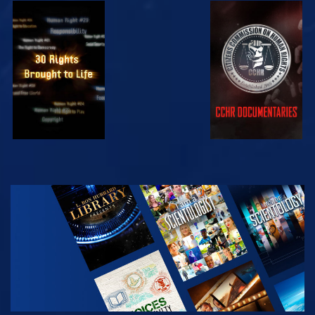
WATCH
WATCH
WATCH
WATCH
EXPLORE THE
SERIES