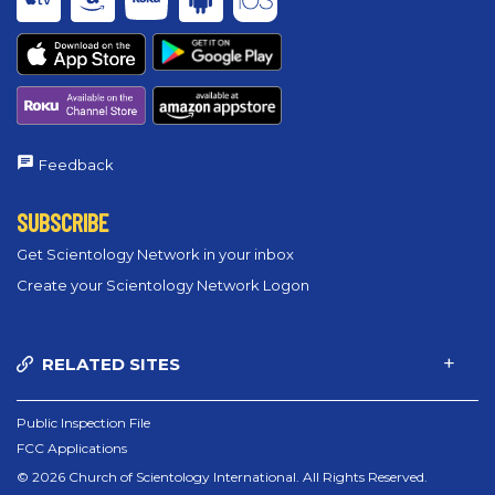
Feedback
SUBSCRIBE
Get Scientology Network in your inbox
Create your Scientology Network Logon
RELATED SITES
Public Inspection File
FCC Applications
© 2026 Church of Scientology International. All Rights Reserved.