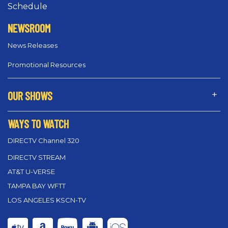
Schedule
NEWSROOM
News Releases
Promotional Resources
OUR SHOWS
WAYS TO WATCH
DIRECTV Channel 320
DIRECTV STREAM
AT&T U-VERSE
TAMPA BAY WFTT
LOS ANGELES KSCN-TV