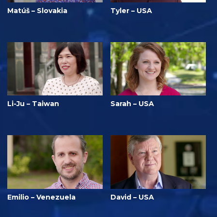
Matúš – Slovakia
Tyler – USA
Li-Ju – Taiwan
Sarah – USA
Emilio – Venezuela
David – USA