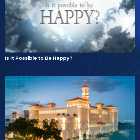
Is It Possible to Be Happy?