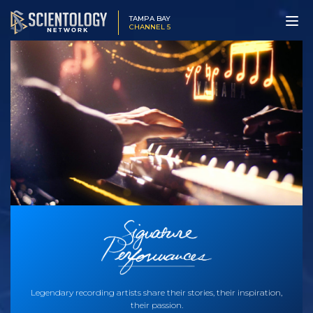
TAMPA BAY
CHANNEL 5
Legendary recording artists share their stories, their inspiration,
their passion.