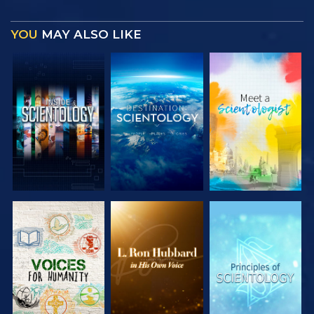
YOU
MAY ALSO LIKE
EXPLORE THE
EXPLORE THE
EXPLORE THE
SERIES
SERIES
SERIES