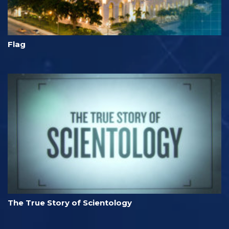
Flag
The True Story of Scientology