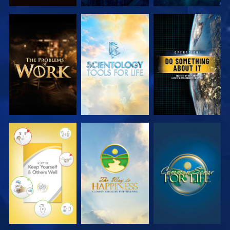
EXPLORE THE
EXPLORE THE
WATCH
SERIES
SERIES
WATCH
WATCH
WATCH