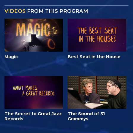
VIDEOS
FROM THIS PROGRAM
Magic
Best Seat in the House
The Secret to Great Jazz
The Sound of 31
Records
Grammys