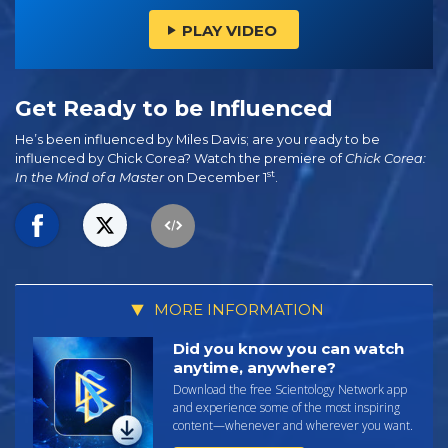
PLAY VIDEO
Get Ready to be Influenced
He’s been influenced by Miles Davis; are you ready to be
influenced by Chick Corea? Watch the premiere of
Chick Corea:
st
In the Mind of a Master
on December 1
.
MORE INFORMATION
Did you know you can watch
anytime, anywhere?
Download the free Scientology Network app
and experience some of the most inspiring
content—whenever and wherever you want.