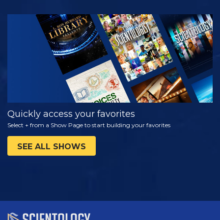
WATCH
EXPLORE THE
SERIES
Quickly access your favorites
Select + from a Show Page to start building your favorites
SEE ALL SHOWS