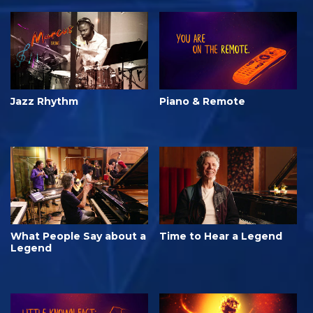
Jazz Rhythm
Piano & Remote
What People Say about a
Time to Hear a Legend
Legend