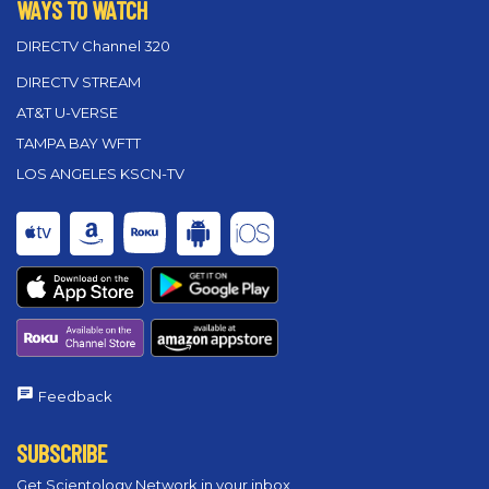
WAYS TO WATCH
DIRECTV Channel 320
DIRECTV STREAM
AT&T U-VERSE
TAMPA BAY WFTT
LOS ANGELES KSCN-TV
Feedback
SUBSCRIBE
Get Scientology Network in your inbox