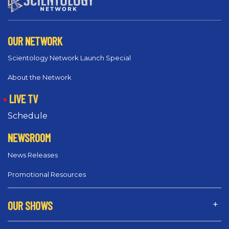
OUR NETWORK
Scientology Network Launch Special
About the Network
LIVE TV
Schedule
NEWSROOM
News Releases
Promotional Resources
OUR SHOWS