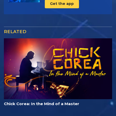
Get the app
RELATED
Chick Corea: In the Mind of a Master