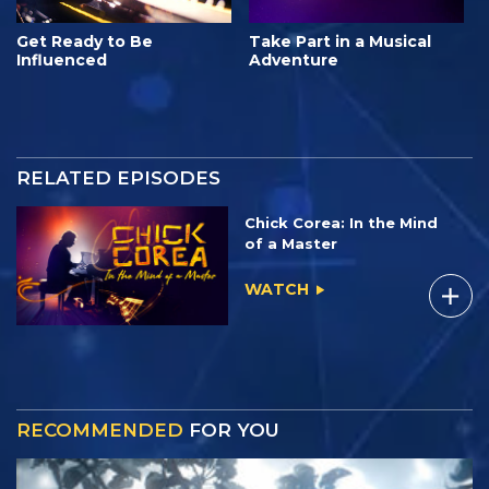
Get Ready to Be
Take Part in a Musical
Influenced
Adventure
RELATED EPISODES
Chick Corea: In the Mind
of a Master
WATCH
RECOMMENDED
FOR YOU