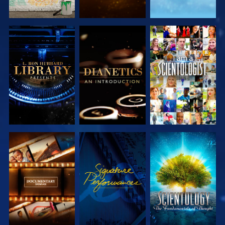
EXPLORE THE
EXPLORE THE
WATCH
SERIES
SERIES
EXPLORE THE
WATCH
EXPLORE THE
SERIES
SERIES