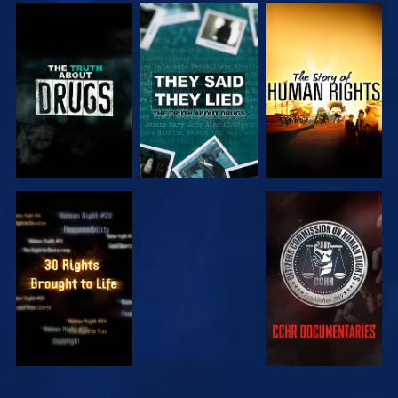
WATCH
WATCH
WATCH
WATCH
WATCH
WATCH