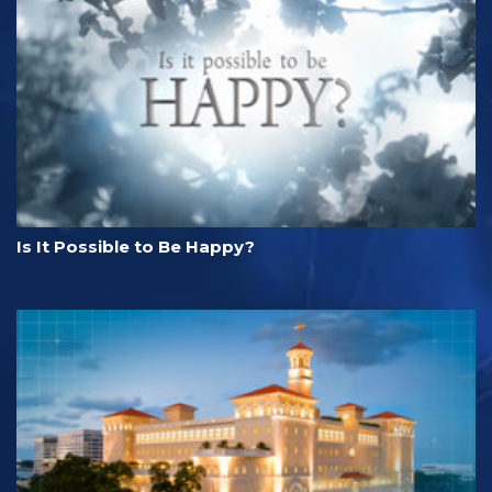
Is It Possible to Be Happy?