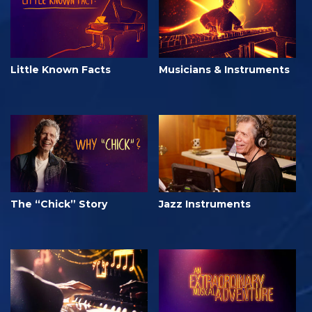
Little Known Facts
Musicians & Instruments
The “Chick” Story
Jazz Instruments