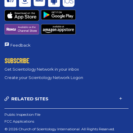
Feedback
SUBSCRIBE
Get Scientology Network in your inbox
Create your Scientology Network Logon
RELATED SITES
Public Inspection File
FCC Applications
© 2026 Church of Scientology International. All Rights Reserved.