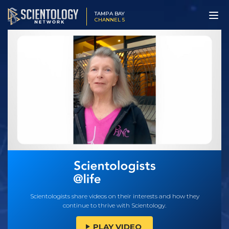
TAMPA BAY
CHANNEL 5
Scientologists share videos on their interests and how they
continue to thrive with Scientology.
PLAY VIDEO