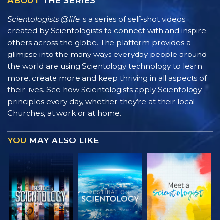
ABOUT
THE SERIES
Scientologists @life
is a series of self-shot videos
created by Scientologists to connect with and inspire
others across the globe. The platform provides a
glimpse into the many ways everyday people around
the world are using Scientology technology to learn
more, create more and keep thriving in all aspects of
their lives. See how Scientologists apply Scientology
principles every day, whether they’re at their local
Churches, at work or at home.
YOU
MAY ALSO LIKE