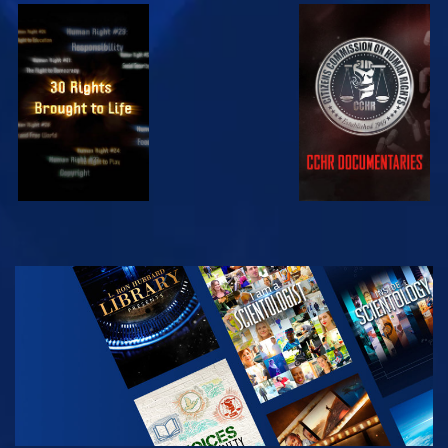
WATCH
WATCH
WATCH
WATCH
EXPLORE THE
SERIES