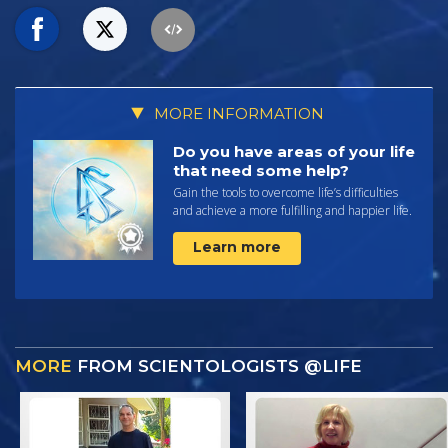
MORE INFORMATION
Do you have areas of your life
that need some help?
Gain the tools to overcome life’s difficulties
and achieve a more fulfilling and happier life.
Learn more
MORE
FROM SCIENTOLOGISTS @LIFE