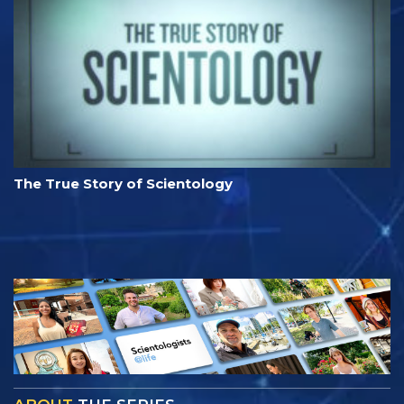
The True Story of Scientology