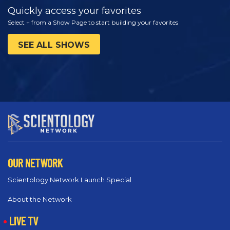
Quickly access your favorites
Select + from a Show Page to start building your favorites
SEE ALL SHOWS
OUR NETWORK
Scientology Network Launch Special
About the Network
LIVE TV