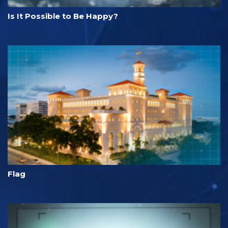
Is It Possible to Be Happy?
Flag