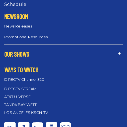
Schedule
NEWSROOM
News Releases
Promotional Resources
OUR SHOWS
WAYS TO WATCH
DIRECTV Channel 320
DIRECTV STREAM
AT&T U-VERSE
TAMPA BAY WFTT
LOS ANGELES KSCN-TV