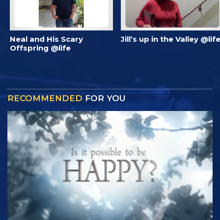
Neal and His Scary
Jill’s up in the Valley @lif
Offspring @life
RECOMMENDED
FOR YOU