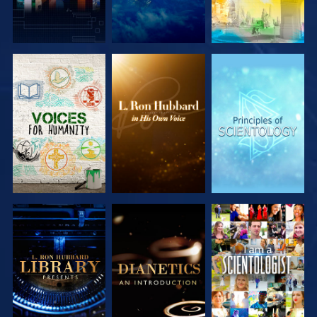
EXPLORE THE
EXPLORE THE
EXPLORE THE
SERIES
SERIES
SERIES
EXPLORE THE
EXPLORE THE
WATCH
SERIES
SERIES