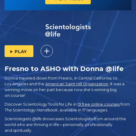
PLAY
Fresno to ASHO with Donna @life
Donna traveled down from Fresno, in Central California, to
Los Angeles and the
American Saint Hill Organization
. It was a
winning move on her part because now she’s winning big
on course!
Discover Scientology Tools for Life in
19 free online courses
from
The Scientology Handbook
, available in 17 languages.
Scientologists @life
showcases Scientologists from around the
world who are thriving
in life—personally,
professionally
and spiritually.