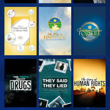
WATCH
WATCH
WATCH
WATCH
WATCH
WATCH