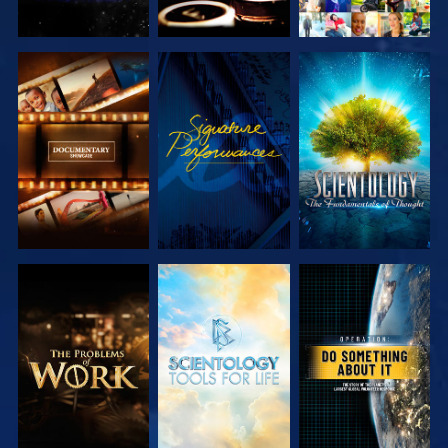
EXPLORE THE
WATCH
EXPLORE THE
SERIES
SERIES
EXPLORE THE
EXPLORE THE
WATCH
SERIES
SERIES